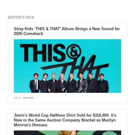
EDITOR'S PICK
Stray Kids ‘THIS & THAT’ Album Brings a New Sound for
2026 Comeback
19 h
- Hannah
Jimin's World Cup Halftime Shirt Sold for $110,000. It's
Now in the Same Auction Company Bracket as Marilyn
Monroe's Dresses.