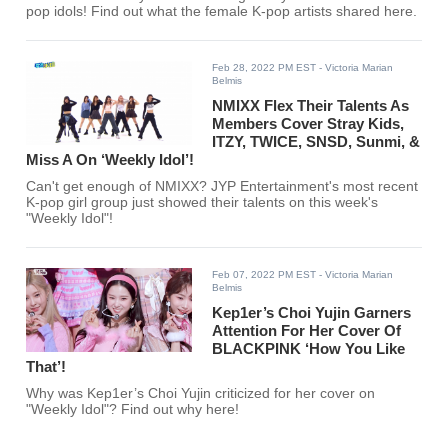
pop idols! Find out what the female K-pop artists shared here.
Feb 28, 2022 PM EST
- Victoria Marian
Belmis
NMIXX Flex Their Talents As
Members Cover Stray Kids,
ITZY, TWICE, SNSD, Sunmi, &
Miss A On ‘Weekly Idol’!
Can't get enough of NMIXX? JYP Entertainment's most recent
K-pop girl group just showed their talents on this week's
"Weekly Idol"!
Feb 07, 2022 PM EST
- Victoria Marian
Belmis
Kep1er’s Choi Yujin Garners
Attention For Her Cover Of
BLACKPINK ‘How You Like
That’!
Why was Kep1er’s Choi Yujin criticized for her cover on
"Weekly Idol"? Find out why here!