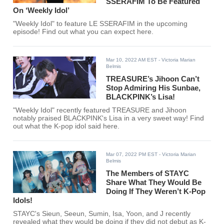
SSERAFIM To Be Featured
On ‘Weekly Idol’
"Weekly Idol" to feature LE SSERAFIM in the upcoming
episode! Find out what you can expect here.
Mar 10, 2022 AM EST
- Victoria Marian
Belmis
TREASURE’s Jihoon Can’t
Stop Admiring His Sunbae,
BLACKPINK’s Lisa!
"Weekly Idol" recently featured TREASURE and Jihoon
notably praised BLACKPINK's Lisa in a very sweet way! Find
out what the K-pop idol said here.
Mar 07, 2022 PM EST
- Victoria Marian
Belmis
The Members of STAYC
Share What They Would Be
Doing If They Weren’t K-Pop
Idols!
STAYC's Sieun, Seeun, Sumin, Isa, Yoon, and J recently
revealed what they would be doing if they did not debut as K-