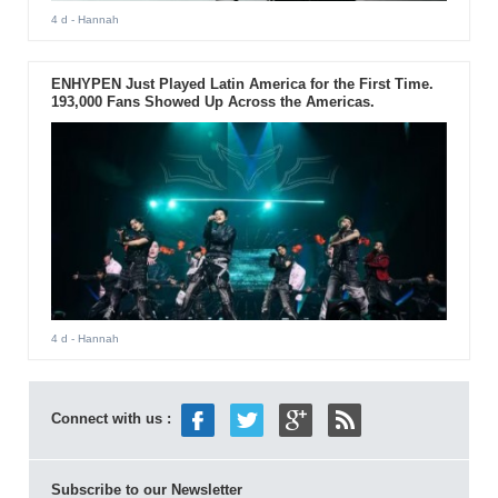
4 d
- Hannah
ENHYPEN Just Played Latin America for the First Time.
193,000 Fans Showed Up Across the Americas.
4 d
- Hannah
Connect with us :
Subscribe to our Newsletter