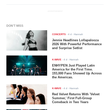
ADVERTISEMENT
DON'T MISS
CONCERTS
-
4 d
- Hannah
Jennie Headlines Lollapalooza
2026 With Powerful Performance
and Surprise Setlist
K-WAVE
-
4 d
- Hannah
ENHYPEN Just Played Latin
America for the First Time.
193,000 Fans Showed Up Across
the Americas.
K-WAVE
-
4 d
- Hannah
Red Velvet Returns With 'Velvet
Summer,' First Full-Group
Comeback in Two Years