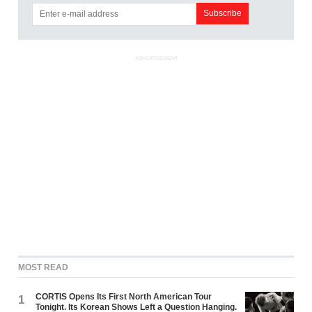
ADVERTISEMENT
MOST READ
CORTIS Opens Its First North American Tour
1
Tonight. Its Korean Shows Left a Question Hanging.