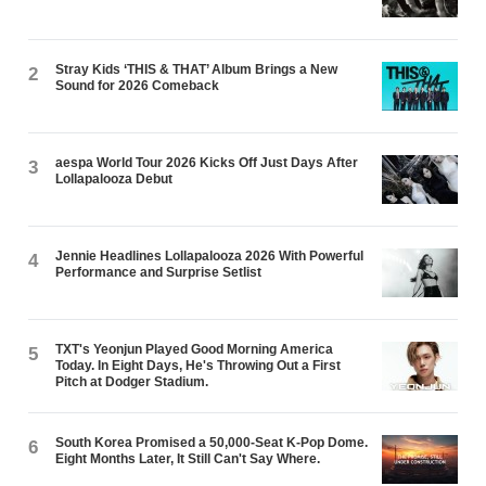
Stray Kids ‘THIS & THAT’ Album Brings a New
2
Sound for 2026 Comeback
aespa World Tour 2026 Kicks Off Just Days After
3
Lollapalooza Debut
Jennie Headlines Lollapalooza 2026 With Powerful
4
Performance and Surprise Setlist
TXT's Yeonjun Played Good Morning America
5
Today. In Eight Days, He's Throwing Out a First
Pitch at Dodger Stadium.
South Korea Promised a 50,000-Seat K-Pop Dome.
6
Eight Months Later, It Still Can't Say Where.