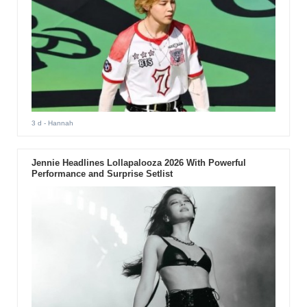
3 d
- Hannah
Jennie Headlines Lollapalooza 2026 With Powerful
Performance and Surprise Setlist