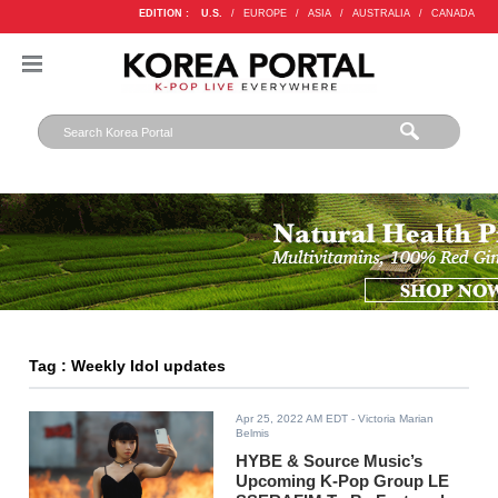
EDITION :
U.S.
/
EUROPE
/
ASIA
/
AUSTRALIA
/
CANADA
Tag : Weekly Idol updates
Apr 25, 2022 AM EDT
- Victoria Marian
Belmis
HYBE & Source Music’s
Upcoming K-Pop Group LE