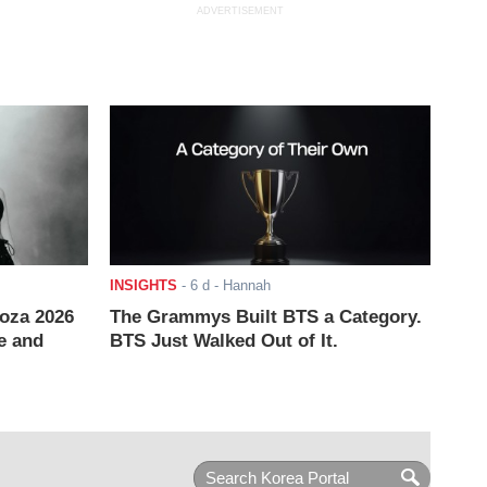
ADVERTISEMENT
INSIGHTS
-
6 d
- Hannah
ooza 2026
The Grammys Built BTS a Category.
e and
BTS Just Walked Out of It.