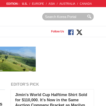
EDITION :
U.S.
/
EUROPE
/
ASIA
/
AUSTRALIA
/
CANADA
Follow Us
EDITOR'S PICK
Jimin's World Cup Halftime Shirt Sold
for $110,000. It's Now in the Same
s
Auction Company Bracket as Marilyn