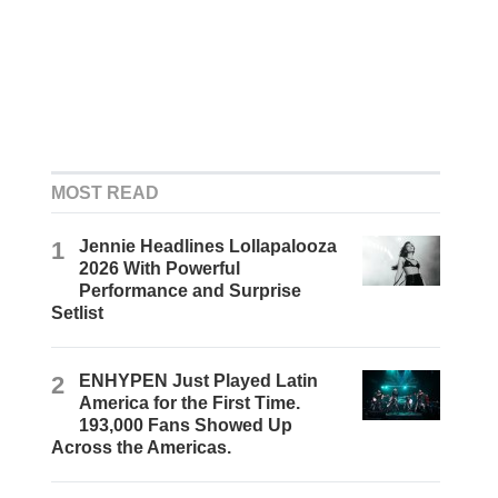
MOST READ
1
Jennie Headlines Lollapalooza
2026 With Powerful
Performance and Surprise
Setlist
2
ENHYPEN Just Played Latin
America for the First Time.
193,000 Fans Showed Up
Across the Americas.