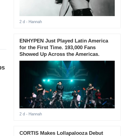
2 d
- Hannah
ENHYPEN Just Played Latin America
for the First Time. 193,000 Fans
Showed Up Across the Americas.
ps
2 d
- Hannah
CORTIS Makes Lollapalooza Debut