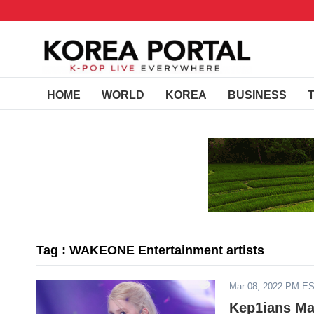
HOME
WORLD
KOREA
BUSINESS
Tag : WAKEONE Entertainment artists
Mar 08, 2022 PM E
Kep1ians Ma