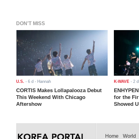
DON'T MISS
U.S.
-
6 d
- Hannah
K-WAVE
-
2 d
CORTIS Makes Lollapalooza Debut
ENHYPEN J
This Weekend With Chicago
for the Fi
Aftershow
Showed Up
Home
World