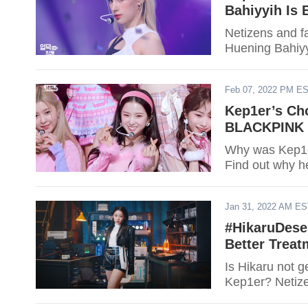
Bahiyyih Is 
Netizens and f
Huening Bahiyy
Feb 07, 2022 PM E
Kep1er’s Cho
BLACKPINK ‘
Why was Kep1er’
Find out why h
Jan 31, 2022 AM E
#HikaruDese
Better Treat
Is Hikaru not 
Kep1er? Netize