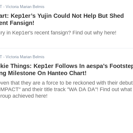
ST
- Victoria Marian Belmis
art: Kep1er’s Yujin Could Not Help But Shed
ent Fansign!
ry in Kep1er's recent fansign? Find out why here!
ST
- Victoria Marian Belmis
kie Things: Kep1er Follows In aespa’s Footste
ng Milestone On Hanteo Chart!
en that they are a force to be reckoned with their debut
MPACT" and their title track "WA DA DA"! Find out what
group achieved here!