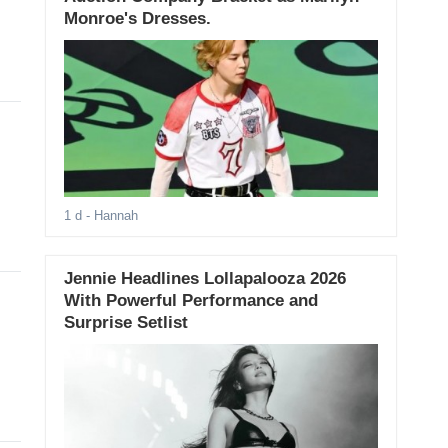
Monroe's Dresses.
1 d
- Hannah
Jennie Headlines Lollapalooza 2026
With Powerful Performance and
Surprise Setlist