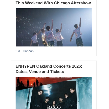
This Weekend With Chicago Aftershow
6 d
- Hannah
ENHYPEN Oakland Concerts 2026:
Dates, Venue and Tickets