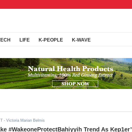
TECH
LIFE
K-PEOPLE
K-WAVE
ST
- Victoria Marian Belmis
ke #WakeoneProtectBahiyyih Trend As Kep1er’