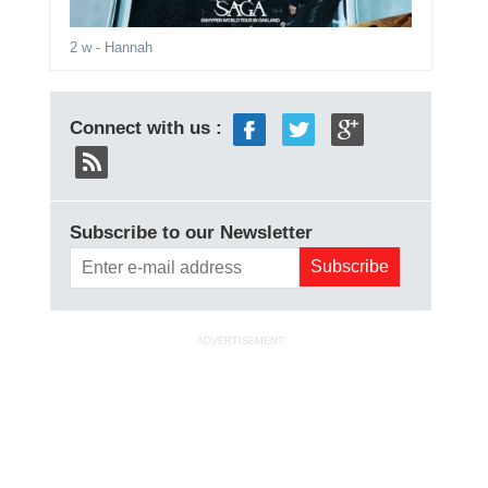
2 w
- Hannah
Connect with us :
Subscribe to our Newsletter
ADVERTISEMENT