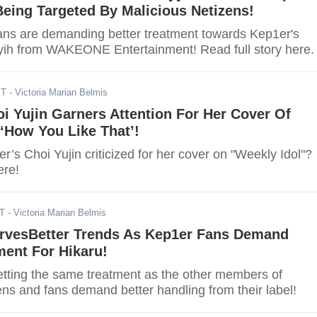
Being Targeted By Malicious Netizens!
ans are demanding better treatment towards Kep1er's
ih from WAKEONE Entertainment! Read full story here.
ST
- Victoria Marian Belmis
i Yujin Garners Attention For Her Cover Of
How You Like That’!
s Choi Yujin criticized for her cover on "Weekly Idol"?
ere!
ST
- Victoria Marian Belmis
rvesBetter Trends As Kep1er Fans Demand
ment For Hikaru!
getting the same treatment as the other members of
ns and fans demand better handling from their label!