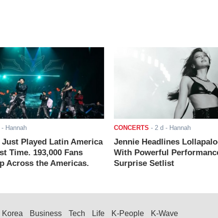
- Hannah
CONCERTS
-
2 d
- Hannah
ust Played Latin America
Jennie Headlines Lollapal
rst Time. 193,000 Fans
With Powerful Performanc
 Across the Americas.
Surprise Setlist
Korea
Business
Tech
Life
K-People
K-Wave