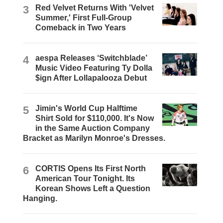
3
Red Velvet Returns With 'Velvet
Summer,' First Full-Group
Comeback in Two Years
4
aespa Releases ‘Switchblade’
Music Video Featuring Ty Dolla
$ign After Lollapalooza Debut
5
Jimin's World Cup Halftime
Shirt Sold for $110,000. It's Now
in the Same Auction Company
Bracket as Marilyn Monroe's Dresses.
6
CORTIS Opens Its First North
American Tour Tonight. Its
Korean Shows Left a Question
Hanging.