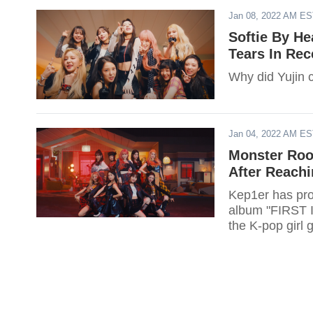
Jan 08, 2022 AM E
Softie By He
Tears In Rec
Why did Yujin c
Jan 04, 2022 AM E
Monster Roo
After Reachi
Kep1er has prov
album "FIRST I
the K-pop girl 