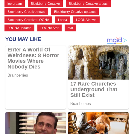
ice cream
,
Blockberry Creative
,
Blockberry Creative artists
,
Blockberry Creative news
,
Blockberry Creative updates
,
Blockberry Creative LOONA
,
Loona
,
LOONA News
,
LOONA updates
,
LOONA Star
,
star