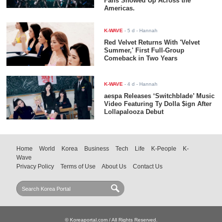
Fans Showed Up Across the
Americas.
K-WAVE
-
5 d
- Hannah
Red Velvet Returns With 'Velvet
Summer,' First Full-Group
Comeback in Two Years
K-WAVE
-
4 d
- Hannah
aespa Releases ‘Switchblade’ Music
Video Featuring Ty Dolla $ign After
Lollapalooza Debut
Home
World
Korea
Business
Tech
Life
K-People
K-
Wave
Privacy Policy
Terms of Use
About Us
Contact Us
© Koreaportal.com / All Rights Reserved.