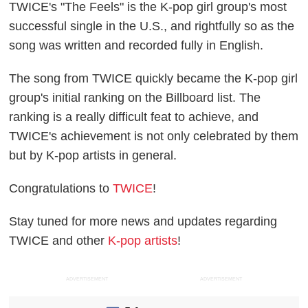
TWICE's "The Feels" is the K-pop girl group's most
successful single in the U.S., and rightfully so as the
song was written and recorded fully in English.
The song from TWICE quickly became the K-pop girl
group's initial ranking on the Billboard list. The
ranking is a really difficult feat to achieve, and
TWICE's achievement is not only celebrated by them
but by K-pop artists in general.
Congratulations to
TWICE
!
Stay tuned for more news and updates regarding
TWICE and other
K-pop artists
!
ADVERTISEMENT
ADVERTISEMENT