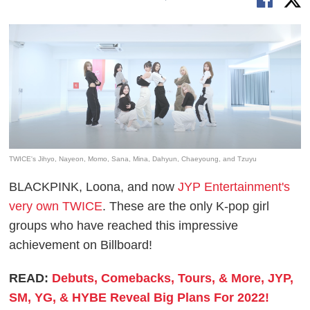
TWICE's Jihyo, Nayeon, Momo, Sana, Mina, Dahyun, Chaeyoung, and Tzuyu
BLACKPINK, Loona, and now
JYP Entertainment's
very own TWICE
. These are the only K-pop girl
groups who have reached this impressive
achievement on Billboard!
READ:
Debuts, Comebacks, Tours, & More, JYP,
SM, YG, & HYBE Reveal Big Plans For 2022!