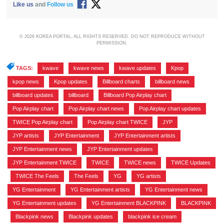
Like us
and
Follow us
© 2026 KOREA PORTAL, ALL RIGHTS RESERVED. DO NOT REPRODUCE WITHOUT
PERMISSION.
TAGS:
kwave
,
kwave news
,
kwave updates
,
Kpop
,
kpop news
,
Kpop updates
,
Billboard charts
,
billboard news
,
billboard updates
,
billboard
,
Billboard Pop Airplay chart
,
Pop Airplay chart
,
Pop Airplay chart news
,
Pop Airplay chart updates
,
TWICE Pop Airplay chart
,
Pop Airplay chart TWICE
,
JYP
,
JYP artists
,
JYP Entertainment
,
JYP Entertainment artists
,
JYP Entertainment news
,
JYP Entertainment updates
,
JYP Entertainment TWICE
,
TWICE
,
TWICE news
,
TWICE Updates
,
TWICE The Feels
,
The Feels
,
YG
,
YG artists
,
YG Entertainment
,
YG Entertainment artists
,
YG Entertainment news
,
YG Entertainment updates
,
YG Entertainment BLACKPINK
,
BLACKPINK
,
Blackpink news
,
Blackpink updates
,
blackpink ice cream
,