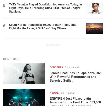
TXT's Yeonjun Played Good Morning America Today. In
5
Eight Days, He's Throwing Out a First Pitch at Dodger
Stadium.
South Korea Promised a 50,000-Seat K-Pop Dome.
6
Eight Months Later, It Still Can't Say Where.
ADVERTISEMENT
DON'T MISS
CONCERTS
-
5 d
- Hannah
Jennie Headlines Lollapalooza 2026
With Powerful Performance and
Surprise Setlist
K-WAVE
-
5 d
- Hannah
ENHYPEN Just Played Latin
America for the First Time. 193,000