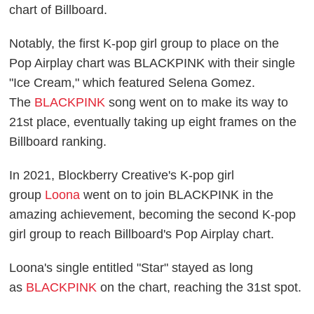
chart of Billboard.
Notably, the first K-pop girl group to place on the
Pop Airplay chart was BLACKPINK with their single
"Ice Cream," which featured Selena Gomez.
The
BLACKPINK
song went on to make its way to
21st place, eventually taking up eight frames on the
Billboard ranking.
In 2021, Blockberry Creative's K-pop girl
group
Loona
went on to join BLACKPINK in the
amazing achievement, becoming the second K-pop
girl group to reach Billboard's Pop Airplay chart.
Loona's single entitled "Star" stayed as long
as
BLACKPINK
on the chart, reaching the 31st spot.