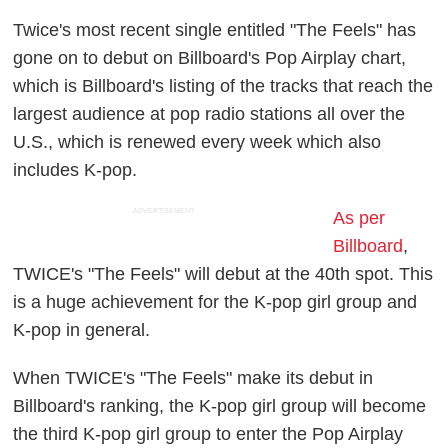
Twice's most recent single entitled "The Feels" has
gone on to debut on Billboard's Pop Airplay chart,
which is Billboard's listing of the tracks that reach the
largest audience at pop radio stations all over the
U.S., which is renewed every week which also
includes K-pop.
ADVERTISEMENT
As per
Billboard
,
TWICE's "The Feels" will debut at the 40th spot. This
is a huge achievement for the K-pop girl group and
K-pop in general.
When TWICE's "The Feels" make its debut in
Billboard's ranking, the K-pop girl group will become
the third K-pop girl group to enter the Pop Airplay