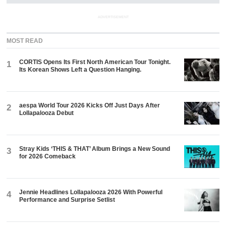
ADVERTISEMENT
MOST READ
CORTIS Opens Its First North American Tour Tonight.
1
Its Korean Shows Left a Question Hanging.
aespa World Tour 2026 Kicks Off Just Days After
2
Lollapalooza Debut
Stray Kids ‘THIS & THAT’ Album Brings a New Sound
3
for 2026 Comeback
Jennie Headlines Lollapalooza 2026 With Powerful
4
Performance and Surprise Setlist