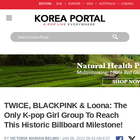
EDITION :
U.S.
/
EUROPE
/
ASIA
/
AUSTRALIA
/
CANADA
TWICE, BLACKPINK & Loona: The
Only K-pop Girl Group To Reach
This Historic Billboard Milestone!
BY
VICTORIA MARIAN BELMIS
/ JAN 06, 2022 06:42 AM EST