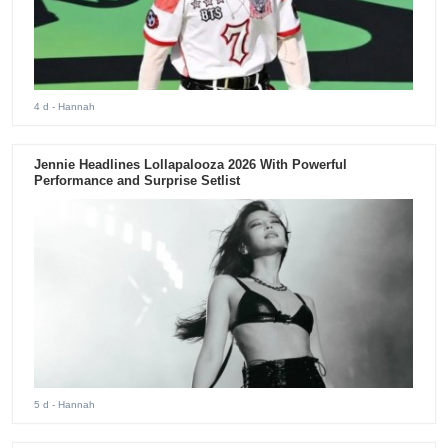
4 d
- Hannah
Jennie Headlines Lollapalooza 2026 With Powerful
Performance and Surprise Setlist
5 d
- Hannah