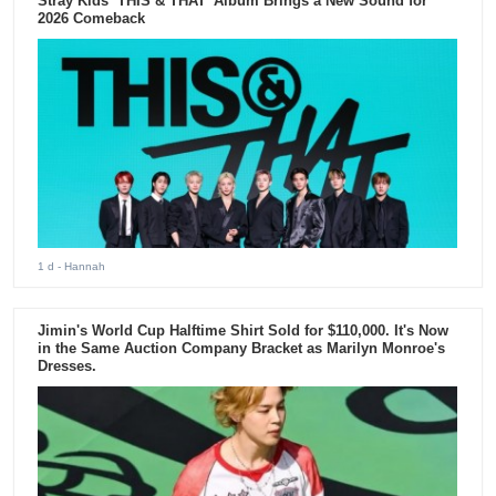
Stray Kids ‘THIS & THAT’ Album Brings a New Sound for
2026 Comeback
1 d
- Hannah
Jimin's World Cup Halftime Shirt Sold for $110,000. It's Now
in the Same Auction Company Bracket as Marilyn Monroe's
Dresses.