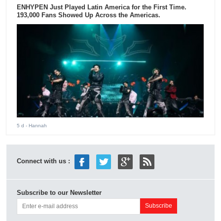
ENHYPEN Just Played Latin America for the First Time.
193,000 Fans Showed Up Across the Americas.
5 d
- Hannah
Connect with us :
Subscribe to our Newsletter