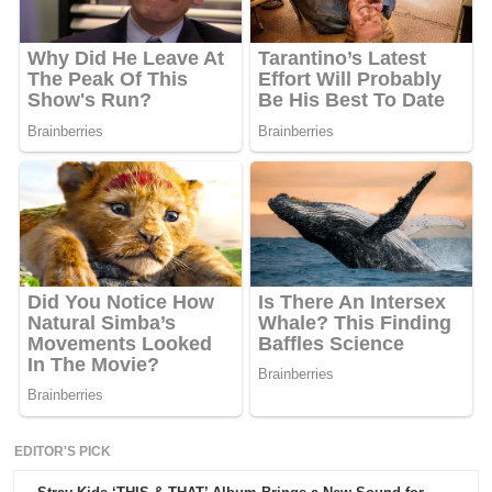
EDITOR'S PICK