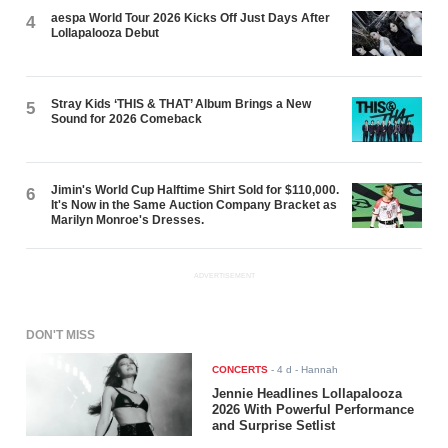
aespa World Tour 2026 Kicks Off Just Days After
4
Lollapalooza Debut
Stray Kids ‘THIS & THAT’ Album Brings a New
5
Sound for 2026 Comeback
Jimin's World Cup Halftime Shirt Sold for $110,000.
6
It's Now in the Same Auction Company Bracket as
Marilyn Monroe's Dresses.
ADVERTISEMENT
DON'T MISS
CONCERTS
-
4 d
- Hannah
Jennie Headlines Lollapalooza
2026 With Powerful Performance
and Surprise Setlist