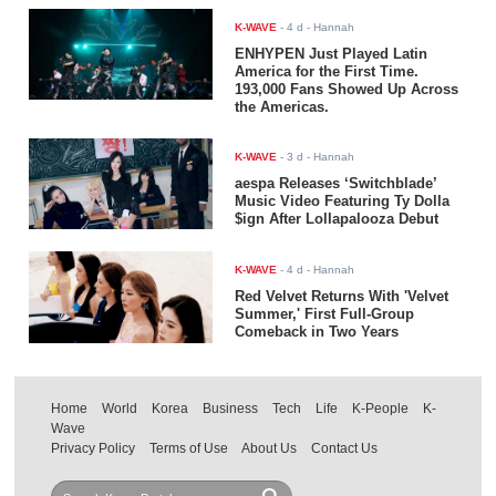
K-WAVE
-
4 d
- Hannah
ENHYPEN Just Played Latin
America for the First Time.
193,000 Fans Showed Up Across
the Americas.
K-WAVE
-
3 d
- Hannah
aespa Releases ‘Switchblade’
Music Video Featuring Ty Dolla
$ign After Lollapalooza Debut
K-WAVE
-
4 d
- Hannah
Red Velvet Returns With 'Velvet
Summer,' First Full-Group
Comeback in Two Years
Home
World
Korea
Business
Tech
Life
K-People
K-
Wave
Privacy Policy
Terms of Use
About Us
Contact Us