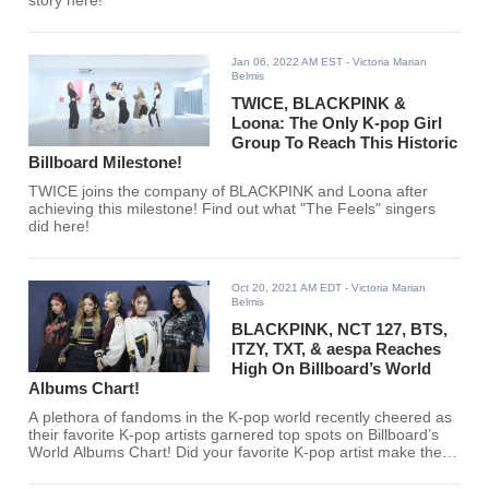
story here!
Jan 06, 2022 AM EST
- Victoria Marian
Belmis
TWICE, BLACKPINK &
Loona: The Only K-pop Girl
Group To Reach This Historic
Billboard Milestone!
TWICE joins the company of BLACKPINK and Loona after
achieving this milestone! Find out what "The Feels" singers
did here!
Oct 20, 2021 AM EDT
- Victoria Marian
Belmis
BLACKPINK, NCT 127, BTS,
ITZY, TXT, & aespa Reaches
High On Billboard’s World
Albums Chart!
A plethora of fandoms in the K-pop world recently cheered as
their favorite K-pop artists garnered top spots on Billboard’s
World Albums Chart! Did your favorite K-pop artist make the
cut?