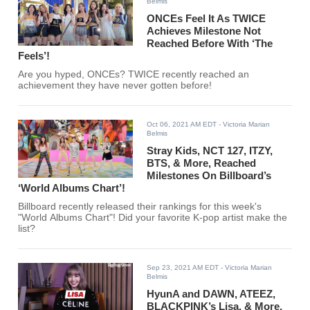
Belmis
ONCEs Feel It As TWICE
Achieves Milestone Not
Reached Before With ‘The
Feels’!
Are you hyped, ONCEs? TWICE recently reached an
achievement they have never gotten before!
Oct 06, 2021 AM EDT
- Victoria Marian
Belmis
Stray Kids, NCT 127, ITZY,
BTS, & More, Reached
Milestones On Billboard’s
‘World Albums Chart’!
Billboard recently released their rankings for this week's
"World Albums Chart"! Did your favorite K-pop artist make the
list?
Sep 23, 2021 AM EDT
- Victoria Marian
Belmis
HyunA and DAWN, ATEEZ,
BLACKPINK’s Lisa, & More,