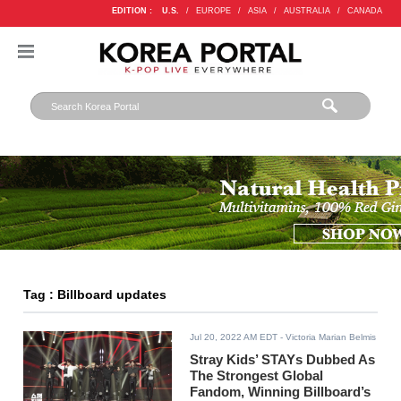
EDITION :
U.S.
/
EUROPE
/
ASIA
/
AUSTRALIA
/
CANADA
Tag : Billboard updates
Jul 20, 2022 AM EDT
- Victoria Marian Belmis
Stray Kids’ STAYs Dubbed As
The Strongest Global
Fandom, Winning Billboard’s