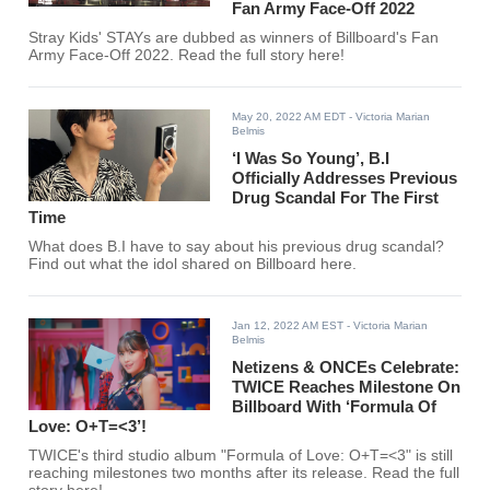
Fan Army Face-Off 2022
Stray Kids' STAYs are dubbed as winners of Billboard's Fan
Army Face-Off 2022. Read the full story here!
May 20, 2022 AM EDT
- Victoria Marian
Belmis
‘I Was So Young’, B.I
Officially Addresses Previous
Drug Scandal For The First
Time
What does B.I have to say about his previous drug scandal?
Find out what the idol shared on Billboard here.
Jan 12, 2022 AM EST
- Victoria Marian
Belmis
Netizens & ONCEs Celebrate:
TWICE Reaches Milestone On
Billboard With ‘Formula Of
Love: O+T=<3’!
TWICE's third studio album "Formula of Love: O+T=<3" is still
reaching milestones two months after its release. Read the full