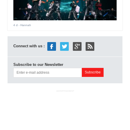
4 d
- Hannah
Connect with us :
Subscribe to our Newsletter
ADVERTISEMENT