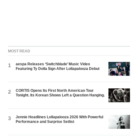
MOST READ
aespa Releases ‘Switchblade’ Music Video
1
Featuring Ty Dolla $ign After Lollapalooza Debut
CORTIS Opens Its First North American Tour
2
Tonight. Its Korean Shows Left a Question Hanging.
Jennie Headlines Lollapalooza 2026 With Powerful
3
Performance and Surprise Setlist