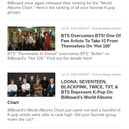
Billboard once again released their ranking for the "World
Albums Chart." Here's the ranking of all your favorite K-pop
groups.
Jul 20, 2021 AM EDT
- Victoria Marian Belmis
BTS Overcomes BTS! One Of
Few Artists To Take #1 From
Themselves On ‘Hot 100’
BTS' "Permission to Dance" overcomes BTS' "Butter" on
Billboard's "Hot 100." Find out the details here!
Jul 14, 2021 AM EDT
- Victoria Marian Belmis
LOONA, SEVENTEEN,
BLACKPINK, TWICE, TXT, &
BTS Represent K-Pop On
Billboard’s World Albums
Chart
Billboard’s World Albums Chart just came out and a handful of
K-pop artists were able to rank high. Did your favorite group
make the cut?