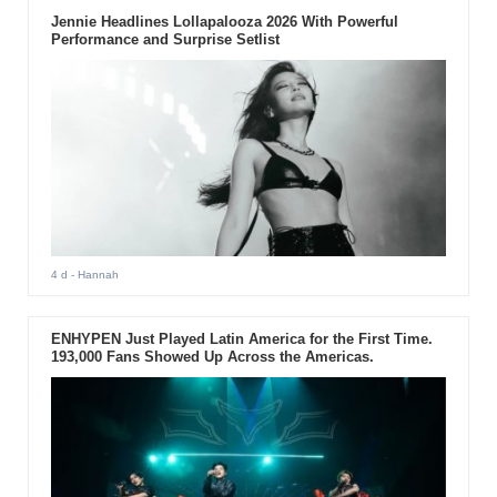
Jennie Headlines Lollapalooza 2026 With Powerful
Performance and Surprise Setlist
4 d
- Hannah
ENHYPEN Just Played Latin America for the First Time.
193,000 Fans Showed Up Across the Americas.