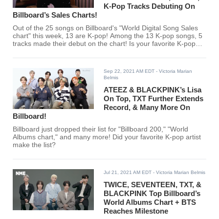
K-Pop Tracks Debuting On
Billboard’s Sales Charts!
Out of the 25 songs on Billboard's "World Digital Song Sales
chart" this week, 13 are K-pop! Among the 13 K-pop songs, 5
tracks made their debut on the chart! Is your favorite K-pop
artist among them?
Sep 22, 2021 AM EDT
- Victoria Marian
Belmis
ATEEZ & BLACKPINK’s Lisa
On Top, TXT Further Extends
Record, & Many More On
Billboard!
Billboard just dropped their list for "Billboard 200," "World
Albums chart," and many more! Did your favorite K-pop artist
make the list?
Jul 21, 2021 AM EDT
- Victoria Marian Belmis
TWICE, SEVENTEEN, TXT, &
BLACKPINK Top Billboard’s
World Albums Chart + BTS
Reaches Milestone