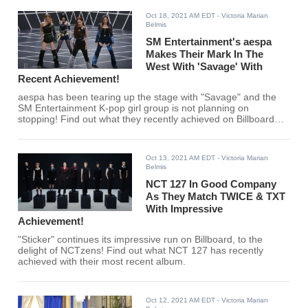
Oct 18, 2021 AM EDT
- Victoria Marian
Belmis
SM Entertainment's aespa
Makes Their Mark In The
West With 'Savage' With
Recent Achievement!
aespa has been tearing up the stage with "Savage" and the
SM Entertainment K-pop girl group is not planning on
stopping! Find out what they recently achieved on Billboard
here!
Oct 13, 2021 AM EDT
- Victoria Marian
Belmis
NCT 127 In Good Company
As They Match TWICE & TXT
With Impressive
Achievement!
"Sticker" continues its impressive run on Billboard, to the
delight of NCTzens! Find out what NCT 127 has recently
achieved with their most recent album.
Oct 12, 2021 AM EDT
- Victoria Marian