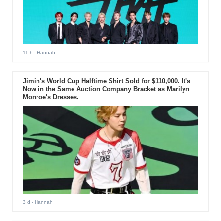
11 h
- Hannah
Jimin's World Cup Halftime Shirt Sold for $110,000. It's
Now in the Same Auction Company Bracket as Marilyn
Monroe's Dresses.
3 d
- Hannah