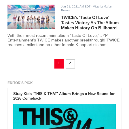
Jun 21, 2021 AM EDT
- Victoria Marian
Belmis
TWICE’s ‘Taste Of Love’
Tastes Victory As The Album
Makes History On Billboard
With their most recent mini-album "Taste Of Love," JYP
Entertainment's TWICE makes another breakthrough! TWICE
reaches a milestone no other female K-pop artists has
reached on Billboard.
1
2
EDITOR'S PICK
Stray Kids ‘THIS & THAT’ Album Brings a New Sound for
2026 Comeback