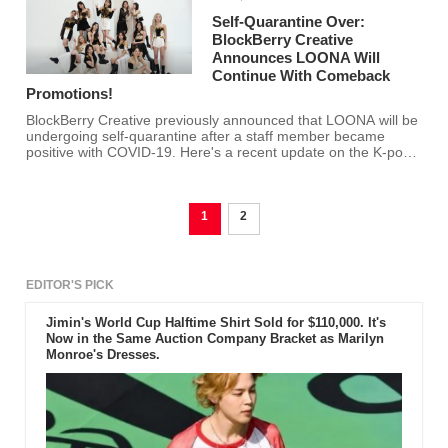
Self-Quarantine Over:
BlockBerry Creative
Announces LOONA Will
Continue With Comeback
Promotions!
BlockBerry Creative previously announced that LOONA will be
undergoing self-quarantine after a staff member became
positive with COVID-19. Here's a recent update on the K-pop
girl group's status.
1
2
EDITOR'S PICK
Jimin's World Cup Halftime Shirt Sold for $110,000. It's
Now in the Same Auction Company Bracket as Marilyn
Monroe's Dresses.