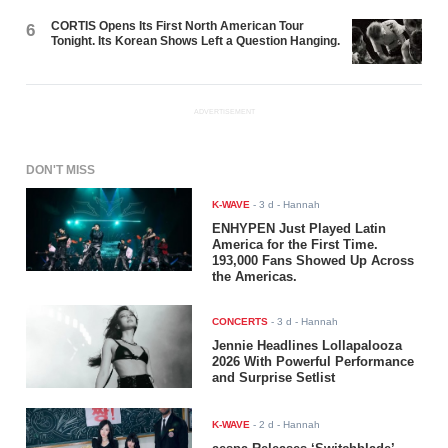
CORTIS Opens Its First North American Tour
6
Tonight. Its Korean Shows Left a Question Hanging.
ADVERTISEMENT
DON'T MISS
K-WAVE
-
3 d
- Hannah
ENHYPEN Just Played Latin
America for the First Time.
193,000 Fans Showed Up Across
the Americas.
CONCERTS
-
3 d
- Hannah
Jennie Headlines Lollapalooza
2026 With Powerful Performance
and Surprise Setlist
K-WAVE
-
2 d
- Hannah