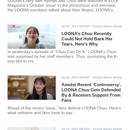
LOONA's very own Hyunjin and Chuu were featured in ELLE
Magazine's October issue! In the photoshoot and interview,
the LOONA members talked about their fitness, LOONA's
success, and many more.
Jul 30, 2021 AM EDT
- Victoria Marian Belmis
LOONA’s Chuu Recently
Could Not Hold Back Her
Tears, Here’s Why
In yesterday's episode of "Chuu Can Do It," LOONA's Chuu
was surprised by her staff members. Thus, prompting the K-
pop idol to cry.
Jul 26, 2021 AM EDT
- Victoria Marian Belmis
Amidst Recent ‘Controversy’,
LOONA Chuu Gets Defended
By & Receives Support From
Fans
Ahead of the recent 'issue,' fans defend LOONA Chuu. Here's
what netizens and fans have to say.
Jul 22, 2021 AM EDT
- Victoria Marian Belmis