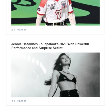
2 d
- Hannah
Jennie Headlines Lollapalooza 2026 With Powerful
Performance and Surprise Setlist
3 d
- Hannah