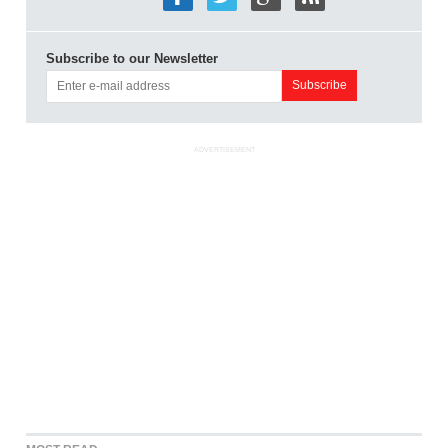
Subscribe to our Newsletter
ADVERTISEMENT