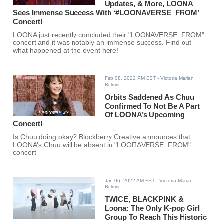
Updates, & More, LOONA
Sees Immense Success With ‘#LOONAVERSE_FROM’
Concert!
LOONA just recently concluded their "LOONAVERSE_FROM"
concert and it was notably an immense success. Find out
what happened at the event here!
Feb 08, 2022 PM EST
- Victoria Marian
Belmis
Orbits Saddened As Chuu
Confirmed To Not Be A Part
Of LOONA’s Upcoming
Concert!
Is Chuu doing okay? Blockberry Creative announces that
LOONA's Chuu will be absent in "LOOΠΔVERSE: FROM"
concert!
Jan 06, 2022 AM EST
- Victoria Marian
Belmis
TWICE, BLACKPINK &
Loona: The Only K-pop Girl
Group To Reach This Historic