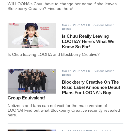
Will LOONA's Chuu have to change her name if she leaves
Blockberry Creative? Find out here!
Mar 29, 2022 AM EDT
- Victoria Marian
Belmis
Is Chuu Really Leaving
LOOΠΔ? Here's What We
Know So Far!
Is Chuu leaving LOOΠΔ and Blockberry Creative?
Mar 16, 2022 AM EDT
- Victoria Marian
Belmis
Blockberry Creative On The
Rise: Label Announce Debut
Plans For LOONA’s Boy
Group Equivalent!
Netizens and fans can not wait for the male version of
LOONA! Find out what Blockberry Creative recently revealed
here.