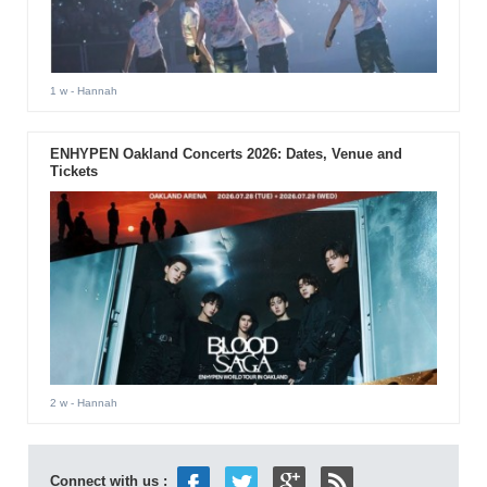
1 w
- Hannah
ENHYPEN Oakland Concerts 2026: Dates, Venue and
Tickets
2 w
- Hannah
Connect with us :