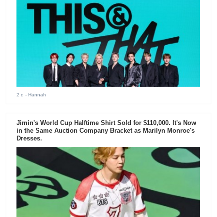
2 d
- Hannah
Jimin's World Cup Halftime Shirt Sold for $110,000. It's Now
in the Same Auction Company Bracket as Marilyn Monroe's
Dresses.