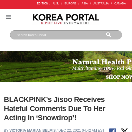
EDITION :
U.S.
/
EUROPE
/
ASIA
/
AUSTRALIA
/
CANADA
BLACKPINK’s Jisoo Receives
Hateful Comments Due To Her
Acting In ‘Snowdrop’!
BY
VICTORIA MARIAN BELMIS
/ DEC 22, 2021 04:42 AM EST