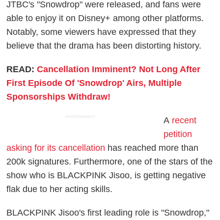
JTBC's "Snowdrop" were released, and fans were
able to enjoy it on Disney+ among other platforms.
Notably, some viewers have expressed that they
believe that the drama has been distorting history.
READ:
Cancellation Imminent? Not Long After
First Episode Of 'Snowdrop' Airs, Multiple
Sponsorships Withdraw!
ADVERTISEMENT
A
recent
petition
asking for its cancellation
has reached more than
200k signatures. Furthermore, one of the stars of the
show who is BLACKPINK Jisoo, is getting negative
flak due to her acting skills.
BLACKPINK Jisoo's first leading role is "Snowdrop,"