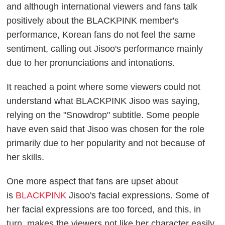
and although international viewers and fans talk
positively about the BLACKPINK member's
performance, Korean fans do not feel the same
sentiment, calling out Jisoo's performance mainly
due to her pronunciations and intonations.
It reached a point where some viewers could not
understand what BLACKPINK Jisoo was saying,
relying on the "Snowdrop" subtitle. Some people
have even said that Jisoo was chosen for the role
primarily due to her popularity and not because of
her skills.
One more aspect that fans are upset about
is
BLACKPINK
Jisoo's facial expressions. Some of
her facial expressions are too forced, and this, in
turn, makes the viewers not like her character easily.