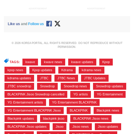
ADVERTISEMENT
ADVERTISEMENT
Like us
and
Follow us
© 2026 KOREA PORTAL, ALL RIGHTS RESERVED. DO NOT REPRODUCE WITHOUT
PERMISSION.
TAGS:
kwave
,
kwave news
,
kwave updates
,
Kpop
,
kpop news
,
Kpop updates
,
Kdrama
,
kdrama news
,
kdrama updates
,
JTBC
,
JTBC News
,
JTBC Updates
,
JTBC snowdrop
,
Snowdrop
,
Snowdrop news
,
Snowdrop updates
,
BLACKPINK Jisoo Snowdrop cancelled
,
YG artists
,
YG Entertainment
,
YG Entertainment artists
,
YG Entertainment BLACKPINK
,
YG Entertainment BLACKPINK Jisoo
,
BLACKPINK
,
Blackpink news
,
Blackpink updates
,
blackpink jisoo
,
BLACKPINK Jisoo news
,
BLACKPINK Jisoo updates
,
Jisoo
,
Jisoo news
,
Jisoo updates
,