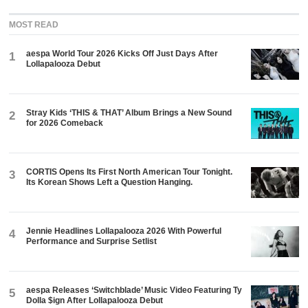
MOST READ
aespa World Tour 2026 Kicks Off Just Days After
1
Lollapalooza Debut
Stray Kids ‘THIS & THAT’ Album Brings a New Sound
2
for 2026 Comeback
CORTIS Opens Its First North American Tour Tonight.
3
Its Korean Shows Left a Question Hanging.
Jennie Headlines Lollapalooza 2026 With Powerful
4
Performance and Surprise Setlist
aespa Releases ‘Switchblade’ Music Video Featuring Ty
5
Dolla $ign After Lollapalooza Debut