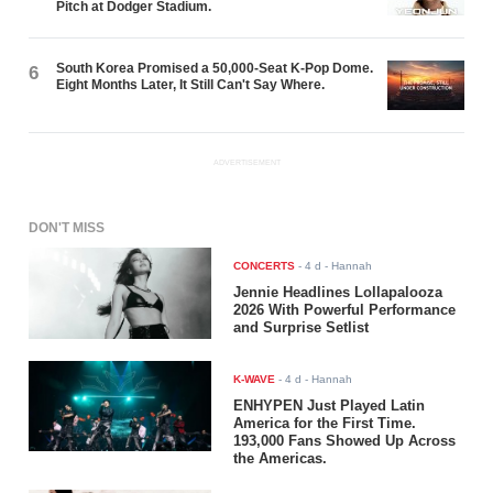
Pitch at Dodger Stadium.
South Korea Promised a 50,000-Seat K-Pop Dome.
6
Eight Months Later, It Still Can't Say Where.
ADVERTISEMENT
DON'T MISS
CONCERTS
-
4 d
- Hannah
Jennie Headlines Lollapalooza
2026 With Powerful Performance
and Surprise Setlist
K-WAVE
-
4 d
- Hannah
ENHYPEN Just Played Latin
America for the First Time.
193,000 Fans Showed Up Across
the Americas.