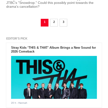
JTBC's "Snowdrop." Could this possibly point towards the
drama's cancellation?
1
2
3
EDITOR'S PICK
Stray Kids ‘THIS & THAT’ Album Brings a New Sound for
2026 Comeback
20 h
- Hannah