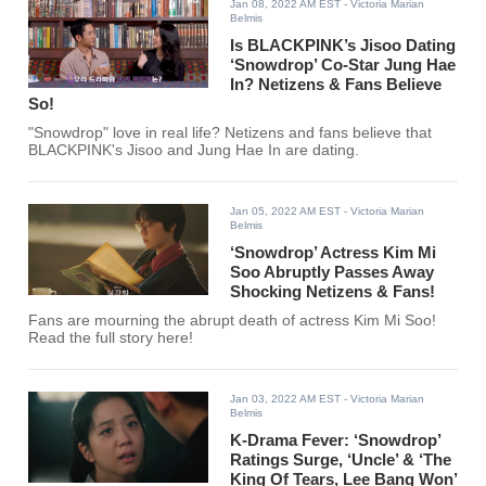
Jan 08, 2022 AM EST
- Victoria Marian
Belmis
Is BLACKPINK’s Jisoo Dating
‘Snowdrop’ Co-Star Jung Hae
In? Netizens & Fans Believe
So!
"Snowdrop" love in real life? Netizens and fans believe that
BLACKPINK's Jisoo and Jung Hae In are dating.
Jan 05, 2022 AM EST
- Victoria Marian
Belmis
‘Snowdrop’ Actress Kim Mi
Soo Abruptly Passes Away
Shocking Netizens & Fans!
Fans are mourning the abrupt death of actress Kim Mi Soo!
Read the full story here!
Jan 03, 2022 AM EST
- Victoria Marian
Belmis
K-Drama Fever: ‘Snowdrop’
Ratings Surge, ‘Uncle’ & ‘The
King Of Tears, Lee Bang Won’