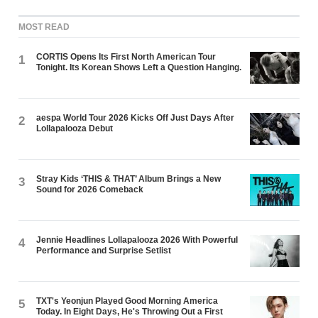
MOST READ
CORTIS Opens Its First North American Tour
1
Tonight. Its Korean Shows Left a Question Hanging.
aespa World Tour 2026 Kicks Off Just Days After
2
Lollapalooza Debut
Stray Kids ‘THIS & THAT’ Album Brings a New
3
Sound for 2026 Comeback
Jennie Headlines Lollapalooza 2026 With Powerful
4
Performance and Surprise Setlist
TXT's Yeonjun Played Good Morning America
5
Today. In Eight Days, He's Throwing Out a First