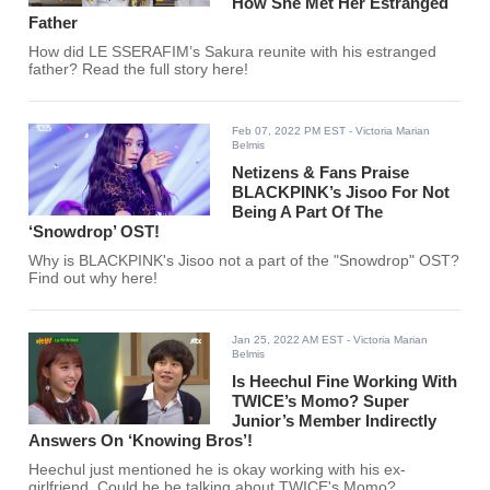
How She Met Her Estranged
Father
How did LE SSERAFIM’s Sakura reunite with his estranged
father? Read the full story here!
Feb 07, 2022 PM EST
- Victoria Marian
Belmis
Netizens & Fans Praise
BLACKPINK’s Jisoo For Not
Being A Part Of The
‘Snowdrop’ OST!
Why is BLACKPINK's Jisoo not a part of the "Snowdrop" OST?
Find out why here!
Jan 25, 2022 AM EST
- Victoria Marian
Belmis
Is Heechul Fine Working With
TWICE’s Momo? Super
Junior’s Member Indirectly
Answers On ‘Knowing Bros’!
Heechul just mentioned he is okay working with his ex-
girlfriend. Could he be talking about TWICE's Momo?