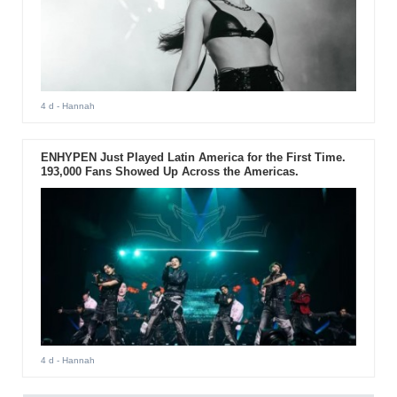
4 d
- Hannah
ENHYPEN Just Played Latin America for the First Time.
193,000 Fans Showed Up Across the Americas.
4 d
- Hannah