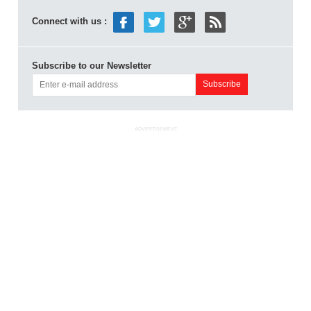
Connect with us :
Subscribe to our Newsletter
ADVERTISEMENT