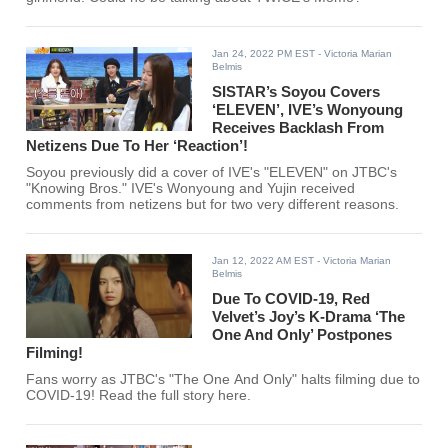
Jan 24, 2022 PM EST
- Victoria Marian
Belmis
SISTAR’s Soyou Covers
‘ELEVEN’, IVE’s Wonyoung
Receives Backlash From
Netizens Due To Her ‘Reaction’!
Soyou previously did a cover of IVE's "ELEVEN" on JTBC's
"Knowing Bros." IVE's Wonyoung and Yujin received
comments from netizens but for two very different reasons.
Jan 12, 2022 AM EST
- Victoria Marian
Belmis
Due To COVID-19, Red
Velvet’s Joy’s K-Drama ‘The
One And Only’ Postpones
Filming!
Fans worry as JTBC's "The One And Only" halts filming due to
COVID-19! Read the full story here.