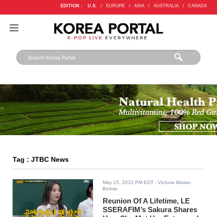
EDITION :
U.S.
/
EUROPE
/
ASIA
/
AUSTRALIA
/
CANADA
Tag : JTBC News
May 15, 2022 PM EDT
- Victoria Marian
Belmis
Reunion Of A Lifetime, LE
SSERAFIM’s Sakura Shares