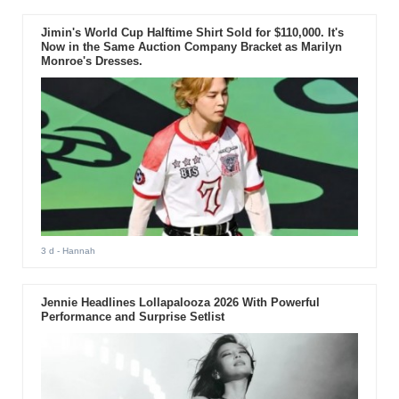
Jimin's World Cup Halftime Shirt Sold for $110,000. It's
Now in the Same Auction Company Bracket as Marilyn
Monroe's Dresses.
3 d
- Hannah
Jennie Headlines Lollapalooza 2026 With Powerful
Performance and Surprise Setlist