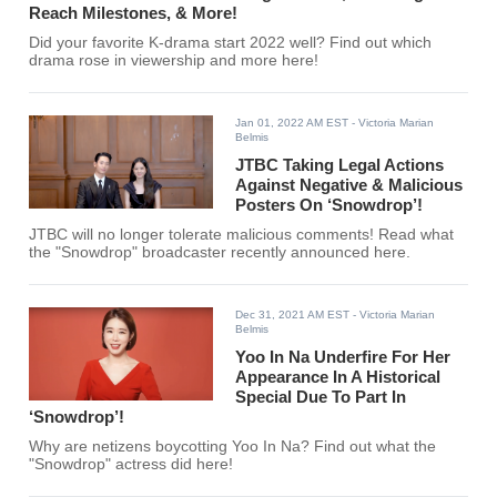
Reach Milestones, & More!
Did your favorite K-drama start 2022 well? Find out which
drama rose in viewership and more here!
Jan 01, 2022 AM EST
- Victoria Marian
Belmis
JTBC Taking Legal Actions
Against Negative & Malicious
Posters On ‘Snowdrop’!
JTBC will no longer tolerate malicious comments! Read what
the "Snowdrop" broadcaster recently announced here.
Dec 31, 2021 AM EST
- Victoria Marian
Belmis
Yoo In Na Underfire For Her
Appearance In A Historical
Special Due To Part In
‘Snowdrop’!
Why are netizens boycotting Yoo In Na? Find out what the
"Snowdrop" actress did here!