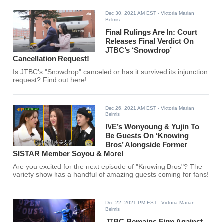
Dec 30, 2021 AM EST
- Victoria Marian
Belmis
Final Rulings Are In: Court
Releases Final Verdict On
JTBC’s ‘Snowdrop’
Cancellation Request!
Is JTBC's "Snowdrop" canceled or has it survived its injunction
request? Find out here!
Dec 26, 2021 AM EST
- Victoria Marian
Belmis
IVE’s Wonyoung & Yujin To
Be Guests On ‘Knowing
Bros’ Alongside Former
SISTAR Member Soyou & More!
Are you excited for the next episode of "Knowing Bros"? The
variety show has a handful of amazing guests coming for fans!
Dec 22, 2021 PM EST
- Victoria Marian
Belmis
JTBC Remains Firm Against