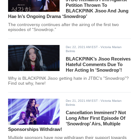
Petition Thrown To
BLACKPINK Jisoo And Jung
Hae In’s Ongoing Drama ‘Snowdrop’
The controversy continues after the airing of the first two
episodes of “Snowdrop.”
Dec 22, 2021 AM EST
- Victoria Marian
Belmis
BLACKPINK’s Jisoo Receives
Hateful Comments Due To
Her Acting In ‘Snowdrop’!
Why is BLACKPINK Jisoo getting hate in JTBC's "Snowdrop"?
Find out why, here!
Dec 21, 2021 AM EST
- Victoria Marian
Belmis
Cancellation Imminent? Not
Long After First Episode Of
‘Snowdrop’ Airs, Multiple
Sponsorships Withdraw!
Multiple sponsors have now withdrawn their support towards