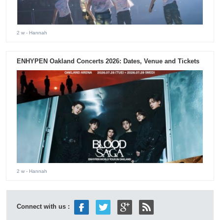
2 w
- Hannah
ENHYPEN Oakland Concerts 2026: Dates, Venue and Tickets
2 w
- Hannah
Connect with us :