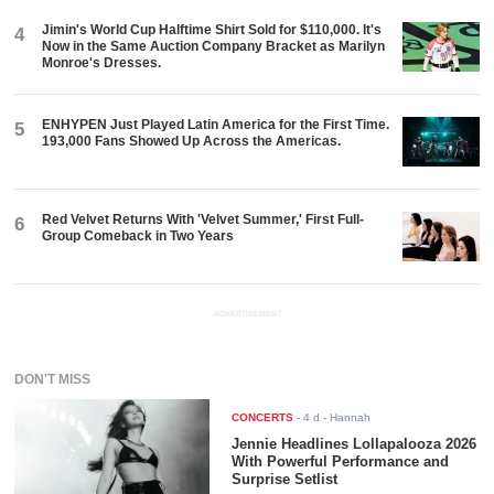
Jimin's World Cup Halftime Shirt Sold for $110,000. It's
4
Now in the Same Auction Company Bracket as Marilyn
Monroe's Dresses.
ENHYPEN Just Played Latin America for the First Time.
5
193,000 Fans Showed Up Across the Americas.
Red Velvet Returns With 'Velvet Summer,' First Full-
6
Group Comeback in Two Years
ADVERTISEMENT
DON'T MISS
CONCERTS
-
4 d
- Hannah
Jennie Headlines Lollapalooza 2026
With Powerful Performance and
Surprise Setlist