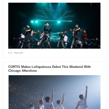
4 d
- Hannah
CORTIS Makes Lollapalooza Debut This Weekend With
Chicago Aftershow