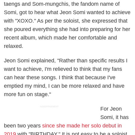
taengs and Som-mungchis, the fandom name of
Somi, got to hear what Jeon Somi wanted to achieve
with "XOXO." As per the soloist, she expressed that
she poured everything she had into preparing for her
recent album, which made her comfortable and
relaxed.
Jeon Somi explained, "Rather than specific results I
want to achieve, I'm relieved to think that my fans
can hear these songs. I think that because I've
emptied my mind, I can be more relaxed and have
more fun on stage."
ADVERTISEMENT
For Jeon
Somi, it has
been two years
since she made her solo debut in
2019
with "BIRTHDAY." It is not easy to be a soloist,