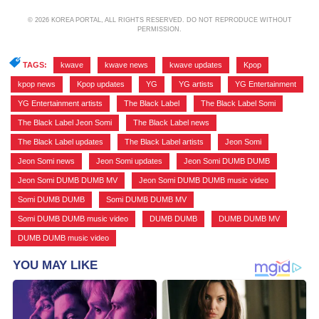
© 2026 KOREA PORTAL, ALL RIGHTS RESERVED. DO NOT REPRODUCE WITHOUT
PERMISSION.
TAGS:
kwave
,
kwave news
,
kwave updates
,
Kpop
,
kpop news
,
Kpop updates
,
YG
,
YG artists
,
YG Entertainment
,
YG Entertainment artists
,
The Black Label
,
The Black Label Somi
,
The Black Label Jeon Somi
,
The Black Label news
,
The Black Label updates
,
The Black Label artists
,
Jeon Somi
,
Jeon Somi news
,
Jeon Somi updates
,
Jeon Somi DUMB DUMB
,
Jeon Somi DUMB DUMB MV
,
Jeon Somi DUMB DUMB music video
,
Somi DUMB DUMB
,
Somi DUMB DUMB MV
,
Somi DUMB DUMB music video
,
DUMB DUMB
,
DUMB DUMB MV
,
DUMB DUMB music video