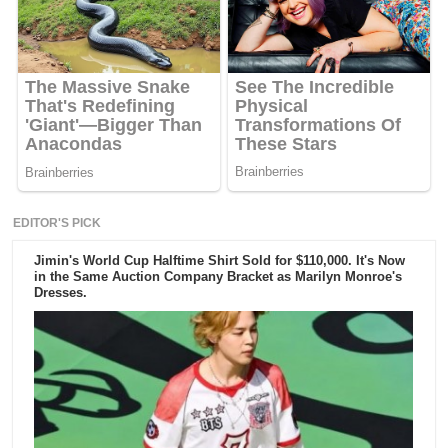
EDITOR'S PICK
Jimin's World Cup Halftime Shirt Sold for $110,000. It's Now
in the Same Auction Company Bracket as Marilyn Monroe's
Dresses.