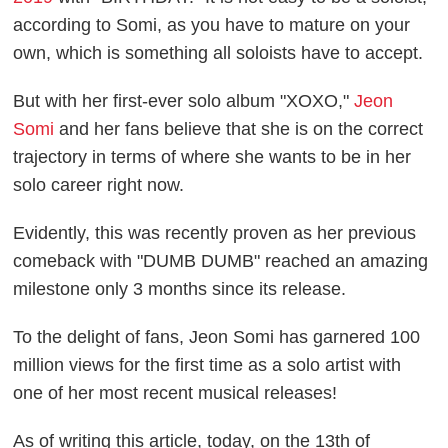
according to Somi, as you have to mature on your
own, which is something all soloists have to accept.
But with her first-ever solo album "XOXO,"
Jeon
Somi
and her fans believe that she is on the correct
trajectory in terms of where she wants to be in her
solo career right now.
Evidently, this was recently proven as her previous
comeback with "DUMB DUMB" reached an amazing
milestone only 3 months since its release.
To the delight of fans, Jeon Somi has garnered 100
million views for the first time as a solo artist with
one of her most recent musical releases!
As of writing this article, today, on the 13th of