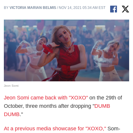
BY
VICTORIA MARIAN BELMIS
/ NOV 14, 2021 05:34 AM EST
Jeon Somi
Jeon Somi came back with "XOXO"
on the 29th of
October, three months after dropping "
DUMB
DUMB
."
At a previous media showcase for "XOXO,"
Som-