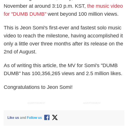
November at around 3:10 p.m. KST,
the music video
for "DUMB DUMB"
went beyond 100 million views.
This is Jeon Somi's first-ever and fastest solo music
video to reach the milestone, having accomplished it
only a little over three months after its release on the
2nd of August.
As of writing this article, the MV for Somi's "DUMB
DUMB" has 100,356,265 views and 2.5 million likes.
Congratulations to Jeon Somi!
ADVERTISEMENT
ADVERTISEMENT
Like us
and
Follow us