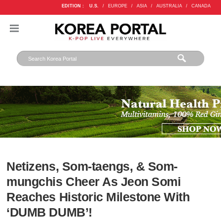
EDITION :
U.S.
/
EUROPE
/
ASIA
/
AUSTRALIA
/
CANADA
Netizens, Som-taengs, & Som-
mungchis Cheer As Jeon Somi
Reaches Historic Milestone With
‘DUMB DUMB’!