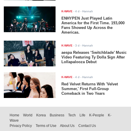
K-WAVE
-
4 d
- Hannah
ENHYPEN Just Played Latin
America for the First Time. 193,000
Fans Showed Up Across the
Americas.
K-WAVE
-
3 d
- Hannah
aespa Releases ‘Switchblade’ Music
Video Featuring Ty Dolla $ign After
Lollapalooza Debut
K-WAVE
-
4 d
- Hannah
Red Velvet Returns With 'Velvet
Summer,' First Full-Group
Comeback in Two Years
Home
World
Korea
Business
Tech
Life
K-People
K-
Wave
Privacy Policy
Terms of Use
About Us
Contact Us