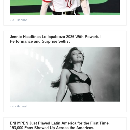
3 d
- Hannah
Jennie Headlines Lollapalooza 2026 With Powerful
Performance and Surprise Setlist
4 d
- Hannah
ENHYPEN Just Played Latin America for the First Time.
193,000 Fans Showed Up Across the Americas.