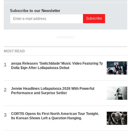
Subscribe to our Newsletter
ADVERTISEMENT
MOST READ
aespa Releases ‘Switchblade’ Music Video Featuring Ty
1
Dolla $ign After Lollapalooza Debut
Jennie Headlines Lollapalooza 2026 With Powerful
2
Performance and Surprise Setlist
CORTIS Opens Its First North American Tour Tonight.
3
Its Korean Shows Left a Question Hanging.