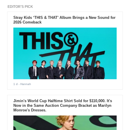
EDITOR'S PICK
Stray Kids ‘THIS & THAT’ Album Brings a New Sound for
2026 Comeback
1 d
- Hannah
Jimin's World Cup Halftime Shirt Sold for $110,000. It's
Now in the Same Auction Company Bracket as Marilyn
Monroe's Dresses.