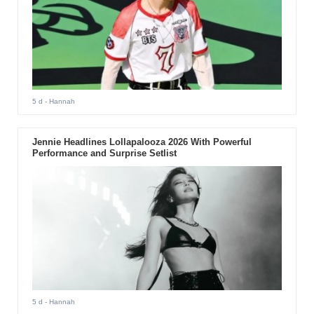
5 d
- Hannah
Jennie Headlines Lollapalooza 2026 With Powerful
Performance and Surprise Setlist
5 d
- Hannah