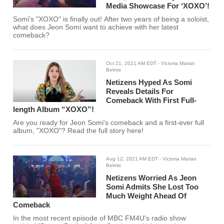
Media Showcase For ‘XOXO’!
Somi's "XOXO" is finally out! After two years of being a soloist,
what does Jeon Somi want to achieve with her latest
comeback?
Oct 21, 2021 AM EDT
- Victoria Marian
Belmis
Netizens Hyped As Somi
Reveals Details For
Comeback With First Full-
length Album “XOXO”!
Are you ready for Jeon Somi's comeback and a first-ever full
album, "XOXO"? Read the full story here!
Aug 12, 2021 AM EDT
- Victoria Marian
Belmis
Netizens Worried As Jeon
Somi Admits She Lost Too
Much Weight Ahead Of
Comeback
In the most recent episode of MBC FM4U's radio show