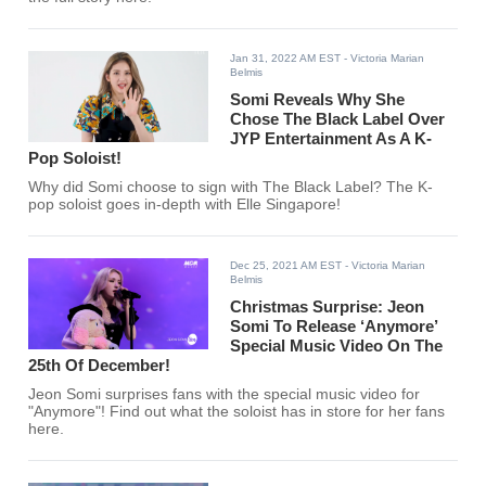
Jan 31, 2022 AM EST
- Victoria Marian
Belmis
Somi Reveals Why She
Chose The Black Label Over
JYP Entertainment As A K-
Pop Soloist!
Why did Somi choose to sign with The Black Label? The K-
pop soloist goes in-depth with Elle Singapore!
Dec 25, 2021 AM EST
- Victoria Marian
Belmis
Christmas Surprise: Jeon
Somi To Release ‘Anymore’
Special Music Video On The
25th Of December!
Jeon Somi surprises fans with the special music video for
"Anymore"! Find out what the soloist has in store for her fans
here.