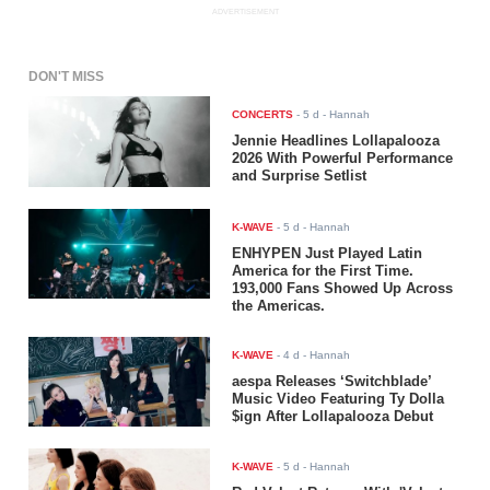
ADVERTISEMENT
DON'T MISS
CONCERTS
-
5 d
- Hannah
Jennie Headlines Lollapalooza
2026 With Powerful Performance
and Surprise Setlist
K-WAVE
-
5 d
- Hannah
ENHYPEN Just Played Latin
America for the First Time.
193,000 Fans Showed Up Across
the Americas.
K-WAVE
-
4 d
- Hannah
aespa Releases ‘Switchblade’
Music Video Featuring Ty Dolla
$ign After Lollapalooza Debut
K-WAVE
-
5 d
- Hannah