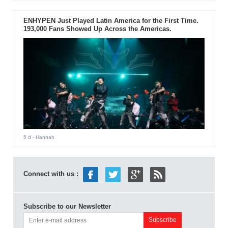
ENHYPEN Just Played Latin America for the First Time.
193,000 Fans Showed Up Across the Americas.
5 d
- Hannah
Connect with us :
Subscribe to our Newsletter