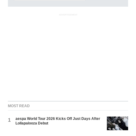
ADVERTISEMENT
MOST READ
aespa World Tour 2026 Kicks Off Just Days After
1
Lollapalooza Debut