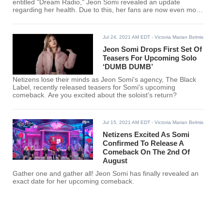
entitled "Dream Radio," Jeon Somi revealed an update
regarding her health. Due to this, her fans are now even more
worried than ever.
Jul 24, 2021 AM EDT
- Victoria Marian Belmis
Jeon Somi Drops First Set Of
Teasers For Upcoming Solo
‘DUMB DUMB’
Netizens lose their minds as Jeon Somi's agency, The Black
Label, recently released teasers for Somi's upcoming
comeback. Are you excited about the soloist's return?
Jul 15, 2021 AM EDT
- Victoria Marian Belmis
Netizens Excited As Somi
Confirmed To Release A
Comeback On The 2nd Of
August
Gather one and gather all! Jeon Somi has finally revealed an
exact date for her upcoming comeback.