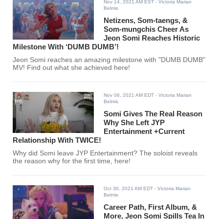
Nov 14, 2021 AM EST
- Victoria Marian
Belmis
Netizens, Som-taengs, &
Som-mungchis Cheer As
Jeon Somi Reaches Historic
Milestone With ‘DUMB DUMB’!
Jeon Somi reaches an amazing milestone with "DUMB DUMB"
MV! Find out what she achieved here!
Nov 06, 2021 AM EDT
- Victoria Marian
Belmis
Somi Gives The Real Reason
Why She Left JYP
Entertainment +Current
Relationship With TWICE!
Why did Somi leave JYP Entertainment? The soloist reveals
the reason why for the first time, here!
Oct 30, 2021 AM EDT
- Victoria Marian
Belmis
Career Path, First Album, &
More, Jeon Somi Spills Tea In