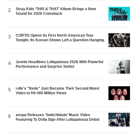
Stray Kids ‘THIS & THAT’ Album Brings a New
2
Sound for 2026 Comeback
CORTIS Opens Its First North American Tour
3
Tonight. Its Korean Shows Left a Question Hanging.
Jennie Headlines Lollapalooza 2026 With Powerful
4
Performance and Surprise Setlist
i-dle's "Nxde" Just Became Their Second Music
5
Video to Hit 400 Million Views
aespa Releases ‘Switchblade’ Music Video
6
Featuring Ty Dolla $ign After Lollapalooza Debut