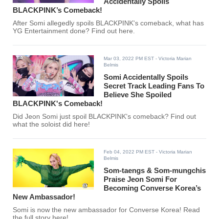
Accidentally Spoils
BLACKPINK’s Comeback!
After Somi allegedly spoils BLACKPINK's comeback, what has
YG Entertainment done? Find out here.
Mar 03, 2022 PM EST
- Victoria Marian
Belmis
Somi Accidentally Spoils
Secret Track Leading Fans To
Believe She Spoiled
BLACKPINK's Comeback!
Did Jeon Somi just spoil BLACKPINK's comeback? Find out
what the soloist did here!
Feb 04, 2022 PM EST
- Victoria Marian
Belmis
Som-taengs & Som-mungchis
Praise Jeon Somi For
Becoming Converse Korea’s
New Ambassador!
Somi is now the new ambassador for Converse Korea! Read
the full story here!