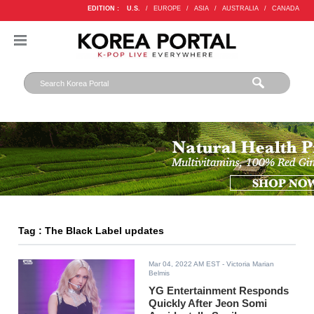
EDITION :
U.S.
/
EUROPE
/
ASIA
/
AUSTRALIA
/
CANADA
Tag : The Black Label updates
Mar 04, 2022 AM EST
- Victoria Marian
Belmis
YG Entertainment Responds
Quickly After Jeon Somi