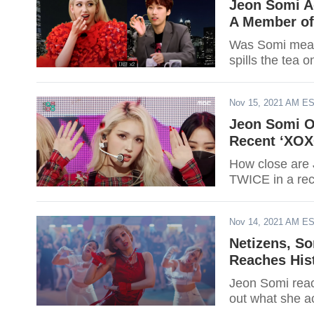
Jeon Somi A
A Member of 
Was Somi mean 
spills the tea
Nov 15, 2021 AM E
Jeon Somi O
Recent ‘XOX
How close are 
TWICE in a re
Nov 14, 2021 AM E
Netizens, S
Reaches His
Jeon Somi rea
out what she a