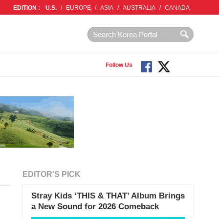
EDITION :
U.S.
/
EUROPE
/
ASIA
/
AUSTRALIA
/
CANADA
Follow Us
EDITOR'S PICK
Stray Kids ‘THIS & THAT’ Album Brings
a New Sound for 2026 Comeback