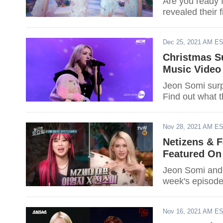
Are you ready 
revealed their 
Dec 25, 2021 AM E
Christmas S
Music Video
Jeon Somi surp
Find out what t
Nov 28, 2021 AM E
Netizens & 
Featured On
Jeon Somi and L
week's episode
Nov 16, 2021 AM E