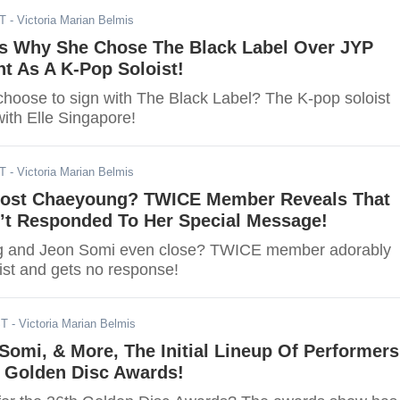
ST
- Victoria Marian Belmis
s Why She Chose The Black Label Over JYP
t As A K-Pop Soloist!
hoose to sign with The Black Label? The K-pop soloist
ith Elle Singapore!
ST
- Victoria Marian Belmis
ost Chaeyoung? TWICE Member Reveals That
n’t Responded To Her Special Message!
 and Jeon Somi even close? TWICE member adorably
st and gets no response!
ST
- Victoria Marian Belmis
Somi, & More, The Initial Lineup Of Performers
h Golden Disc Awards!