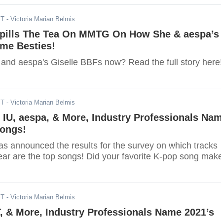
ST
- Victoria Marian Belmis
pills The Tea On MMTG On How She & aespa’s
ame Besties!
and aespa's Giselle BBFs now? Read the full story here
ST
- Victoria Marian Belmis
IU, aespa, & More, Industry Professionals Na
Songs!
s announced the results for the survey on which tracks
year are the top songs! Did your favorite K-pop song mak
ST
- Victoria Marian Belmis
, & More, Industry Professionals Name 2021’s