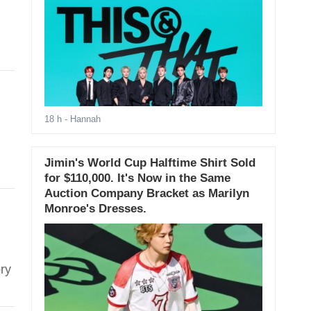
18 h
- Hannah
Jimin's World Cup Halftime Shirt Sold
for $110,000. It's Now in the Same
Auction Company Bracket as Marilyn
Monroe's Dresses.
ry