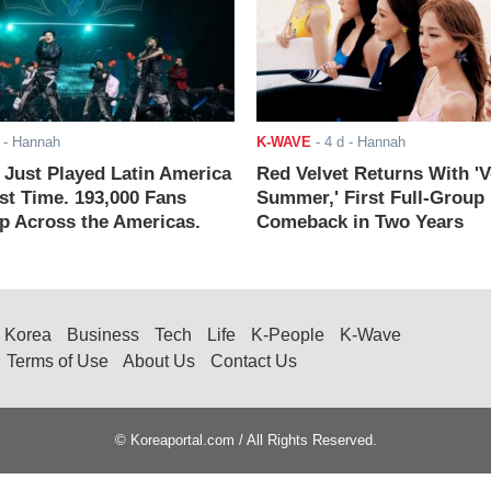
- Hannah
K-WAVE
-
4 d
- Hannah
ust Played Latin America
Red Velvet Returns With 'V
rst Time. 193,000 Fans
Summer,' First Full-Group
 Across the Americas.
Comeback in Two Years
Korea
Business
Tech
Life
K-People
K-Wave
Terms of Use
About Us
Contact Us
© Koreaportal.com / All Rights Reserved.