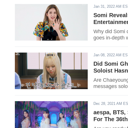
Jan 31, 2022 AM E
Somi Reveal
Entertainmen
Why did Somi c
goes in-depth w
Jan 08, 2022 AM E
Did Somi Gh
Soloist Has
Are Chaeyoung
messages soloi
Dec 28, 2021 AM E
aespa, BTS, 
For The 36t