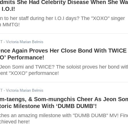
dmits She Had Celebrity Disease When She W
I.O.I!
to her staff during her I.O.I days? The "XOXO" singer
 on MMTG!
ST
- Victoria Marian Belmis
nce Again Proves Her Close Bond With TWICE 
O’ Performance!
Jeon Somi and TWICE? The soloist proves her bond wit
cent "XOXO" performance!
ST
- Victoria Marian Belmis
om-taengs, & Som-mungchis Cheer As Jeon So
toric Milestone With ‘DUMB DUMB’!
ches an amazing milestone with "DUMB DUMB" MV! Fin
chieved here!