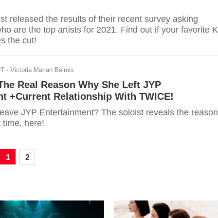
t released the results of their recent survey asking
ho are the top artists for 2021. Find out if your favorite K
s the cut!
DT
- Victoria Marian Belmis
The Real Reason Why She Left JYP
nt +Current Relationship With TWICE!
eave JYP Entertainment? The soloist reveals the reason
t time, here!
1
2