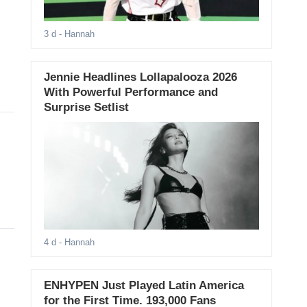
3 d
- Hannah
Jennie Headlines Lollapalooza 2026
With Powerful Performance and
Surprise Setlist
4 d
- Hannah
ENHYPEN Just Played Latin America
for the First Time. 193,000 Fans