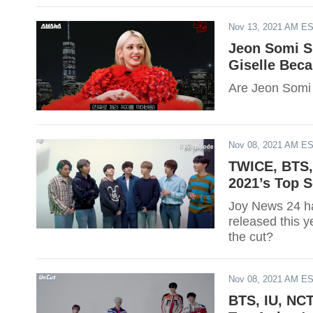
Nov 13, 2021 AM E
Jeon Somi S
Giselle Bec
Are Jeon Somi 
Nov 08, 2021 AM E
TWICE, BTS, 
2021’s Top 
Joy News 24 ha
released this 
the cut?
Nov 08, 2021 AM E
BTS, IU, NCT