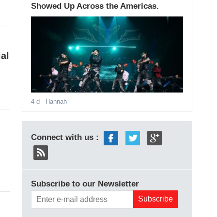
Showed Up Across the Americas.
al
4 d
- Hannah
Connect with us :
Subscribe to our Newsletter