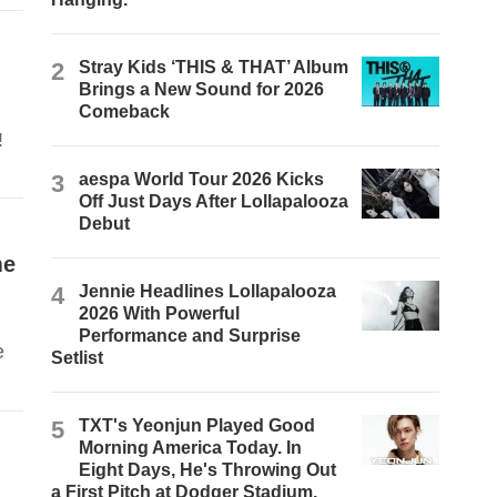
2
Stray Kids ‘THIS & THAT’ Album
Brings a New Sound for 2026
Comeback
!
3
aespa World Tour 2026 Kicks
Off Just Days After Lollapalooza
Debut
me
4
Jennie Headlines Lollapalooza
2026 With Powerful
Performance and Surprise
e
Setlist
5
TXT's Yeonjun Played Good
Morning America Today. In
Eight Days, He's Throwing Out
a First Pitch at Dodger Stadium.