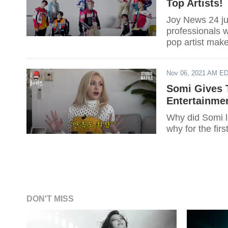
Top Artists!
Joy News 24 jus
professionals w
pop artist make
Nov 06, 2021 AM E
Somi Gives 
Entertainme
Why did Somi l
why for the firs
DON'T MISS