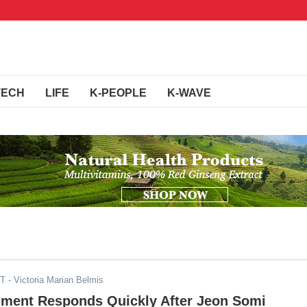
TECH
LIFE
K-PEOPLE
K-WAVE
ST
- Victoria Marian Belmis
nment Responds Quickly After Jeon Somi