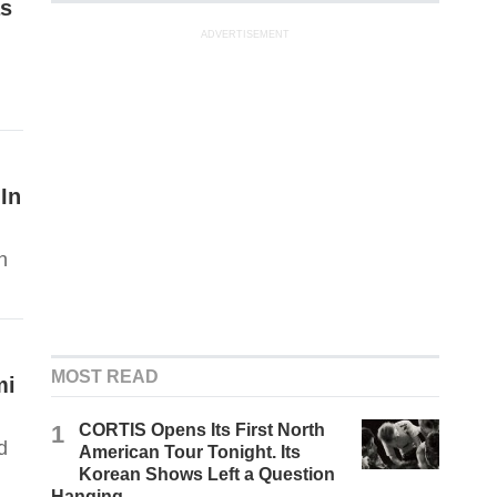
as
ADVERTISEMENT
In
h
MOST READ
mi
1
CORTIS Opens Its First North
d
American Tour Tonight. Its
Korean Shows Left a Question
Hanging.