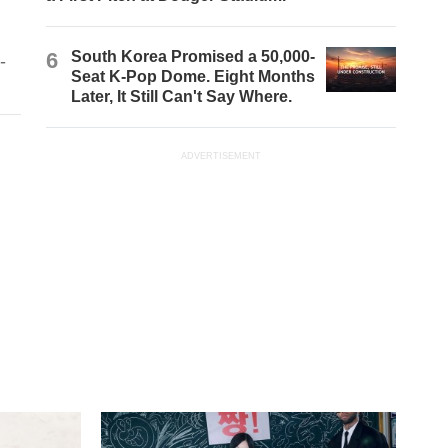
6
South Korea Promised a 50,000-
-
Seat K-Pop Dome. Eight Months
Later, It Still Can't Say Where.
ADVERTISEMENT