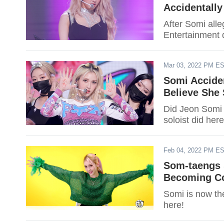
Accidentall
After Somi al
Entertainment 
Mar 03, 2022 PM E
Somi Acciden
Believe She
Did Jeon Somi 
soloist did here
Feb 04, 2022 PM E
Som-taengs 
Becoming Co
Somi is now th
here!