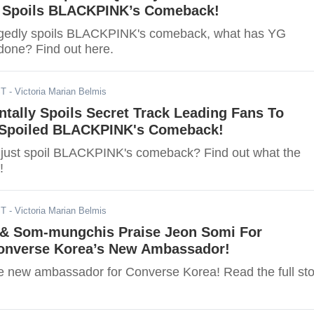
y Spoils BLACKPINK’s Comeback!
legedly spoils BLACKPINK's comeback, what has YG
done? Find out here.
ST
- Victoria Marian Belmis
tally Spoils Secret Track Leading Fans To
 Spoiled BLACKPINK's Comeback!
just spoil BLACKPINK's comeback? Find out what the
!
ST
- Victoria Marian Belmis
& Som-mungchis Praise Jeon Somi For
nverse Korea’s New Ambassador!
e new ambassador for Converse Korea! Read the full sto