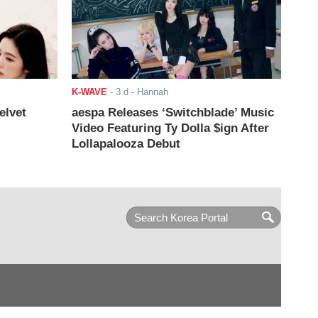
K-WAVE
-
3 d
- Hannah
elvet
aespa Releases ‘Switchblade’ Music
Video Featuring Ty Dolla $ign After
Lollapalooza Debut