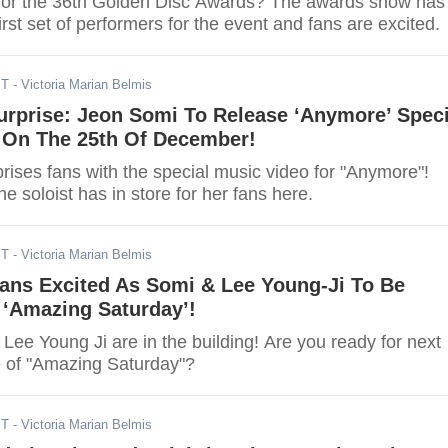
for the 36th Golden Disc Awards? The awards show has
first set of performers for the event and fans are excited.
ST
- Victoria Marian Belmis
urprise: Jeon Somi To Release ‘Anymore’ Speci
 On The 25th Of December!
rises fans with the special music video for "Anymore"!
he soloist has in store for her fans here.
ST
- Victoria Marian Belmis
Fans Excited As Somi & Lee Young-Ji To Be
 ‘Amazing Saturday’!
ee Young Ji are in the building! Are you ready for next
 of "Amazing Saturday"?
ST
- Victoria Marian Belmis