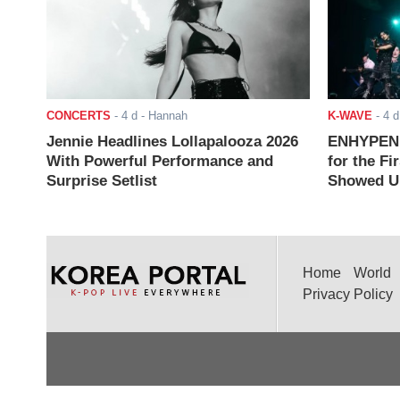
CONCERTS
-
4 d
- Hannah
K-WAVE
-
4 d
Jennie Headlines Lollapalooza 2026
ENHYPEN J
With Powerful Performance and
for the Fi
Surprise Setlist
Showed Up
Home
World
Privacy Policy