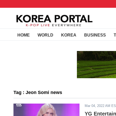
HOME
WORLD
KOREA
BUSINESS
Tag : Jeon Somi news
Mar 04, 2022 AM E
YG Entertai