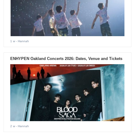
1 w
- Hannah
ENHYPEN Oakland Concerts 2026: Dates, Venue and Tickets
2 w
- Hannah