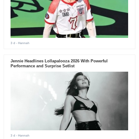
3 d
- Hannah
Jennie Headlines Lollapalooza 2026 With Powerful
Performance and Surprise Setlist
3 d
- Hannah