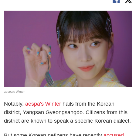
aespa's Winter
Notably,
aespa's Winter
hails from the Korean
district, Yangsan Gyeongsangdo. Citizens from this
district are known to speak a specific Korean dialect.
But some Korean netizens have recently
accused