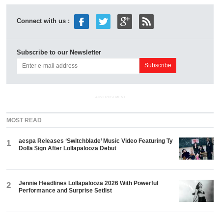
Connect with us :
Subscribe to our Newsletter
ADVERTISEMENT
MOST READ
aespa Releases ‘Switchblade’ Music Video Featuring Ty
1
Dolla $ign After Lollapalooza Debut
Jennie Headlines Lollapalooza 2026 With Powerful
2
Performance and Surprise Setlist