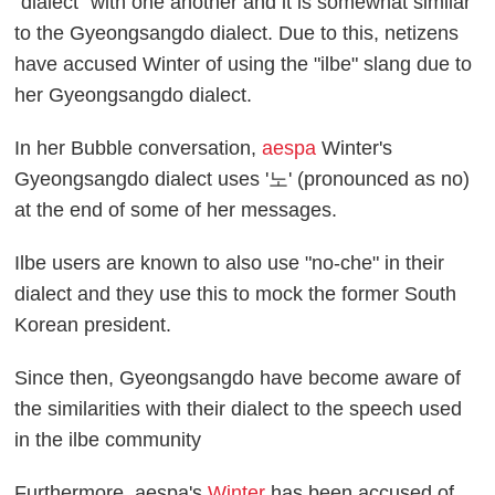
"dialect" with one another and it is somewhat similar
to the Gyeongsangdo dialect. Due to this, netizens
have accused Winter of using the "ilbe" slang due to
her Gyeongsangdo dialect.
In her Bubble conversation,
aespa
Winter's
Gyeongsangdo dialect uses '노' (pronounced as no)
at the end of some of her messages.
Ilbe users are known to also use "no-che" in their
dialect and they use this to mock the former South
Korean president.
Since then, Gyeongsangdo have become aware of
the similarities with their dialect to the speech used
in the ilbe community
Furthermore, aespa's
Winter
has been accused of