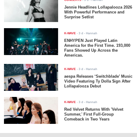
Jennie Headlines Lollapalooza 2026
With Powerful Performance and
Surprise Setlist
K-WAVE
-
3 d
- Hannah
ENHYPEN Just Played Latin
America for the First Time. 193,000
Fans Showed Up Across the
Americas.
K-WAVE
-
3 d
- Hannah
aespa Releases ‘Switchblade’ Music
Video Featuring Ty Dolla $ign After
Lollapalooza Debut
K-WAVE
-
3 d
- Hannah
Red Velvet Returns With 'Velvet
Summer,' First Full-Group
Comeback in Two Years