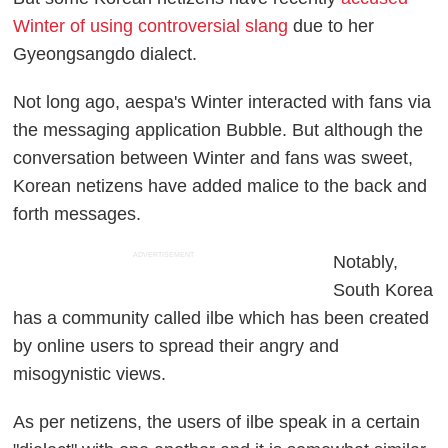
Winter of using controversial slang
due to her
Gyeongsangdo dialect.
Not long ago, aespa's Winter interacted with fans via
the messaging application Bubble. But although the
conversation between Winter and fans was sweet,
Korean netizens have added malice to the back and
forth messages.
ADVERTISEMENT
Notably,
South Korea
has a community called ilbe which has been created
by online users to spread their angry and
misogynistic views.
As per netizens, the users of ilbe speak in a certain