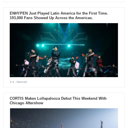
ENHYPEN Just Played Latin America for the First Time.
193,000 Fans Showed Up Across the Americas.
3 d
- Hannah
CORTIS Makes Lollapalooza Debut This Weekend With
Chicago Aftershow