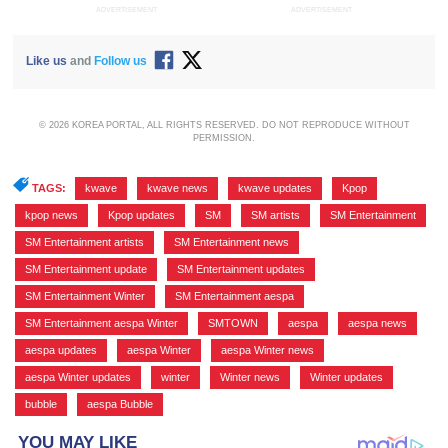
ADVERTISEMENT
ADVERTISEMENT
Like us
and
Follow us
© 2026 KOREA PORTAL, ALL RIGHTS RESERVED. DO NOT REPRODUCE WITHOUT
PERMISSION.
TAGS:
kwave
,
kwave news
,
kwave updates
,
Kpop
,
kpop news
,
Kpop updates
,
SM
,
SM artists
,
SM Entertainment
,
SM Entertainment artists
,
SM Entertainment news
,
SM Entertainment update
,
SM Entertainment updates
,
SM Entertainment Winter
,
SM Entertainment aespa
,
SM Entertainment aespa Winter
,
SMTOWN
,
aespa
,
aespa news
,
aespa updates
,
aespa Winter
,
aespa Winter news
,
aespa Winter updates
,
winter
,
Winter news
,
Winter updates
,
bubble
,
aespa Bubble