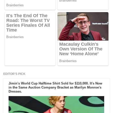
EDITOR'S PICK
Jimin's World Cup Halftime Shirt Sold for $110,000. It's Now
in the Same Auction Company Bracket as Marilyn Monroe's
Dresses.