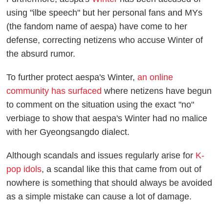
using "ilbe speech" but her personal fans and MYs
(the fandom name of aespa) have come to her
defense, correcting netizens who accuse Winter of
the absurd rumor.
To further protect aespa's Winter,
an online
community has surfaced
where netizens have begun
to comment on the situation using the exact "no"
verbiage to show that aespa's Winter had no malice
with her Gyeongsangdo dialect.
Although scandals and issues regularly arise for
K-
pop idols
, a scandal like this that came from out of
nowhere is something that should always be avoided
as a simple mistake can cause a lot of damage.