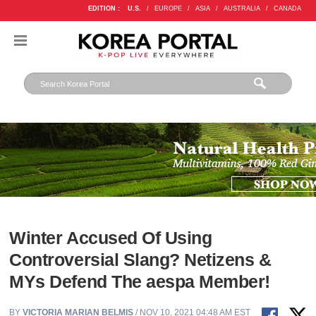
EDITION :
U.S.
/
EUROPE
/
ASIA
/
AUSTRALIA
/
CANADA
Winter Accused Of Using
Controversial Slang? Netizens &
MYs Defend The aespa Member!
BY
VICTORIA MARIAN BELMIS
/ NOV 10, 2021 04:48 AM EST