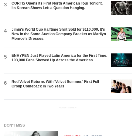
CORTIS Opens Its First North American Tour Tonight.
3
Its Korean Shows Left a Question Hanging.
Jimin's World Cup Halftime Shirt Sold for $110,000. It's
4
Now in the Same Auction Company Bracket as Marilyn
Monroe's Dresses.
ENHYPEN Just Played Latin America for the First Time.
5
193,000 Fans Showed Up Across the Americas.
Red Velvet Returns With 'Velvet Summer,' First Full-
6
Group Comeback in Two Years
ADVERTISEMENT
DON'T MISS
CONCERTS
-
3 d
- Hannah