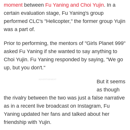
moment
between
Fu Yaning and Choi Yujin
. In a
certain evaluation stage, Fu Yaning's group
performed CLC's "Helicopter," the former group Yujin
was a part of.
Prior to performing, the mentors of "Girls Planet 999"
asked Fu Yaning if she wanted to say anything to
Choi Yujin. Fu Yaning responded by saying, "We go
up, but you don't."
ADVERTISEMENT
But it seems
as though
the rivalry between the two was just a false narrative
as in a recent live broadcast on Instagram, Fu
Yaning updated her fans and talked about her
friendship with Yujin.