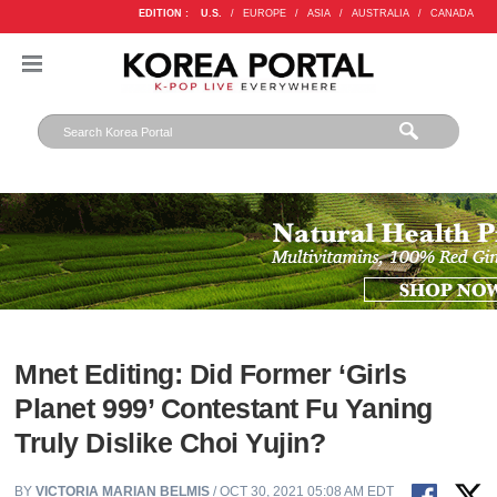
EDITION :
U.S.
/
EUROPE
/
ASIA
/
AUSTRALIA
/
CANADA
Mnet Editing: Did Former ‘Girls
Planet 999’ Contestant Fu Yaning
Truly Dislike Choi Yujin?
BY
VICTORIA MARIAN BELMIS
/ OCT 30, 2021 05:08 AM EDT