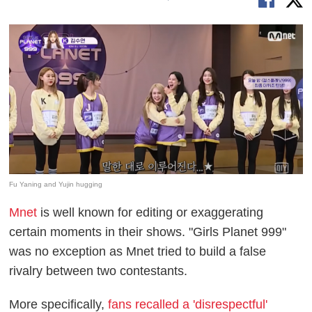
Fu Yaning and Yujin hugging
Mnet
is well known for editing or exaggerating
certain moments in their shows. "Girls Planet 999"
was no exception as Mnet tried to build a false
rivalry between two contestants.
More specifically,
fans recalled a 'disrespectful'