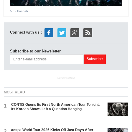
5 d
- Hannah
Connect with us :
Subscribe to our Newsletter
ADVERTISEMENT
MOST READ
CORTIS Opens Its First North American Tour Tonight.
1
Its Korean Shows Left a Question Hanging.
aespa World Tour 2026 Kicks Off Just Days After
2