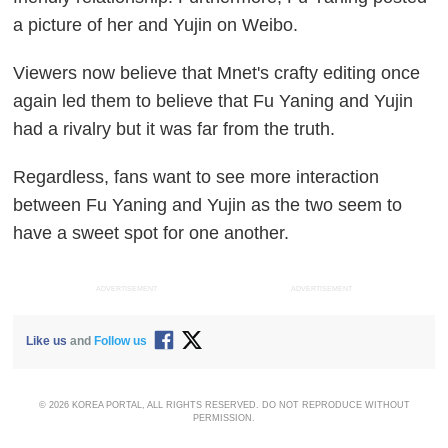
a picture of her and Yujin on Weibo.
Viewers now believe that Mnet's crafty editing once
again led them to believe that Fu Yaning and Yujin
had a rivalry but it was far from the truth.
Regardless, fans want to see more interaction
between Fu Yaning and Yujin as the two seem to
have a sweet spot for one another.
ADVERTISEMENT
ADVERTISEMENT
Like us
and
Follow us
© 2026 KOREA PORTAL, ALL RIGHTS RESERVED. DO NOT REPRODUCE WITHOUT
PERMISSION.