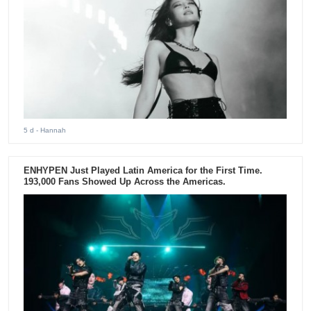
5 d
- Hannah
ENHYPEN Just Played Latin America for the First Time.
193,000 Fans Showed Up Across the Americas.