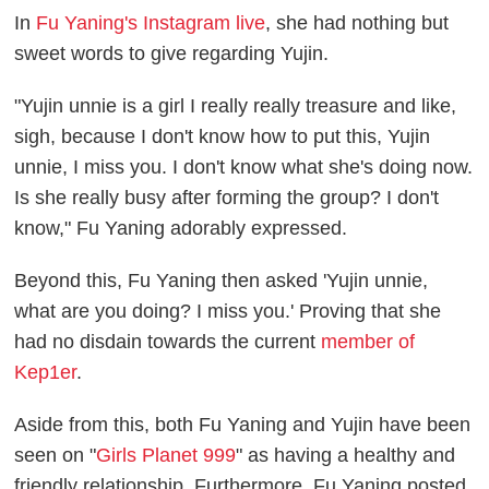
In
Fu Yaning's Instagram live
, she had nothing but
sweet words to give regarding Yujin.
"Yujin unnie is a girl I really really treasure and like,
sigh, because I don't know how to put this, Yujin
unnie, I miss you. I don't know what she's doing now.
Is she really busy after forming the group? I don't
know," Fu Yaning adorably expressed.
Beyond this, Fu Yaning then asked 'Yujin unnie,
what are you doing? I miss you.' Proving that she
had no disdain towards the current
member of
Kep1er
.
Aside from this, both Fu Yaning and Yujin have been
seen on "
Girls Planet 999
" as having a healthy and
friendly relationship. Furthermore, Fu Yaning posted