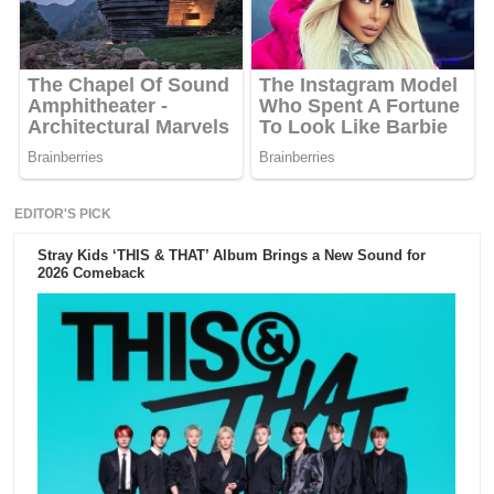
EDITOR'S PICK
Stray Kids ‘THIS & THAT’ Album Brings a New Sound for
2026 Comeback