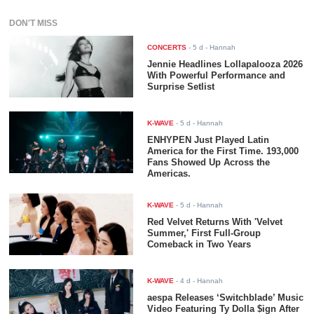
DON'T MISS
CONCERTS
-
5 d
- Hannah
Jennie Headlines Lollapalooza 2026
With Powerful Performance and
Surprise Setlist
K-WAVE
-
5 d
- Hannah
ENHYPEN Just Played Latin
America for the First Time. 193,000
Fans Showed Up Across the
Americas.
K-WAVE
-
5 d
- Hannah
Red Velvet Returns With 'Velvet
Summer,' First Full-Group
Comeback in Two Years
K-WAVE
-
4 d
- Hannah
aespa Releases ‘Switchblade’ Music
Video Featuring Ty Dolla $ign After