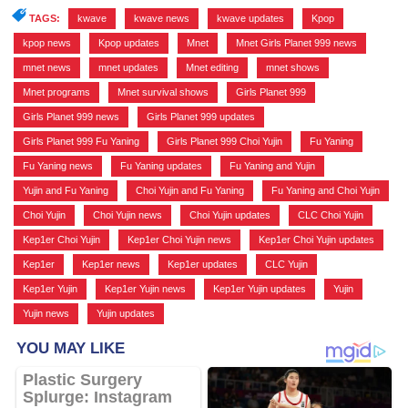
TAGS:
kwave
,
kwave news
,
kwave updates
,
Kpop
,
kpop news
,
Kpop updates
,
Mnet
,
Mnet Girls Planet 999 news
,
mnet news
,
mnet updates
,
Mnet editing
,
mnet shows
,
Mnet programs
,
Mnet survival shows
,
Girls Planet 999
,
Girls Planet 999 news
,
Girls Planet 999 updates
,
Girls Planet 999 Fu Yaning
,
Girls Planet 999 Choi Yujin
,
Fu Yaning
,
Fu Yaning news
,
Fu Yaning updates
,
Fu Yaning and Yujin
,
Yujin and Fu Yaning
,
Choi Yujin and Fu Yaning
,
Fu Yaning and Choi Yujin
,
Choi Yujin
,
Choi Yujin news
,
Choi Yujin updates
,
CLC Choi Yujin
,
Kep1er Choi Yujin
,
Kep1er Choi Yujin news
,
Kep1er Choi Yujin updates
,
Kep1er
,
Kep1er news
,
Kep1er updates
,
CLC Yujin
,
Kep1er Yujin
,
Kep1er Yujin news
,
Kep1er Yujin updates
,
Yujin
,
Yujin news
,
Yujin updates