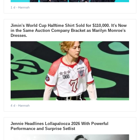
1 d
- Hannah
Jimin's World Cup Halftime Shirt Sold for $110,000. It's Now
in the Same Auction Company Bracket as Marilyn Monroe's
Dresses.
4 d
- Hannah
Jennie Headlines Lollapalooza 2026 With Powerful
Performance and Surprise Setlist