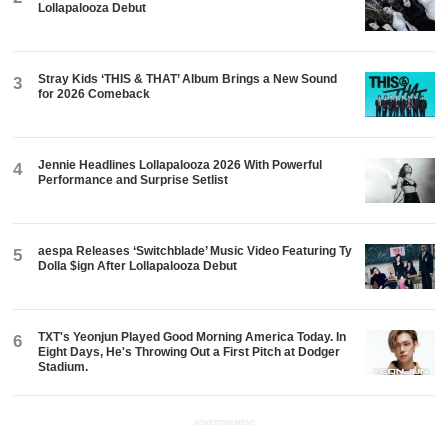
Lollapalooza Debut
Stray Kids ‘THIS & THAT’ Album Brings a New Sound
3
for 2026 Comeback
Jennie Headlines Lollapalooza 2026 With Powerful
4
Performance and Surprise Setlist
aespa Releases ‘Switchblade’ Music Video Featuring Ty
5
Dolla $ign After Lollapalooza Debut
TXT's Yeonjun Played Good Morning America Today. In
6
Eight Days, He's Throwing Out a First Pitch at Dodger
Stadium.
ADVERTISEMENT