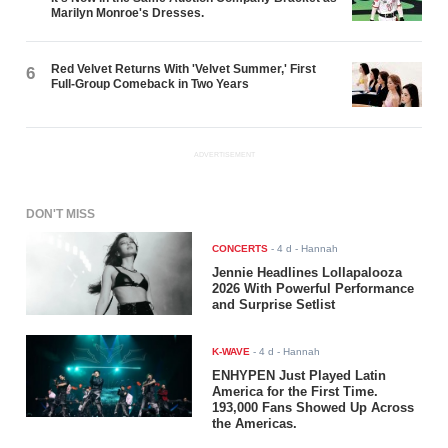
Marilyn Monroe's Dresses.
Red Velvet Returns With 'Velvet Summer,' First
6
Full-Group Comeback in Two Years
ADVERTISEMENT
DON'T MISS
CONCERTS
-
4 d
- Hannah
Jennie Headlines Lollapalooza
2026 With Powerful Performance
and Surprise Setlist
K-WAVE
-
4 d
- Hannah
ENHYPEN Just Played Latin
America for the First Time.
193,000 Fans Showed Up Across
the Americas.