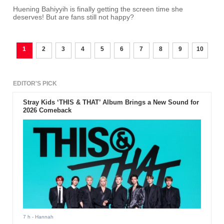
Huening Bahiyyih is finally getting the screen time she
deserves! But are fans still not happy?
1
2
3
4
5
6
7
8
9
10
EDITOR'S PICK
Stray Kids ‘THIS & THAT’ Album Brings a New Sound for
2026 Comeback
7 h
- Hannah