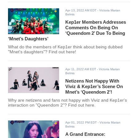
Apr 13, 2022 AM EDT
- Victoria Marian
Belmis
Kep1er Members Addresses
Comments On Being On
‘Queendom 2’ Due To Being
‘Mnet’s Daughters’
What do the members of Kep1er think about being dubbed
"Mnet's daughters"? Find out here!
Apr 11, 2022 AM EDT
- Victoria Marian
Belmis
Netizens Not Happy With
Viviz & Kep1er’s Scene On
Mnet’s ‘Queendom 2’!
Why are netizens and fans not happy with Viviz and Kep1er's
interaction on "Queendom 2"? Find out here.
Apr 01, 2022 PM EDT
- Victoria Marian
Belmis
A Grand Entrance: