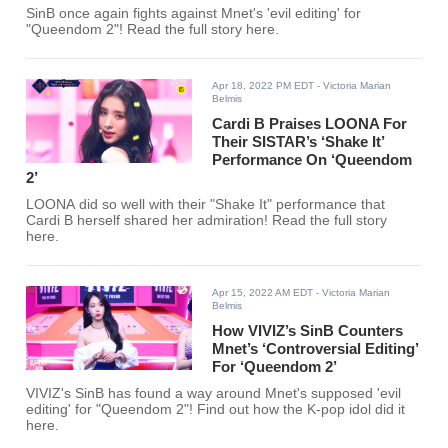
SinB once again fights against Mnet's 'evil editing' for
"Queendom 2"! Read the full story here.
Apr 18, 2022 PM EDT
- Victoria Marian
Belmis
Cardi B Praises LOONA For
Their SISTAR’s ‘Shake It’
Performance On ‘Queendom
2’
LOONA did so well with their "Shake It" performance that
Cardi B herself shared her admiration! Read the full story
here.
Apr 15, 2022 AM EDT
- Victoria Marian
Belmis
How VIVIZ’s SinB Counters
Mnet’s ‘Controversial Editing’
For ‘Queendom 2’
VIVIZ's SinB has found a way around Mnet's supposed 'evil
editing' for "Queendom 2"! Find out how the K-pop idol did it
here.