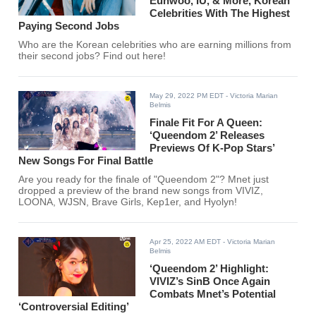
Eunwoo, IU, & More, Korean
Celebrities With The Highest
Paying Second Jobs
Who are the Korean celebrities who are earning millions from
their second jobs? Find out here!
May 29, 2022 PM EDT
- Victoria Marian
Belmis
Finale Fit For A Queen:
‘Queendom 2’ Releases
Previews Of K-Pop Stars’
New Songs For Final Battle
Are you ready for the finale of "Queendom 2"? Mnet just
dropped a preview of the brand new songs from VIVIZ,
LOONA, WJSN, Brave Girls, Kep1er, and Hyolyn!
Apr 25, 2022 AM EDT
- Victoria Marian
Belmis
‘Queendom 2’ Highlight:
VIVIZ’s SinB Once Again
Combats Mnet’s Potential
‘Controversial Editing’