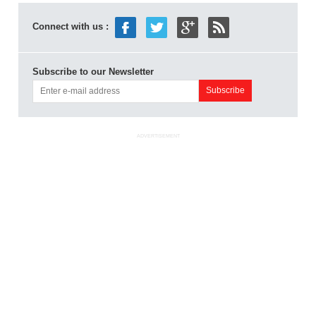
Connect with us :
Subscribe to our Newsletter
ADVERTISEMENT