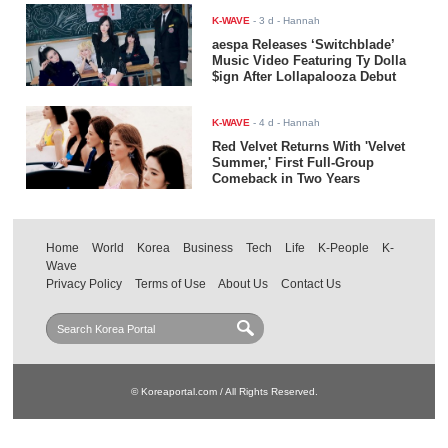
K-WAVE
-
3 d
- Hannah
aespa Releases ‘Switchblade’
Music Video Featuring Ty Dolla
$ign After Lollapalooza Debut
K-WAVE
-
4 d
- Hannah
Red Velvet Returns With 'Velvet
Summer,' First Full-Group
Comeback in Two Years
Home
World
Korea
Business
Tech
Life
K-People
K-
Wave
Privacy Policy
Terms of Use
About Us
Contact Us
© Koreaportal.com / All Rights Reserved.