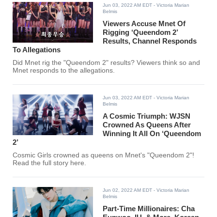
Jun 03, 2022 AM EDT
- Victoria Marian
Belmis
Viewers Accuse Mnet Of
Rigging ‘Queendom 2’
Results, Channel Responds
To Allegations
Did Mnet rig the "Queendom 2" results? Viewers think so and
Mnet responds to the allegations.
Jun 03, 2022 AM EDT
- Victoria Marian
Belmis
A Cosmic Triumph: WJSN
Crowned As Queens After
Winning It All On ‘Queendom
2’
Cosmic Girls crowned as queens on Mnet's "Queendom 2"!
Read the full story here.
Jun 02, 2022 AM EDT
- Victoria Marian
Belmis
Part-Time Millionaires: Cha