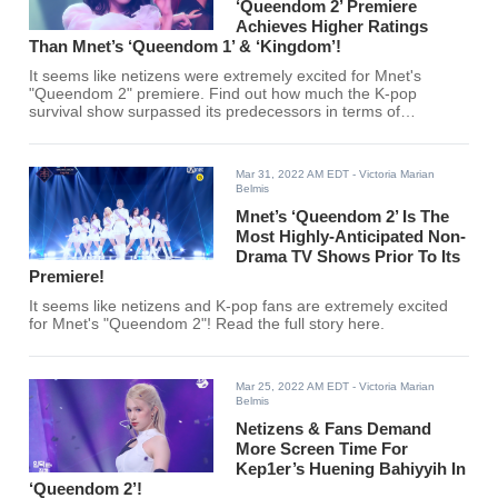
‘Queendom 2’ Premiere
Achieves Higher Ratings
Than Mnet’s ‘Queendom 1’ & ‘Kingdom’!
It seems like netizens were extremely excited for Mnet's
"Queendom 2" premiere. Find out how much the K-pop
survival show surpassed its predecessors in terms of
viewership rating here!
Mar 31, 2022 AM EDT
- Victoria Marian
Belmis
Mnet’s ‘Queendom 2’ Is The
Most Highly-Anticipated Non-
Drama TV Shows Prior To Its
Premiere!
It seems like netizens and K-pop fans are extremely excited
for Mnet's "Queendom 2"! Read the full story here.
Mar 25, 2022 AM EDT
- Victoria Marian
Belmis
Netizens & Fans Demand
More Screen Time For
Kep1er’s Huening Bahiyyih In
‘Queendom 2’!