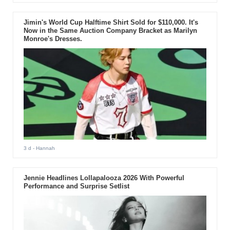
Jimin's World Cup Halftime Shirt Sold for $110,000. It's
Now in the Same Auction Company Bracket as Marilyn
Monroe's Dresses.
3 d
- Hannah
Jennie Headlines Lollapalooza 2026 With Powerful
Performance and Surprise Setlist