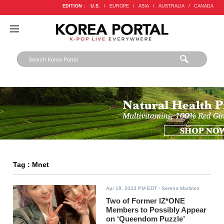
EDITION :
U.S.
/
EUROPE
/
ASIA
/
AUSTRALIA
/
CANADA
Tag : Mnet
Apr 19, 2023 PM EDT
- Serena Martinez
Two of Former IZ*ONE
Members to Possibly Appear
on ‘Queendom Puzzle’