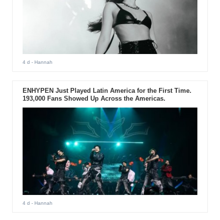
4 d
- Hannah
ENHYPEN Just Played Latin America for the First Time.
193,000 Fans Showed Up Across the Americas.
4 d
- Hannah