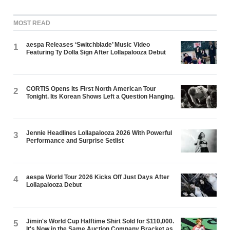
MOST READ
aespa Releases ‘Switchblade’ Music Video
1
Featuring Ty Dolla $ign After Lollapalooza Debut
CORTIS Opens Its First North American Tour
2
Tonight. Its Korean Shows Left a Question Hanging.
Jennie Headlines Lollapalooza 2026 With Powerful
3
Performance and Surprise Setlist
aespa World Tour 2026 Kicks Off Just Days After
4
Lollapalooza Debut
Jimin's World Cup Halftime Shirt Sold for $110,000.
5
It's Now in the Same Auction Company Bracket as