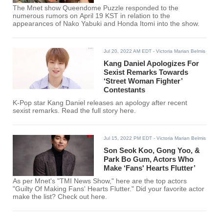
The Mnet show Queendome Puzzle responded to the
numerous rumors on April 19 KST in relation to the
appearances of Nako Yabuki and Honda Itomi into the show.
Jul 20, 2022 AM EDT
- Victoria Marian Belmis
Kang Daniel Apologizes For
Sexist Remarks Towards
‘Street Woman Fighter’
Contestants
K-Pop star Kang Daniel releases an apology after recent
sexist remarks. Read the full story here.
Jul 15, 2022 PM EDT
- Victoria Marian Belmis
Son Seok Koo, Gong Yoo, &
Park Bo Gum, Actors Who
Make ‘Fans' Hearts Flutter’
As per Mnet's "TMI News Show," here are the top actors
"Guilty Of Making Fans' Hearts Flutter." Did your favorite actor
make the list? Check out here.