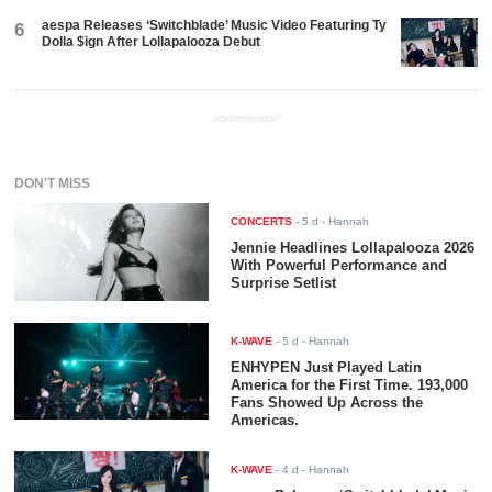
aespa Releases ‘Switchblade’ Music Video Featuring Ty
6
Dolla $ign After Lollapalooza Debut
ADVERTISEMENT
DON'T MISS
CONCERTS
-
5 d
- Hannah
Jennie Headlines Lollapalooza 2026
With Powerful Performance and
Surprise Setlist
K-WAVE
-
5 d
- Hannah
ENHYPEN Just Played Latin
America for the First Time. 193,000
Fans Showed Up Across the
Americas.
K-WAVE
-
4 d
- Hannah