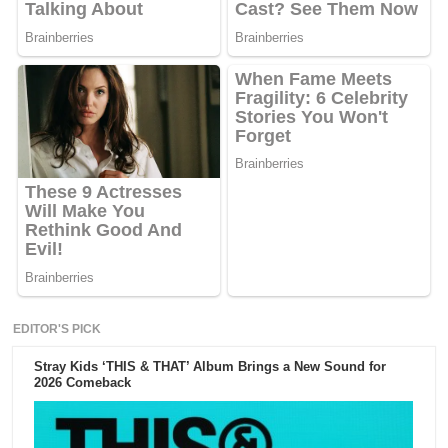
EDITOR'S PICK
Stray Kids ‘THIS & THAT’ Album Brings a New Sound for
2026 Comeback