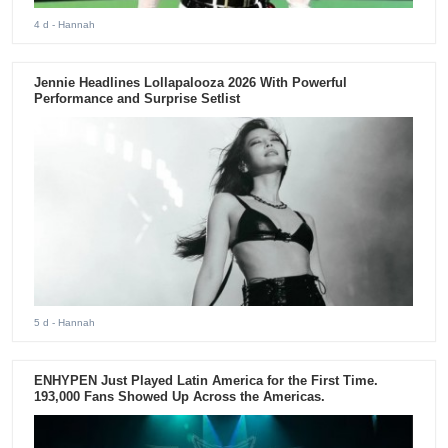
4 d
- Hannah
Jennie Headlines Lollapalooza 2026 With Powerful
Performance and Surprise Setlist
5 d
- Hannah
ENHYPEN Just Played Latin America for the First Time.
193,000 Fans Showed Up Across the Americas.