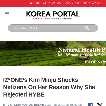
EDITION :
U.S.
/
EUROPE
/
ASIA
/
AUSTRALIA
/
CANADA
IZ*ONE’s Kim Minju Shocks
Netizens On Her Reason Why She
Rejected HYBE
BY
VICTORIA MARIAN BELMIS
/ OCT 08, 2021 05:50 AM EDT