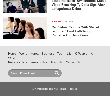
aespa Releases ‘Switchblade’ Music
Video Featuring Ty Dolla $ign After
Lollapalooza Debut
K-WAVE
-
5 d
- Hannah
Red Velvet Returns With 'Velvet
Summer,' First Full-Group
Comeback in Two Years
Home
World
Korea
Business
Tech
Life
K-People
K-
Wave
Privacy Policy
Terms of Use
About Us
Contact Us
© Koreaportal.com / All Rights Reserved.