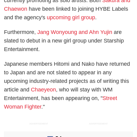
currently promoting as solo artists. Both
Sakura and
Chaewon
have been linked to joining HYBE Labels
and the agency's
upcoming girl group
.
Furthermore,
Jang Wonyoung and Ahn Yujin
are
slated to debut in a new girl group under Starship
Entertainment.
Japanese members Hitomi and Nako have returned
to Japan and are not slated to appear in any
upcoming industry-related projects as of writing this
article and
Chaeyeon
, who will stay with WM
Entertainment, has been appearing on, "
Street
Woman Fighter
."
ADVERTISEMENT
ADVERTISEMENT