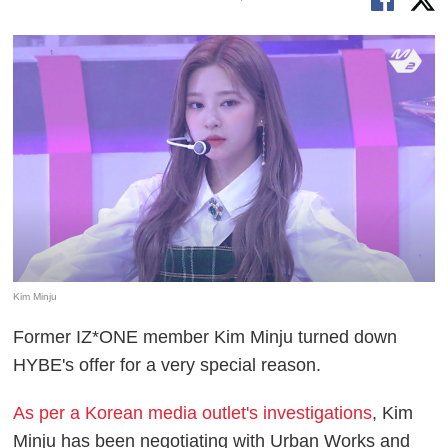
Kim Minju
Former IZ*ONE member Kim Minju turned down
HYBE's offer for a very special reason.
As per a Korean media outlet's investigations
, Kim
Minju has been negotiating with Urban Works and