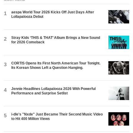
aespa World Tour 2026 Kicks Off Just Days After
1
Lollapalooza Debut
Stray Kids ‘THIS & THAT’ Album Brings a New Sound
2
for 2026 Comeback
CORTIS Opens Its First North American Tour Tonight.
3
Its Korean Shows Left a Question Hanging.
Jennie Headlines Lollapalooza 2026 With Powerful
4
Performance and Surprise Setlist
i-dle's "Nxde" Just Became Their Second Music Video
5
to Hit 400 Million Views