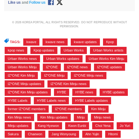
Like us
and
Follow us
© 2026 KOREA PORTAL, ALL RIGHTS RESERVED. DO NOT REPRODUCE WITHOUT
PERMISSION.
TAGS:
kwave
,
kwave news
,
kwave updates
,
Kpop
,
kpop news
,
Kpop updates
,
Urban Works
,
Urban Works artists
,
Urban Works news
,
Urban Works updates
,
Urban Works Kim Minju
,
Urban Works Minju
,
IZ*ONE
,
IZ*ONE news
,
IZ*ONE updates
,
IZ*ONE Kim Minju
,
IZ*ONE Minju
,
IZ*ONE Minju news
,
IZ*ONE Minju updates
,
IZ*ONE Kim Minju news
,
IZ*ONE Kim Minju updates
,
HYBE
,
HYBE news
,
HYBE updates
,
HYBE Labels
,
HYBE Labels news
,
HYBE Labels updates
,
former IZ*ONE members
,
IZ*ONE members
,
Kim Minju
,
Kim Minju news
,
Kim Minju updates
,
Minju
,
Minju news
,
Minju updates
,
Kang Hyewon
,
Kwon Eunbi
,
Choi Yena
,
Jo Yuri
,
Sakura
,
Chaewon
,
Jang Wonyoung
,
Ahn Yujin
,
Hitomi
,