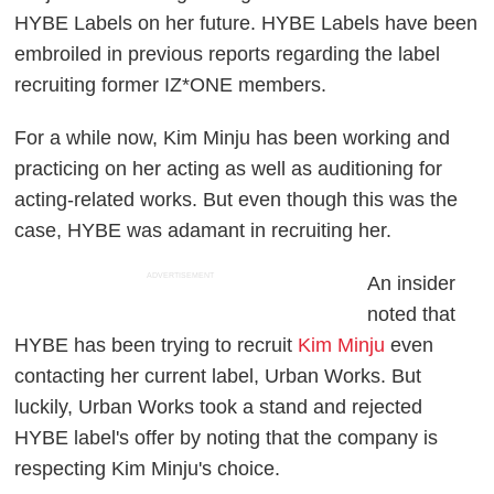
HYBE Labels on her future. HYBE Labels have been
embroiled in previous reports regarding the label
recruiting former IZ*ONE members.
For a while now, Kim Minju has been working and
practicing on her acting as well as auditioning for
acting-related works. But even though this was the
case, HYBE was adamant in recruiting her.
ADVERTISEMENT
An insider
noted that
HYBE has been trying to recruit
Kim Minju
even
contacting her current label, Urban Works. But
luckily, Urban Works took a stand and rejected
HYBE label's offer by noting that the company is
respecting Kim Minju's choice.