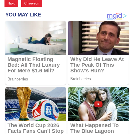
Nako
,
Chaeyeon