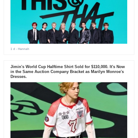
1 d
- Hannah
Jimin's World Cup Halftime Shirt Sold for $110,000. It's Now
in the Same Auction Company Bracket as Marilyn Monroe's
Dresses.