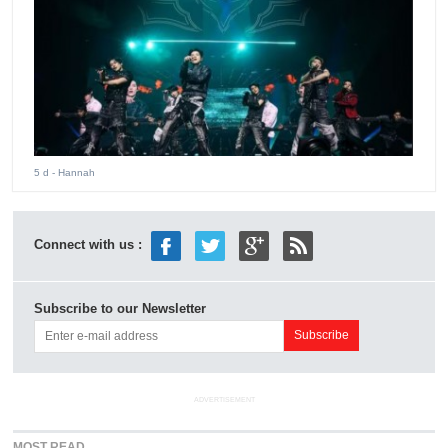
5 d
- Hannah
Connect with us :
Subscribe to our Newsletter
ADVERTISEMENT
MOST READ