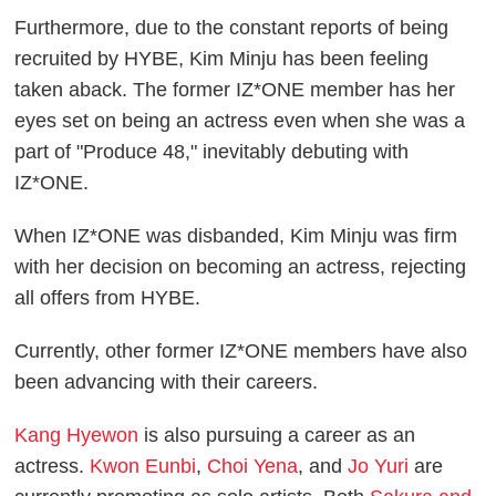
Furthermore, due to the constant reports of being
recruited by HYBE, Kim Minju has been feeling
taken aback. The former IZ*ONE member has her
eyes set on being an actress even when she was a
part of "Produce 48," inevitably debuting with
IZ*ONE.
When IZ*ONE was disbanded, Kim Minju was firm
with her decision on becoming an actress, rejecting
all offers from HYBE.
Currently, other former IZ*ONE members have also
been advancing with their careers.
Kang Hyewon
is also pursuing a career as an
actress.
Kwon Eunbi
,
Choi Yena
, and
Jo Yuri
are