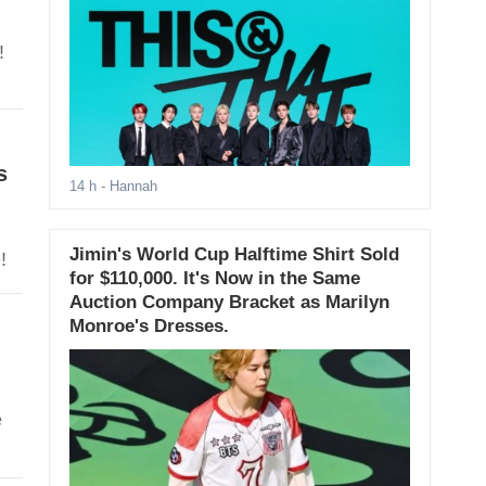
!
s
14 h
- Hannah
Jimin's World Cup Halftime Shirt Sold
!
for $110,000. It's Now in the Same
Auction Company Bracket as Marilyn
Monroe's Dresses.
e