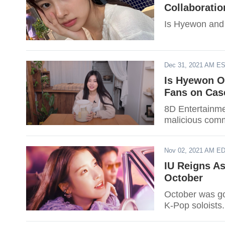
Collaboratio
Is Hyewon and 
Dec 31, 2021 AM E
Is Hyewon O
Fans on Cas
8D Entertainme
malicious comm
Nov 02, 2021 AM E
IU Reigns As
October
October was go
K-Pop soloists.