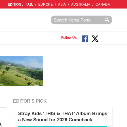
EDITION :
U.S.
/
EUROPE
/
ASIA
/
AUSTRALIA
/
CANADA
Follow Us
EDITOR'S PICK
Stray Kids ‘THIS & THAT’ Album Brings
a New Sound for 2026 Comeback
A