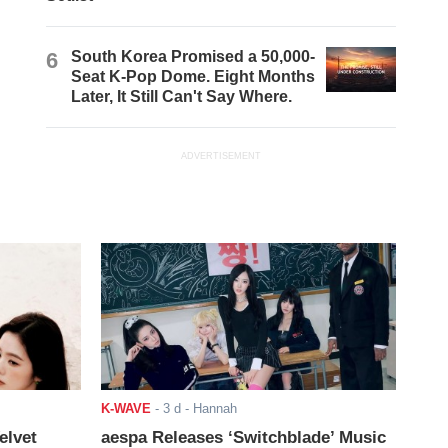
6
South Korea Promised a 50,000-
Seat K-Pop Dome. Eight Months
Later, It Still Can't Say Where.
ADVERTISEMENT
K-WAVE
-
3 d
- Hannah
elvet
aespa Releases ‘Switchblade’ Music