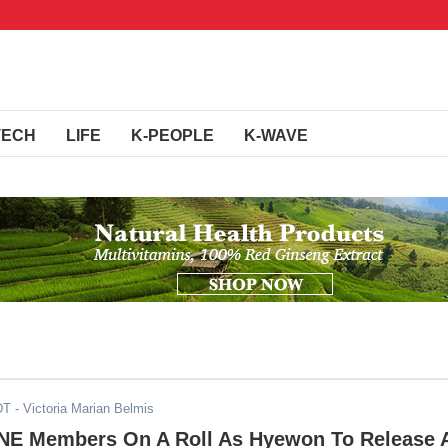
TECH
LIFE
K-PEOPLE
K-WAVE
DT
- Victoria Marian Belmis
NE Members On A Roll As Hyewon To Release 