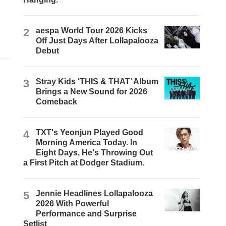
2
aespa World Tour 2026 Kicks
Off Just Days After Lollapalooza
Debut
3
Stray Kids ‘THIS & THAT’ Album
Brings a New Sound for 2026
Comeback
4
TXT's Yeonjun Played Good
Morning America Today. In
Eight Days, He's Throwing Out
a First Pitch at Dodger Stadium.
5
Jennie Headlines Lollapalooza
2026 With Powerful
Performance and Surprise
Setlist