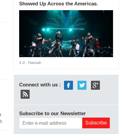
Showed Up Across the Americas.
4 d
- Hannah
Connect with us :
Subscribe to our Newsletter
o
e.