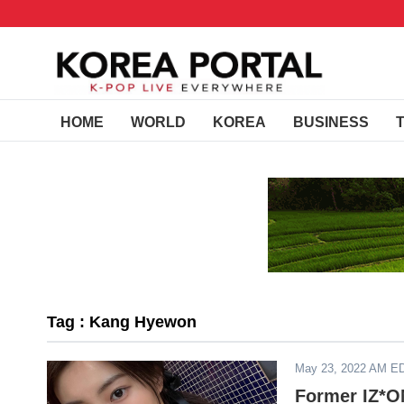
HOME
WORLD
KOREA
BUSINESS
Tag : Kang Hyewon
May 23, 2022 AM E
Former IZ*O