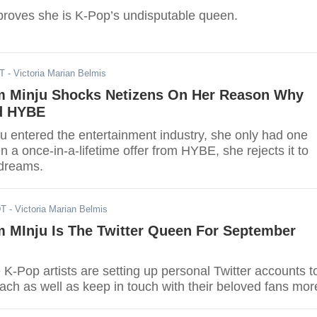
proves she is K-Pop’s undisputable queen.
DT
- Victoria Marian Belmis
m Minju Shocks Netizens On Her Reason Why
d HYBE
 entered the entertainment industry, she only had one
n a once-in-a-lifetime offer from HYBE, she rejects it to
 dreams.
DT
- Victoria Marian Belmis
m MInju Is The Twitter Queen For September
K-Pop artists are setting up personal Twitter accounts t
ach as well as keep in touch with their beloved fans mor