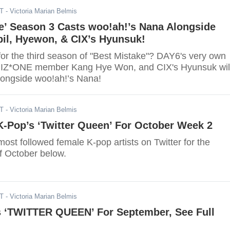
DT
- Victoria Marian Belmis
e’ Season 3 Casts woo!ah!’s Nana Alongside
il, Hyewon, & CIX’s Hyunsuk!
for the third season of "Best Mistake"? DAY6's very own
r IZ*ONE member Kang Hye Won, and CIX's Hyunsuk wil
alongside woo!ah!’s Nana!
DT
- Victoria Marian Belmis
K-Pop’s ‘Twitter Queen’ For October Week 2
ost followed female K-pop artists on Twitter for the
 October below.
DT
- Victoria Marian Belmis
’s ‘TWITTER QUEEN’ For September, See Full