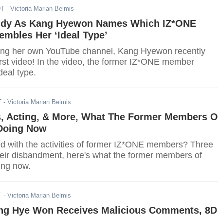
DT
- Victoria Marian Belmis
ddy As Kang Hyewon Names Which IZ*ONE
mbles Her ‘Ideal Type’
ing her own YouTube channel, Kang Hyewon recently
irst video! In the video, the former IZ*ONE member
deal type.
T
- Victoria Marian Belmis
s, Acting, & More, What The Former Members O
Doing Now
d with the activities of former IZ*ONE members? Three
heir disbandment, here's what the former members of
ing now.
T
- Victoria Marian Belmis
ng Hye Won Receives Malicious Comments, 8D