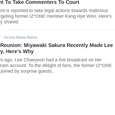
nt To Take Commenters To Court
t is reported to take legal actions towards malicious
rgeting former IZ*ONE member Kang Hye Won. Here's
y shared.
T
- Victoria Marian Belmis
 Reunion: Miyawaki Sakura Recently Made Lee
y, Here’s Why
ys ago, Lee Chaeyeon had a live broadcast on her
gram account. To the delight of fans, the former IZ*ONE
oined by surprise guests.