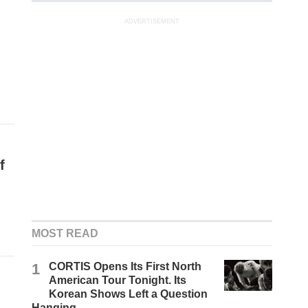
ADVERTISEMENT
f
MOST READ
1
CORTIS Opens Its First North
American Tour Tonight. Its
Korean Shows Left a Question
Hanging.