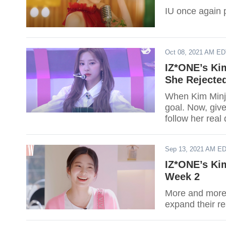
IU once again 
Oct 08, 2021 AM E
IZ*ONE’s Ki
She Rejecte
When Kim Minju
goal. Now, give
follow her real
Sep 13, 2021 AM E
IZ*ONE’s Ki
Week 2
More and more 
expand their re