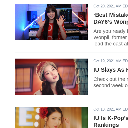
Oct 20, 2021 AM E
‘Best Mistak
DAY6’s Wonp
Are you ready 
Wonpil, forme
lead the cast 
Oct 19, 2021 AM E
IU Slays As 
Check out the m
second week of
Oct 13, 2021 AM E
IU Is K-Pop
Rankings