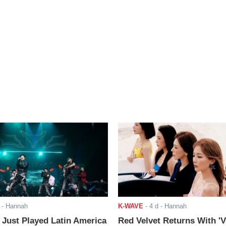
- Hannah
K-WAVE
-
4 d
- Hannah
ust Played Latin America
Red Velvet Returns With 'V