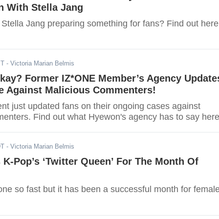
n With Stella Jang
Stella Jang preparing something for fans? Find out here
ST
- Victoria Marian Belmis
kay? Former IZ*ONE Member’s Agency Update
e Against Malicious Commenters!
nt just updated fans on their ongoing cases against
enters. Find out what Hyewon's agency has to say here
DT
- Victoria Marian Belmis
 K-Pop’s ‘Twitter Queen’ For The Month Of
ne so fast but it has been a successful month for femal