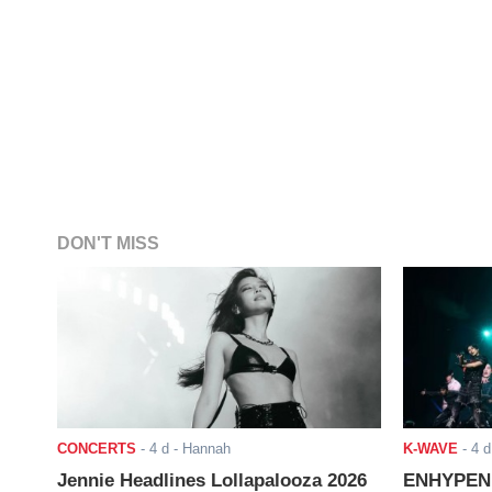
DON'T MISS
CONCERTS
-
4 d
- Hannah
K-WAVE
-
4 d
Jennie Headlines Lollapalooza 2026
ENHYPEN J