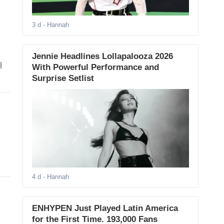
3 d
- Hannah
Jennie Headlines Lollapalooza 2026
l
With Powerful Performance and
Surprise Setlist
4 d
- Hannah
ENHYPEN Just Played Latin America
for the First Time. 193,000 Fans