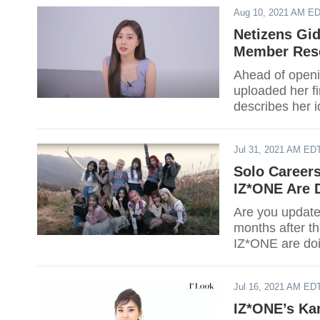
Aug 10, 2021 AM E
Netizens Gi
Member Rese
Ahead of open
uploaded her f
describes her i
Jul 31, 2021 AM ED
Solo Career
IZ*ONE Are 
Are you update
months after t
IZ*ONE are do
Jul 16, 2021 AM ED
IZ*ONE’s Ka