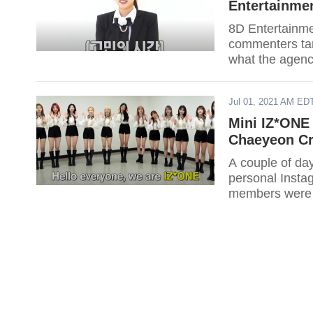
Entertainme
8D Entertainmen
commenters ta
what the agenc
Jul 01, 2021 AM ED
Mini IZ*ONE
Chaeyeon Cr
A couple of da
personal Insta
members were j