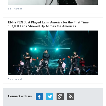
5 d
- Hannah
ENHYPEN Just Played Latin America for the First Time.
193,000 Fans Showed Up Across the Americas.
5 d
- Hannah
Connect with us :