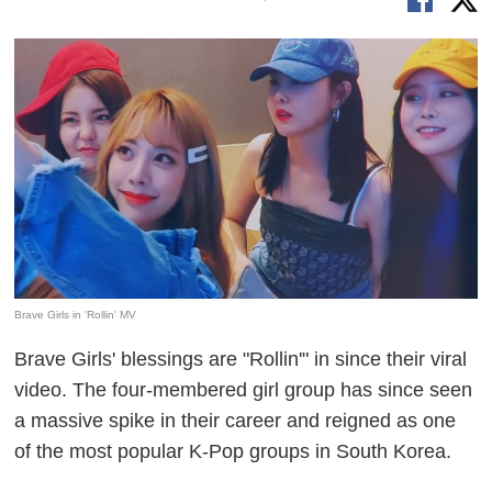
Brave Girls in 'Rollin' MV
Brave Girls' blessings are "Rollin'" in since their viral
video. The four-membered girl group has since seen
a massive spike in their career and reigned as one
of the most popular K-Pop groups in South Korea.