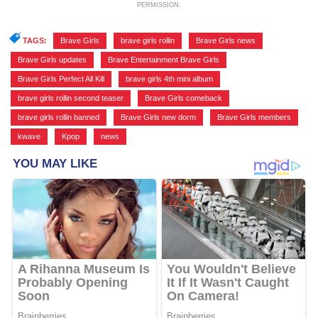
PERMISSION.
TAGS:
Brave Girls
,
brave girls rollin
,
Brave Girls news
,
Brave Girls updates
,
Brave Entertainment Brave Girls
,
Brave Girls Perfect All Kill
,
brave girls 4th mini album
,
brave girls rollin second teaser
,
Brave Girls comeback
,
brave girls rollin banned
,
Brave Girls new dorm
,
Brave Girls members
,
kwave
,
Kpop
,
news