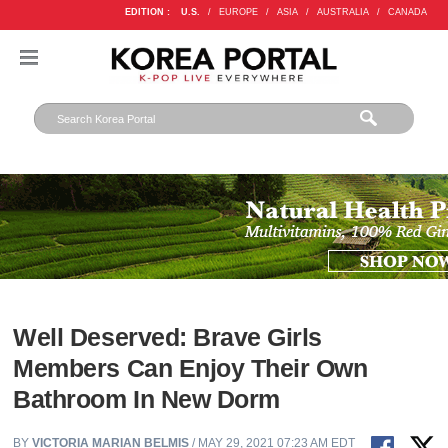
EDITION :
U.S.
/
EUROPE
/
ASIA
/
AUSTRALIA
/
CANADA
Well Deserved: Brave Girls
Members Can Enjoy Their Own
Bathroom In New Dorm
BY
VICTORIA MARIAN BELMIS
/ MAY 29, 2021 07:23 AM EDT