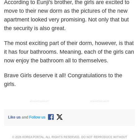
According to Eunji's brother, the girls are excited to
move to their new dorm as the pictures of the new
apartment looked very promising. Not only that but
the security is also great.
The most exciting part of their dorm, however, is that
it has four bathrooms. Meaning, each of the girls can
now enjoy the bathroom all to themselves.
Brave Girls deserve it all! Congratulations to the
girls.
ADVERTISEMENT
ADVERTISEMENT
Like us
and
Follow us
© 2026 KOREA PORTAL, ALL RIGHTS RESERVED. DO NOT REPRODUCE WITHOUT