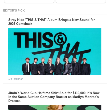
EDITOR'S PICK
Stray Kids ‘THIS & THAT’ Album Brings a New Sound for
2026 Comeback
1 d
- Hannah
Jimin's World Cup Halftime Shirt Sold for $110,000. It's Now
in the Same Auction Company Bracket as Marilyn Monroe's
Dresses.