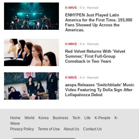
K-WAVE
-
5 d
- Hannah
ENHYPEN Just Played Latin
America for the First Time. 193,000
Fans Showed Up Across the
Americas.
K-WAVE
-
5 d
- Hannah
Red Velvet Returns With 'Velvet
Summer,' First Full-Group
Comeback in Two Years
K-WAVE
-
4 d
- Hannah
aespa Releases ‘Switchblade’ Music
Video Featuring Ty Dolla $ign After
Lollapalooza Debut
Home
World
Korea
Business
Tech
Life
K-People
K-
Wave
Privacy Policy
Terms of Use
About Us
Contact Us