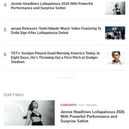
Jennie Headlines Lollapalooza 2026 With Powerful
4
Performance and Surprise Setlist
aespa Releases ‘Switchblade’ Music Video Featuring Ty
5
Dolla $ign After Lollapalooza Debut
TXT's Yeonjun Played Good Morning America Today. In
6
Eight Days, He's Throwing Out a First Pitch at Dodger
Stadium.
ADVERTISEMENT
DON'T MISS
CONCERTS
-
5 d
- Hannah
Jennie Headlines Lollapalooza 2026
With Powerful Performance and
Surprise Setlist