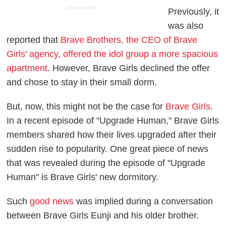
ADVERTISEMENT
Previously, it
was also
reported that
Brave Brothers, the CEO of Brave
Girls' agency, offered the idol group a more spacious
apartment
. However, Brave Girls declined the offer
and chose to stay in their small dorm.
But, now, this might not be the case for
Brave Girls
.
In a recent episode of "Upgrade Human," Brave Girls
members shared how their lives upgraded after their
sudden rise to popularity. One great piece of news
that was revealed during the episode of "Upgrade
Human" is Brave Girls' new dormitory.
Such
good news
was implied during a conversation
between Brave Girls Eunji and his older brother.