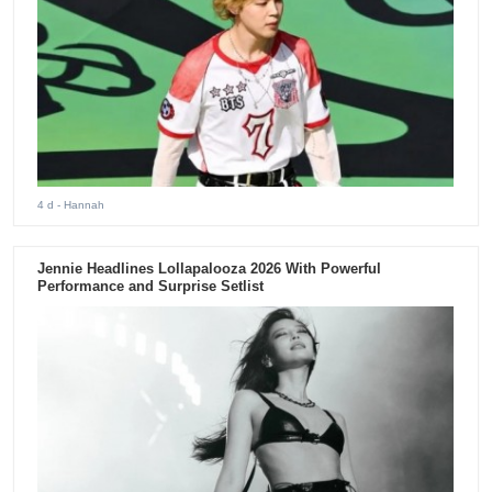
4 d
- Hannah
Jennie Headlines Lollapalooza 2026 With Powerful
Performance and Surprise Setlist