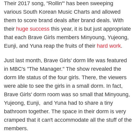
Their 2017 song, "Rollin'" has been sweeping
various South Korean Music Charts and allowed
them to score brand deals after brand deals. With
their
huge success
this year, it is but just appropriate
that each Brave Girls members Minyoung, Yujeong,
Eunji, and Yuna reap the fruits of their
hard work
.
Just last month, Brave Girls' dorm life was featured
in MBC's "The Manager." The show revealed the
dorm life status of the four girls. There, the viewers
were able to see the girls in a small dorm. In fact,
Brave Girls' dorm room was so small that Minyoung,
Yujeong, Eunji, and Yuna had to share a tiny
bathroom together. The space in their dorm is very
cramped that it can't accommodate all the stuff of the
members.