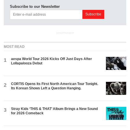
Subscribe to our Newsletter
ADVERTISEMENT
MOST READ
aespa World Tour 2026 Kicks Off Just Days After
1
Lollapalooza Debut
CORTIS Opens Its First North American Tour Tonight.
2
Its Korean Shows Left a Question Hanging.
Stray Kids ‘THIS & THAT’ Album Brings a New Sound
3
for 2026 Comeback