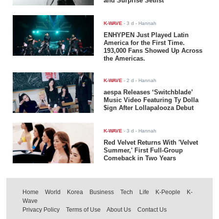
and Surprise Setlist
K-WAVE
-
3 d
- Hannah
ENHYPEN Just Played Latin
America for the First Time.
193,000 Fans Showed Up Across
the Americas.
K-WAVE
-
2 d
- Hannah
aespa Releases ‘Switchblade’
Music Video Featuring Ty Dolla
$ign After Lollapalooza Debut
K-WAVE
-
3 d
- Hannah
Red Velvet Returns With 'Velvet
Summer,' First Full-Group
Comeback in Two Years
Home
World
Korea
Business
Tech
Life
K-People
K-
Wave
Privacy Policy
Terms of Use
About Us
Contact Us