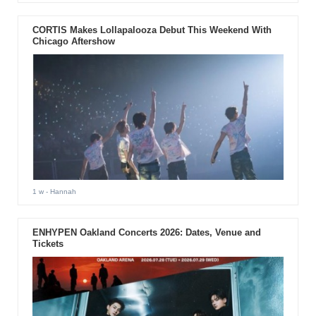
CORTIS Makes Lollapalooza Debut This Weekend With
Chicago Aftershow
1 w
- Hannah
ENHYPEN Oakland Concerts 2026: Dates, Venue and
Tickets