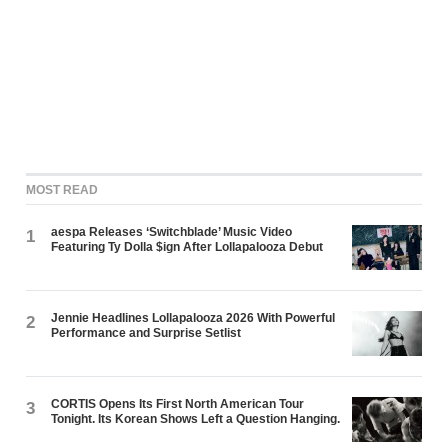
MOST READ
aespa Releases ‘Switchblade’ Music Video
1
Featuring Ty Dolla $ign After Lollapalooza Debut
Jennie Headlines Lollapalooza 2026 With Powerful
2
Performance and Surprise Setlist
CORTIS Opens Its First North American Tour
3
Tonight. Its Korean Shows Left a Question Hanging.