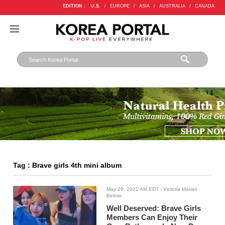
EDITION :
U.S.
/
EUROPE
/
ASIA
/
AUSTRALIA
/
CANADA
Tag : Brave girls 4th mini album
May 29, 2021 AM EDT
- Victoria Marian
Belmis
Well Deserved: Brave Girls
Members Can Enjoy Their