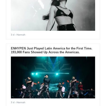
3 d
- Hannah
ENHYPEN Just Played Latin America for the First Time.
193,000 Fans Showed Up Across the Americas.
3 d
- Hannah