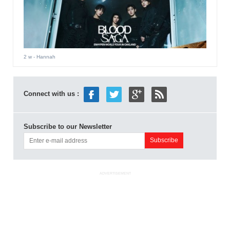
2 w
- Hannah
Connect with us :
Subscribe to our Newsletter
ADVERTISEMENT