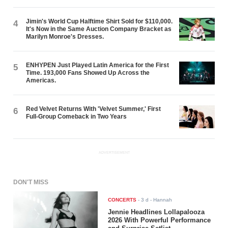
Jimin's World Cup Halftime Shirt Sold for $110,000.
4
It's Now in the Same Auction Company Bracket as
Marilyn Monroe's Dresses.
ENHYPEN Just Played Latin America for the First
5
Time. 193,000 Fans Showed Up Across the
Americas.
Red Velvet Returns With 'Velvet Summer,' First
6
Full-Group Comeback in Two Years
ADVERTISEMENT
DON'T MISS
CONCERTS
-
3 d
- Hannah
Jennie Headlines Lollapalooza
2026 With Powerful Performance