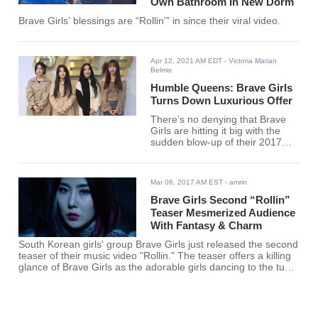
Own Bathroom In New Dorm
Brave Girls’ blessings are “Rollin’” in since their viral video.
Apr 12, 2021 AM EDT
- Victoria Marian
Belmis
Humble Queens: Brave Girls
Turns Down Luxurious Offer
There’s no denying that Brave
Girls are hitting it big with the
sudden blow-up of their 2017
release, “Rollin.” The massive
spike in their career has opened
new and exciting opportunities
Mar 06, 2017 AM EST
- amrin
for the girls Minyoung, Yujeong,
Eunji, and Yuna.
Brave Girls Second “Rollin”
Teaser Mesmerized Audience
With Fantasy & Charm
South Korean girls' group Brave Girls just released the second
teaser of their music video "Rollin." The teaser offers a killing
glance of Brave Girls as the adorable girls dancing to the tune
of the beautiful song. The video arouses the curiosity for the
full video, which is yet to be released. The girls' group is yet to
release the album and its music video on Tuesday. The
groups will also begin the promotional activities for the new