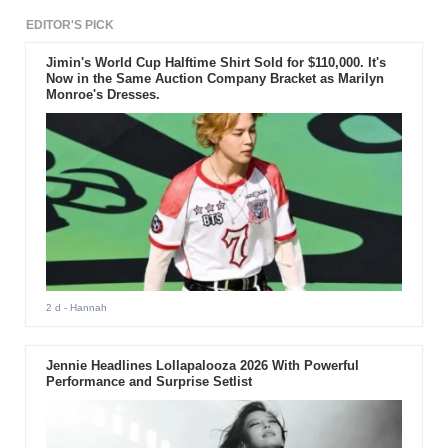
album with a media showcase.
EDITOR'S PICK
Jimin's World Cup Halftime Shirt Sold for $110,000. It's
Now in the Same Auction Company Bracket as Marilyn
Monroe's Dresses.
2 d
- Hannah
Jennie Headlines Lollapalooza 2026 With Powerful
Performance and Surprise Setlist