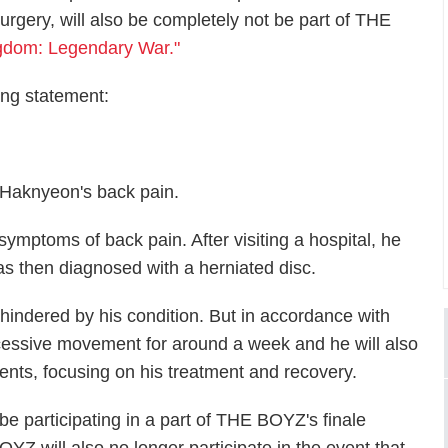
urgery, will also be completely not be part of THE
gdom: Legendary War."
ing statement:
 Haknyeon's back pain.
mptoms of back pain. After visiting a hospital, he
 then diagnosed with a herniated disc.
 hindered by his condition. But in accordance with
excessive movement for around a week and he will also
nts, focusing on his treatment and recovery.
 participating in a part of THE BOYZ's finale