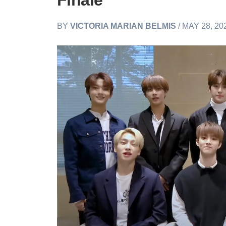
Finale
BY
VICTORIA MARIAN BELMIS
/ MAY 28, 20