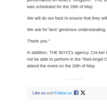
performance on Mnet's "Kingdom." THE BOYZ
was scheduled for the 29th of May.
We will do our best to ensure that they wil
We ask for fans' generous understanding.
Thank you."
In addition, THE BOYZ's agency, Cre.ker 
not be able to perform in the "Red Angel
attend the event on the 29th of May.
ADVERTISEMENT
Like us
and
Follow us