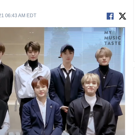
21 06:43 AM EDT