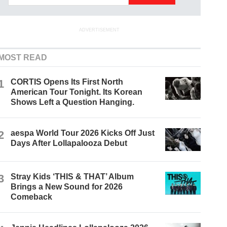
ADVERTISEMENT
MOST READ
1
CORTIS Opens Its First North
American Tour Tonight. Its Korean
Shows Left a Question Hanging.
2
aespa World Tour 2026 Kicks Off Just
Days After Lollapalooza Debut
3
Stray Kids ‘THIS & THAT’ Album
Brings a New Sound for 2026
Comeback