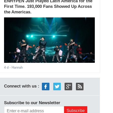
ENHYPEN Just Played Latin America for the
First Time. 193,000 Fans Showed Up Across
the Americas.
4 d
- Hannah
Connect with us :
Subscribe to our Newsletter