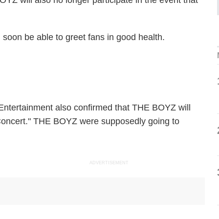
 will also no longer participate in the event that
l soon be able to greet fans in good health.
Entertainment also confirmed that THE BOYZ will
 Concert." THE BOYZ were supposedly going to
ADVERTISEMENT