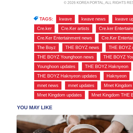
© 2026 KOREA PORTAL, ALL RIGHTS R
TAGS:
kwave
,
kwave news
,
kwave u
Cre.ker
,
Cre.Ker artists
,
Cre.ker Entertain
Cre.Ker Entertainment news
,
Cre.Ker Enterta
The Boyz
,
THE BOYZ news
,
THE BOYZ u
THE BOYZ Younghoon news
,
THE BOYZ You
Younghoon updates
,
THE BOYZ Haknyeon
THE BOYZ Haknyeon updates
,
Haknyeon
,
mnet news
,
mnet updates
,
Mnet Kingdom
Mnet Kingdom updates
,
Mnet Kingdom THE