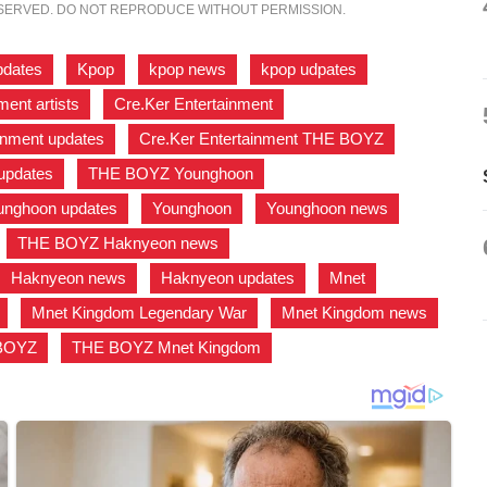
ESERVED. DO NOT REPRODUCE WITHOUT PERMISSION.
pdates
,
Kpop
,
kpop news
,
kpop udpates
,
ment artists
,
Cre.Ker Entertainment
,
inment updates
,
Cre.Ker Entertainment THE BOYZ
,
pdates
,
THE BOYZ Younghoon
,
nghoon updates
,
Younghoon
,
Younghoon news
,
,
THE BOYZ Haknyeon news
,
Haknyeon news
,
Haknyeon updates
,
Mnet
,
,
Mnet Kingdom Legendary War
,
Mnet Kingdom news
,
 BOYZ
,
THE BOYZ Mnet Kingdom