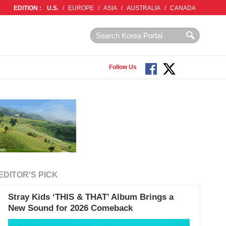
EDITION :
U.S.
/
EUROPE
/
ASIA
/
AUSTRALIA
/
CANADA
Follow Us
EDITOR'S PICK
Stray Kids ‘THIS & THAT’ Album Brings a
New Sound for 2026 Comeback