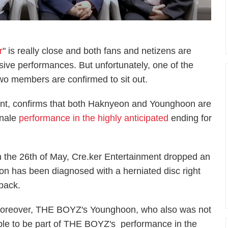
r
" is really close and both fans and netizens are
osive performances. But unfortunately, one of the
s two members are confirmed to sit out.
ent, confirms that both Haknyeon and Younghoon are
inale
performance in the highly anticipated
ending for
 on the 26th of May, Cre.ker Entertainment dropped an
on has been diagnosed with a herniated disc right
 back.
oreover, THE BOYZ's Younghoon, who also was not
ble to be part of THE BOYZ's performance in the