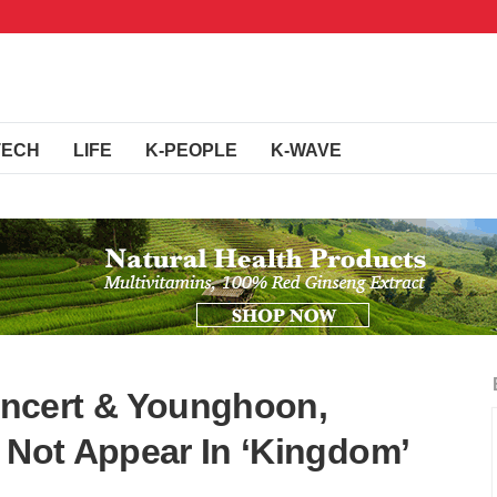
TECH
LIFE
K-PEOPLE
K-WAVE
ncert & Younghoon,
l Not Appear In ‘Kingdom’