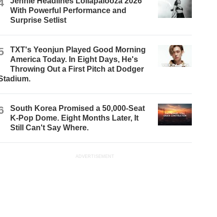
4
Jennie Headlines Lollapalooza 2026
With Powerful Performance and
Surprise Setlist
5
TXT's Yeonjun Played Good Morning
America Today. In Eight Days, He's
Throwing Out a First Pitch at Dodger
Stadium.
6
South Korea Promised a 50,000-Seat
K-Pop Dome. Eight Months Later, It
Still Can't Say Where.
ADVERTISEMENT