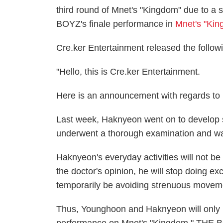
third round of Mnet's "Kingdom" due to a s
BOYZ's finale performance in
Mnet's "Kin
Cre.ker Entertainment released the follow
"Hello, this is Cre.ker Entertainment.
Here is an announcement with regards to
Last week, Haknyeon went on to develop sy
underwent a thorough examination and was
Haknyeon's everyday activities will not be
the doctor's opinion, he will stop doing 
temporarily be avoiding strenuous moveme
Thus, Younghoon and Haknyeon will only be