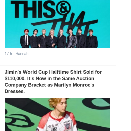
17 h
- Hannah
Jimin's World Cup Halftime Shirt Sold for
$110,000. It's Now in the Same Auction
Company Bracket as Marilyn Monroe's
Dresses.