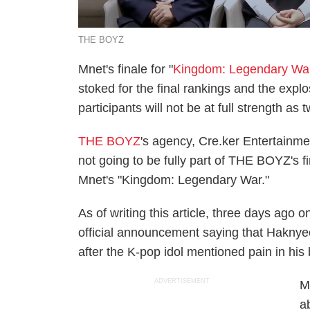
THE BOYZ
Mnet's finale for "
Kingdom: Legendary Wa
stoked for the final rankings and the expl
participants will not be at full strength a
THE BOYZ
's agency, Cre.ker Entertainm
not going to be fully part of THE BOYZ's f
Mnet's "Kingdom: Legendary War."
As of writing this article, three days ago
official announcement saying that Haknye
after the K-pop idol mentioned pain in his
ADVERTISEMENT
M
a