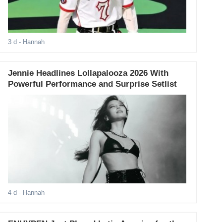
3 d
- Hannah
Jennie Headlines Lollapalooza 2026 With
Powerful Performance and Surprise Setlist
4 d
- Hannah