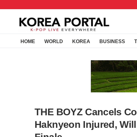
HOME
WORLD
KOREA
BUSINESS
THE BOYZ Cancels Co
Haknyeon Injured, Wil