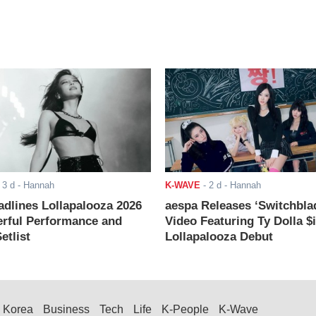
-
3 d
- Hannah
K-WAVE
-
2 d
- Hannah
adlines Lollapalooza 2026
aespa Releases ‘Switchbla
rful Performance and
Video Featuring Ty Dolla $
etlist
Lollapalooza Debut
Korea
Business
Tech
Life
K-People
K-Wave