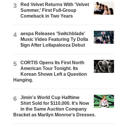
3
Red Velvet Returns With 'Velvet
Summer,' First Full-Group
Comeback in Two Years
4
aespa Releases ‘Switchblade’
Music Video Featuring Ty Dolla
$ign After Lollapalooza Debut
5
CORTIS Opens Its First North
American Tour Tonight. Its
Korean Shows Left a Question
Hanging.
6
Jimin's World Cup Halftime
Shirt Sold for $110,000. It's Now
in the Same Auction Company
Bracket as Marilyn Monroe's Dresses.