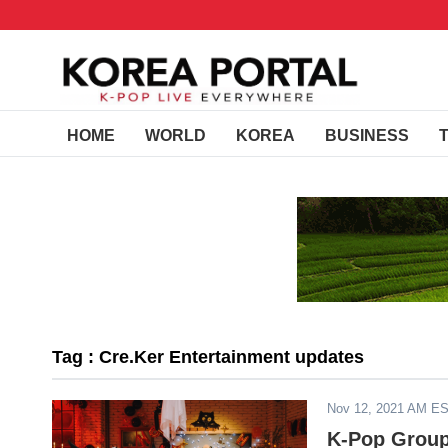
HOME
WORLD
KOREA
BUSINESS
Tag : Cre.Ker Entertainment updates
Nov 12, 2021 AM E
K-Pop Group