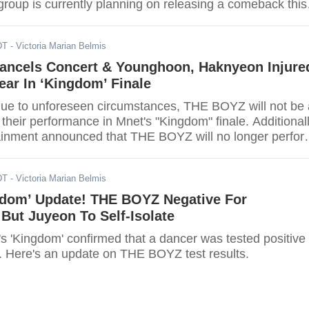
group is currently planning on releasing a comeback this
DT
- Victoria Marian Belmis
ncels Concert & Younghoon, Haknyeon Injure
ear In ‘Kingdom’ Finale
due to unforeseen circumstances, THE BOYZ will not be 
or their performance in Mnet's "Kingdom" finale. Additionall
ainment announced that THE BOYZ will no longer perfor
 the 29th of May.
DT
- Victoria Marian Belmis
gdom’ Update! THE BOYZ Negative For
But Juyeon To Self-Isolate
s 'Kingdom' confirmed that a dancer was tested positive
s. Here's an update on THE BOYZ test results.