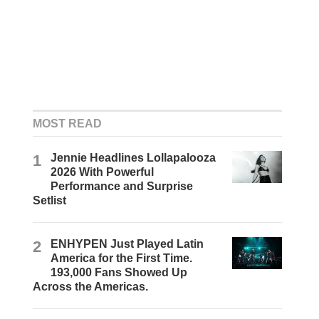
MOST READ
1
Jennie Headlines Lollapalooza
2026 With Powerful
Performance and Surprise
Setlist
2
ENHYPEN Just Played Latin
America for the First Time.
193,000 Fans Showed Up
Across the Americas.