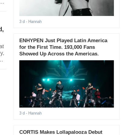
3 d
- Hannah
d,
ENHYPEN Just Played Latin America
at
for the First Time. 193,000 Fans
y,
Showed Up Across the Americas.
m
3 d
- Hannah
CORTIS Makes Lollapalooza Debut