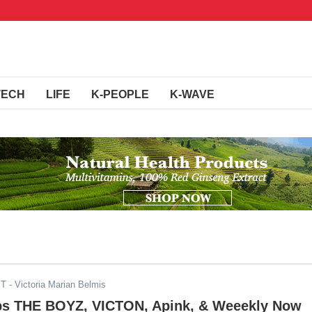
TECH
LIFE
K-PEOPLE
K-WAVE
ST
- Victoria Marian Belmis
s THE BOYZ, VICTON, Apink, & Weeekly Now