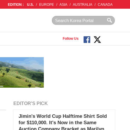
EDITION :
U.S.
/
EUROPE
/
ASIA
/
AUSTRALIA
/
CANADA
Follow Us
EDITOR'S PICK
Jimin's World Cup Halftime Shirt Sold
for $110,000. It's Now in the Same
Auction Company Bracket as Marilyn