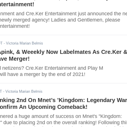
tertainment!
inment and Cre.Ker Entertainment just announced the 
 newly merged agency! Ladies and Gentlemen, please
ntertainment!
DT
- Victoria Marian Belmis
pink, & Weeekly Now Labelmates As Cre.Ker 
ave Merger!
d netizens? Cre.Ker Entertainment and Play M
will have a merger by the end of 2021!
DT
- Victoria Marian Belmis
nking 2nd On Mnet’s 'Kingdom: Legendary War
onfirm An Upcoming Comeback!
ered a huge amount of success on Mnet's "Kingdom:
due to placing 2nd on the overall ranking! Following thi