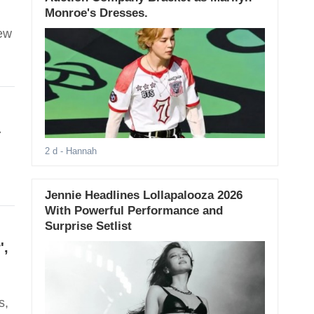
Monroe's Dresses.
new
&
2 d
- Hannah
Jennie Headlines Lollapalooza 2026
With Powerful Performance and
Surprise Setlist
',
s,