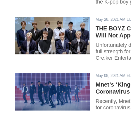
the K-pop boy 
August!
May 28, 2021 AM E
THE BOYZ Ca
Will Not App
Unfortunately 
full strength f
Cre.ker Entert
in a concert on
May 08, 2021 AM E
Mnet’s ‘Kin
Coronavirus 
Recently, Mnet'
for coronaviru