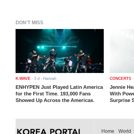
DON'T MISS
K-WAVE
-
3 d
- Hannah
CONCERTS
ENHYPEN Just Played Latin America
Jennie He
for the First Time. 193,000 Fans
With Powe
Showed Up Across the Americas.
Surprise S
Home
World