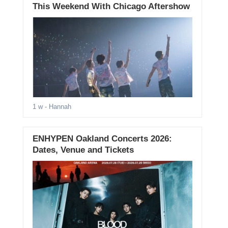
This Weekend With Chicago Aftershow
1 w
- Hannah
ENHYPEN Oakland Concerts 2026:
Dates, Venue and Tickets