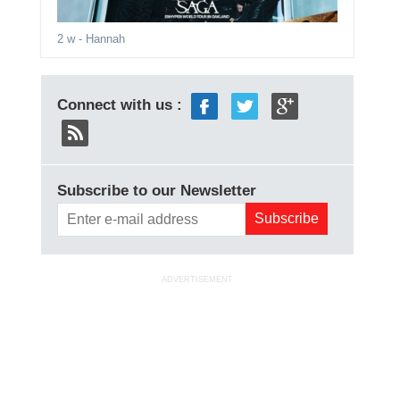
2 w
- Hannah
Connect with us :
Subscribe to our Newsletter
ADVERTISEMENT