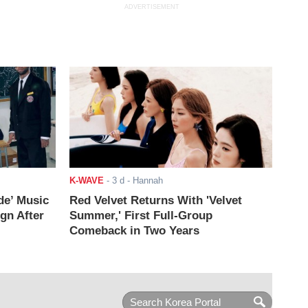
ADVERTISEMENT
K-WAVE
-
3 d
- Hannah
de’ Music
Red Velvet Returns With 'Velvet
ign After
Summer,' First Full-Group
Comeback in Two Years