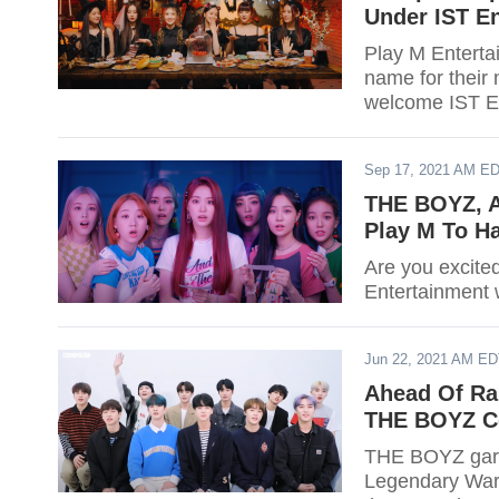
Under IST En
Play M Enterta
name for their
welcome IST E
Sep 17, 2021 AM E
THE BOYZ, A
Play M To H
Are you excite
Entertainment 
Jun 22, 2021 AM E
Ahead Of Ra
THE BOYZ C
THE BOYZ garn
Legendary War" 