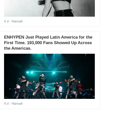
4 d
- Hannah
ENHYPEN Just Played Latin America for the
First Time. 193,000 Fans Showed Up Across
the Americas.
4 d
- Hannah