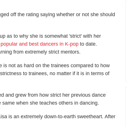
ged off the rating saying whether or not she should
p as to why she is somewhat 'strict' with her
 popular and best dancers in K-pop
to date.
rning from extremely strict mentors.
 is not as hard on the trainees compared to how
strictness to trainees, no matter if it is in terms of
ved and grew from how strict her previous dance
he same when she teaches others in dancing.
sa is an extremely down-to-earth sweetheart. After