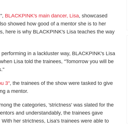
3
",
BLACKPINK's main dancer, Lisa
, showcased
 also showed how good of a mentor she is to her
ts, here is why BLACKPINK's Lisa teaches the way
 performing in a lackluster way, BLACKPINK's Lisa
 when Lisa told the trainees, "Tomorrow you will be
."
ou 3"
, the trainees of the show were tasked to give
ing a mentor.
mong the categories, 'strictness' was slated for the
entors and understandably, the trainees gave
ith her strictness, Lisa's trainees were able to