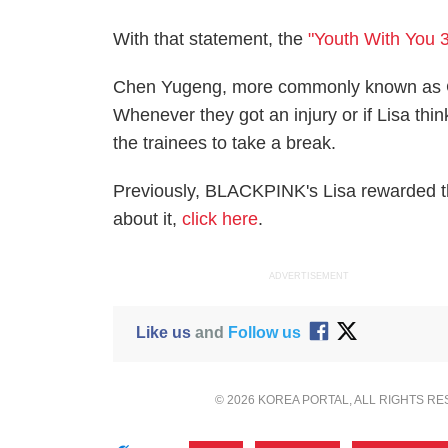
With that statement, the
"Youth With You 3
Chen Yugeng, more commonly known as Cr
Whenever they got an injury or if Lisa thi
the trainees to take a break.
Previously, BLACKPINK's Lisa rewarded the
about it,
click here
.
ADVERTISEMENT
Like us
and
Follow us
© 2026 KOREA PORTAL, ALL RIGHTS R