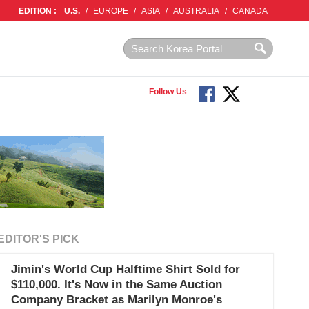
EDITION :
U.S.
/
EUROPE
/
ASIA
/
AUSTRALIA
/
CANADA
Follow Us
EDITOR'S PICK
Jimin's World Cup Halftime Shirt Sold for
$110,000. It's Now in the Same Auction
Company Bracket as Marilyn Monroe's