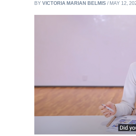
BY
VICTORIA MARIAN BELMIS
/ MAY 12, 20