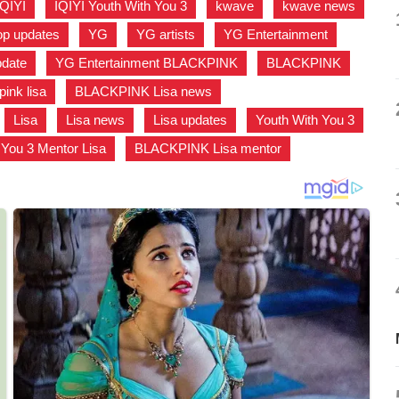
IQIYI
,
IQIYI Youth With You 3
,
kwave
,
kwave news
,
p updates
,
YG
,
YG artists
,
YG Entertainment
,
pdate
,
YG Entertainment BLACKPINK
,
BLACKPINK
,
pink lisa
,
BLACKPINK Lisa news
,
,
Lisa
,
Lisa news
,
Lisa updates
,
Youth With You 3
,
 You 3 Mentor Lisa
,
BLACKPINK Lisa mentor