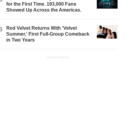
for the First Time. 193,000 Fans
Showed Up Across the Americas.
6
Red Velvet Returns With 'Velvet
Summer,' First Full-Group Comeback
in Two Years
ADVERTISEMENT