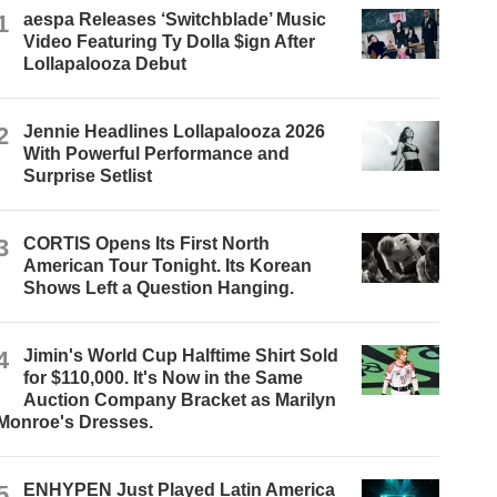
1
aespa Releases ‘Switchblade’ Music
Video Featuring Ty Dolla $ign After
Lollapalooza Debut
2
Jennie Headlines Lollapalooza 2026
With Powerful Performance and
Surprise Setlist
3
CORTIS Opens Its First North
American Tour Tonight. Its Korean
Shows Left a Question Hanging.
4
Jimin's World Cup Halftime Shirt Sold
for $110,000. It's Now in the Same
Auction Company Bracket as Marilyn
Monroe's Dresses.
5
ENHYPEN Just Played Latin America