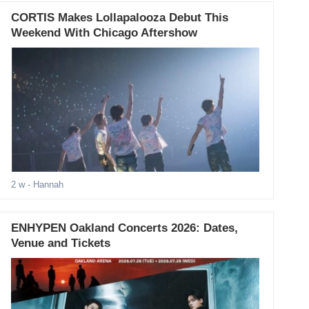
CORTIS Makes Lollapalooza Debut This
Weekend With Chicago Aftershow
2 w
- Hannah
ENHYPEN Oakland Concerts 2026: Dates,
Venue and Tickets