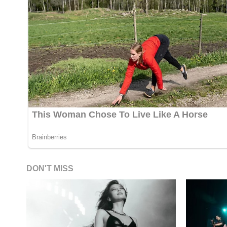
DON'T MISS