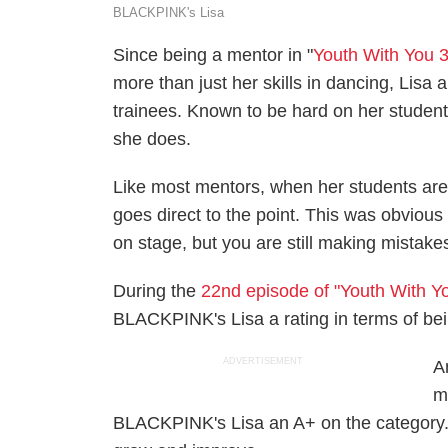
BLACKPINK's Lisa
Since being a mentor in "
Youth With You 
more than just her skills in dancing, Lisa
trainees. Known to be hard on her studen
she does.
Like most mentors, when her students are
goes direct to the point. This was obvious
on stage, but you are still making mistakes
During the
22nd episode of "Youth With Y
BLACKPINK's Lisa a rating in terms of be
ADVERTISEMENT
A
m
BLACKPINK's Lisa an A+ on the category. W