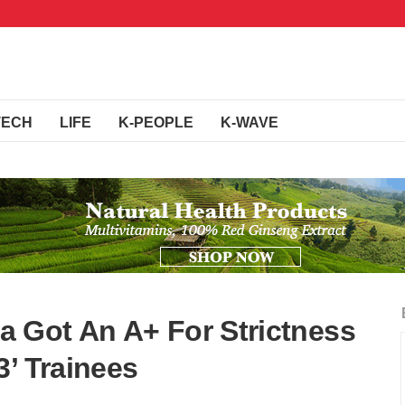
TECH
LIFE
K-PEOPLE
K-WAVE
 Got An A+ For Strictness
3’ Trainees