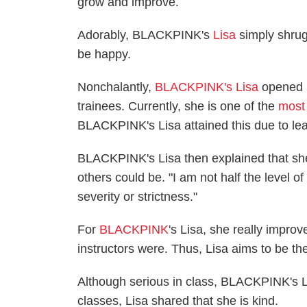
grow and improve.
Adorably, BLACKPINK's
Lisa
simply shrug
be happy.
Nonchalantly,
BLACKPINK's Lisa
opened u
trainees. Currently, she is one of the
most
BLACKPINK's Lisa attained this due to lea
BLACKPINK's Lisa then explained that she
others could be. "I am not half the level of 
severity or strictness."
For
BLACKPINK
's Lisa, she really impro
instructors were. Thus, Lisa aims to be t
Although serious in class, BLACKPINK's Li
classes, Lisa shared that she is kind.