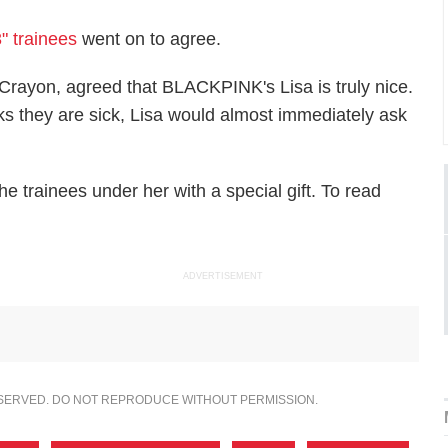
" trainees
went on to agree.
ayon, agreed that BLACKPINK's Lisa is truly nice.
nks they are sick, Lisa would almost immediately ask
 trainees under her with a special gift. To read
ADVERTISEMENT
ESERVED. DO NOT REPRODUCE WITHOUT PERMISSION.