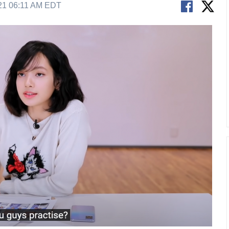
21 06:11 AM EDT