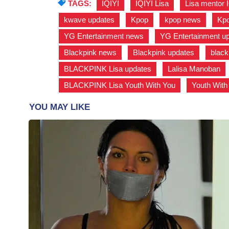
TAGS:
IQIYI
,
IQIYI Lisa
,
Lisa mentor 
kwave updates
,
Kpop
,
kpop news
,
Kpo
YG Entertainment news
,
YG Entertainment u
Blackpink news
,
Blackpink updates
,
black
BLACKPINK Lisa updates
,
Lalisa Manoban
BLACKPINK Lisa Youth With You
,
Youth With