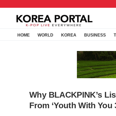
HOME
WORLD
KOREA
BUSINESS
Why BLACKPINK’s Lisa
From ‘Youth With You 