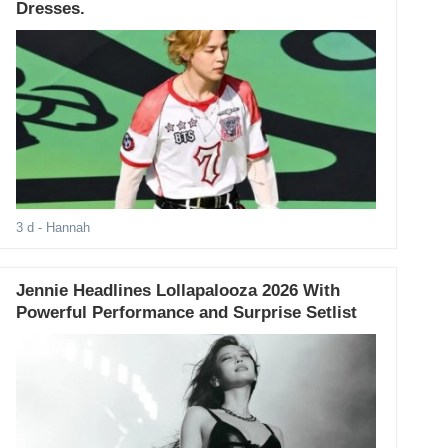
Dresses.
3 d
- Hannah
Jennie Headlines Lollapalooza 2026 With
Powerful Performance and Surprise Setlist