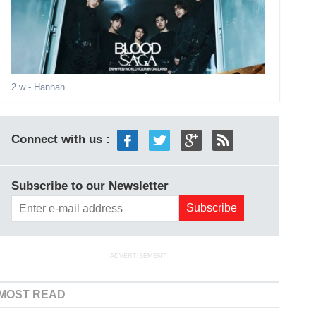
2 w
- Hannah
Connect with us :
Subscribe to our Newsletter
ADVERTISEMENT
MOST READ