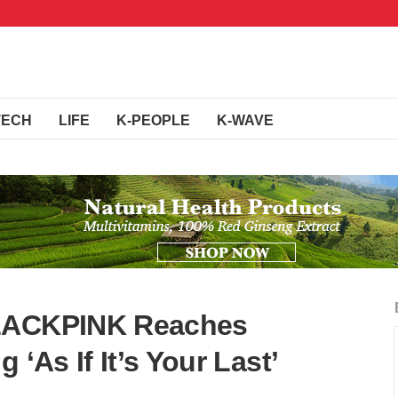
TECH
LIFE
K-PEOPLE
K-WAVE
BLACKPINK Reaches
 ‘As If It’s Your Last’