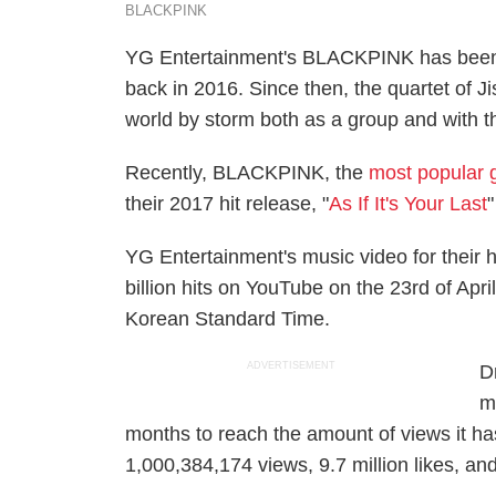
BLACKPINK
YG Entertainment's BLACKPINK has been a
back in 2016. Since then, the quartet of J
world by storm both as a group and with t
Recently, BLACKPINK, the
most popular g
their 2017 hit release, "
As If It's Your Last
"
YG Entertainment's music video for their hi
billion hits on YouTube on the 23rd of Apr
Korean Standard Time.
ADVERTISEMENT
D
m
months to reach the amount of views it h
1,000,384,174 views, 9.7 million likes, 