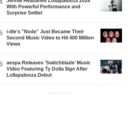
4
Jennie Headlines Lollapalooza 2026
With Powerful Performance and
Surprise Setlist
5
i-dle's "Nxde" Just Became Their
Second Music Video to Hit 400 Million
Views
6
aespa Releases ‘Switchblade’ Music
Video Featuring Ty Dolla $ign After
Lollapalooza Debut
ADVERTISEMENT