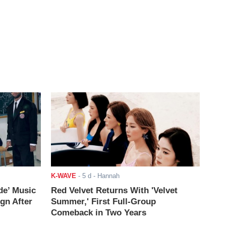
K-WAVE
-
5 d
- Hannah
de’ Music
Red Velvet Returns With 'Velvet
ign After
Summer,' First Full-Group
Comeback in Two Years