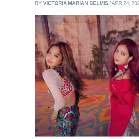
BY
VICTORIA MARIAN BELMIS
/ APR 24, 20