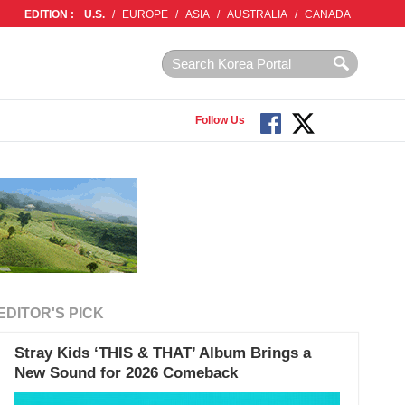
EDITION :
U.S.
/
EUROPE
/
ASIA
/
AUSTRALIA
/
CANADA
Follow Us
EDITOR'S PICK
Stray Kids ‘THIS & THAT’ Album Brings a
New Sound for 2026 Comeback