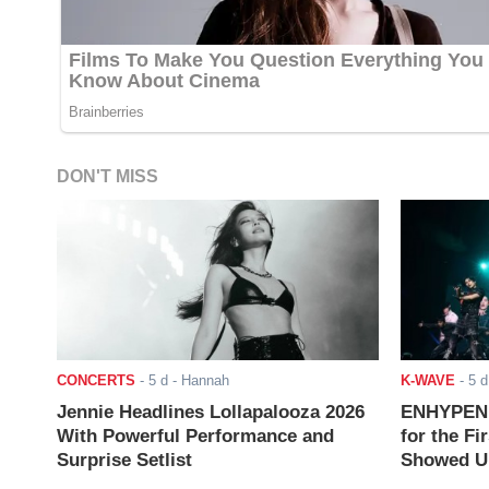
DON'T MISS
CONCERTS
-
5 d
- Hannah
K-WAVE
-
5 d
Jennie Headlines Lollapalooza 2026
ENHYPEN J
With Powerful Performance and
for the Fi
Surprise Setlist
Showed Up