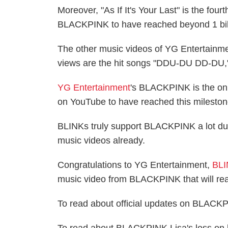
Moreover, "As If It's Your Last" is the fo
BLACKPINK to have reached beyond 1 bill
The other music videos of YG Entertainm
views are the hit songs "DDU-DU DD-DU,
YG Entertainment
's BLACKPINK is the onl
on YouTube to have reached this mileston
BLINKs truly support BLACKPINK a lot due 
music videos already.
Congratulations to YG Entertainment,
BL
music video from BLACKPINK that will rea
To read about official updates on BLACKP