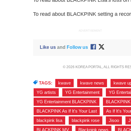
To read about BLACKPINK Lisa's loss on 
To read about BLACKPINK setting a reco
ADVERTISEMENT
Like us
and
Follow us
© 2026 KOREA PORTAL, ALL RIGHTS R
TAGS:
kwave
,
kwave news
,
kwave u
YG artists
,
YG Entertainment
,
YG Enterta
YG Entertainment BLACKPINK
,
BLACKPINK
BLACKPINK As If It's Your Last
,
As If It's You
blackpink lisa
,
blackpink rose
,
Jisoo
,
J
BLACKPINK MV
,
Blackpink news
,
BLACKP