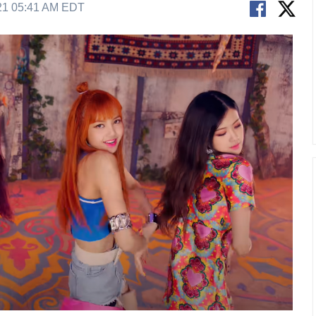
21 05:41 AM EDT