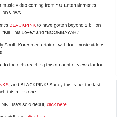
urth music video coming from YG Entertainment's
ion views.
ent's
BLACKPINK
to have gotten beyond 1 billion
" "Kill This Love," and "BOOMBAYAH."
y South Korean entertainer with four music videos
e.
to the girls reaching this amount of views for four
INKS
, and BLACKPINK! Surely this is not the last
ch this milestone.
INK Lisa's solo debut,
click here
.