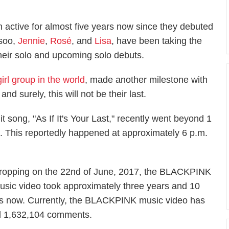
ctive for almost five years now since they debuted
isoo,
Jennie
,
Rosé
, and
Lisa
, have been taking the
heir solo and upcoming solo debuts.
irl group in the world
, made another milestone with
 and surely, this will not be their last.
t song, "As If It's Your Last," recently went beyond 1
il. This reportedly happened at approximately 6 p.m.
ropping on the 22nd of June, 2017, the BLACKPINK
usic video took approximately three years and 10
as now. Currently, the BLACKPINK music video has
and 1,632,104 comments.