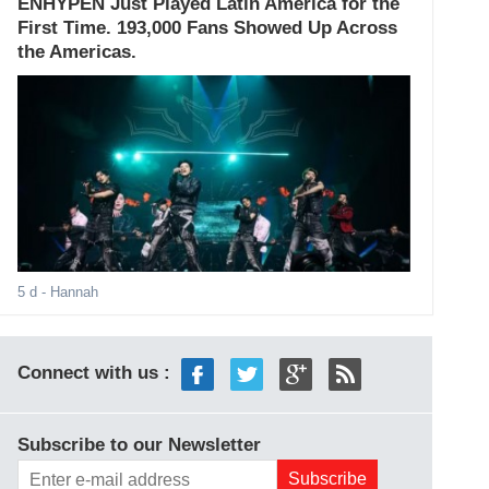
ENHYPEN Just Played Latin America for the
First Time. 193,000 Fans Showed Up Across
the Americas.
5 d
- Hannah
Connect with us :
Subscribe to our Newsletter