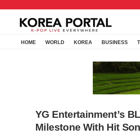
HOME
WORLD
KOREA
BUSINESS
YG Entertainment’s 
Milestone With Hit Song