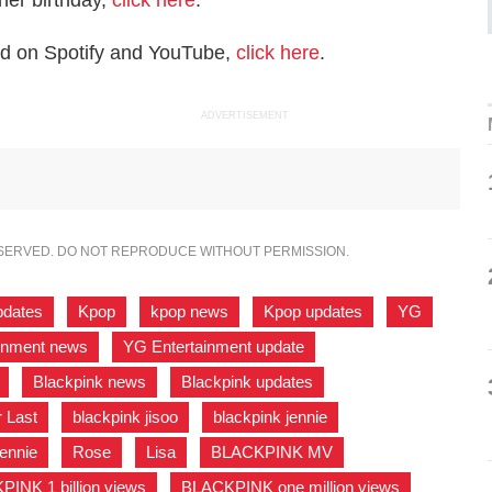
her birthday,
click here
.
rd on Spotify and YouTube,
click here
.
ADVERTISEMENT
ESERVED. DO NOT REPRODUCE WITHOUT PERMISSION.
pdates
,
Kpop
,
kpop news
,
Kpop updates
,
YG
,
inment news
,
YG Entertainment update
,
,
Blackpink news
,
Blackpink updates
,
r Last
,
blackpink jisoo
,
blackpink jennie
,
ennie
,
Rose
,
Lisa
,
BLACKPINK MV
,
INK 1 billion views
,
BLACKPINK one million views