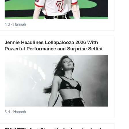
4 d
- Hannah
Jennie Headlines Lollapalooza 2026 With
Powerful Performance and Surprise Setlist
5 d
- Hannah