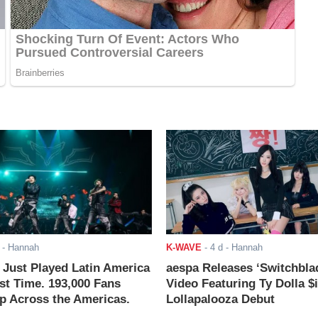
- Hannah
K-WAVE
-
4 d
- Hannah
ust Played Latin America
aespa Releases ‘Switchbla
rst Time. 193,000 Fans
Video Featuring Ty Dolla $
 Across the Americas.
Lollapalooza Debut