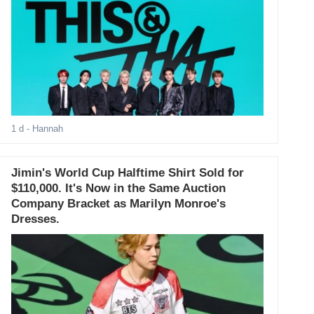
1 d
- Hannah
Jimin's World Cup Halftime Shirt Sold for
$110,000. It's Now in the Same Auction
Company Bracket as Marilyn Monroe's
Dresses.