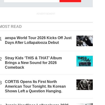
ADVERTISEMENT
MOST READ
1
aespa World Tour 2026 Kicks Off Just
Days After Lollapalooza Debut
2
Stray Kids ‘THIS & THAT’ Album
Brings a New Sound for 2026
Comeback
3
CORTIS Opens Its First North
American Tour Tonight. Its Korean
Shows Left a Question Hanging.