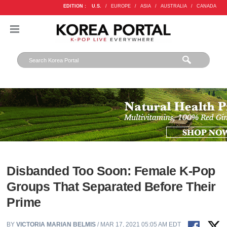
EDITION :
U.S.
/
EUROPE
/
ASIA
/
AUSTRALIA
/
CANADA
Disbanded Too Soon: Female K-Pop
Groups That Separated Before Their
Prime
BY
VICTORIA MARIAN BELMIS
/ MAR 17, 2021 05:05 AM EDT