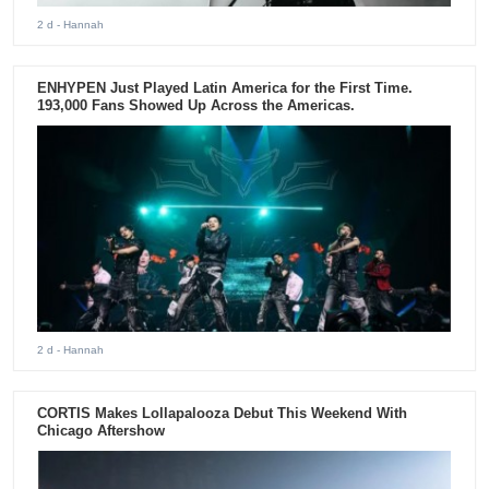
2 d
- Hannah
ENHYPEN Just Played Latin America for the First Time.
193,000 Fans Showed Up Across the Americas.
2 d
- Hannah
CORTIS Makes Lollapalooza Debut This Weekend With
Chicago Aftershow