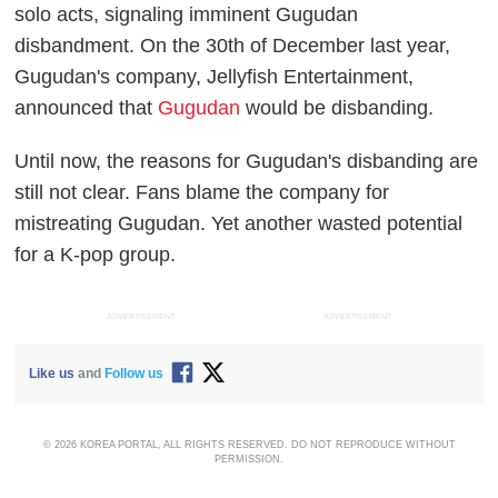
solo acts, signaling imminent Gugudan
disbandment. On the 30th of December last year,
Gugudan's company, Jellyfish Entertainment,
announced that
Gugudan
would be disbanding.
Until now, the reasons for Gugudan's disbanding are
still not clear. Fans blame the company for
mistreating Gugudan. Yet another wasted potential
for a K-pop group.
ADVERTISEMENT
ADVERTISEMENT
Like us
and
Follow us
© 2026 KOREA PORTAL, ALL RIGHTS RESERVED. DO NOT REPRODUCE WITHOUT
PERMISSION.