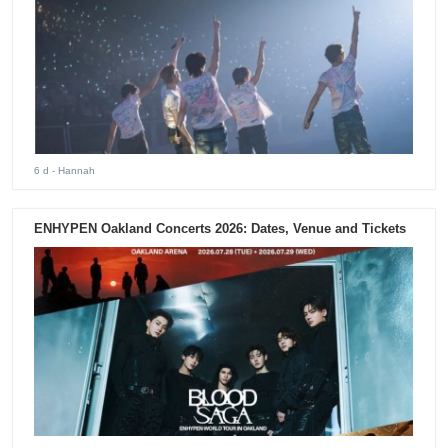
6 d
- Hannah
ENHYPEN Oakland Concerts 2026: Dates, Venue and Tickets