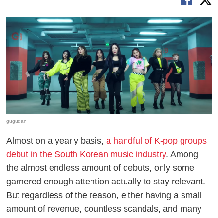
gugudan
Almost on a yearly basis,
a handful of K-pop groups
debut in the South Korean music industry
. Among
the almost endless amount of debuts, only some
garnered enough attention actually to stay relevant.
But regardless of the reason, either having a small
amount of revenue, countless scandals, and many