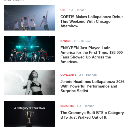
U.S.
-
6 d
- Hannah
CORTIS Makes Lollapalooza Debut
This Weekend With Chicago
Aftershow
K-WAVE
-
2 d
- Hannah
ENHYPEN Just Played Latin
America for the First Time. 193,000
Fans Showed Up Across the
Americas.
CONCERTS
-
2 d
- Hannah
Jennie Headlines Lollapalooza 2026
With Powerful Performance and
Surprise Setlist
INSIGHTS
-
6 d
- Hannah
The Grammys Built BTS a Category.
BTS Just Walked Out of It.