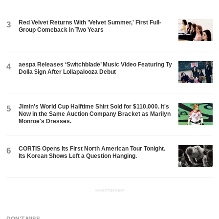
Red Velvet Returns With 'Velvet Summer,' First Full-
3
Group Comeback in Two Years
aespa Releases ‘Switchblade’ Music Video Featuring Ty
4
Dolla $ign After Lollapalooza Debut
Jimin's World Cup Halftime Shirt Sold for $110,000. It's
5
Now in the Same Auction Company Bracket as Marilyn
Monroe's Dresses.
CORTIS Opens Its First North American Tour Tonight.
6
Its Korean Shows Left a Question Hanging.
ADVERTISEMENT
DON'T MISS