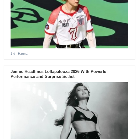
1 d
- Hannah
Jennie Headlines Lollapalooza 2026 With Powerful
Performance and Surprise Setlist