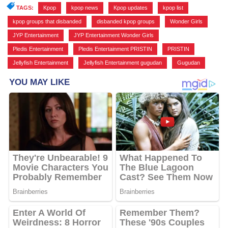
TAGS:
Kpop
,
kpop news
,
Kpop updates
,
kpop list
,
kpop groups that disbanded
,
disbanded kpop groups
,
Wonder Girls
,
JYP Entertainment
,
JYP Entertainment Wonder Girls
,
Pledis Entertainment
,
Pledis Entertainment PRISTIN
,
PRISTIN
,
Jellyfish Entertainment
,
Jellyfish Entertainment gugudan
,
Gugudan