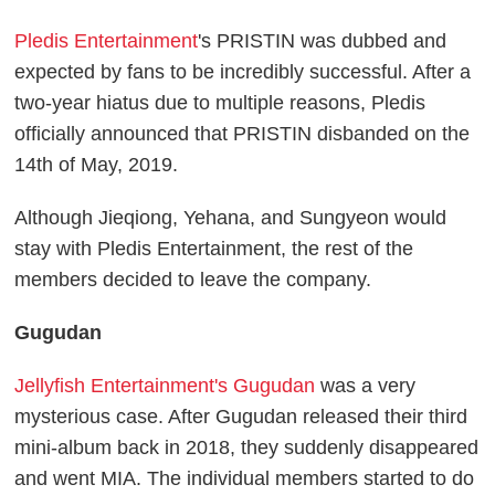
Pledis Entertainment
's PRISTIN was dubbed and
expected by fans to be incredibly successful. After a
two-year hiatus due to multiple reasons, Pledis
officially announced that PRISTIN disbanded on the
14th of May, 2019.
Although Jieqiong, Yehana, and Sungyeon would
stay with Pledis Entertainment, the rest of the
members decided to leave the company.
Gugudan
Jellyfish Entertainment's Gugudan
was a very
mysterious case. After Gugudan released their third
mini-album back in 2018, they suddenly disappeared
and went MIA. The individual members started to do