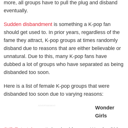
more, all groups have to pull the plug and disband
eventually.
Sudden disbandment
is something a K-pop fan
should get used to. In prior years, regardless of the
fame they attract, K-pop groups at times randomly
disband due to reasons that are either believable or
unnatural. Due to this, many K-pop fans have
dubbed a lot of groups who have separated as being
disbanded too soon.
Here is a list of female K-pop groups that were
disbanded too soon due to varying reasons:
ADVERTISEMENT
Wonder
Girls