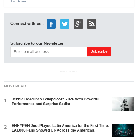
2 w
- Hannah
Connect with us :
Subscribe to our Newsletter
ADVERTISEMENT
MOST READ
Jennie Headlines Lollapalooza 2026 With Powerful
1
Performance and Surprise Setlist
ENHYPEN Just Played Latin America for the First Time.
2
193,000 Fans Showed Up Across the Americas.