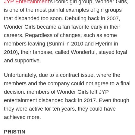
JYP Entertainment
's iconic girl group, Wonder Girls,
is one of the most painful examples of girl groups
that disbanded too soon. Debuting back in 2007,
Wonder Girls became a fan favorite early in their
careers. Regardless of changes, such as some
members leaving (Sunmi in 2010 and Hyerim in
2010), their fanbase, called Wonderful, stayed loyal
and supportive.
Unfortunately, due to a contract issue, where the
members and the company could not agree to a final
decision, members of Wonder Girls left JYP
entertainment disbanded back in 2017. Even though
they were active for ten years, they could have
achieved more.
PRISTIN