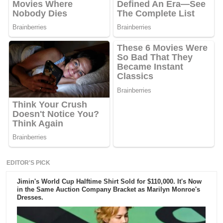
EDITOR'S PICK
Jimin's World Cup Halftime Shirt Sold for $110,000. It's Now
in the Same Auction Company Bracket as Marilyn Monroe's
Dresses.