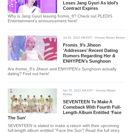
Loses Jang Gyuri As Idol’s
Contract Expires
Why is Jang Gyuri leaving fromis_9? Check out PLEDIS
Entertainment's announcement here!
Jul 05, 2022 AM EDT
- Victoria Marian Belmis
Fromis_9’s Jiheon
‘Addresses’ Recent Dating
Rumors Regarding Her &
ENHYPEN’s Sunghoon
Are fromis_9's Jiheon and ENHYPEN's Sunghoon actually
dating? Find out here!
Apr 25, 2022 AM EDT
- Victoria Marian
Belmis
SEVENTEEN To Make A
Comeback With Fourth Full-
Length Album Entitled ‘Face
The Sun’
SEVENTEEN is slated to make a return with their upcoming
full-length album entitled "Face the Sun"! Read the full story