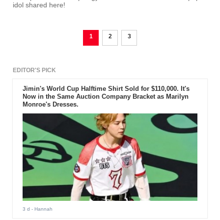
idol shared here!
1
2
3
EDITOR'S PICK
Jimin's World Cup Halftime Shirt Sold for $110,000. It's
Now in the Same Auction Company Bracket as Marilyn
Monroe's Dresses.
3 d
- Hannah