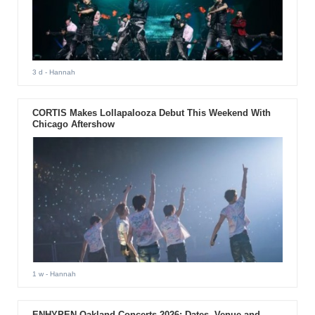
3 d
- Hannah
CORTIS Makes Lollapalooza Debut This Weekend With
Chicago Aftershow
1 w
- Hannah
ENHYPEN Oakland Concerts 2026: Dates, Venue and