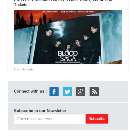
Tickets
2 w
- Hannah
Connect with us :
Subscribe to our Newsletter