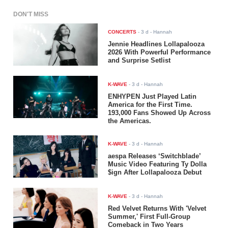
DON'T MISS
CONCERTS
-
3 d
- Hannah
Jennie Headlines Lollapalooza
2026 With Powerful Performance
and Surprise Setlist
K-WAVE
-
3 d
- Hannah
ENHYPEN Just Played Latin
America for the First Time.
193,000 Fans Showed Up Across
the Americas.
K-WAVE
-
3 d
- Hannah
aespa Releases ‘Switchblade’
Music Video Featuring Ty Dolla
$ign After Lollapalooza Debut
K-WAVE
-
3 d
- Hannah
Red Velvet Returns With 'Velvet
Summer,' First Full-Group
Comeback in Two Years