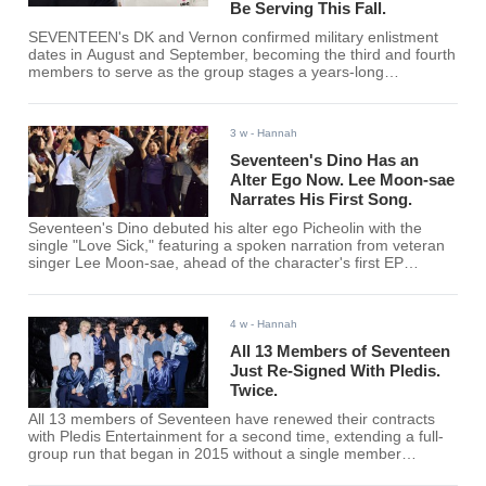
Be Serving This Fall.
SEVENTEEN's DK and Vernon confirmed military enlistment
dates in August and September, becoming the third and fourth
members to serve as the group stages a years-long
staggered enlistment ahead of a projected 2028 reunion.
3 w
- Hannah
Seventeen's Dino Has an
Alter Ego Now. Lee Moon-sae
Narrates His First Song.
Seventeen's Dino debuted his alter ego Picheolin with the
single "Love Sick," featuring a spoken narration from veteran
singer Lee Moon-sae, ahead of the character's first EP
"GILBOARD" on Aug. 3.
4 w
- Hannah
All 13 Members of Seventeen
Just Re-Signed With Pledis.
Twice.
All 13 members of Seventeen have renewed their contracts
with Pledis Entertainment for a second time, extending a full-
group run that began in 2015 without a single member
departure.