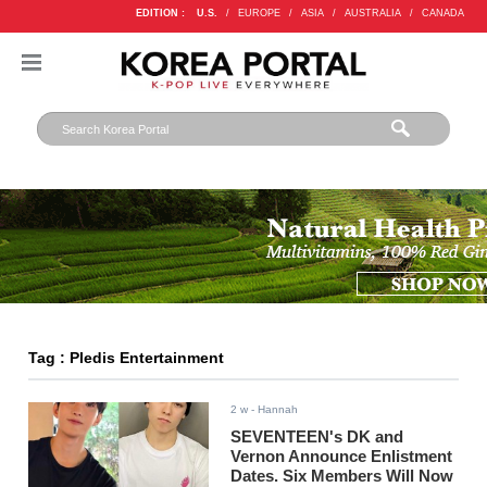
EDITION :
U.S.
/
EUROPE
/
ASIA
/
AUSTRALIA
/
CANADA
Tag : Pledis Entertainment
2 w
- Hannah
SEVENTEEN's DK and
Vernon Announce Enlistment
Dates. Six Members Will Now