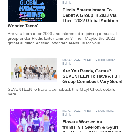
Belmis
Pledis Entertainment To
Debut A Group In 2023 Via
Their '2022 Global Audition -
Wonder Teens'!
Are you born after 2003 and interested in joining a musical
group under Pledis Entertainment? Then Maybe the 2022
global audition entitled "Wonder Teens" is for you!
Mar 17, 2022 PM EDT
- Victoria Marian
Belmis
Are You Ready, Carats?
SEVENTEEN To Have A Full
Group Comeback Very Soon!
SEVENTEEN to have a comeback this May! Check details
here.
Mar 07, 2022 PM EST
- Victoria Marian
Belmis
Flovers Worried As
fromis_9’s Saerom & Gyuri