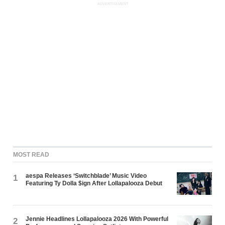
ADVERTISEMENT
MOST READ
aespa Releases ‘Switchblade’ Music Video
1
Featuring Ty Dolla $ign After Lollapalooza Debut
Jennie Headlines Lollapalooza 2026 With Powerful
2