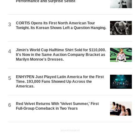
Performance and Surprise Setlist
CORTIS Opens Its First North American Tour
3
Tonight. Its Korean Shows Left a Question Hanging.
Jimin's World Cup Halftime Shirt Sold for $110,000.
4
It's Now in the Same Auction Company Bracket as
Marilyn Monroe's Dresses.
ENHYPEN Just Played Latin America for the First
5
Time. 193,000 Fans Showed Up Across the
Americas.
Red Velvet Returns With 'Velvet Summer,' First
6
Full-Group Comeback in Two Years
ADVERTISEMENT