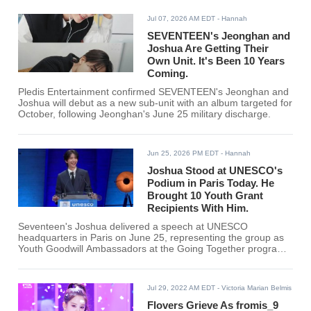
Jul 07, 2026 AM EDT
- Hannah
SEVENTEEN's Jeonghan and
Joshua Are Getting Their
Own Unit. It's Been 10 Years
Coming.
Pledis Entertainment confirmed SEVENTEEN's Jeonghan and
Joshua will debut as a new sub-unit with an album targeted for
October, following Jeonghan's June 25 military discharge.
Jun 25, 2026 PM EDT
- Hannah
Joshua Stood at UNESCO's
Podium in Paris Today. He
Brought 10 Youth Grant
Recipients With Him.
Seventeen's Joshua delivered a speech at UNESCO
headquarters in Paris on June 25, representing the group as
Youth Goodwill Ambassadors at the Going Together program
scale-up ceremony, with 10 youth grant recipients from across
the globe present alongside UNESCO Director-General
Khaled El-Enany.
Jul 29, 2022 AM EDT
- Victoria Marian Belmis
Flovers Grieve As fromis_9