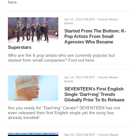
here.
Apr 22, 2022 AM EDT
- Victoria Marian
Belmis
Started From The Bottom: K-
Pop Artists From Small
Agencies Who Became
Superstars
Who are the K-pop artists who are currently popular but
started from small companies? Find out here.
Apr 14, 2022 AM EDT
- Victoria Marian
Belmis
SEVENTEEN’s First English
Single ‘Darl+ing’ Trends
Globally Prior To Its Release
Are you ready for "Darl+ing" Carats? SEVENTEEN has not
even released their first English single yet the song has
already trended!
Mar 18, 2022 AM EDT
- Victoria Marian