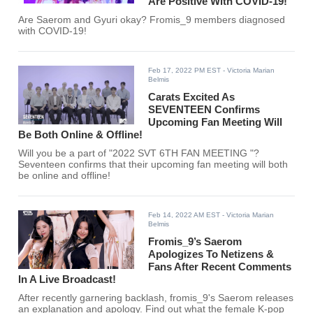
Are Positive With COVID-19!
Are Saerom and Gyuri okay? Fromis_9 members diagnosed
with COVID-19!
Feb 17, 2022 PM EST
- Victoria Marian
Belmis
Carats Excited As
SEVENTEEN Confirms
Upcoming Fan Meeting Will
Be Both Online & Offline!
Will you be a part of "2022 SVT 6TH FAN MEETING
"?
Seventeen confirms that their upcoming fan meeting will both
be online and offline!
Feb 14, 2022 AM EST
- Victoria Marian
Belmis
Fromis_9’s Saerom
Apologizes To Netizens &
Fans After Recent Comments
In A Live Broadcast!
After recently garnering backlash, fromis_9's Saerom releases
an explanation and apology. Find out what the female K-pop