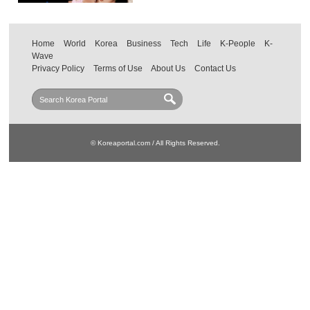
Home
World
Korea
Business
Tech
Life
K-People
K-
Wave
Privacy Policy
Terms of Use
About Us
Contact Us
© Koreaportal.com / All Rights Reserved.