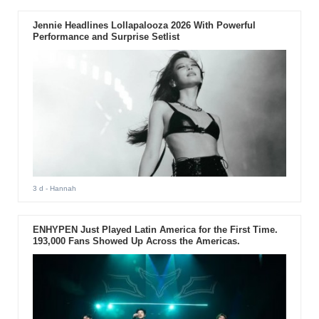
Jennie Headlines Lollapalooza 2026 With Powerful
Performance and Surprise Setlist
3 d
- Hannah
ENHYPEN Just Played Latin America for the First Time.
193,000 Fans Showed Up Across the Americas.