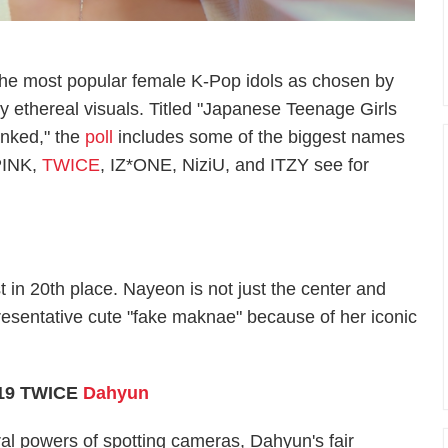
f the most popular female K-Pop idols as chosen by
y ethereal visuals. Titled "Japanese Teenage Girls
anked," the
poll
includes some of the biggest names
PINK,
TWICE
, IZ*ONE, NiziU, and ITZY see for
t in 20th place. Nayeon is not just the center and
presentative cute "fake maknae" because of her iconic
19 TWICE
Dahyun
al powers of spotting cameras, Dahyun's fair