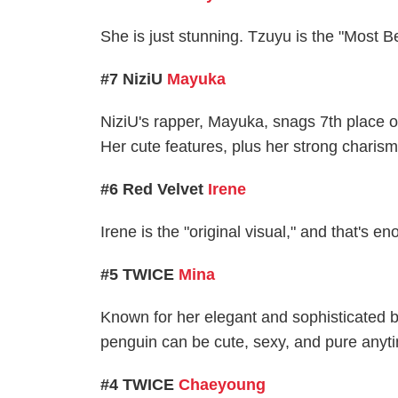
She is just stunning. Tzuyu is the "Most B
#7 NiziU
Mayuka
NiziU's rapper, Mayuka, snags 7th place on
Her cute features, plus her strong charisma
#6 Red Velvet
Irene
Irene is the "original visual," and that's e
#5 TWICE
Mina
Known for her elegant and sophisticated bea
penguin can be cute, sexy, and pure anytim
#4 TWICE
Chaeyoung