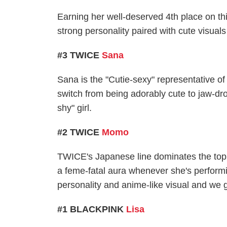
Earning her well-deserved 4th place on th
strong personality paired with cute visual
#3 TWICE
Sana
Sana is the "Cutie-sexy" representative of
switch from being adorably cute to jaw-dro
shy" girl.
#2 TWICE
Momo
TWICE's Japanese line dominates the top 5
a feme-fatal aura whenever she's performi
personality and anime-like visual and we g
#1 BLACKPINK
Lisa