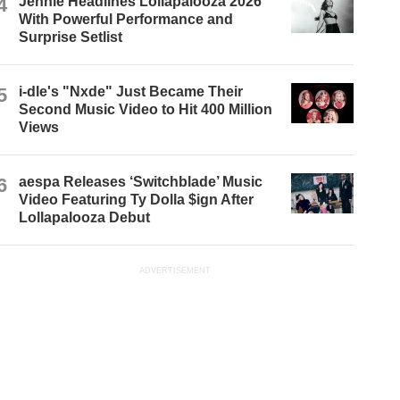
4
Jennie Headlines Lollapalooza 2026
With Powerful Performance and
Surprise Setlist
5
i-dle's "Nxde" Just Became Their
Second Music Video to Hit 400 Million
Views
6
aespa Releases ‘Switchblade’ Music
Video Featuring Ty Dolla $ign After
Lollapalooza Debut
ADVERTISEMENT