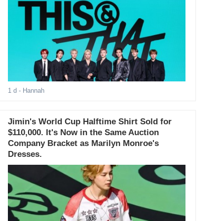
1 d
- Hannah
Jimin's World Cup Halftime Shirt Sold for
$110,000. It's Now in the Same Auction
Company Bracket as Marilyn Monroe's
Dresses.