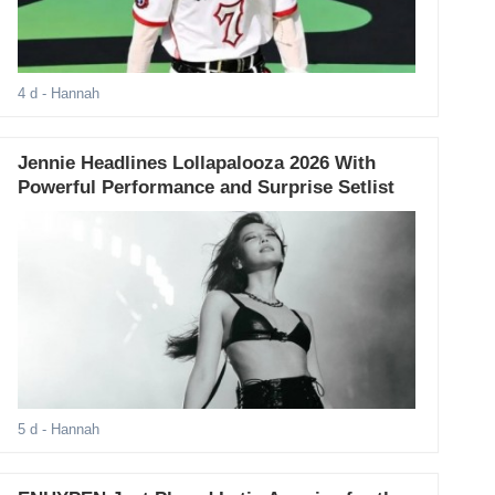
4 d
- Hannah
Jennie Headlines Lollapalooza 2026 With
Powerful Performance and Surprise Setlist
5 d
- Hannah