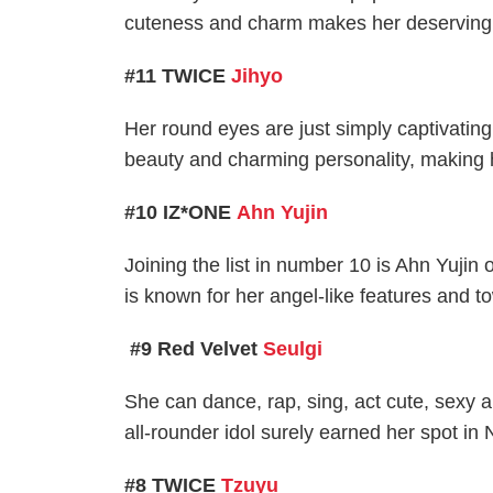
cuteness and charm makes her deserving of 
#11 TWICE
Jihyo
Her round eyes are just simply captivating
beauty and charming personality, making h
#10 IZ*ONE
Ahn Yujin
Joining the list in number 10 is Ahn Yuji
is known for her angel-like features and t
#9 Red Velvet
Seulgi
She can dance, rap, sing, act cute, sexy 
all-rounder idol surely earned her spot in 
#8 TWICE
Tzuyu