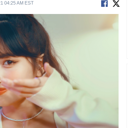
21 04:25 AM EST