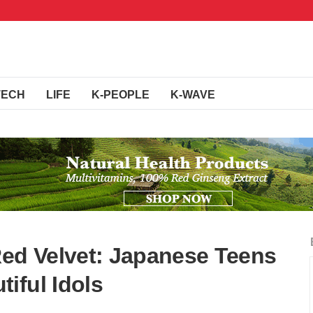
TECH
LIFE
K-PEOPLE
K-WAVE
d Velvet: Japanese Teens
iful Idols