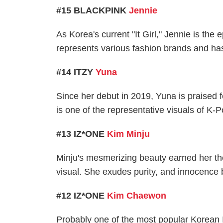
#15 BLACKPINK
Jennie
As Korea's current "It Girl," Jennie is th
represents various fashion brands and has
#14 ITZY
Yuna
Since her debut in 2019, Yuna is praised f
is one of the representative visuals of K-P
#13 IZ*ONE
Kim Minju
Minju's mesmerizing beauty earned her the 
visual. She exudes purity, and innocence 
#12 IZ*ONE
Kim Chaewon
Probably one of the most popular Korea