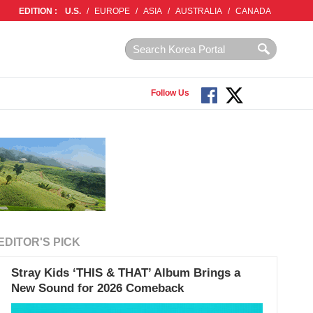
EDITION :
U.S.
/
EUROPE
/
ASIA
/
AUSTRALIA
/
CANADA
Follow Us
EDITOR'S PICK
Stray Kids ‘THIS & THAT’ Album Brings a
New Sound for 2026 Comeback