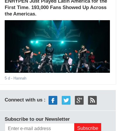
ENHYPEN Just Played Latin America for the
First Time. 193,000 Fans Showed Up Across
the Americas.
5 d
- Hannah
Connect with us :
Subscribe to our Newsletter