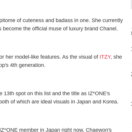
e epitome of cuteness and badass in one. She currently
 become the official muse of luxury brand Chanel.
or her model-like features. As the visual of
ITZY
, she
op's 4th generation.
13th spot on this list and the title as IZ*ONE's
both of which are ideal visuals in Japan and Korea.
n IZ*ONE member in Japan right now, Chaewon's