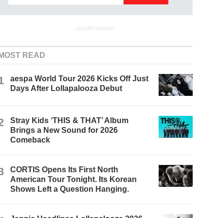
ADVERTISEMENT
MOST READ
1
aespa World Tour 2026 Kicks Off Just
Days After Lollapalooza Debut
2
Stray Kids ‘THIS & THAT’ Album
Brings a New Sound for 2026
Comeback
3
CORTIS Opens Its First North
American Tour Tonight. Its Korean
Shows Left a Question Hanging.