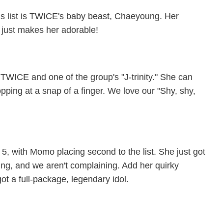
is list is TWICE's baby beast, Chaeyoung. Her
s just makes her adorable!
 TWICE and one of the group's "J-trinity." She can
pping at a snap of a finger. We love our "Shy, shy,
, with Momo placing second to the list. She just got
ng, and we aren't complaining. Add her quirky
ot a full-package, legendary idol.