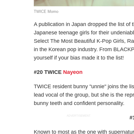
TWICE Momo
A publication in Japan dropped the list o
Japanese teenage girls for their undeniabl
Select The Most Beautiful K-Pop Girls, R
in the Korean pop industry. From BLACK
yourself if your bias made it to the list!
#20 TWICE
Nayeon
TWICE resident bunny "unnie" joins the lis
lead vocal of the group, but she is the re
bunny teeth and confident personality.
ADVERTISEMENT
#
Known to most as the one with supernatur