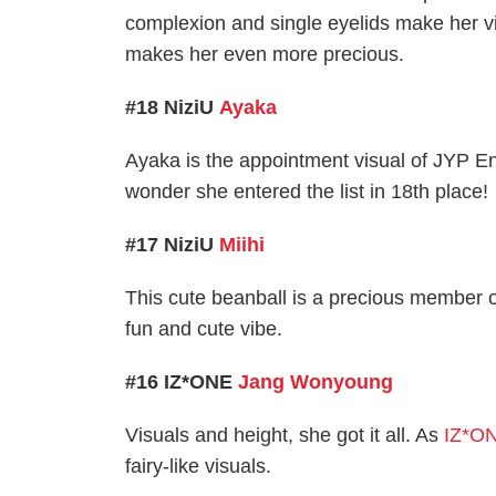
complexion and single eyelids make her vi
makes her even more precious.
#18 NiziU
Ayaka
Ayaka is the appointment visual of JYP E
wonder she entered the list in 18th place!
#17 NiziU
Miihi
This cute beanball is a precious member o
fun and cute vibe.
#16 IZ*ONE
Jang Wonyoung
Visuals and height, she got it all. As
IZ*O
fairy-like visuals.