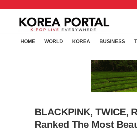
HOME
WORLD
KOREA
BUSINESS
BLACKPINK, TWICE, Re
Ranked The Most Beaut