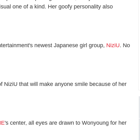
sual one of a kind. Her goofy personality also
ntertainment's newest Japanese girl group,
NiziU
. No
f NiziU that will make anyone smile because of her
NE
's center, all eyes are drawn to Wonyoung for her