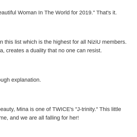
eautiful Woman In The World for 2019." That's it.
 this list which is the highest for all NiziU members.
, creates a duality that no one can resist.
nough explanation.
uty, Mina is one of TWICE's "J-trinity." This little
e, and we are all falling for her!