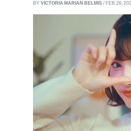
BY
VICTORIA MARIAN BELMIS
/ FEB 26, 20