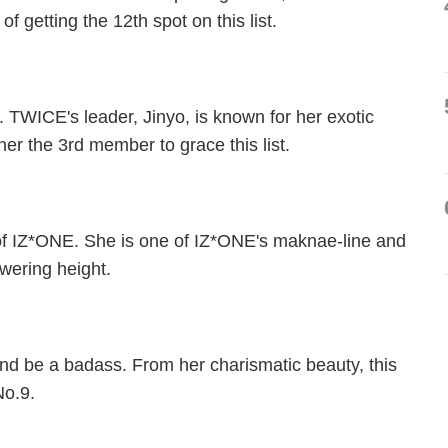
getting the 12th spot on this list.
. TWICE's leader, Jinyo, is known for her exotic
er the 3rd member to grace this list.
n of IZ*ONE. She is one of IZ*ONE's maknae-line and
owering height.
and be a badass. From her charismatic beauty, this
No.9.