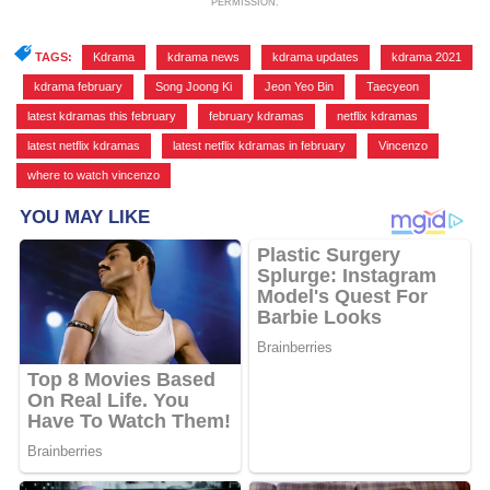
PERMISSION.
TAGS:
Kdrama
,
kdrama news
,
kdrama updates
,
kdrama 2021
,
kdrama february
,
Song Joong Ki
,
Jeon Yeo Bin
,
Taecyeon
,
latest kdramas this february
,
february kdramas
,
netflix kdramas
,
latest netflix kdramas
,
latest netflix kdramas in february
,
Vincenzo
,
where to watch vincenzo