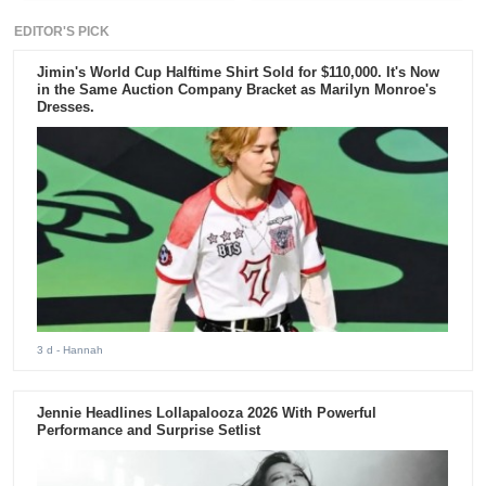
EDITOR'S PICK
Jimin's World Cup Halftime Shirt Sold for $110,000. It's Now
in the Same Auction Company Bracket as Marilyn Monroe's
Dresses.
3 d
- Hannah
Jennie Headlines Lollapalooza 2026 With Powerful
Performance and Surprise Setlist