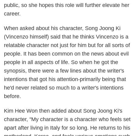
public, so she hopes this role will further elevate her
career.
When asked about his character, Song Joong Ki
(Vincenzo himself) said that he thinks Vincenzo is a
relatable character not just for him but for all sorts of
people. It has been common on the news about evil
people in all aspects of life. So when he got the
synopsis, there were a few lines about the writer's
intentions that got his attention-primarily being that
he'd never related so much to a writer's intentions
before.
Kim Hee Won then added about Song Joong Ki's
character, "My character is a character who feels set
apart after living in Italy for so long. He returns to his