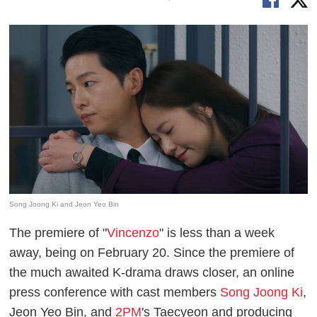
Song Joong Ki and Jeon Yeo Bin
The premiere of "
Vincenzo
" is less than a week
away, being on February 20. Since the premiere of
the much awaited K-drama draws closer, an online
press conference with cast members
Song Joong Ki
,
Jeon Yeo Bin, and
2PM
's Taecyeon and producing