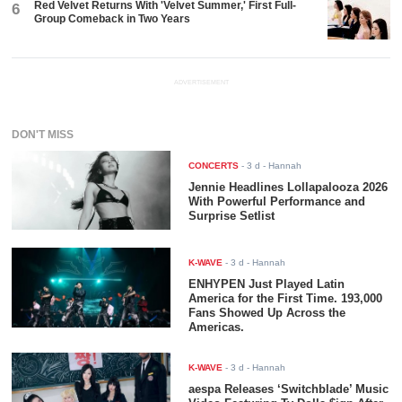
Red Velvet Returns With 'Velvet Summer,' First Full-
6
Group Comeback in Two Years
ADVERTISEMENT
DON'T MISS
CONCERTS
-
3 d
- Hannah
Jennie Headlines Lollapalooza 2026
With Powerful Performance and
Surprise Setlist
K-WAVE
-
3 d
- Hannah
ENHYPEN Just Played Latin
America for the First Time. 193,000
Fans Showed Up Across the
Americas.
K-WAVE
-
3 d
- Hannah
aespa Releases ‘Switchblade’ Music