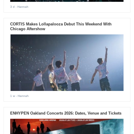
3 d
- Hannah
CORTIS Makes Lollapalooza Debut This Weekend With
Chicago Aftershow
1 w
- Hannah
ENHYPEN Oakland Concerts 2026: Dates, Venue and Tickets