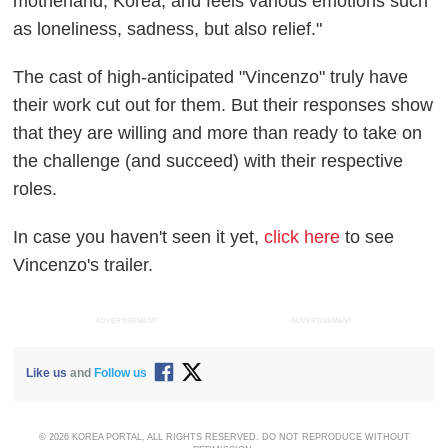
motherland, Korea, and feels various emotions such
as loneliness, sadness, but also relief."
The cast of high-anticipated "Vincenzo" truly have
their work cut out for them. But their responses show
that they are willing and more than ready to take on
the challenge (and succeed) with their respective
roles.
In case you haven't seen it yet,
click here
to see
Vincenzo's trailer.
ADVERTISEMENT
ADVERTISEMENT
Like us
and
Follow us
© 2026 KOREA PORTAL, ALL RIGHTS RESERVED. DO NOT REPRODUCE WITHOUT