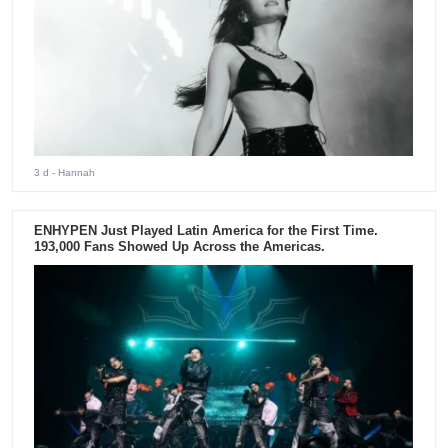
3 d
- Hannah
ENHYPEN Just Played Latin America for the First Time.
193,000 Fans Showed Up Across the Americas.