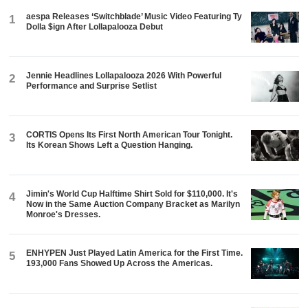
aespa Releases ‘Switchblade’ Music Video Featuring Ty
1
Dolla $ign After Lollapalooza Debut
Jennie Headlines Lollapalooza 2026 With Powerful
2
Performance and Surprise Setlist
CORTIS Opens Its First North American Tour Tonight.
3
Its Korean Shows Left a Question Hanging.
Jimin's World Cup Halftime Shirt Sold for $110,000. It's
4
Now in the Same Auction Company Bracket as Marilyn
Monroe's Dresses.
ENHYPEN Just Played Latin America for the First Time.
5
193,000 Fans Showed Up Across the Americas.