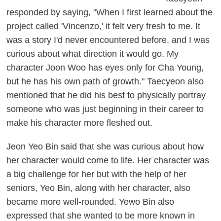
responded by saying, "When I first learned about the
project called 'Vincenzo,' it felt very fresh to me. It
was a story I'd never encountered before, and I was
curious about what direction it would go. My
character Joon Woo has eyes only for Cha Young,
but he has his own path of growth." Taecyeon also
mentioned that he did his best to physically portray
someone who was just beginning in their career to
make his character more fleshed out.
Jeon Yeo Bin said that she was curious about how
her character would come to life. Her character was
a big challenge for her but with the help of her
seniors, Yeo Bin, along with her character, also
became more well-rounded. Yewo Bin also
expressed that she wanted to be more known in