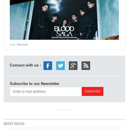
2 w
- Hannah
Connect with us :
Subscribe to our Newsletter
ADVERTISEMENT
MOST READ