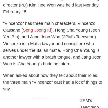
director (PD) Kim Hee Won was held last Monday,
February 15.
"Vincenzo" has three main characters, Vincenzo
Cassano (
Song Joong Ki
), Hong Cha Young (Jeon
Yeo Bin), and Jang Joon Woo (2PM's Taecyeon).
Vincenzo is a Mafia lawyer and consigliere who
serves under the Italian mafia, Hong Cha Young is
another lawyer with a brash tongue, and Jang Joon
Woo is Cha Young's budding intern.
When asked about how they felt about their roles,
the three main "Vincenzo" cast had a lot of things to
say.
ADVERTISEMENT
2PM's
Taecyeon