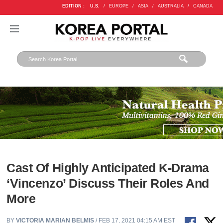
EDITION :
U.S.
/
EUROPE
/
ASIA
/
AUSTRALIA
/
CANADA
Cast Of Highly Anticipated K-Drama
‘Vincenzo’ Discuss Their Roles And
More
BY
VICTORIA MARIAN BELMIS
/ FEB 17, 2021 04:15 AM EST