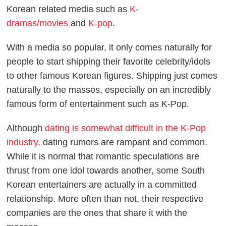
Korean related media such as
K-
dramas/movies
and
K-pop
.
With a media so popular, it only comes naturally for
people to start shipping their favorite celebrity/idols
to other famous Korean figures. Shipping just comes
naturally to the masses, especially on an incredibly
famous form of entertainment such as K-Pop.
Although
dating is somewhat difficult in the K-Pop
industry
, dating rumors are rampant and common.
While it is normal that romantic speculations are
thrust from one idol towards another, some South
Korean entertainers are actually in a committed
relationship. More often than not, their respective
companies are the ones that share it with the