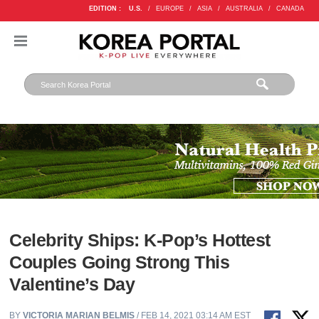
EDITION :
U.S.
/
EUROPE
/
ASIA
/
AUSTRALIA
/
CANADA
Celebrity Ships: K-Pop’s Hottest
Couples Going Strong This
Valentine’s Day
BY
VICTORIA MARIAN BELMIS
/ FEB 14, 2021 03:14 AM EST