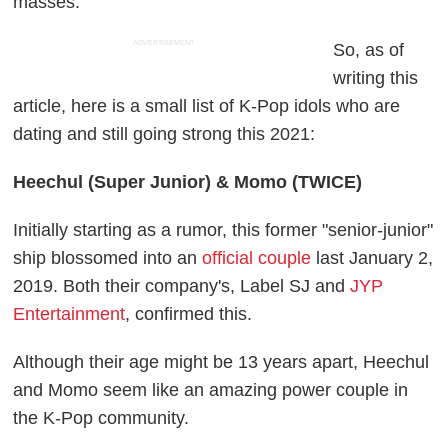
masses.
ADVERTISEMENT
So, as of
writing this
article, here is a small list of K-Pop idols who are
dating and still going strong this 2021:
Heechul (Super Junior) & Momo (TWICE)
Initially starting as a rumor, this former "senior-junior"
ship blossomed into an
official couple
last January 2,
2019. Both their company's, Label SJ and
JYP
Entertainment
, confirmed this.
Although their age might be 13 years apart, Heechul
and Momo seem like an amazing power couple in
the K-Pop community.