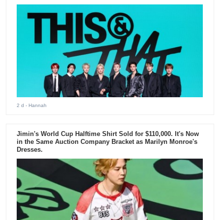
2 d
- Hannah
Jimin's World Cup Halftime Shirt Sold for $110,000. It's Now
in the Same Auction Company Bracket as Marilyn Monroe's
Dresses.