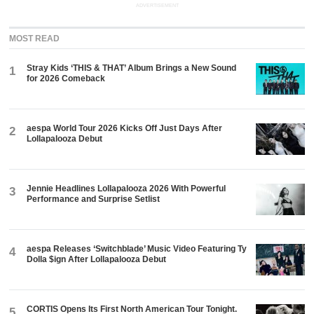
ADVERTISEMENT
MOST READ
Stray Kids ‘THIS & THAT’ Album Brings a New Sound
1
for 2026 Comeback
aespa World Tour 2026 Kicks Off Just Days After
2
Lollapalooza Debut
Jennie Headlines Lollapalooza 2026 With Powerful
3
Performance and Surprise Setlist
aespa Releases ‘Switchblade’ Music Video Featuring Ty
4
Dolla $ign After Lollapalooza Debut
CORTIS Opens Its First North American Tour Tonight.
5