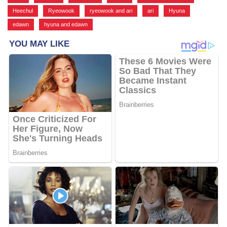
Heechul
,
Ryeowook
,
ryeowook and ari
,
ari
,
Hyuna
,
edawn
,
hyuna and edawn