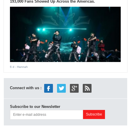
193,000 Fans Showed Up Across the Americas.
6 d
- Hannah
Connect with us :
Subscribe to our Newsletter