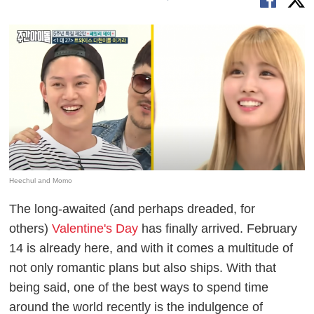
Heechul and Momo
The long-awaited (and perhaps dreaded, for
others)
Valentine's Day
has finally arrived. February
14 is already here, and with it comes a multitude of
not only romantic plans but also ships. With that
being said, one of the best ways to spend time
around the world recently is the indulgence of