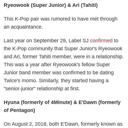
Ryeowook (Super Junior) & Ari (Tahiti)
This K-Pop pair was rumored to have met through
an acquaintance.
Last year on September 29, Label SJ
confirmed
to
the K-Pop community that Super Junior's Ryeowook
and Ari, former Tahiti member, were in a relationship.
This was a year after Ryeowook's fellow Super
Junior band member was confirmed to be dating
Twice's momo. Similarly, they started having a
"senior-junior" relationship at first.
Hyuna (formerly of 4Minute) & E'Dawn (formerly
of Pentagon)
On August 2, 2018, both E'Dawn, formerly known as