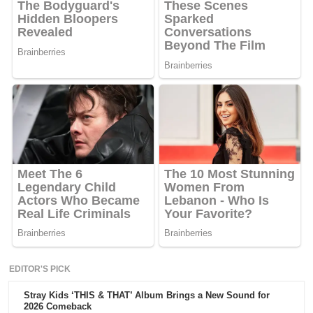
EDITOR'S PICK
Stray Kids ‘THIS & THAT’ Album Brings a New Sound for
2026 Comeback