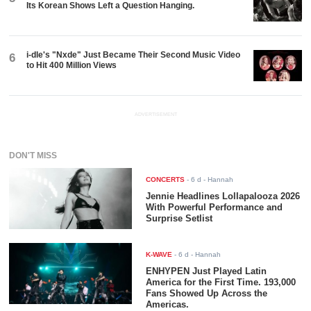
Its Korean Shows Left a Question Hanging.
i-dle's "Nxde" Just Became Their Second Music Video
6
to Hit 400 Million Views
ADVERTISEMENT
DON'T MISS
CONCERTS
-
6 d
- Hannah
Jennie Headlines Lollapalooza 2026
With Powerful Performance and
Surprise Setlist
K-WAVE
-
6 d
- Hannah
ENHYPEN Just Played Latin
America for the First Time. 193,000
Fans Showed Up Across the
Americas.