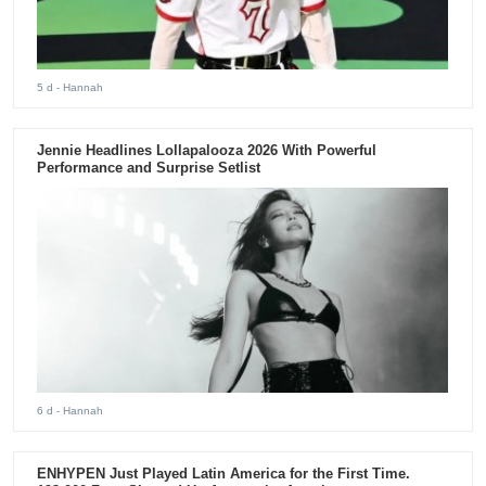
5 d
- Hannah
Jennie Headlines Lollapalooza 2026 With Powerful
Performance and Surprise Setlist
6 d
- Hannah
ENHYPEN Just Played Latin America for the First Time.