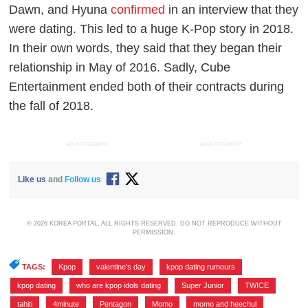
Dawn, and Hyuna
confirmed
in an interview that they
were dating. This led to a huge K-Pop story in 2018.
In their own words, they said that they began their
relationship in May of 2016. Sadly, Cube
Entertainment ended both of their contracts during
the fall of 2018.
ADVERTISEMENT
ADVERTISEMENT
Like us
and
Follow us
© 2026 KOREA PORTAL, ALL RIGHTS RESERVED. DO NOT REPRODUCE WITHOUT
PERMISSION.
TAGS:
Kpop
,
valentine's day
,
kpop dating rumours
,
kpop dating
,
who are kpop idols dating
,
Super Junior
,
TWICE
,
tahiti
,
4minute
,
Pentagon
,
Momo
,
momo and heechul
,