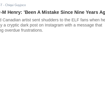
ST
- Chiqui Guyjoco
-M Henry: 'Been A Mistake Since Nine Years Ag
d Canadian artist sent shudders to the ELF fans when h
y a cryptic dark post on Instagram with a message that
ng overdue frustrations.