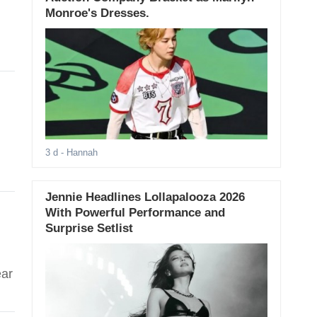
Monroe's Dresses.
3 d
- Hannah
Jennie Headlines Lollapalooza 2026
With Powerful Performance and
Surprise Setlist
ear