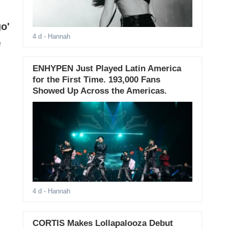
o'
4 d
- Hannah
e
ENHYPEN Just Played Latin America
for the First Time. 193,000 Fans
Showed Up Across the Americas.
4 d
- Hannah
CORTIS Makes Lollapalooza Debut