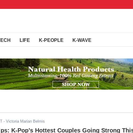
TECH
LIFE
K-PEOPLE
K-WAVE
ST
- Victoria Marian Belmis
ips: K-Pop’s Hottest Couples Going Strong Thi