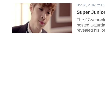
Dec 30, 2016 PM E
Super Junior
The 27-year-ol
posted Saturda
revealed his lo