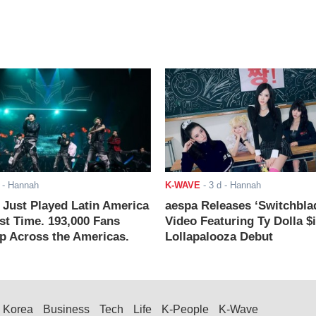
- Hannah
K-WAVE
-
3 d
- Hannah
ust Played Latin America
aespa Releases ‘Switchbla
rst Time. 193,000 Fans
Video Featuring Ty Dolla $
 Across the Americas.
Lollapalooza Debut
Korea
Business
Tech
Life
K-People
K-Wave