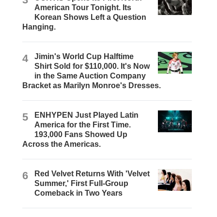
American Tour Tonight. Its
Korean Shows Left a Question
Hanging.
4
Jimin's World Cup Halftime
Shirt Sold for $110,000. It's Now
in the Same Auction Company
Bracket as Marilyn Monroe's Dresses.
5
ENHYPEN Just Played Latin
America for the First Time.
193,000 Fans Showed Up
Across the Americas.
6
Red Velvet Returns With 'Velvet
Summer,' First Full-Group
Comeback in Two Years