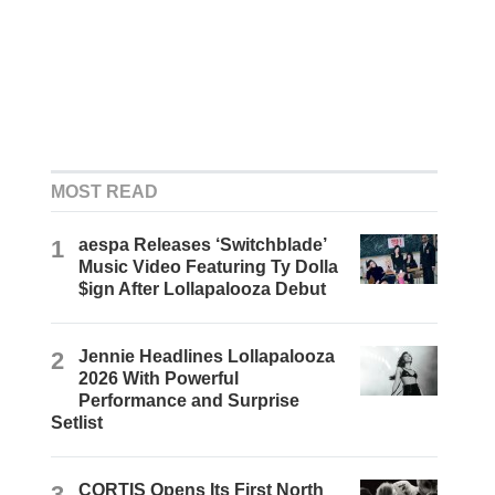
MOST READ
1
aespa Releases ‘Switchblade’
Music Video Featuring Ty Dolla
$ign After Lollapalooza Debut
2
Jennie Headlines Lollapalooza
2026 With Powerful
Performance and Surprise
Setlist
3
CORTIS Opens Its First North