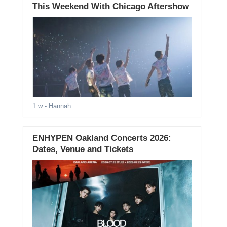
This Weekend With Chicago Aftershow
1 w
- Hannah
ENHYPEN Oakland Concerts 2026:
Dates, Venue and Tickets