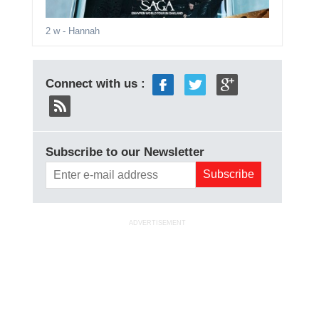
2 w
- Hannah
Connect with us :
Subscribe to our Newsletter
ADVERTISEMENT