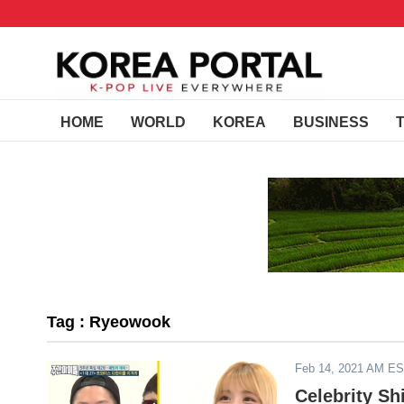
HOME
WORLD
KOREA
BUSINESS
Tag : Ryeowook
Feb 14, 2021 AM E
Celebrity Sh