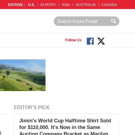
EDITION :
U.S.
/
EUROPE
/
ASIA
/
AUSTRALIA
/
CANADA
Follow Us
EDITOR'S PICK
Jimin's World Cup Halftime Shirt Sold
for $110,000. It's Now in the Same
s
Auction Company Bracket as Marilyn