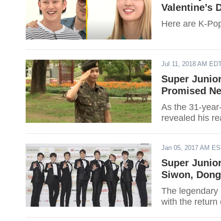
Valentine’s 
Here are K-Pop 
Jul 11, 2018 AM ED
Super Junio
Promised Ne
As the 31-year-
revealed his re
Jan 05, 2017 AM E
Super Junio
Siwon, Dong
The legendary 
with the return