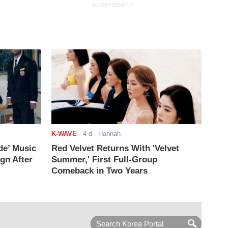
ADVERTISEMENT
K-WAVE
-
4 d
- Hannah
de’ Music
Red Velvet Returns With 'Velvet
ign After
Summer,' First Full-Group
Comeback in Two Years