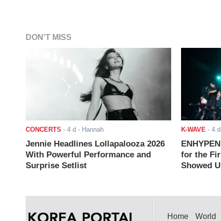
DON'T MISS
CONCERTS
-
4 d
- Hannah
K-WAVE
-
4 d
Jennie Headlines Lollapalooza 2026
ENHYPEN J
With Powerful Performance and
for the Fi
Surprise Setlist
Showed Up
Home
World