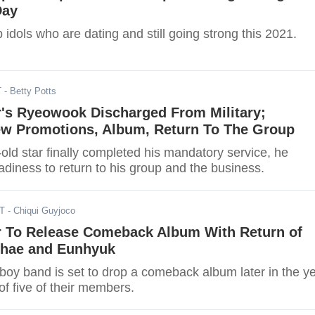
Day
idols who are dating and still going strong this 2021.
T
- Betty Potts
r's Ryeowook Discharged From Military;
w Promotions, Album, Return To The Group
old star finally completed his mandatory service, he
adiness to return to his group and the business.
ST
- Chiqui Guyjoco
r To Release Comeback Album With Return of
hae and Eunhyuk
boy band is set to drop a comeback album later in the y
 of five of their members.