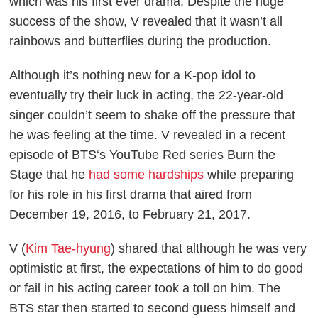
which was his first ever drama. Despite the huge
success of the show, V revealed that it wasn’t all
rainbows and butterflies during the production.
Although it’s nothing new for a K-pop idol to
eventually try their luck in acting, the 22-year-old
singer couldn’t seem to shake off the pressure that
he was feeling at the time. V revealed in a recent
episode of BTS‘s YouTube Red series
Burn the
Stage
that he
had some hardships
while preparing
for his role in his first drama that aired from
December 19, 2016, to February 21, 2017.
V (
Kim Tae-hyung
) shared that although he was very
optimistic at first, the expectations of him to do good
or fail in his acting career took a toll on him. The
BTS star then started to second guess himself and