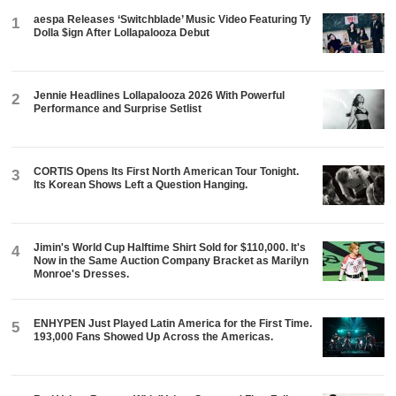
aespa Releases ‘Switchblade’ Music Video Featuring Ty
1
Dolla $ign After Lollapalooza Debut
Jennie Headlines Lollapalooza 2026 With Powerful
2
Performance and Surprise Setlist
CORTIS Opens Its First North American Tour Tonight.
3
Its Korean Shows Left a Question Hanging.
Jimin's World Cup Halftime Shirt Sold for $110,000. It's
4
Now in the Same Auction Company Bracket as Marilyn
Monroe's Dresses.
ENHYPEN Just Played Latin America for the First Time.
5
193,000 Fans Showed Up Across the Americas.