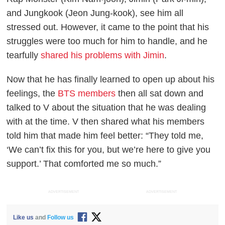
and Jungkook (Jeon Jung-kook), see him all
stressed out. However, it came to the point that his
struggles were too much for him to handle, and he
tearfully
shared his problems with Jimin
.
Now that he has finally learned to open up about his
feelings, the
BTS members
then all sat down and
talked to V about the situation that he was dealing
with at the time. V then shared what his members
told him that made him feel better: “They told me,
‘We can’t fix this for you, but we’re here to give you
support.’ That comforted me so much.”
ADVERTISEMENT
ADVERTISEMENT
Like us
and
Follow us