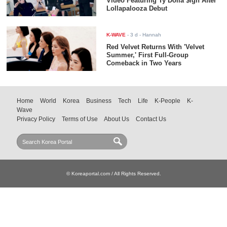
Video Featuring Ty Dolla $ign After
Lollapalooza Debut
K-WAVE
-
3 d
- Hannah
Red Velvet Returns With 'Velvet
Summer,' First Full-Group
Comeback in Two Years
Home
World
Korea
Business
Tech
Life
K-People
K-
Wave
Privacy Policy
Terms of Use
About Us
Contact Us
© Koreaportal.com / All Rights Reserved.