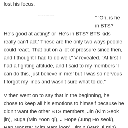
lost his focus.
ADVERTISEMENT
“ ‘Oh, is he
in BTS?
He’s good at acting!’ or ‘He’s in BTS? BTS kids
really can’t act.’ These are the only two ways people
could react. That put on a lot of pressure since then,
and I thought I had to do well,” V revealed. “At first I
had a fighting attitude, and I said to my members ‘I
can do this, just believe in me!’ but I was so nervous
I forgot my lines and wasn’t sure what to do.”
V then went on to say that in the beginning, he
chose to keep all his emotions to himself because he
didn’t want the other BTS members, Jin (Kim Seok-
jin), Suga (Min Yoon-gi), J-Hope (Jung Ho-seok),
Rap Monster (Kim Nam-joon), Jimin (Park Ji-min),