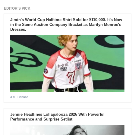
EDITOR'S PICK
Jimin's World Cup Halftime Shirt Sold for $110,000. It's Now
in the Same Auction Company Bracket as Marilyn Monroe's
Dresses.
3 d
- Hannah
Jennie Headlines Lollapalooza 2026 With Powerful
Performance and Surprise Setlist