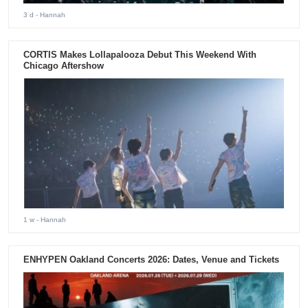
3 d
- Hannah
CORTIS Makes Lollapalooza Debut This Weekend With
Chicago Aftershow
1 w
- Hannah
ENHYPEN Oakland Concerts 2026: Dates, Venue and Tickets