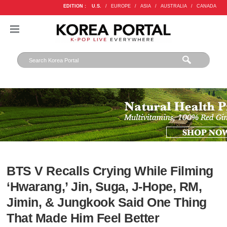
EDITION :
U.S.
/
EUROPE
/
ASIA
/
AUSTRALIA
/
CANADA
BTS V Recalls Crying While Filming
‘Hwarang,’ Jin, Suga, J-Hope, RM,
Jimin, & Jungkook Said One Thing
That Made Him Feel Better