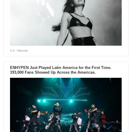
3 d
- Hannah
ENHYPEN Just Played Latin America for the First Time.
193,000 Fans Showed Up Across the Americas.