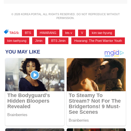
© 2026 KOREA PORTAL, ALL RIGHTS RESERVED. DO NOT REPRODUCE WITHOUT
PERMISSION.
TAGS:
BTS
,
HWARANG
,
bts v
,
V
,
kim tae-hyung
,
kim taehyung
,
Jimin
,
BTS Jimin
,
Hwarang: The Poet Warrior Youth