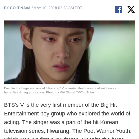
BY
COLT NAVA
/ MAY 10, 2018 02:28 AM EDT
Despite the huge success of 'Hwarang,' V revealed that it wasn’t all rainbows and
butterflies during production. Photo by Viki Global TV/YouTube
BTS's V is the very first member of the Big Hit
Entertainment boy group who explored the world of
acting. The singer was a part of the hit Korean
television series,
Hwarang: The Poet Warrior Youth
,