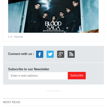
2 w
- Hannah
Connect with us :
Subscribe to our Newsletter
ADVERTISEMENT
MOST READ