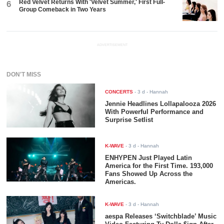
Red Velvet Returns With 'Velvet Summer,' First Full-
6
Group Comeback in Two Years
ADVERTISEMENT
DON'T MISS
CONCERTS
-
3 d
- Hannah
Jennie Headlines Lollapalooza 2026
With Powerful Performance and
Surprise Setlist
K-WAVE
-
3 d
- Hannah
ENHYPEN Just Played Latin
America for the First Time. 193,000
Fans Showed Up Across the
Americas.
K-WAVE
-
3 d
- Hannah
aespa Releases ‘Switchblade’ Music