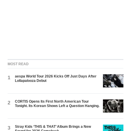
MOST READ
aespa World Tour 2026 Kicks Off Just Days After
1
Lollapalooza Debut
CORTIS Opens Its First North American Tour
2
Tonight. Its Korean Shows Left a Question Hanging.
Stray Kids ‘THIS & THAT’ Album Brings a New
3