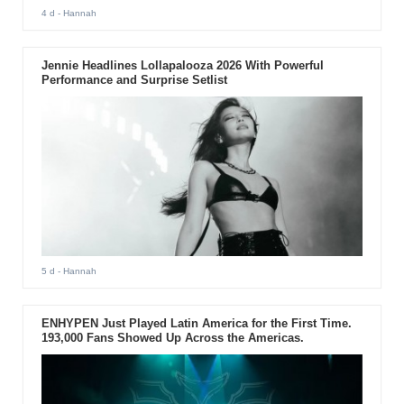
4 d
- Hannah
Jennie Headlines Lollapalooza 2026 With Powerful
Performance and Surprise Setlist
5 d
- Hannah
ENHYPEN Just Played Latin America for the First Time.
193,000 Fans Showed Up Across the Americas.