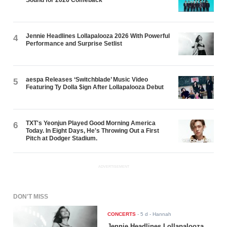
Sound for 2026 Comeback
Jennie Headlines Lollapalooza 2026 With Powerful
4
Performance and Surprise Setlist
aespa Releases ‘Switchblade’ Music Video
5
Featuring Ty Dolla $ign After Lollapalooza Debut
TXT's Yeonjun Played Good Morning America
6
Today. In Eight Days, He's Throwing Out a First
Pitch at Dodger Stadium.
ADVERTISEMENT
DON'T MISS
CONCERTS
-
5 d
- Hannah
Jennie Headlines Lollapalooza