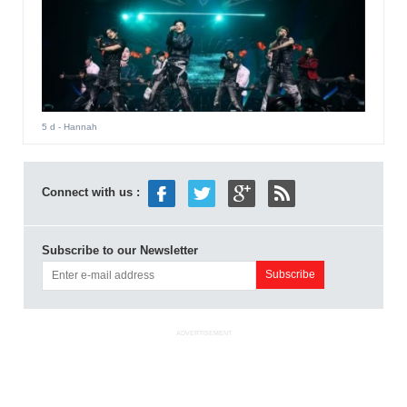
5 d
- Hannah
Connect with us :
Subscribe to our Newsletter
ADVERTISEMENT