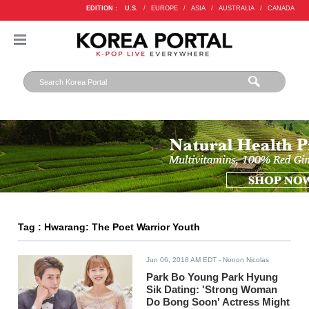
EDITION :
U.S.
/
EUROPE
/
ASIA
/
AUSTRALIA
/
CANADA
Tag : Hwarang: The Poet Warrior Youth
Jun 06, 2018 AM EDT
- Nonon Nicolas
Park Bo Young Park Hyung
Sik Dating: 'Strong Woman
Do Bong Soon' Actress Might