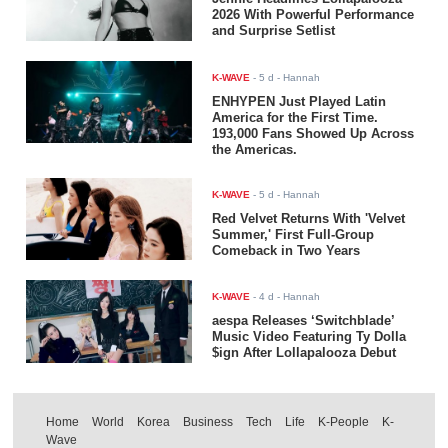
2026 With Powerful Performance
and Surprise Setlist
K-WAVE
-
5 d
- Hannah
ENHYPEN Just Played Latin
America for the First Time.
193,000 Fans Showed Up Across
the Americas.
K-WAVE
-
5 d
- Hannah
Red Velvet Returns With 'Velvet
Summer,' First Full-Group
Comeback in Two Years
K-WAVE
-
4 d
- Hannah
aespa Releases ‘Switchblade’
Music Video Featuring Ty Dolla
$ign After Lollapalooza Debut
Home
World
Korea
Business
Tech
Life
K-People
K-
Wave