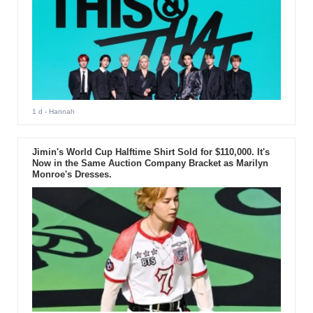
1 d
- Hannah
Jimin's World Cup Halftime Shirt Sold for $110,000. It's
Now in the Same Auction Company Bracket as Marilyn
Monroe's Dresses.