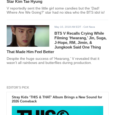
Star Kim Tae Hyung
V reportedly sent the little girl some candies but the 'Dad!
Where Are We Going?' star had no idea who the BTS idol is!
May 10, 2018 AM EDT
- Colt Nava
BTS V Recalls Crying While
Filming ‘Hwarang,’ Jin, Suga,
J-Hope, RM, Jimin, &
Jungkook Said One Thing
That Made Him Feel Better
Despite the huge success of 'Hwarang,' V revealed that it
wasn’t all rainbows and butterflies during production.
EDITOR'S PICK
Stray Kids ‘THIS & THAT’ Album Brings a New Sound for
2026 Comeback