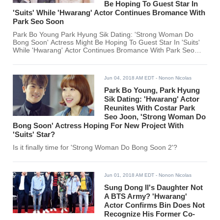
Be Hoping To Guest Star In
'Suits' While 'Hwarang' Actor Continues Bromance With
Park Seo Soon
Park Bo Young Park Hyung Sik Dating: 'Strong Woman Do
Bong Soon' Actress Might Be Hoping To Guest Star In 'Suits'
While 'Hwarang' Actor Continues Bromance With Park Seo
Soon
Jun 04, 2018 AM EDT
- Nonon Nicolas
Park Bo Young, Park Hyung
Sik Dating: 'Hwarang' Actor
Reunites With Costar Park
Seo Joon, 'Strong Woman Do
Bong Soon' Actress Hoping For New Project With
'Suits' Star?
Is it finally time for 'Strong Woman Do Bong Soon 2'?
Jun 01, 2018 AM EDT
- Nonon Nicolas
Sung Dong Il's Daughter Not
A BTS Army? 'Hwarang'
Actor Confirms Bin Does Not
Recognize His Former Co-