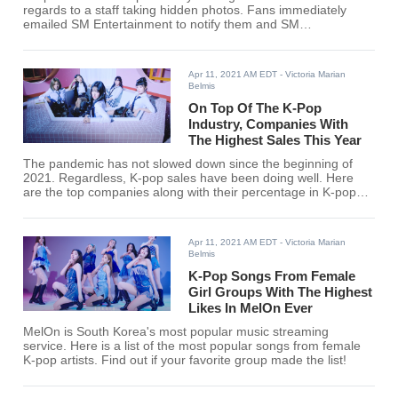
regards to a staff taking hidden photos. Fans immediately
emailed SM Entertainment to notify them and SM
Entertainment has dropped a statement with regards to the
issue.
Apr 11, 2021 AM EDT
- Victoria Marian
Belmis
On Top Of The K-Pop
Industry, Companies With
The Highest Sales This Year
The pandemic has not slowed down since the beginning of
2021. Regardless, K-pop sales have been doing well. Here
are the top companies along with their percentage in K-pop
album sales this year so far.
Apr 11, 2021 AM EDT
- Victoria Marian
Belmis
K-Pop Songs From Female
Girl Groups With The Highest
Likes In MelOn Ever
MelOn is South Korea's most popular music streaming
service. Here is a list of the most popular songs from female
K-pop artists. Find out if your favorite group made the list!