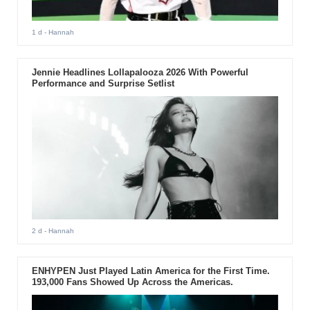
1 d
- Hannah
Jennie Headlines Lollapalooza 2026 With Powerful
Performance and Surprise Setlist
2 d
- Hannah
ENHYPEN Just Played Latin America for the First Time.
193,000 Fans Showed Up Across the Americas.