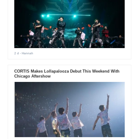
2 d
- Hannah
CORTIS Makes Lollapalooza Debut This Weekend With
Chicago Aftershow