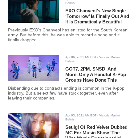
Belmis
EXO Chanyeol’s New Single
‘Tomorrow’ Is Finally Out And
It Is Dramatically Beautiful
Previously EXO's Chanyeol has enlisted for the South Korean
army. But before this, he was able to record a song and it
finally dropped.
Apr 06, 2021 AM EDT
- Victoria Marian
Belmis
GOT7, 2PM, SNSD, And
More, Only A Handful K-Pop
Groups Have Done This
Disbanding due to contracts ending is common in the K-pop
industry. But a select few have stuck together, even after
leaving their companies.
Apr 03, 2021 AM EDT
- Victoria Marian
Belmis
Seulgi Of Red Velvet Dubbed
MC For Music Show ‘The