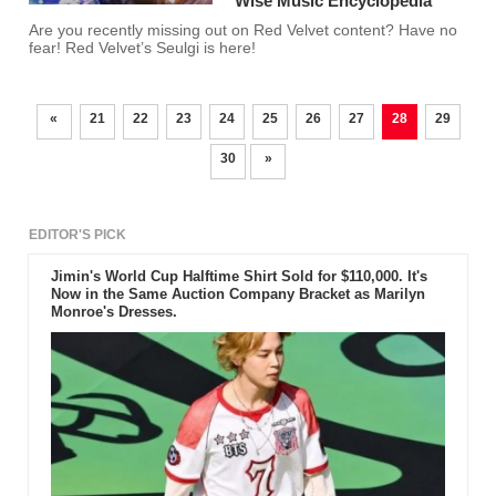
Wise Music Encyclopedia’
Are you recently missing out on Red Velvet content? Have no
fear! Red Velvet’s Seulgi is here!
«
21
22
23
24
25
26
27
28
29
30
»
EDITOR'S PICK
Jimin's World Cup Halftime Shirt Sold for $110,000. It's
Now in the Same Auction Company Bracket as Marilyn
Monroe's Dresses.