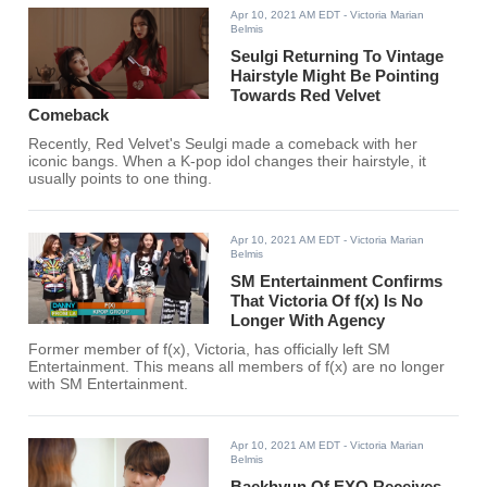
Apr 10, 2021 AM EDT
- Victoria Marian
Belmis
Seulgi Returning To Vintage
Hairstyle Might Be Pointing
Towards Red Velvet
Comeback
Recently, Red Velvet's Seulgi made a comeback with her
iconic bangs. When a K-pop idol changes their hairstyle, it
usually points to one thing.
Apr 10, 2021 AM EDT
- Victoria Marian
Belmis
SM Entertainment Confirms
That Victoria Of f(x) Is No
Longer With Agency
Former member of f(x), Victoria, has officially left SM
Entertainment. This means all members of f(x) are no longer
with SM Entertainment.
Apr 10, 2021 AM EDT
- Victoria Marian
Belmis
Baekhyun Of EXO Receives