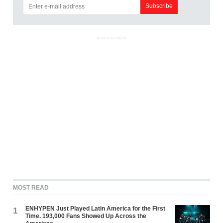
ADVERTISEMENT
MOST READ
ENHYPEN Just Played Latin America for the First
1
Time. 193,000 Fans Showed Up Across the