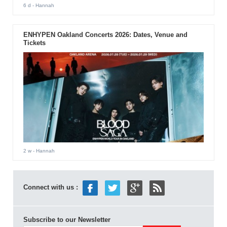
6 d
- Hannah
ENHYPEN Oakland Concerts 2026: Dates, Venue and
Tickets
2 w
- Hannah
Connect with us :
Subscribe to our Newsletter