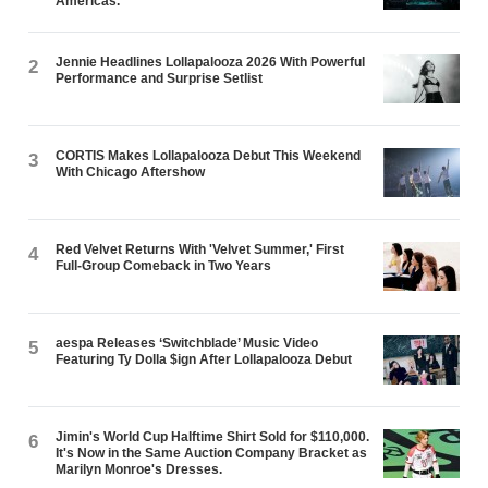
Americas.
Jennie Headlines Lollapalooza 2026 With Powerful
2
Performance and Surprise Setlist
CORTIS Makes Lollapalooza Debut This Weekend
3
With Chicago Aftershow
Red Velvet Returns With 'Velvet Summer,' First
4
Full-Group Comeback in Two Years
aespa Releases ‘Switchblade’ Music Video
5
Featuring Ty Dolla $ign After Lollapalooza Debut
Jimin's World Cup Halftime Shirt Sold for $110,000.
6
It's Now in the Same Auction Company Bracket as
Marilyn Monroe's Dresses.