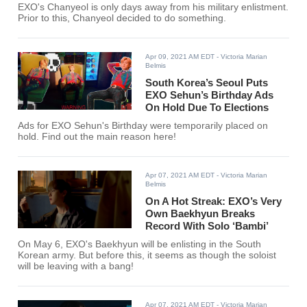
EXO's Chanyeol is only days away from his military enlistment.
Prior to this, Chanyeol decided to do something.
Apr 09, 2021 AM EDT
- Victoria Marian
Belmis
South Korea’s Seoul Puts
EXO Sehun’s Birthday Ads
On Hold Due To Elections
Ads for EXO Sehun's Birthday were temporarily placed on
hold. Find out the main reason here!
Apr 07, 2021 AM EDT
- Victoria Marian
Belmis
On A Hot Streak: EXO’s Very
Own Baekhyun Breaks
Record With Solo ‘Bambi’
On May 6, EXO's Baekhyun will be enlisting in the South
Korean army. But before this, it seems as though the soloist
will be leaving with a bang!
Apr 07, 2021 AM EDT
- Victoria Marian