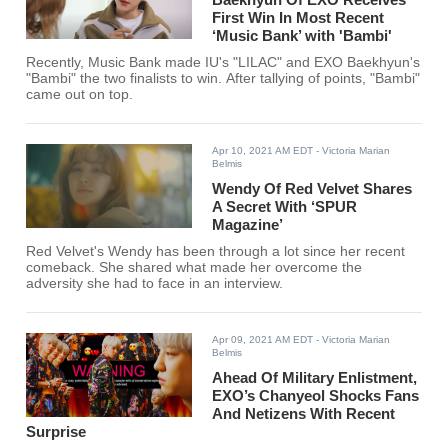
First Win In Most Recent
‘Music Bank’ with 'Bambi'
Recently, Music Bank made IU's "LILAC" and EXO Baekhyun's
"Bambi" the two finalists to win. After tallying of points, "Bambi"
came out on top.
Apr 10, 2021 AM EDT
- Victoria Marian
Belmis
Wendy Of Red Velvet Shares
A Secret With ‘SPUR
Magazine’
Red Velvet's Wendy has been through a lot since her recent
comeback. She shared what made her overcome the
adversity she had to face in an interview.
Apr 09, 2021 AM EDT
- Victoria Marian
Belmis
Ahead Of Military Enlistment,
EXO’s Chanyeol Shocks Fans
And Netizens With Recent
Surprise