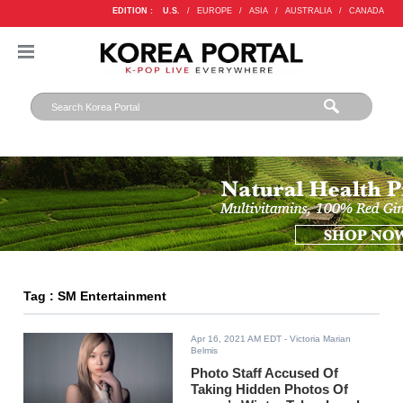
EDITION :
U.S.
/
EUROPE
/
ASIA
/
AUSTRALIA
/
CANADA
Tag : SM Entertainment
Apr 16, 2021 AM EDT
- Victoria Marian
Belmis
Photo Staff Accused Of
Taking Hidden Photos Of