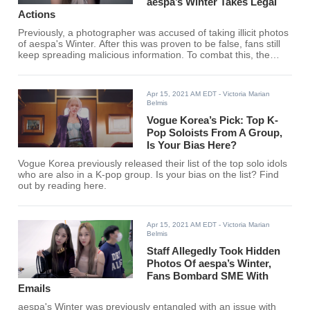
aespa’s Winter Takes Legal
Actions
Previously, a photographer was accused of taking illicit photos
of aespa's Winter. After this was proven to be false, fans still
keep spreading malicious information. To combat this, the
photographer has decided to carry out legal actions.
Apr 15, 2021 AM EDT
- Victoria Marian
Belmis
Vogue Korea’s Pick: Top K-
Pop Soloists From A Group,
Is Your Bias Here?
Vogue Korea previously released their list of the top solo idols
who are also in a K-pop group. Is your bias on the list? Find
out by reading here.
Apr 15, 2021 AM EDT
- Victoria Marian
Belmis
Staff Allegedly Took Hidden
Photos Of aespa’s Winter,
Fans Bombard SME With
Emails
aespa's Winter was previously entangled with an issue with