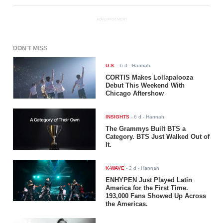
ADVERTISEMENT
DON'T MISS
U.S.
-
6 d
- Hannah
CORTIS Makes Lollapalooza
Debut This Weekend With
Chicago Aftershow
INSIGHTS
-
6 d
- Hannah
The Grammys Built BTS a
Category. BTS Just Walked Out of
It.
K-WAVE
-
2 d
- Hannah
ENHYPEN Just Played Latin
America for the First Time.
193,000 Fans Showed Up Across
the Americas.