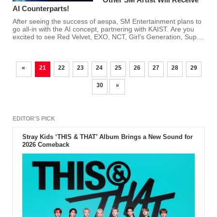
AI Counterparts!
After seeing the success of aespa, SM Entertainment plans to
go all-in with the AI concept, partnering with KAIST. Are you
excited to see Red Velvet, EXO, NCT, Girl's Generation, Super
Junior, and other SM artists have AI counterparts?
«
21
22
23
24
25
26
27
28
29
30
»
EDITOR'S PICK
Stray Kids ‘THIS & THAT’ Album Brings a New Sound for
2026 Comeback