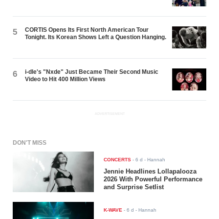
CORTIS Opens Its First North American Tour
5
Tonight. Its Korean Shows Left a Question Hanging.
i-dle's "Nxde" Just Became Their Second Music
6
Video to Hit 400 Million Views
ADVERTISEMENT
DON'T MISS
CONCERTS
-
6 d
- Hannah
Jennie Headlines Lollapalooza
2026 With Powerful Performance
and Surprise Setlist
K-WAVE
-
6 d
- Hannah