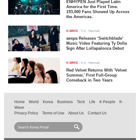
ENHYPEN Just Played Latin
America for the First Time.
193,000 Fans Showed Up Across
the Americas.
K-WAVE
-
5 d
- Hannah
aespa Releases ‘Switchblade’
Music Video Featuring Ty Dolla
$ign After Lollapalooza Debut
K-WAVE
-
6 d
- Hannah
Red Velvet Returns With 'Velvet
Summer,' First Full-Group
Comeback in Two Years
Home
World
Korea
Business
Tech
Life
K-People
K-
Wave
Privacy Policy
Terms of Use
About Us
Contact Us