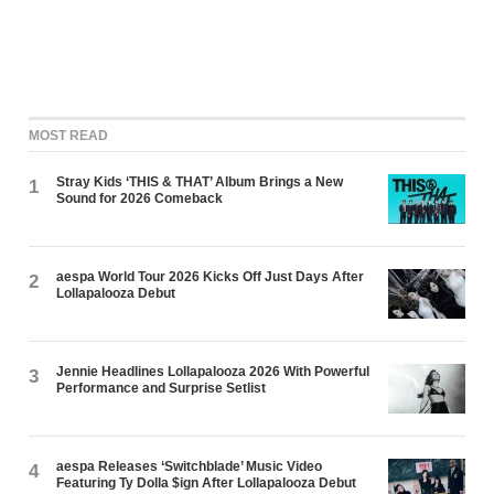
MOST READ
Stray Kids ‘THIS & THAT’ Album Brings a New
1
Sound for 2026 Comeback
aespa World Tour 2026 Kicks Off Just Days After
2
Lollapalooza Debut
Jennie Headlines Lollapalooza 2026 With Powerful
3
Performance and Surprise Setlist
aespa Releases ‘Switchblade’ Music Video
4
Featuring Ty Dolla $ign After Lollapalooza Debut