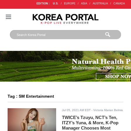
EDITION :
U.S.
/
EUROPE
/
ASIA
/
AUSTRALIA
/
CANADA
Tag : SM Entertainment
Jul 05, 2021 AM EDT
- Victoria Marian Belmis
TWICE’s Tzuyu, NCT’s Ten,
ITZY’s Yuna, & More, K-Pop
Manager Chooses Most