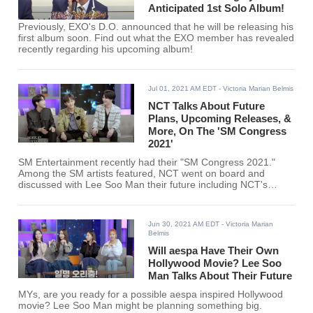
Anticipated 1st Solo Album!
Previously, EXO's D.O. announced that he will be releasing his
first album soon. Find out what the EXO member has revealed
recently regarding his upcoming album!
Jul 01, 2021 AM EDT
- Victoria Marian Belmis
NCT Talks About Future
Plans, Upcoming Releases, &
More, On The 'SM Congress
2021'
SM Entertainment recently had their "SM Congress 2021."
Among the SM artists featured, NCT went on board and
discussed with Lee Soo Man their future including NCT's
upcoming sub-unit.
Jun 30, 2021 AM EDT
- Victoria Marian
Belmis
Will aespa Have Their Own
Hollywood Movie? Lee Soo
Man Talks About Their Future
MYs, are you ready for a possible aespa inspired Hollywood
movie? Lee Soo Man might be planning something big.