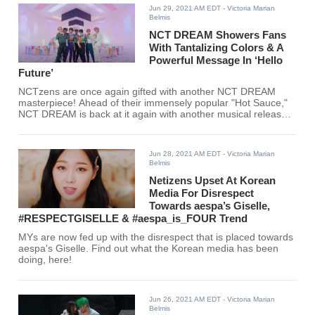
Jun 29, 2021 AM EDT
- Victoria Marian
Belmis
NCT DREAM Showers Fans
With Tantalizing Colors & A
Powerful Message In ‘Hello
Future’
NCTzens are once again gifted with another NCT DREAM
masterpiece! Ahead of their immensely popular "Hot Sauce,"
NCT DREAM is back at it again with another musical release,
"Hello Future."
Jun 28, 2021 AM EDT
- Victoria Marian
Belmis
Netizens Upset At Korean
Media For Disrespect
Towards aespa’s Giselle,
#RESPECTGISELLE & #aespa_is_FOUR Trend
MYs are now fed up with the disrespect that is placed towards
aespa's Giselle. Find out what the Korean media has been
doing, here!
Jun 26, 2021 AM EDT
- Victoria Marian
Belmis