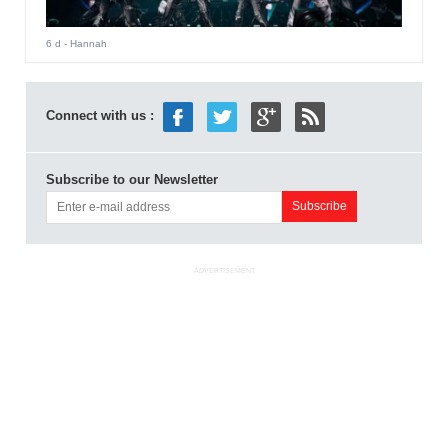
6 d
- Hannah
Connect with us :
Subscribe to our Newsletter
ADVERTISEMENT