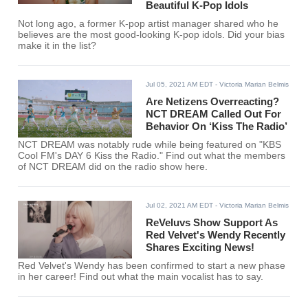
Beautiful K-Pop Idols
Not long ago, a former K-pop artist manager shared who he
believes are the most good-looking K-pop idols. Did your bias
make it in the list?
Jul 05, 2021 AM EDT
- Victoria Marian Belmis
Are Netizens Overreacting?
NCT DREAM Called Out For
Behavior On ‘Kiss The Radio’
NCT DREAM was notably rude while being featured on "KBS
Cool FM's DAY 6 Kiss the Radio." Find out what the members
of NCT DREAM did on the radio show here.
Jul 02, 2021 AM EDT
- Victoria Marian Belmis
ReVeluvs Show Support As
Red Velvet's Wendy Recently
Shares Exciting News!
Red Velvet's Wendy has been confirmed to start a new phase
in her career! Find out what the main vocalist has to say.