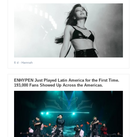
6 d
- Hannah
ENHYPEN Just Played Latin America for the First Time.
193,000 Fans Showed Up Across the Americas.