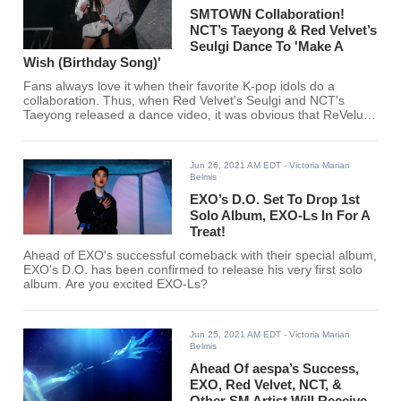
SMTOWN Collaboration!
NCT’s Taeyong & Red Velvet’s
Seulgi Dance To 'Make A
Wish (Birthday Song)'
Fans always love it when their favorite K-pop idols do a
collaboration. Thus, when Red Velvet's Seulgi and NCT's
Taeyong released a dance video, it was obvious that ReVeluvs
and NCTzens will be all over it.
Jun 26, 2021 AM EDT
- Victoria Marian
Belmis
EXO’s D.O. Set To Drop 1st
Solo Album, EXO-Ls In For A
Treat!
Ahead of EXO's successful comeback with their special album,
EXO's D.O. has been confirmed to release his very first solo
album. Are you excited EXO-Ls?
Jun 25, 2021 AM EDT
- Victoria Marian
Belmis
Ahead Of aespa’s Success,
EXO, Red Velvet, NCT, &
Other SM Artist Will Receive