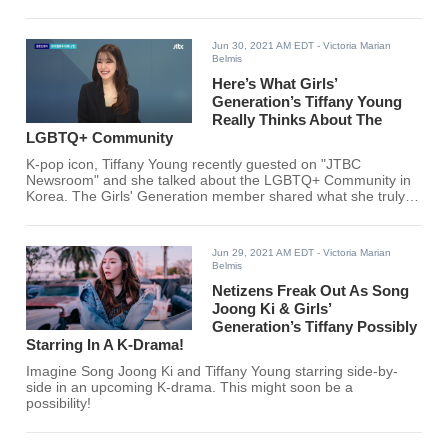
Jun 30, 2021 AM EDT
- Victoria Marian
Belmis
Here’s What Girls’
Generation’s Tiffany Young
Really Thinks About The
LGBTQ+ Community
K-pop icon, Tiffany Young recently guested on "JTBC
Newsroom" and she talked about the LGBTQ+ Community in
Korea. The Girls' Generation member shared what she truly
feels about the community.
Jun 29, 2021 AM EDT
- Victoria Marian
Belmis
Netizens Freak Out As Song
Joong Ki & Girls’
Generation’s Tiffany Possibly
Starring In A K-Drama!
Imagine Song Joong Ki and Tiffany Young starring side-by-
side in an upcoming K-drama. This might soon be a
possibility!