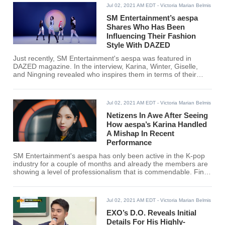
Jul 02, 2021 AM EDT
- Victoria Marian Belmis
SM Entertainment’s aespa
Shares Who Has Been
Influencing Their Fashion
Style With DAZED
Just recently, SM Entertainment's aespa was featured in
DAZED magazine. In the interview, Karina, Winter, Giselle,
and Ningning revealed who inspires them in terms of their
fashion.
Jul 02, 2021 AM EDT
- Victoria Marian Belmis
Netizens In Awe After Seeing
How aespa’s Karina Handled
A Mishap In Recent
Performance
SM Entertainment's aespa has only been active in the K-pop
industry for a couple of months and already the members are
showing a level of professionalism that is commendable. Find
out what aespa's Karina did to earn the netizen's praise.
Jul 02, 2021 AM EDT
- Victoria Marian Belmis
EXO’s D.O. Reveals Initial
Details For His Highly-