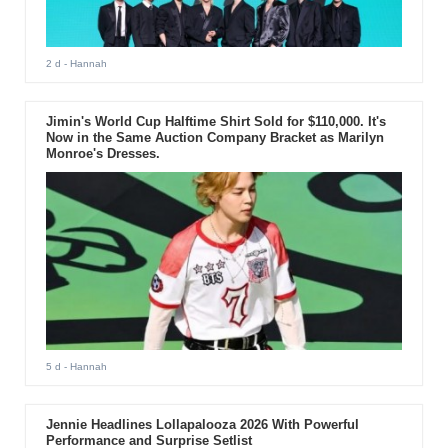
2 d
- Hannah
Jimin's World Cup Halftime Shirt Sold for $110,000. It's
Now in the Same Auction Company Bracket as Marilyn
Monroe's Dresses.
5 d
- Hannah
Jennie Headlines Lollapalooza 2026 With Powerful
Performance and Surprise Setlist