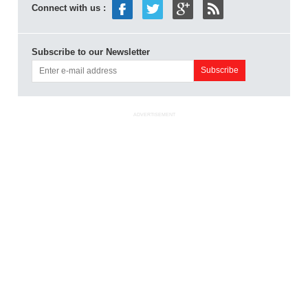
Connect with us :
Subscribe to our Newsletter
ADVERTISEMENT