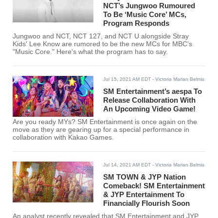
NCT’s Jungwoo Rumoured
To Be ‘Music Core’ MCs,
Program Responds
Jungwoo and NCT, NCT 127, and NCT U alongside Stray
Kids' Lee Know are rumored to be the new MCs for MBC's
"Music Core." Here's what the program has to say.
Jul 15, 2021 AM EDT
- Victoria Marian Belmis
SM Entertainment’s aespa To
Release Collaboration With
An Upcoming Video Game!
Are you ready MYs? SM Entertainment is once again on the
move as they are gearing up for a special performance in
collaboration with Kakao Games.
Jul 14, 2021 AM EDT
- Victoria Marian Belmis
SM TOWN & JYP Nation
Comeback! SM Entertainment
& JYP Entertainment To
Financially Flourish Soon
An analyst recently revealed that SM Entertainment and JYP