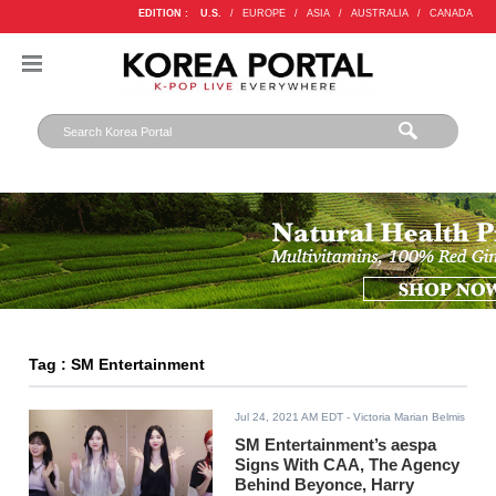
EDITION :
U.S.
/
EUROPE
/
ASIA
/
AUSTRALIA
/
CANADA
Tag : SM Entertainment
Jul 24, 2021 AM EDT
- Victoria Marian Belmis
SM Entertainment’s aespa
Signs With CAA, The Agency
Behind Beyonce, Harry