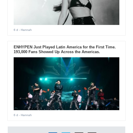
6 d
- Hannah
ENHYPEN Just Played Latin America for the First Time.
193,000 Fans Showed Up Across the Americas.
6 d
- Hannah