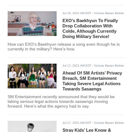
Jul 19, 2021 AM EDT
- Victoria Marian Belmis
EXO’s Baekhyun To Finally
Drop Collaboration With
Colde, Although Currently
Doing Military Service!
How can EXO's Baekhyun release a song even though he is
currently in the military? Here's how.
Jul 17, 2021 AM EDT
- Victoria Marian Belmis
Ahead Of SM Artists’ Privacy
Breach, SM Entertainment
Taking Severe Legal Actions
Towards Sasaengs
SM Entertainment recently announced that they would be
taking serious legal actions towards sasaengs moving
forward. Here's what the agency had to say.
Jul 17, 2021 AM EDT
- Victoria Marian Belmis
Stray Kids’ Lee Know &