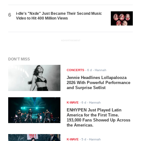
i-dle's "Nxde" Just Became Their Second Music
6
Video to Hit 400 Million Views
ADVERTISEMENT
DON'T MISS
CONCERTS
-
6 d
- Hannah
Jennie Headlines Lollapalooza
2026 With Powerful Performance
and Surprise Setlist
K-WAVE
-
6 d
- Hannah
ENHYPEN Just Played Latin
America for the First Time.
193,000 Fans Showed Up Across
the Americas.
K-WAVE
-
5 d
- Hannah