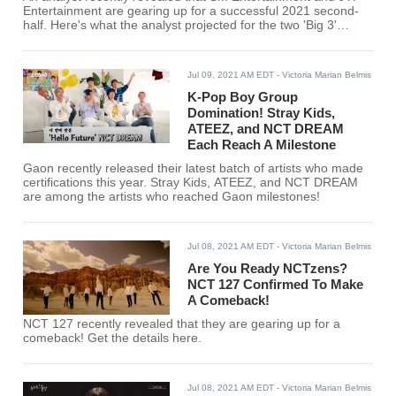
Entertainment are gearing up for a successful 2021 second-
half. Here's what the analyst projected for the two 'Big 3'
companies.
Jul 09, 2021 AM EDT
- Victoria Marian Belmis
K-Pop Boy Group
Domination! Stray Kids,
ATEEZ, and NCT DREAM
Each Reach A Milestone
Gaon recently released their latest batch of artists who made
certifications this year. Stray Kids, ATEEZ, and NCT DREAM
are among the artists who reached Gaon milestones!
Jul 08, 2021 AM EDT
- Victoria Marian Belmis
Are You Ready NCTzens?
NCT 127 Confirmed To Make
A Comeback!
NCT 127 recently revealed that they are gearing up for a
comeback! Get the details here.
Jul 08, 2021 AM EDT
- Victoria Marian Belmis