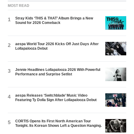
MOST READ
Stray Kids ‘THIS & THAT’ Album Brings a New
1
Sound for 2026 Comeback
aespa World Tour 2026 Kicks Off Just Days After
2
Lollapalooza Debut
Jennie Headlines Lollapalooza 2026 With Powerful
3
Performance and Surprise Setlist
aespa Releases ‘Switchblade’ Music Video
4
Featuring Ty Dolla $ign After Lollapalooza Debut
CORTIS Opens Its First North American Tour
5
Tonight. Its Korean Shows Left a Question Hanging.