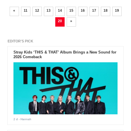
«
11
12
13
14
15
16
17
18
19
20
»
EDITOR'S PICK
Stray Kids ‘THIS & THAT’ Album Brings a New Sound for
2026 Comeback
2 d
- Hannah