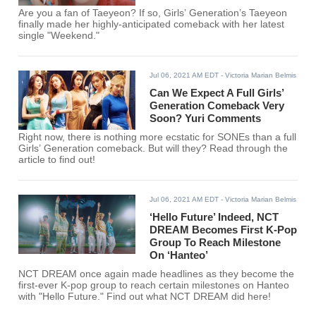
Are you a fan of Taeyeon? If so, Girls’ Generation’s Taeyeon
finally made her highly-anticipated comeback with her latest
single "Weekend."
Jul 06, 2021 AM EDT
- Victoria Marian Belmis
Can We Expect A Full Girls’
Generation Comeback Very
Soon? Yuri Comments
Right now, there is nothing more ecstatic for SONEs than a full
Girls’ Generation comeback. But will they? Read through the
article to find out!
Jul 06, 2021 AM EDT
- Victoria Marian Belmis
‘Hello Future’ Indeed, NCT
DREAM Becomes First K-Pop
Group To Reach Milestone
On ‘Hanteo’
NCT DREAM once again made headlines as they become the
first-ever K-pop group to reach certain milestones on Hanteo
with "Hello Future." Find out what NCT DREAM did here!