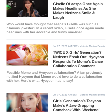
Giselle Of aespa Once Again
Makes Headlines As She
Makes Netizens Smile &
Laugh
Who would have thought that aespa's Giselle was such as
hilarious jokester? In a recent video, Giselle once again made
headlines with her adorable and funny one-liner.
Jul 07, 2021 AM EDT
- Victoria Marian Belmis
TWICE X Girls’ Generation?
Netizens Freak Out, Hyoyeon
Responds To Momo’s Dance
Collaboration Comment
Possible Momo and Hyoyeon collaboration? A fan previously
notified Hyoyeon that Momo would love to do a collaboration
with her. Here's what Hyoyeon had to say!
Jul 07, 2021 AM EDT
- Victoria Marian Belmis
Girls’ Generation’s Taeyeon
Make’s A Jaw-Dropping
Comeback With ‘Weekend’