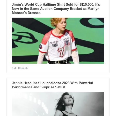
Jimin's World Cup Halftime Shirt Sold for $110,000. It's
Now in the Same Auction Company Bracket as Marilyn
Monroe's Dresses.
5 d
- Hannah
Jennie Headlines Lollapalooza 2026 With Powerful
Performance and Surprise Setlist