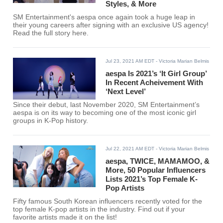
Styles, & More
SM Entertainment's aespa once again took a huge leap in
their young careers after signing with an exclusive US agency!
Read the full story here.
Jul 23, 2021 AM EDT
- Victoria Marian Belmis
aespa Is 2021’s ‘It Girl Group’
In Recent Acheivement With
‘Next Level’
Since their debut, last November 2020, SM Entertainment’s
aespa is on its way to becoming one of the most iconic girl
groups in K-Pop history.
Jul 22, 2021 AM EDT
- Victoria Marian Belmis
aespa, TWICE, MAMAMOO, &
More, 50 Popular Influencers
Lists 2021’s Top Female K-
Pop Artists
Fifty famous South Korean influencers recently voted for the
top female K-pop artists in the industry. Find out if your
favorite artists made it on the list!