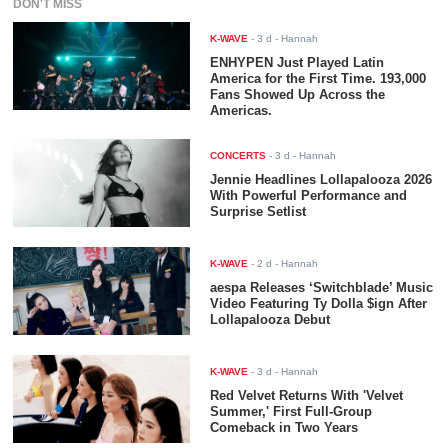
DON'T MISS
K-WAVE
-
3 d
- Hannah
ENHYPEN Just Played Latin
America for the First Time. 193,000
Fans Showed Up Across the
Americas.
CONCERTS
-
3 d
- Hannah
Jennie Headlines Lollapalooza 2026
With Powerful Performance and
Surprise Setlist
K-WAVE
-
2 d
- Hannah
aespa Releases ‘Switchblade’ Music
Video Featuring Ty Dolla $ign After
Lollapalooza Debut
K-WAVE
-
3 d
- Hannah
Red Velvet Returns With 'Velvet
Summer,' First Full-Group
Comeback in Two Years