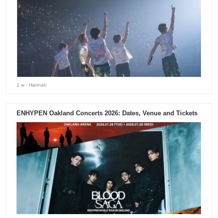
1 w
- Hannah
ENHYPEN Oakland Concerts 2026: Dates, Venue and Tickets