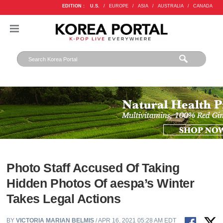
EDITION :
U.S.
/
EUROPE
/
ASIA
/
AUSTRALIA
/
CANADA
Photo Staff Accused Of Taking
Hidden Photos Of aespa’s Winter
Takes Legal Actions
BY
VICTORIA MARIAN BELMIS
/ APR 16, 2021 05:28 AM EDT