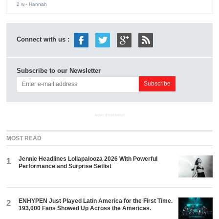
2 w
- Hannah
Connect with us :
Subscribe to our Newsletter
ADVERTISEMENT
MOST READ
Jennie Headlines Lollapalooza 2026 With Powerful
1
Performance and Surprise Setlist
ENHYPEN Just Played Latin America for the First Time.
2
193,000 Fans Showed Up Across the Americas.