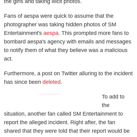
the girls and taking illicit photos.
Fans of aespa were quick to assume that the
photographer was taking hidden photos of SM
Entertainment's
aespa
. This prompted more fans to
bombard aespa's agency with emails and messages
to notify them of what they believe was a malicious
act.
Furthermore, a post on Twitter alluring to the incident
has since been
deleted
.
ADVERTISEMENT
To add to
the
situation, another fan called SM Entertainment to
report the alleged incident. Right after, the fan
shared that they were told that their report would be