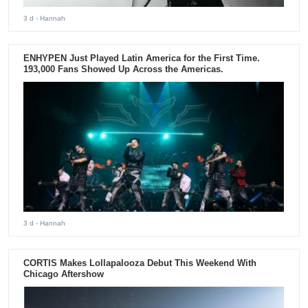
3 d
- Hannah
ENHYPEN Just Played Latin America for the First Time.
193,000 Fans Showed Up Across the Americas.
3 d
- Hannah
CORTIS Makes Lollapalooza Debut This Weekend With
Chicago Aftershow