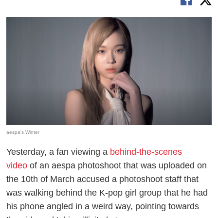
aespa's Winter
Yesterday, a fan viewing a
behind-the-scenes
video
of an aespa photoshoot that was uploaded on
the 10th of March accused a photoshoot staff that
was walking behind the K-pop girl group that he had
his phone angled in a weird way, pointing towards