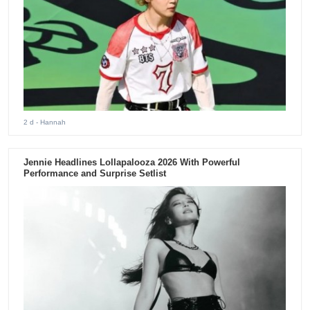
2 d
- Hannah
Jennie Headlines Lollapalooza 2026 With Powerful
Performance and Surprise Setlist