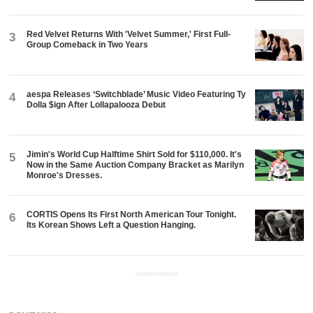
Red Velvet Returns With 'Velvet Summer,' First Full-
3
Group Comeback in Two Years
aespa Releases ‘Switchblade’ Music Video Featuring Ty
4
Dolla $ign After Lollapalooza Debut
Jimin's World Cup Halftime Shirt Sold for $110,000. It's
5
Now in the Same Auction Company Bracket as Marilyn
Monroe's Dresses.
CORTIS Opens Its First North American Tour Tonight.
6
Its Korean Shows Left a Question Hanging.
ADVERTISEMENT