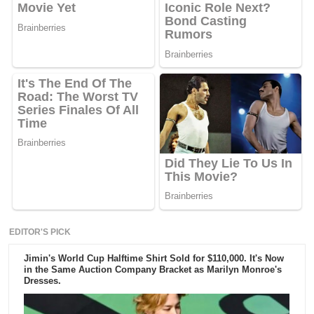
EDITOR'S PICK
Jimin's World Cup Halftime Shirt Sold for $110,000. It's Now
in the Same Auction Company Bracket as Marilyn Monroe's
Dresses.