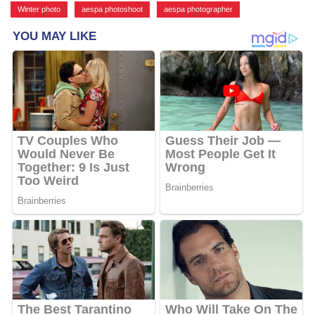
Winter photo
,
aespa photoshoot
,
aespa photographer