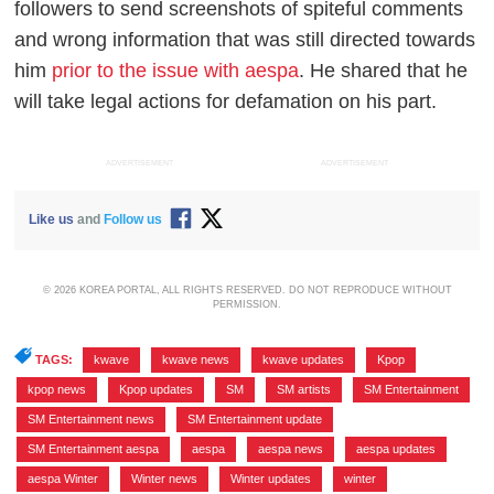
followers to send screenshots of spiteful comments
and wrong information that was still directed towards
him
prior to the issue with aespa
. He shared that he
will take legal actions for defamation on his part.
ADVERTISEMENT
ADVERTISEMENT
Like us
and
Follow us
© 2026 KOREA PORTAL, ALL RIGHTS RESERVED. DO NOT REPRODUCE WITHOUT
PERMISSION.
TAGS:
kwave
,
kwave news
,
kwave updates
,
Kpop
,
kpop news
,
Kpop updates
,
SM
,
SM artists
,
SM Entertainment
,
SM Entertainment news
,
SM Entertainment update
,
SM Entertainment aespa
,
aespa
,
aespa news
,
aespa updates
,
aespa Winter
,
Winter news
,
Winter updates
,
winter
,