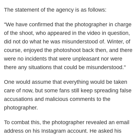
The statement of the agency is as follows:
"We have confirmed that the photographer in charge
of the shoot, who appeared in the video in question,
did not do what he was misunderstood of. Winter, of
course, enjoyed the photoshoot back then, and there
were no incidents that were unpleasant nor were
there any situations that could be misunderstood."
One would assume that everything would be taken
care of now, but some fans still keep spreading false
accusations and malicious comments to the
photographer.
To combat this, the photographer revealed an email
address on his Instagram account. He asked his