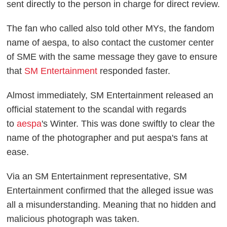
sent directly to the person in charge for direct review.
The fan who called also told other MYs, the fandom
name of aespa, to also contact the customer center
of SME with the same message they gave to ensure
that
SM Entertainment
responded faster.
Almost immediately, SM Entertainment released an
official statement to the scandal with regards
to
aespa
's Winter. This was done swiftly to clear the
name of the photographer and put aespa's fans at
ease.
Via an SM Entertainment representative, SM
Entertainment confirmed that the alleged issue was
all a misunderstanding. Meaning that no hidden and
malicious photograph was taken.