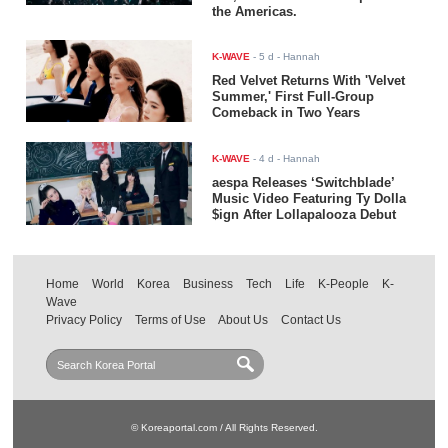
the Americas.
K-WAVE
-
5 d
- Hannah
Red Velvet Returns With 'Velvet
Summer,' First Full-Group
Comeback in Two Years
K-WAVE
-
4 d
- Hannah
aespa Releases ‘Switchblade’
Music Video Featuring Ty Dolla
$ign After Lollapalooza Debut
Home
World
Korea
Business
Tech
Life
K-People
K-
Wave
Privacy Policy
Terms of Use
About Us
Contact Us
© Koreaportal.com / All Rights Reserved.