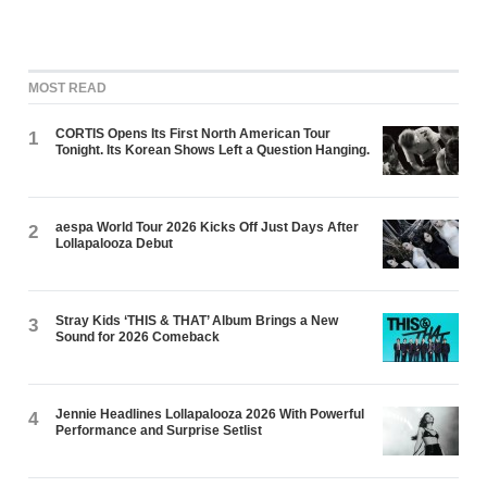
MOST READ
CORTIS Opens Its First North American Tour
1
Tonight. Its Korean Shows Left a Question Hanging.
aespa World Tour 2026 Kicks Off Just Days After
2
Lollapalooza Debut
Stray Kids ‘THIS & THAT’ Album Brings a New
3
Sound for 2026 Comeback
Jennie Headlines Lollapalooza 2026 With Powerful
4
Performance and Surprise Setlist