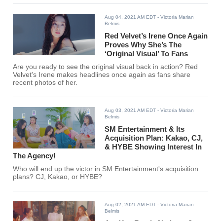
Aug 04, 2021 AM EDT
- Victoria Marian
Belmis
Red Velvet’s Irene Once Again
Proves Why She’s The
‘Original Visual’ To Fans
Are you ready to see the original visual back in action? Red
Velvet's Irene makes headlines once again as fans share
recent photos of her.
Aug 03, 2021 AM EDT
- Victoria Marian
Belmis
SM Entertainment & Its
Acquisition Plan: Kakao, CJ,
& HYBE Showing Interest In
The Agency!
Who will end up the victor in SM Entertainment's acquisition
plans? CJ, Kakao, or HYBE?
Aug 02, 2021 AM EDT
- Victoria Marian
Belmis