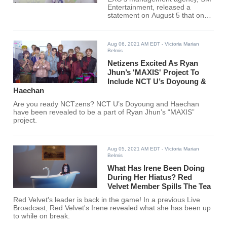
Entertainment, released a
statement on August 5 that one
of the group's members, Xiumin,
has tested positive for COVID-
19.
Aug 06, 2021 AM EDT
- Victoria Marian
Belmis
Netizens Excited As Ryan
Jhun’s 'MAXIS' Project To
Include NCT U’s Doyoung &
Haechan
Are you ready NCTzens? NCT U’s Doyoung and Haechan
have been revealed to be a part of Ryan Jhun’s “MAXIS”
project.
Aug 05, 2021 AM EDT
- Victoria Marian
Belmis
What Has Irene Been Doing
During Her Hiatus? Red
Velvet Member Spills The Tea
Red Velvet's leader is back in the game! In a previous Live
Broadcast, Red Velvet's Irene revealed what she has been up
to while on break.