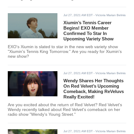
Rosé, AKMU’s Lee Suhyun, & SHINee’s Onew teamed up to
sing two amazing songs.
Jul 27, 2021 AM EDT
- Victoria Marian Belmis
Xiumin’s Tennis Career
Begins! EXO Member
Confirmed To Star In
Upcoming Variety Show
EXO's Xiumin is slated to star in the new web variety show
"Xiumin's Tennis King Tomorrow." Are you ready for Xiumin's
new show?
Jul 27, 2021 AM EDT
- Victoria Marian Belmis
Wendy Shares Her Thoughts
On Red Velvet’s Upcoming
Comeback, Making ReVeluvs
Really Excited!
Are you excited about the return of Red Velvet? Red Velvet's
Wendy recently talked about Red Velvet's comeback on her
radio show "Wendy's Young Street."
Jul 27, 2021 AM EDT
- Victoria Marian Belmis