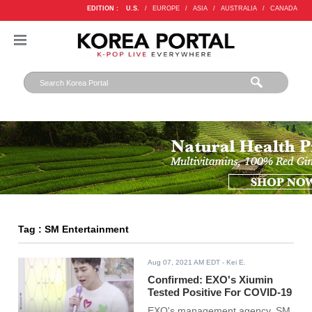
EDITION :
U.S.
/
EUROPE
/
ASIA
/
AUSTRALIA
/
CANADA
Tag : SM Entertainment
Aug 07, 2021 AM EDT
- Kei E.
Confirmed: EXO's Xiumin
Tested Positive For COVID-19
EXO's management agency, SM