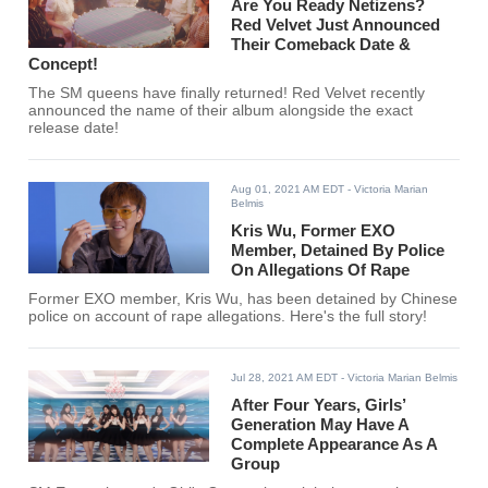
Are You Ready Netizens?
Red Velvet Just Announced
Their Comeback Date &
Concept!
The SM queens have finally returned! Red Velvet recently
announced the name of their album alongside the exact
release date!
Aug 01, 2021 AM EDT
- Victoria Marian
Belmis
Kris Wu, Former EXO
Member, Detained By Police
On Allegations Of Rape
Former EXO member, Kris Wu, has been detained by Chinese
police on account of rape allegations. Here's the full story!
Jul 28, 2021 AM EDT
- Victoria Marian Belmis
After Four Years, Girls’
Generation May Have A
Complete Appearance As A
Group