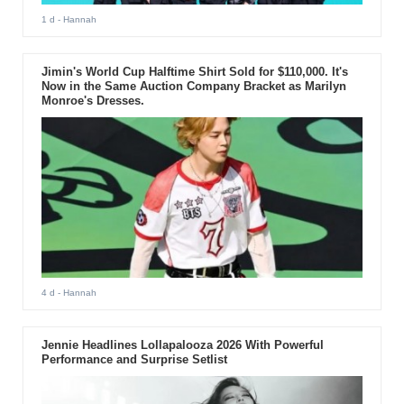
1 d
- Hannah
Jimin's World Cup Halftime Shirt Sold for $110,000. It's
Now in the Same Auction Company Bracket as Marilyn
Monroe's Dresses.
4 d
- Hannah
Jennie Headlines Lollapalooza 2026 With Powerful
Performance and Surprise Setlist