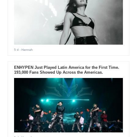
5 d
- Hannah
ENHYPEN Just Played Latin America for the First Time.
193,000 Fans Showed Up Across the Americas.