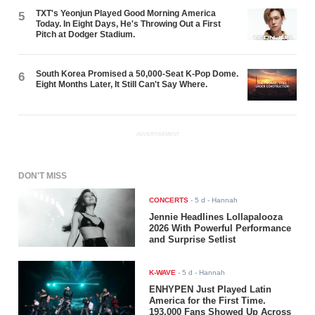
TXT's Yeonjun Played Good Morning America
5
Today. In Eight Days, He's Throwing Out a First
Pitch at Dodger Stadium.
South Korea Promised a 50,000-Seat K-Pop Dome.
6
Eight Months Later, It Still Can't Say Where.
ADVERTISEMENT
DON'T MISS
CONCERTS
-
5 d
- Hannah
Jennie Headlines Lollapalooza
2026 With Powerful Performance
and Surprise Setlist
K-WAVE
-
5 d
- Hannah
ENHYPEN Just Played Latin
America for the First Time.
193,000 Fans Showed Up Across