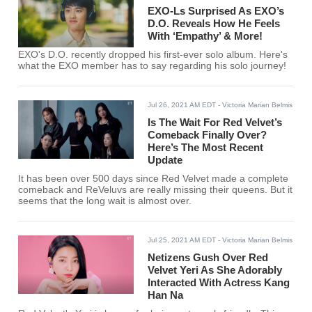
EXO-Ls Surprised As EXO’s
D.O. Reveals How He Feels
With ‘Empathy’ & More!
EXO's D.O. recently dropped his first-ever solo album. Here's
what the EXO member has to say regarding his solo journey!
Jul 26, 2021 AM EDT
- Victoria Marian Belmis
Is The Wait For Red Velvet’s
Comeback Finally Over?
Here’s The Most Recent
Update
It has been over 500 days since Red Velvet made a complete
comeback and ReVeluvs are really missing their queens. But it
seems that the long wait is almost over.
Jul 25, 2021 AM EDT
- Victoria Marian Belmis
Netizens Gush Over Red
Velvet Yeri As She Adorably
Interacted With Actress Kang
Han Na