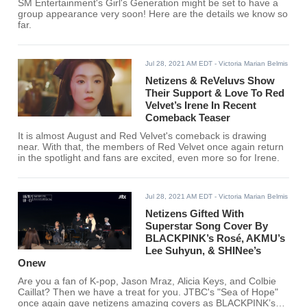
SM Entertainment's Girl's Generation might be set to have a
group appearance very soon! Here are the details we know so
far.
Jul 28, 2021 AM EDT
- Victoria Marian Belmis
Netizens & ReVeluvs Show
Their Support & Love To Red
Velvet’s Irene In Recent
Comeback Teaser
It is almost August and Red Velvet's comeback is drawing
near. With that, the members of Red Velvet once again return
in the spotlight and fans are excited, even more so for Irene.
Jul 28, 2021 AM EDT
- Victoria Marian Belmis
Netizens Gifted With
Superstar Song Cover By
BLACKPINK’s Rosé, AKMU’s
Lee Suhyun, & SHINee’s
Onew
Are you a fan of K-pop, Jason Mraz, Alicia Keys, and Colbie
Caillat? Then we have a treat for you. JTBC's "Sea of Hope"
once again gave netizens amazing covers as BLACKPINK’s