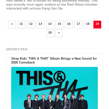
Red Velvet's Yeri is known for being extremely friendly. This
was recently once again evident as the Red Velvet member
interacted with actress Kang Han Na.
«
11
12
13
14
15
16
17
18
19
20
»
EDITOR'S PICK
Stray Kids ‘THIS & THAT’ Album Brings a New Sound for
2026 Comeback