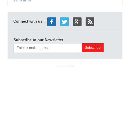
5 d
- Hannah
Connect with us :
Subscribe to our Newsletter
ADVERTISEMENT