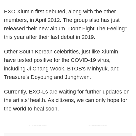
EXO Xiumin first debuted, along with the other
members, in April 2012. The group also has just
released their new album "Don't Fight The Feeling"
this year after their last debut in 2019.
Other South Korean celebrities, just like Xiumin,
have tested positive for the COVID-19 virus,
including Ji Chang Wook, BTOB's Minhyuk, and
Treasure's Doyoung and Junghwan.
Currently, EXO-Ls are waiting for further updates on
the artists' health. As citizens, we can only hope for
the world to heal soon.
ADVERTISEMENT
ADVERTISEMENT