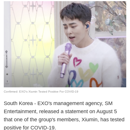
Confirmed: EXO's Xiumin Tested Positive For COVID-19
South Korea - EXO's management agency, SM
Entertainment, released a statement on August 5
that one of the group's members, Xiumin, has tested
positive for COVID-19.