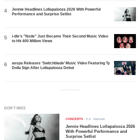
Jennie Headlines Lollapalooza 2026 With Powerful
4
Performance and Surprise Setlist
i-dle's "Nxde" Just Became Their Second Music Video
5
to Hit 400 Million Views
aespa Releases ‘Switchblade’ Music Video Featuring Ty
6
Dolla $ign After Lollapalooza Debut
ADVERTISEMENT
DON'T MISS
CONCERTS
-
5 d
- Hannah
Jennie Headlines Lollapalooza 2026
With Powerful Performance and
Surprise Setlist