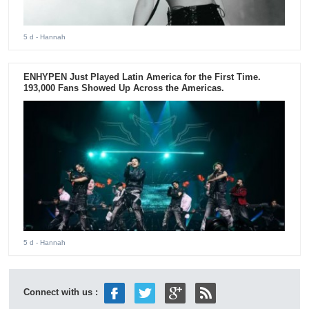
5 d
- Hannah
ENHYPEN Just Played Latin America for the First Time.
193,000 Fans Showed Up Across the Americas.
5 d
- Hannah
Connect with us :