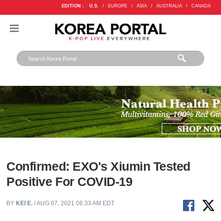
EDITION :
U.S.
/
EUROPE
/
ASIA
/
AUSTRALIA
/
CANADA
Confirmed: EXO's Xiumin Tested
Positive For COVID-19
BY
KEI E.
/ AUG 07, 2021 06:33 AM EDT