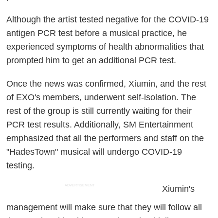
Although the artist tested negative for the COVID-19
antigen PCR test before a musical practice, he
experienced symptoms of health abnormalities that
prompted him to get an additional PCR test.
Once the news was confirmed, Xiumin, and the rest
of EXO's members, underwent self-isolation. The
rest of the group is still currently waiting for their
PCR test results. Additionally, SM Entertainment
emphasized that all the performers and staff on the
"HadesTown" musical will undergo COVID-19
testing.
ADVERTISEMENT
Xiumin's
management will make sure that they will follow all