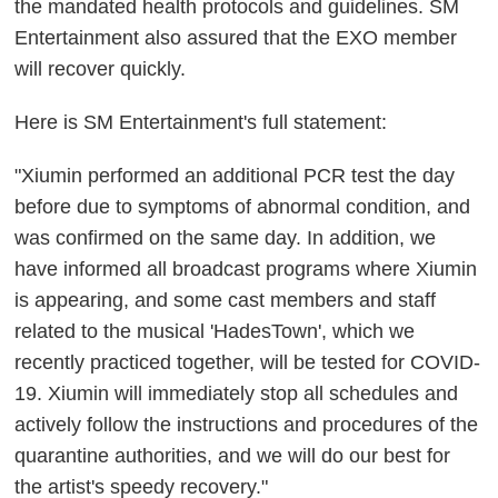
the mandated health protocols and guidelines. SM
Entertainment also assured that the EXO member
will recover quickly.
Here is SM Entertainment's full statement:
"Xiumin performed an additional PCR test the day
before due to symptoms of abnormal condition, and
was confirmed on the same day. In addition, we
have informed all broadcast programs where Xiumin
is appearing, and some cast members and staff
related to the musical 'HadesTown', which we
recently practiced together, will be tested for COVID-
19. Xiumin will immediately stop all schedules and
actively follow the instructions and procedures of the
quarantine authorities, and we will do our best for
the artist's speedy recovery."