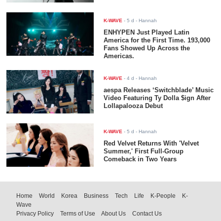
K-WAVE
-
5 d
- Hannah
ENHYPEN Just Played Latin
America for the First Time. 193,000
Fans Showed Up Across the
Americas.
K-WAVE
-
4 d
- Hannah
aespa Releases ‘Switchblade’ Music
Video Featuring Ty Dolla $ign After
Lollapalooza Debut
K-WAVE
-
5 d
- Hannah
Red Velvet Returns With 'Velvet
Summer,' First Full-Group
Comeback in Two Years
Home
World
Korea
Business
Tech
Life
K-People
K-
Wave
Privacy Policy
Terms of Use
About Us
Contact Us