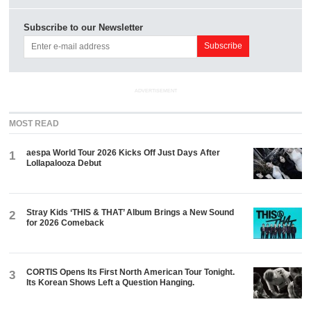
Subscribe to our Newsletter
ADVERTISEMENT
MOST READ
aespa World Tour 2026 Kicks Off Just Days After
1
Lollapalooza Debut
Stray Kids ‘THIS & THAT’ Album Brings a New Sound
2
for 2026 Comeback
CORTIS Opens Its First North American Tour Tonight.
3
Its Korean Shows Left a Question Hanging.