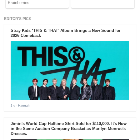
EDITOR'S PICK
Stray Kids ‘THIS & THAT’ Album Brings a New Sound for
2026 Comeback
1 d
- Hannah
Jimin's World Cup Halftime Shirt Sold for $110,000. It's Now
in the Same Auction Company Bracket as Marilyn Monroe's
Dresses.