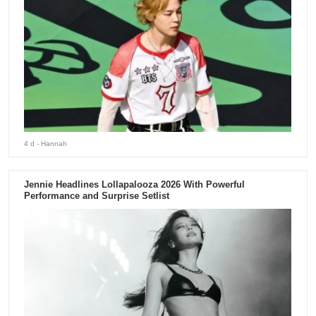
4 d
- Hannah
Jennie Headlines Lollapalooza 2026 With Powerful
Performance and Surprise Setlist