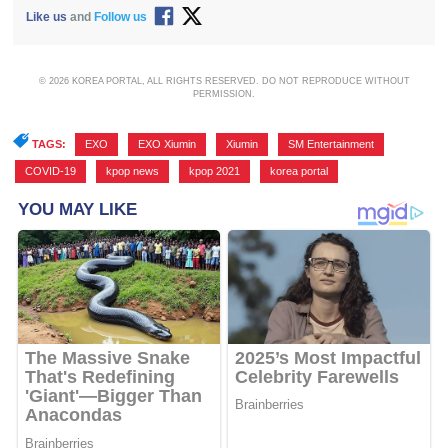
Like us
and
Follow us
© 2026 KOREA PORTAL, ALL RIGHTS RESERVED. DO NOT REPRODUCE WITHOUT
PERMISSION.
TAGS:
EXO
,
EXO Xiumin
,
Xiumin
,
SM Entertainment
,
COVID-19
,
kpop news
,
kpop 2021
,
korea portal