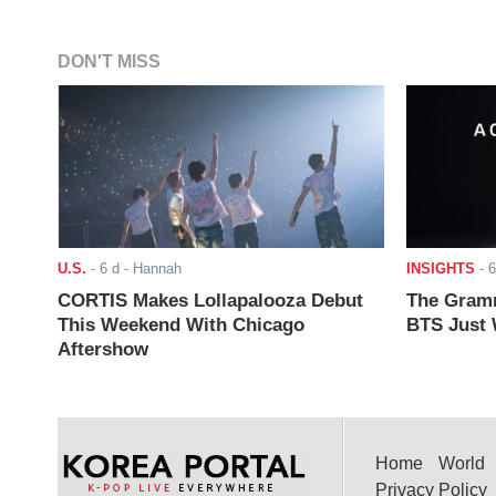
DON'T MISS
U.S.
-
6 d
- Hannah
INSIGHTS
-
6
CORTIS Makes Lollapalooza Debut
The Gramm
This Weekend With Chicago
BTS Just W
Aftershow
Home
World
Privacy Policy