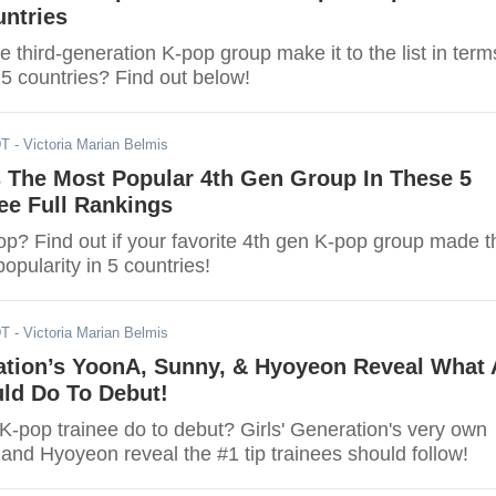
untries
te third-generation K-pop group make it to the list in term
n 5 countries? Find out below!
DT
- Victoria Marian Belmis
s The Most Popular 4th Gen Group In These 5
ee Full Rankings
op? Find out if your favorite 4th gen K-pop group made t
 popularity in 5 countries!
DT
- Victoria Marian Belmis
ration’s YoonA, Sunny, & Hyoyeon Reveal What 
uld Do To Debut!
K-pop trainee do to debut? Girls' Generation's very own
and Hyoyeon reveal the #1 tip trainees should follow!