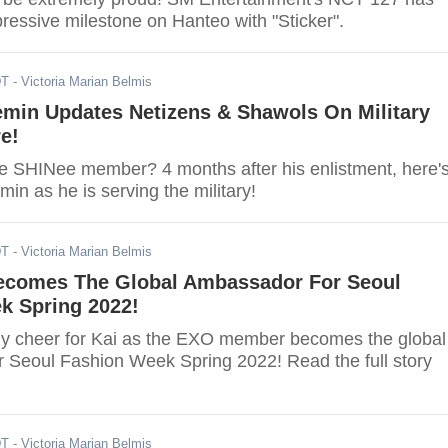
ressive milestone on Hanteo with "Sticker".
DT
- Victoria Marian Belmis
emin Updates Netizens & Shawols On Military
e!
e SHINee member? 4 months after his enlistment, here'
emin as he is serving the military!
DT
- Victoria Marian Belmis
ecomes The Global Ambassador For Seoul
k Spring 2022!
y cheer for Kai as the EXO member becomes the global
 Seoul Fashion Week Spring 2022! Read the full story
DT
- Victoria Marian Belmis