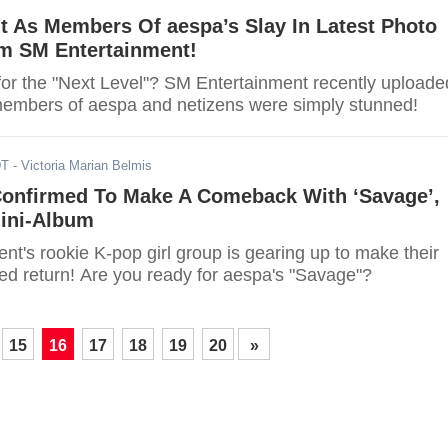
t As Members Of aespa’s Slay In Latest Photo
m SM Entertainment!
for the "Next Level"? SM Entertainment recently uploade
members of aespa and netizens were simply stunned!
DT
- Victoria Marian Belmis
Confirmed To Make A Comeback With ‘Savage’,
Mini-Album
t's rookie K-pop girl group is gearing up to make their
ted return! Are you ready for aespa's "Savage"?
15
16
17
18
19
20
»