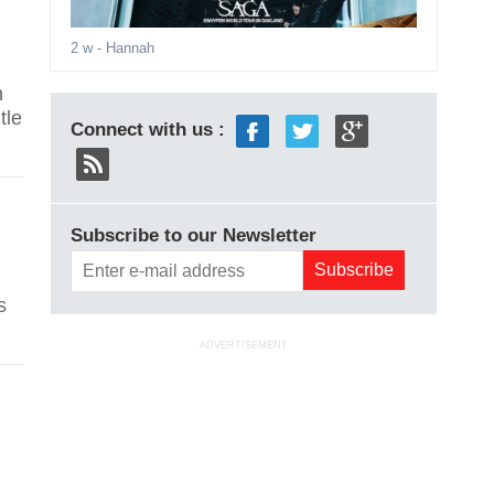
2 w
- Hannah
n
tle
Connect with us :
Subscribe to our Newsletter
n
s
ADVERTISEMENT