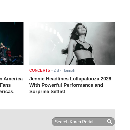
CONCERTS
-
2 d
- Hannah
n America
Jennie Headlines Lollapalooza 2026
 Fans
With Powerful Performance and
ricas.
Surprise Setlist