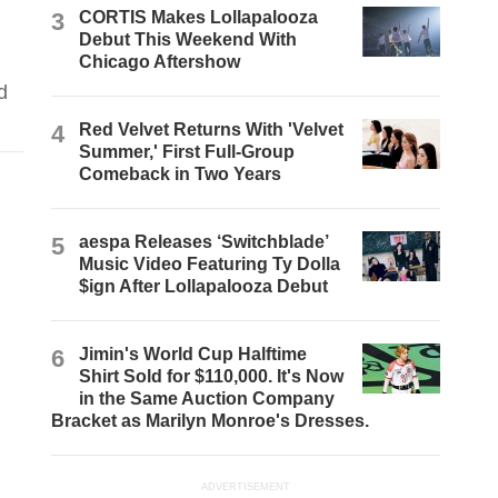
3
CORTIS Makes Lollapalooza
Debut This Weekend With
Chicago Aftershow
d
4
Red Velvet Returns With 'Velvet
Summer,' First Full-Group
Comeback in Two Years
5
aespa Releases ‘Switchblade’
Music Video Featuring Ty Dolla
$ign After Lollapalooza Debut
6
Jimin's World Cup Halftime
Shirt Sold for $110,000. It's Now
in the Same Auction Company
Bracket as Marilyn Monroe's Dresses.
ADVERTISEMENT