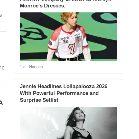
Monroe's Dresses.
s
he
1 d
- Hannah
Jennie Headlines Lollapalooza 2026
With Powerful Performance and
Surprise Setlist
A