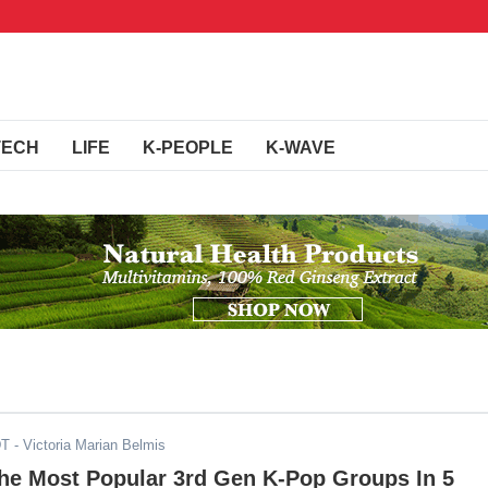
TECH
LIFE
K-PEOPLE
K-WAVE
DT
- Victoria Marian Belmis
he Most Popular 3rd Gen K-Pop Groups In 5