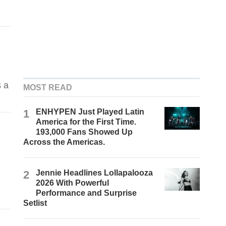
s a
MOST READ
1
ENHYPEN Just Played Latin
America for the First Time.
193,000 Fans Showed Up
Across the Americas.
2
Jennie Headlines Lollapalooza
2026 With Powerful
Performance and Surprise
Setlist