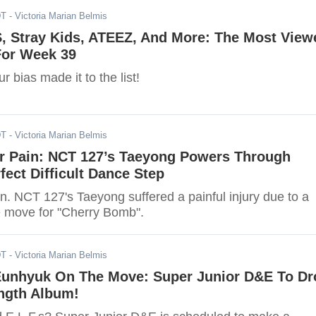
DT
- Victoria Marian Belmis
, Stray Kids, ATEEZ, And More: The Most View
or Week 39
r bias made it to the list!
DT
- Victoria Marian Belmis
r Pain: NCT 127’s Taeyong Powers Through
rfect Difficult Dance Step
n. NCT 127's Taeyong suffered a painful injury due to a
 move for "Cherry Bomb".
DT
- Victoria Marian Belmis
unhyuk On The Move: Super Junior D&E To Dr
ength Album!