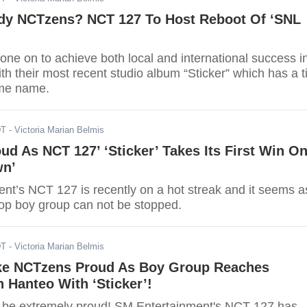
dy NCTzens? NCT 127 To Host Reboot Of ‘SNL
ne on to achieve both local and international success i
th their most recent studio album “Sticker” which has a ti
ame name.
DT
- Victoria Marian Belmis
d As NCT 127’ ‘Sticker’ Takes Its First Win O
wn’
nt’s NCT 127 is recently on a hot streak and it seems a
op boy group can not be stopped.
DT
- Victoria Marian Belmis
e NCTzens Proud As Boy Group Reaches
 Hanteo With ‘Sticker’!
be extremely proud! SM Entertainment's NCT 127 has