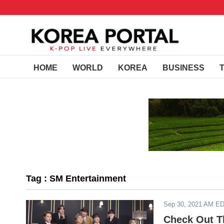
HOME
WORLD
KOREA
BUSINESS
Tag : SM Entertainment
Sep 30, 2021 AM E
Check Out T