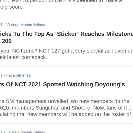
d E.L.F.s? Super Junior D&E is scheduled to make a
very soon.
DT
- Victoria Marian Belmis
icks To The Top As ‘Sticker’ Reaches Mileston
 200
 you, NCTzens? NCT 127 got a very special achievemen
heir latest comeback.
DT
- Faye.Jimenea
 Of NCT 2021 Spotted Watching Doyoung's
 the SM management unveiled two new members for the
2020, members Sungchan and Shotaro. Now, fans of the
ulating that new members will be added on the roster of
DT
- Victoria Marian Belmis