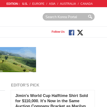
EDITION :
U.S.
/
EUROPE
/
ASIA
/
AUSTRALIA
/
CANADA
Follow Us
EDITOR'S PICK
Jimin's World Cup Halftime Shirt Sold
for $110,000. It's Now in the Same
Auction Company Bracket as Marilyn