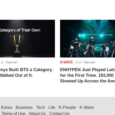
 d
- Hannah
K-WAVE
-
2 d
- Hannah
ys Built BTS a Category.
ENHYPEN Just Played Lati
alked Out of It.
for the First Time. 193,000
Showed Up Across the Ame
Korea
Business
Tech
Life
K-People
K-Wave
Terms of Use
About Us
Contact Us