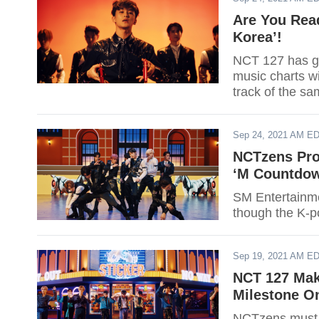
Are You Rea
Korea’!
NCT 127 has go
music charts wi
track of the s
Sep 24, 2021 AM E
NCTzens Prou
‘M Countdo
SM Entertainme
though the K-p
Sep 19, 2021 AM E
NCT 127 Mak
Milestone On
NCTzens must 