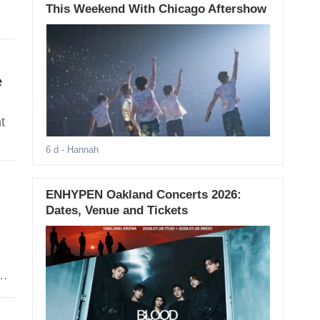
This Weekend With Chicago Aftershow
e
t
6 d
- Hannah
ENHYPEN Oakland Concerts 2026:
Dates, Venue and Tickets