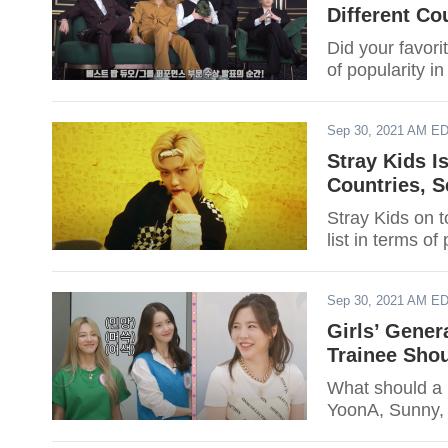
Different Co
Did your favori
of popularity i
Sep 30, 2021 AM E
Stray Kids I
Countries, S
Stray Kids on t
list in terms of
Sep 30, 2021 AM E
Girls’ Gene
Trainee Sho
What should a 
YoonA, Sunny, 