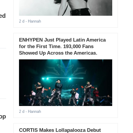
ed
2 d
- Hannah
ENHYPEN Just Played Latin America
for the First Time. 193,000 Fans
Showed Up Across the Americas.
2 d
- Hannah
op
CORTIS Makes Lollapalooza Debut