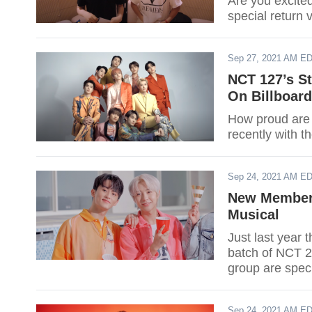
Are you excite
special return 
Sep 27, 2021 AM E
NCT 127’s St
On Billboard
How proud are
recently with t
Sep 24, 2021 AM E
New Members
Musical
Just last year
batch of NCT 
group are spec
NTC 2021.
Sep 24, 2021 AM E