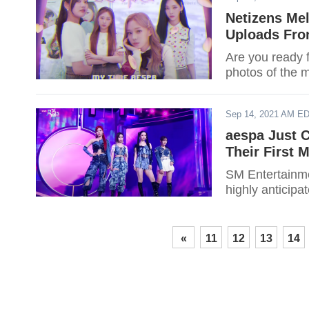
Netizens Mel
Uploads Fro
Are you ready 
photos of the 
Sep 14, 2021 AM E
aespa Just 
Their First 
SM Entertainmen
highly anticipa
«
11
12
13
14