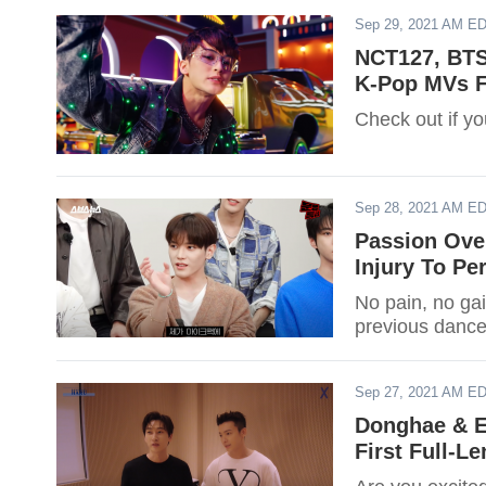
Sep 29, 2021 AM E
NCT127, BTS
K-Pop MVs F
Check out if you
Sep 28, 2021 AM E
Passion Ove
Injury To Pe
No pain, no gai
previous dance
Sep 27, 2021 AM E
Donghae & E
First Full-L