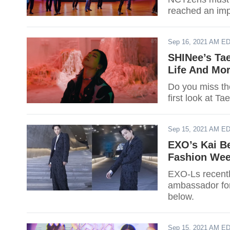
reached an imp
Sep 16, 2021 AM E
SHINee’s Ta
Life And Mor
Do you miss th
first look at Ta
Sep 15, 2021 AM E
EXO’s Kai B
Fashion Wee
EXO-Ls recentl
ambassador for
below.
Sep 15, 2021 AM E