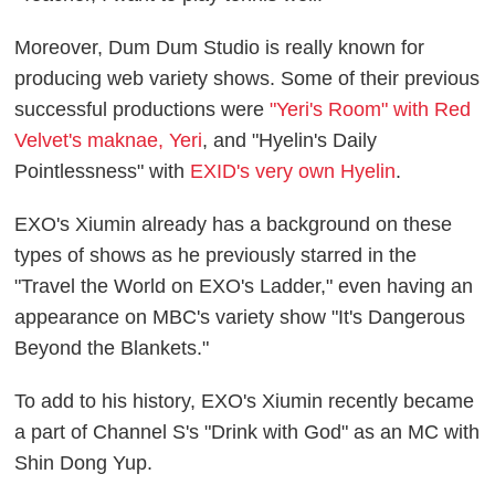
Moreover, Dum Dum Studio is really known for
producing web variety shows. Some of their previous
successful productions were
"Yeri's Room" with Red
Velvet's maknae, Yeri
, and "Hyelin's Daily
Pointlessness" with
EXID's very own Hyelin
.
EXO's Xiumin already has a background on these
types of shows as he previously starred in the
"Travel the World on EXO's Ladder," even having an
appearance on MBC's variety show "It's Dangerous
Beyond the Blankets."
To add to his history, EXO's Xiumin recently became
a part of Channel S's "Drink with God" as an MC with
Shin Dong Yup.