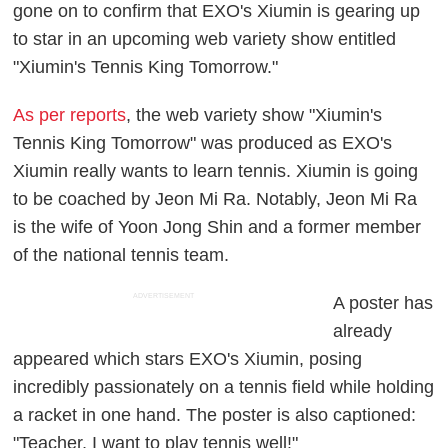
gone on to confirm that EXO's Xiumin is gearing up
to star in an upcoming web variety show entitled
"Xiumin's Tennis King Tomorrow."
As per reports
, the web variety show "Xiumin's
Tennis King Tomorrow" was produced as EXO's
Xiumin really wants to learn tennis. Xiumin is going
to be coached by Jeon Mi Ra. Notably, Jeon Mi Ra
is the wife of Yoon Jong Shin and a former member
of the national tennis team.
ADVERTISEMENT
A poster has
already
appeared which stars EXO's Xiumin, posing
incredibly passionately on a tennis field while holding
a racket in one hand. The poster is also captioned:
"Teacher, I want to play tennis well!"