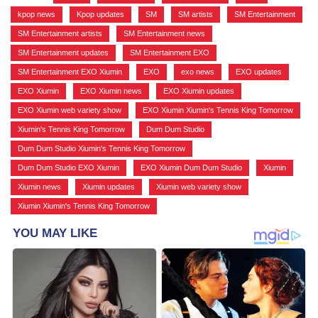
kpop news
,
Kpop updates
,
SM
,
SM artists
,
SM Entertainment
,
SM Entertainment artists
,
SM Entertainment news
,
SM Entertainment updates
,
SM Entertainment EXO
,
SM Entertainment EXO Xiumin
,
EXO
,
exo news
,
EXO updates
,
EXO Xiumin
,
EXO Xiumin news
,
EXO Xiumin updates
,
EXO Xiumin web variety show
,
EXO Xiumin Xiumin's Tennis King Tomorrow
,
Xiumin's Tennis King Tomorrow
,
Dum Dum Studio
,
Dum Dum Studio Xiumin's Tennis King Tomorrow
,
Dum Dum Studio EXO Xiumin
,
EXO Xiumin Dum Dum Studio
,
Xiumin
,
Xiumin news
,
Xiumin updates
,
Xiumin web variety show
,
Xiumin Xiumin's Tennis King Tomorrow