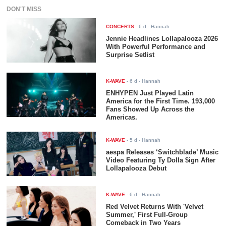
DON'T MISS
CONCERTS
-
6 d
- Hannah
Jennie Headlines Lollapalooza 2026
With Powerful Performance and
Surprise Setlist
K-WAVE
-
6 d
- Hannah
ENHYPEN Just Played Latin
America for the First Time. 193,000
Fans Showed Up Across the
Americas.
K-WAVE
-
5 d
- Hannah
aespa Releases ‘Switchblade’ Music
Video Featuring Ty Dolla $ign After
Lollapalooza Debut
K-WAVE
-
6 d
- Hannah
Red Velvet Returns With 'Velvet
Summer,' First Full-Group
Comeback in Two Years