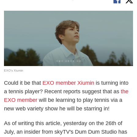
EXO's Xiumin
Could it be that
EXO member Xiumin
is turning into
a tennis player? Recent reports suggest that as
the
EXO member
will be learning to play tennis via a
new web variety show he will be starring in!
As of writing this article, yesterday on the 26th of
July, an insider from skyTV's Dum Dum Studio has