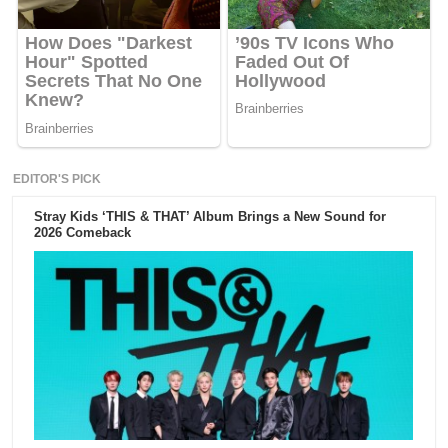
EDITOR'S PICK
Stray Kids ‘THIS & THAT’ Album Brings a New Sound for
2026 Comeback