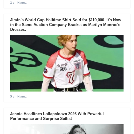
2 d
- Hannah
Jimin's World Cup Halftime Shirt Sold for $110,000. It's Now
in the Same Auction Company Bracket as Marilyn Monroe's
Dresses.
5 d
- Hannah
Jennie Headlines Lollapalooza 2026 With Powerful
Performance and Surprise Setlist