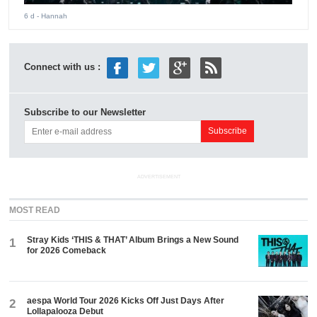
6 d
- Hannah
Connect with us :
Subscribe to our Newsletter
ADVERTISEMENT
MOST READ
Stray Kids ‘THIS & THAT’ Album Brings a New Sound
1
for 2026 Comeback
aespa World Tour 2026 Kicks Off Just Days After
2
Lollapalooza Debut