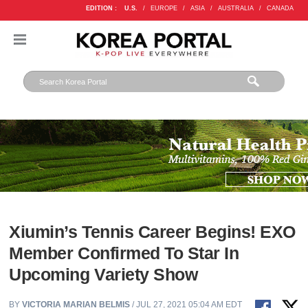
EDITION :
U.S.
/
EUROPE
/
ASIA
/
AUSTRALIA
/
CANADA
Xiumin’s Tennis Career Begins! EXO
Member Confirmed To Star In
Upcoming Variety Show
BY
VICTORIA MARIAN BELMIS
/ JUL 27, 2021 05:04 AM EDT