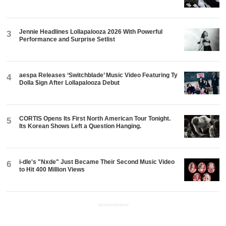
Jennie Headlines Lollapalooza 2026 With Powerful
3
Performance and Surprise Setlist
aespa Releases ‘Switchblade’ Music Video Featuring Ty
4
Dolla $ign After Lollapalooza Debut
CORTIS Opens Its First North American Tour Tonight.
5
Its Korean Shows Left a Question Hanging.
i-dle's "Nxde" Just Became Their Second Music Video
6
to Hit 400 Million Views
ADVERTISEMENT