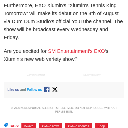
Furthermore, EXO Xiumin's "Xiumin's Tennis King
Tomorrow" will make its debut on the 4th of August
via Dum Dum Studio's official YouTube channel. The
show will be broadcast every Wednesday and
Friday.
Are you excited for
SM Entertainment's EXO
's
Xiumin's new web variety show?
ADVERTISEMENT
ADVERTISEMENT
Like us
and
Follow us
© 2026 KOREA PORTAL, ALL RIGHTS RESERVED. DO NOT REPRODUCE WITHOUT
PERMISSION.
TAGS:
kwave
,
kwave news
,
kwave updates
,
Kpop
,