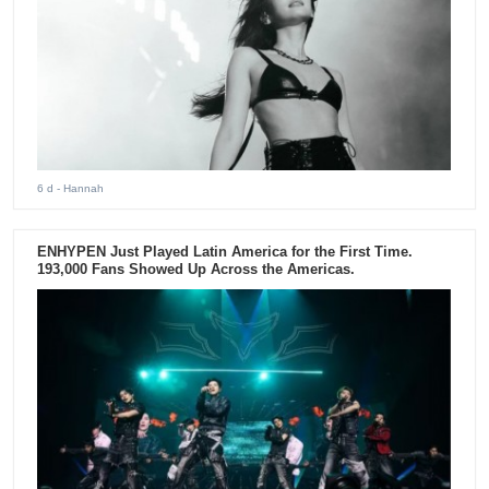
6 d
- Hannah
ENHYPEN Just Played Latin America for the First Time.
193,000 Fans Showed Up Across the Americas.