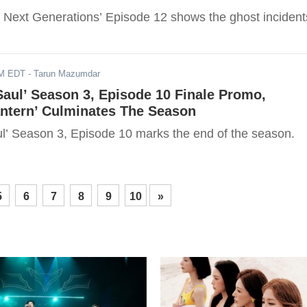
o Next Generations’ Episode 12 shows the ghost incident
AM EDT
- Tarun Mazumdar
 Saul’ Season 3, Episode 10 Finale Promo,
antern’ Culminates The Season
aul’ Season 3, Episode 10 marks the end of the season.
5
6
7
8
9
10
»