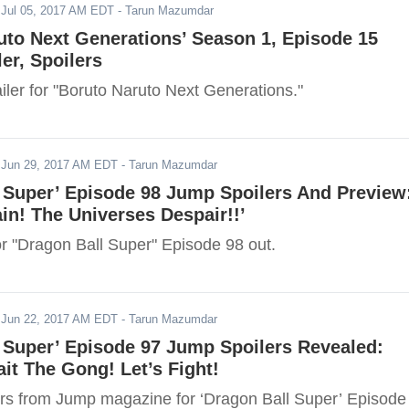
-
Jul 05, 2017 AM EDT
- Tarun Mazumdar
uto Next Generations’ Season 1, Episode 15
ler, Spoilers
iler for "Boruto Naruto Next Generations."
-
Jun 29, 2017 AM EDT
- Tarun Mazumdar
 Super’ Episode 98 Jump Spoilers And Preview
ain! The Universes Despair!!’
or "Dragon Ball Super" Episode 98 out.
-
Jun 22, 2017 AM EDT
- Tarun Mazumdar
 Super’ Episode 97 Jump Spoilers Revealed:
it The Gong! Let’s Fight!
rs from Jump magazine for ‘Dragon Ball Super’ Episode