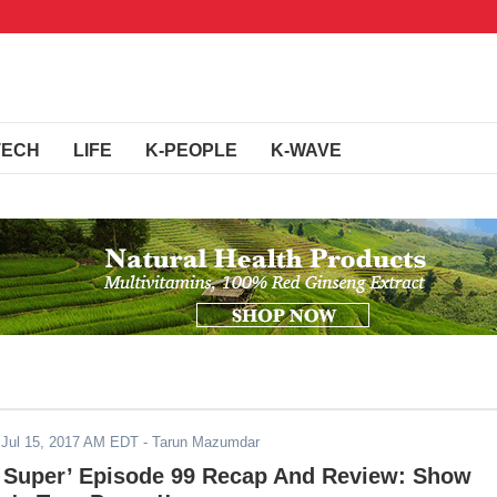
TECH
LIFE
K-PEOPLE
K-WAVE
-
Jul 15, 2017 AM EDT
- Tarun Mazumdar
l Super’ Episode 99 Recap And Review: Show