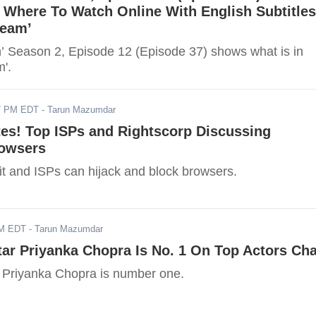
 Where To Watch Online With English Subtitles
ream’
an’ Season 2, Episode 12 (Episode 37) shows what is in
m'.
17 PM EDT
- Tarun Mazumdar
tes! Top ISPs and Rightscorp Discussing
rowsers
fit and ISPs can hijack and block browsers.
AM EDT
- Tarun Mazumdar
tar Priyanka Chopra Is No. 1 On Top Actors Cha
r Priyanka Chopra is number one.