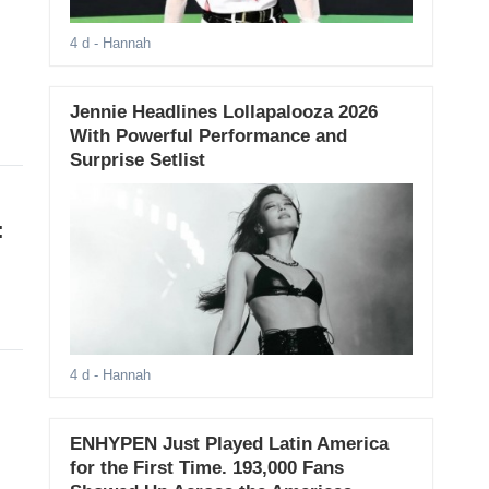
4 d
- Hannah
Jennie Headlines Lollapalooza 2026
With Powerful Performance and
Surprise Setlist
:
4 d
- Hannah
ENHYPEN Just Played Latin America
for the First Time. 193,000 Fans