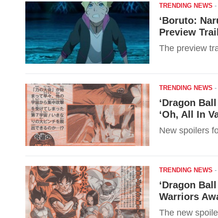
TRENDING NEWS
‘Boruto: Nar
Preview Trai
The preview tra
TRENDING NEWS
‘Dragon Ball
‘Oh, All In V
New spoilers f
TRENDING NEWS
‘Dragon Ball
Warriors Awa
The new spoile