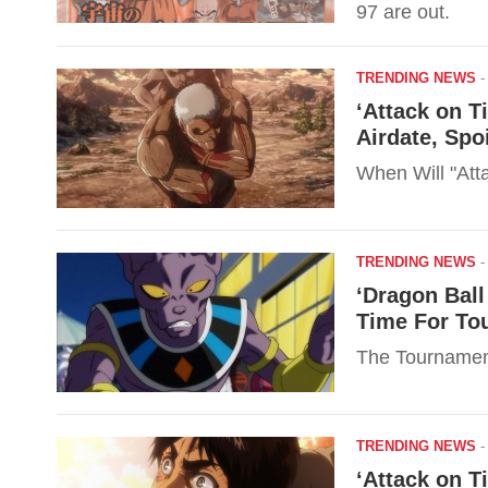
97 are out.
TRENDING NEWS
‘Attack on T
Airdate, Spo
When Will "Atta
TRENDING NEWS
‘Dragon Ball
Time For To
The Tournament
TRENDING NEWS
‘Attack on T