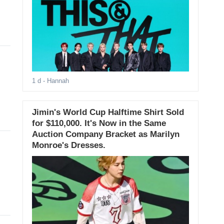
1 d
- Hannah
Jimin's World Cup Halftime Shirt Sold
for $110,000. It's Now in the Same
Auction Company Bracket as Marilyn
Monroe's Dresses.