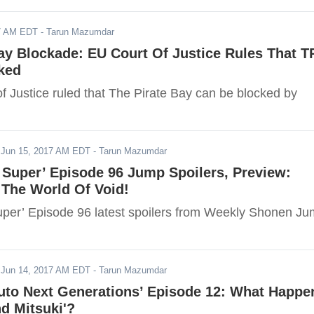
17 AM EDT
- Tarun Mazumdar
ay Blockade: EU Court Of Justice Rules That 
ked
f Justice ruled that The Pirate Bay can be blocked by
-
Jun 15, 2017 AM EDT
- Tarun Mazumdar
 Super’ Episode 96 Jump Spoilers, Preview:
The World Of Void!
uper’ Episode 96 latest spoilers from Weekly Shonen J
-
Jun 14, 2017 AM EDT
- Tarun Mazumdar
ruto Next Generations’ Episode 12: What Happe
nd Mitsuki'?