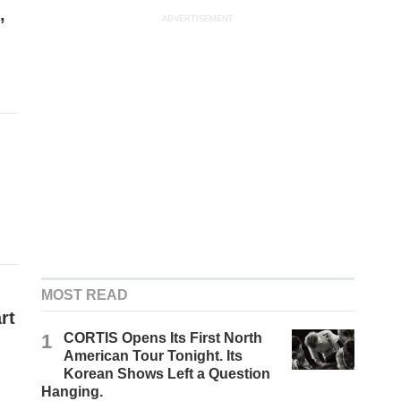
,
ADVERTISEMENT
MOST READ
rt
1
CORTIS Opens Its First North
American Tour Tonight. Its
Korean Shows Left a Question
Hanging.