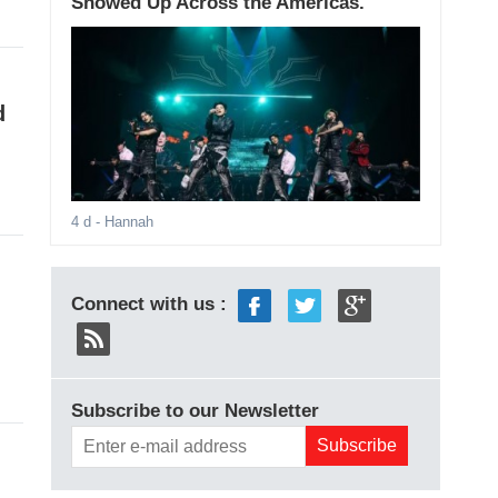
Showed Up Across the Americas.
d
4 d
- Hannah
Connect with us :
Subscribe to our Newsletter