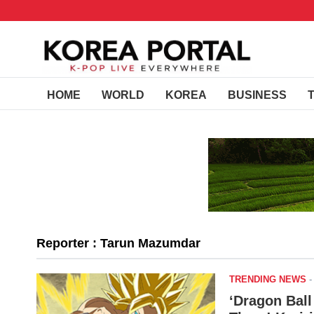
HOME
WORLD
KOREA
BUSINESS
Reporter : Tarun Mazumdar
TRENDING NEWS
‘Dragon Bal