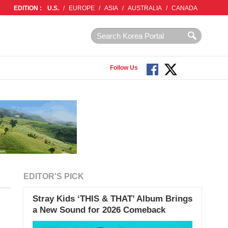
EDITION :
U.S.
/
EUROPE
/
ASIA
/
AUSTRALIA
/
CANADA
Follow Us
EDITOR'S PICK
Stray Kids ‘THIS & THAT’ Album Brings
a New Sound for 2026 Comeback