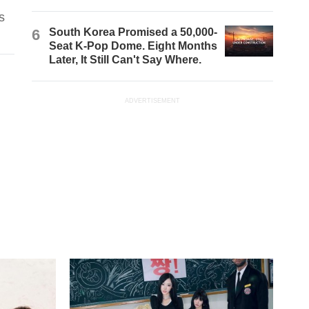
s
6
South Korea Promised a 50,000-
Seat K-Pop Dome. Eight Months
Later, It Still Can't Say Where.
ADVERTISEMENT