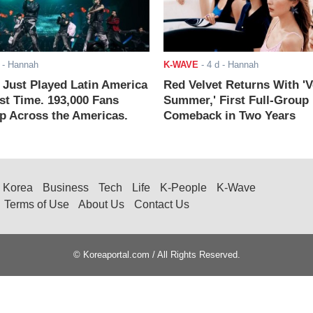
- Hannah
K-WAVE
-
4 d
- Hannah
ust Played Latin America
Red Velvet Returns With 'V
rst Time. 193,000 Fans
Summer,' First Full-Group
 Across the Americas.
Comeback in Two Years
Korea
Business
Tech
Life
K-People
K-Wave
Terms of Use
About Us
Contact Us
© Koreaportal.com / All Rights Reserved.