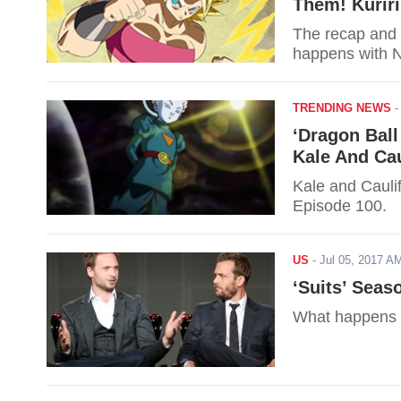
Them! Kuriri
The recap and 
happens with N
TRENDING NEWS
‘Dragon Ball
Kale And Cau
Kale and Caulif
Episode 100.
US
-
Jul 05, 2017 
‘Suits’ Seas
What happens i