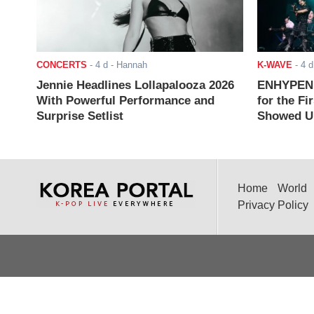
CONCERTS
-
4 d
- Hannah
K-WAVE
-
4 d
Jennie Headlines Lollapalooza 2026
ENHYPEN J
With Powerful Performance and
for the Fi
Surprise Setlist
Showed Up
Home
World
Privacy Policy