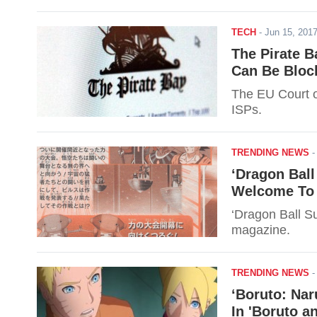
TECH
-
Jun 15, 20
The Pirate B
Can Be Bloc
The EU Court o
ISPs.
TRENDING NEWS
‘Dragon Ball
Welcome To 
‘Dragon Ball S
magazine.
TRENDING NEWS
‘Boruto: Na
In 'Boruto a