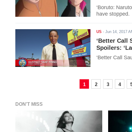
‘Boruto: Narut
have stopped.
US
-
Jun 14, 2017 
‘Better Call
Spoilers: ‘L
‘Better Call S
1
2
3
4
DON'T MISS