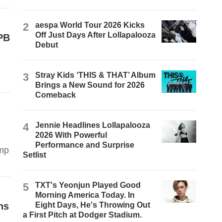
2
aespa World Tour 2026 Kicks
Off Just Days After Lollapalooza
TPB
Debut
3
Stray Kids ‘THIS & THAT’ Album
Brings a New Sound for 2026
Comeback
4
Jennie Headlines Lollapalooza
2026 With Powerful
Performance and Surprise
ump
Setlist
5
TXT's Yeonjun Played Good
Morning America Today. In
ns
Eight Days, He's Throwing Out
a First Pitch at Dodger Stadium.