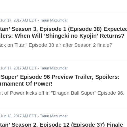
-
Jun 17, 2017 AM EDT
- Tarun Mazumdar
itan’ Season 3, Episode 1 (Episode 38) Expecte
ilers: When Will ‘Shingeki no Kyojin’ Returns?
ck on Titan" Episode 38 air after Season 2 finale?
-
Jun 17, 2017 AM EDT
- Tarun Mazumdar
 Super’ Episode 96 Preview Trailer, Spoilers:
urnament Of Power!
 of Power kicks off in "Dragon Ball Super" Episode 96.
-
Jun 16, 2017 AM EDT
- Tarun Mazumdar
itan’ Season 2, Episode 12 (Episode 37) Finale