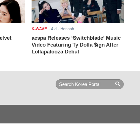
K-WAVE
-
4 d
- Hannah
elvet
aespa Releases ‘Switchblade’ Music
Video Featuring Ty Dolla $ign After
Lollapalooza Debut