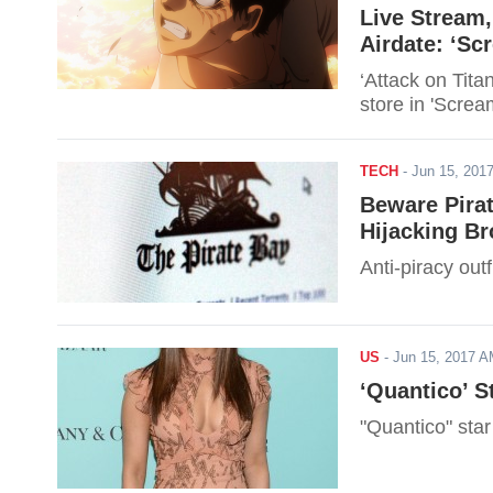
Live Stream,
Airdate: ‘Sc
‘Attack on Tit
store in 'Screa
TECH
-
Jun 15, 20
Beware Pira
Hijacking B
Anti-piracy out
US
-
Jun 15, 2017 
‘Quantico’ S
"Quantico" sta