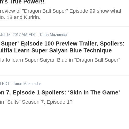
n's True Power!!
review of "Dragon Ball Super" Episode 99 show what
o. 18 and Kuririn.
-
Jul 15, 2017 AM EDT
- Tarun Mazumdar
 Super’ Episode 100 Preview Trailer, Spoilers:
lifla Learn Super Saiyan Blue Technique
la to learn Super Saiyan Blue in "Dragon Ball Super"
AM EDT
- Tarun Mazumdar
on 7, Episode 1 Spoilers: ‘Skin In The Game’
n "Suits" Season 7, Episode 1?