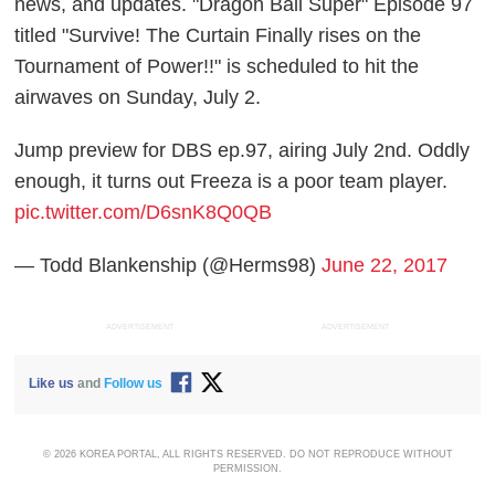
news, and updates. "Dragon Ball Super" Episode 97
titled "Survive! The Curtain Finally rises on the
Tournament of Power!!" is scheduled to hit the
airwaves on Sunday, July 2.
Jump preview for DBS ep.97, airing July 2nd. Oddly
enough, it turns out Freeza is a poor team player.
pic.twitter.com/D6snK8Q0QB
— Todd Blankenship (@Herms98)
June 22, 2017
ADVERTISEMENT
ADVERTISEMENT
Like us
and
Follow us
© 2026 KOREA PORTAL, ALL RIGHTS RESERVED. DO NOT REPRODUCE WITHOUT
PERMISSION.