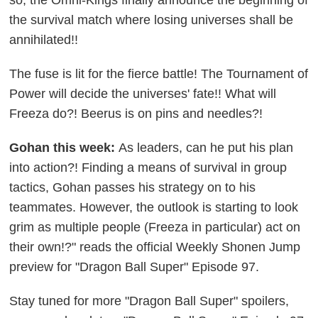
the survival match where losing universes shall be
annihilated!!
The fuse is lit for the fierce battle! The Tournament of
Power will decide the universes' fate!!
What will
Freeza do?! Beerus is on pins and needles?!
Gohan this week:
As leaders, can he put his plan
into action?! Finding a means of survival in group
tactics, Gohan passes his strategy on to his
teammates. However, the outlook is starting to look
grim as multiple people (Freeza in particular) act on
their own!?" reads the official Weekly Shonen Jump
preview for "Dragon Ball Super" Episode 97.
Stay tuned for more "Dragon Ball Super" spoilers,