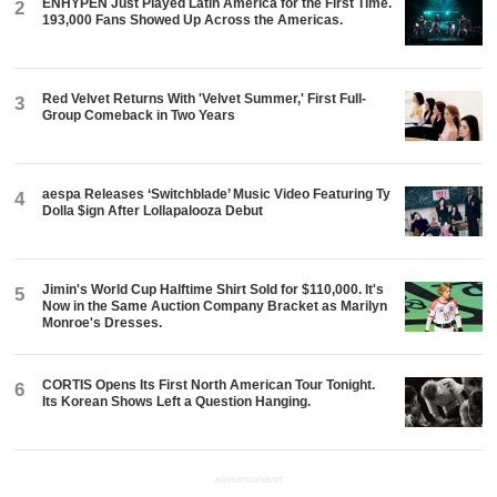
ENHYPEN Just Played Latin America for the First Time.
2
193,000 Fans Showed Up Across the Americas.
Red Velvet Returns With 'Velvet Summer,' First Full-
3
Group Comeback in Two Years
aespa Releases ‘Switchblade’ Music Video Featuring Ty
4
Dolla $ign After Lollapalooza Debut
Jimin's World Cup Halftime Shirt Sold for $110,000. It's
5
Now in the Same Auction Company Bracket as Marilyn
Monroe's Dresses.
CORTIS Opens Its First North American Tour Tonight.
6
Its Korean Shows Left a Question Hanging.
ADVERTISEMENT