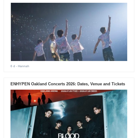
6 d
- Hannah
ENHYPEN Oakland Concerts 2026: Dates, Venue and Tickets