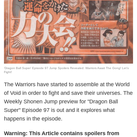
‘Dragon Ball Super’ Episode 97 Jump Spoilers Revealed: Warriors Await The Gong! Let’s
Fight!
The Warriors have started to assemble at the World
of Void in order to fight and save their universes. The
Weekly Shonen Jump preview for "Dragon Ball
Super" Episode 97 is out and it explores what
happens in the episode.
Warning: This Article contains spoilers from