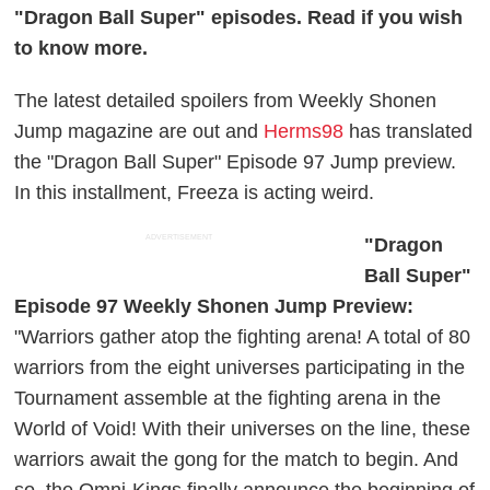
"Dragon Ball Super" episodes. Read if you wish
to know more.
The latest detailed spoilers from Weekly Shonen
Jump magazine are out and
Herms98
has translated
the "Dragon Ball Super" Episode 97 Jump preview.
In this installment, Freeza is acting weird.
ADVERTISEMENT
"Dragon
Ball Super"
Episode 97 Weekly Shonen Jump Preview:
"Warriors gather atop the fighting arena! A total of 80
warriors from the eight universes participating in the
Tournament assemble at the fighting arena in the
World of Void! With their universes on the line, these
warriors await the gong for the match to begin. And
so, the Omni-Kings finally announce the beginning of