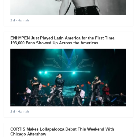
2 d
- Hannah
ENHYPEN Just Played Latin America for the First Time.
193,000 Fans Showed Up Across the Americas.
2 d
- Hannah
CORTIS Makes Lollapalooza Debut This Weekend With
Chicago Aftershow