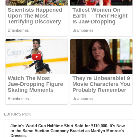
EDITOR'S PICK
Jimin's World Cup Halftime Shirt Sold for $110,000. It's Now
in the Same Auction Company Bracket as Marilyn Monroe's
Dresses.