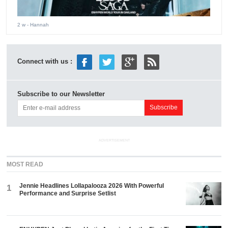
2 w
- Hannah
Connect with us :
Subscribe to our Newsletter
ADVERTISEMENT
MOST READ
Jennie Headlines Lollapalooza 2026 With Powerful
1
Performance and Surprise Setlist