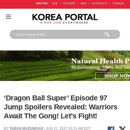
EDITION :
U.S.
/
EUROPE
/
ASIA
/
AUSTRALIA
/
CANADA
‘Dragon Ball Super’ Episode 97
Jump Spoilers Revealed: Warriors
Await The Gong! Let’s Fight!
BY
TARUN MAZUMDAR
/ JUN 22, 2017 05:11 AM EDT