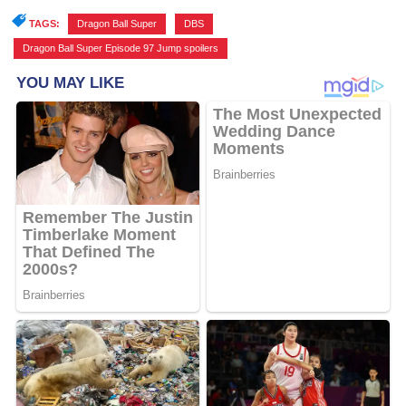
TAGS:
Dragon Ball Super
,
DBS
,
Dragon Ball Super Episode 97 Jump spoilers