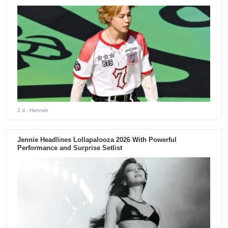
2 d
- Hannah
Jennie Headlines Lollapalooza 2026 With Powerful
Performance and Surprise Setlist