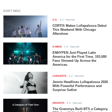
DON'T MISS
U.S.
-
6 d
- Hannah
CORTIS Makes Lollapalooza Debut
This Weekend With Chicago
Aftershow
K-WAVE
-
2 d
- Hannah
ENHYPEN Just Played Latin
America for the First Time. 193,000
Fans Showed Up Across the
Americas.
CONCERTS
-
2 d
- Hannah
Jennie Headlines Lollapalooza 2026
With Powerful Performance and
Surprise Setlist
INSIGHTS
-
6 d
- Hannah
The Grammys Built BTS a Category.