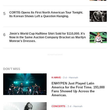
CORTIS Opens Its First North American Tour Tonight.
5
Its Korean Shows Left a Question Hanging.
Jimin's World Cup Halftime Shirt Sold for $110,000. It's
6
Now in the Same Auction Company Bracket as Marilyn
Monroe's Dresses.
ADVERTISEMENT
DON'T MISS
K-WAVE
-
3 d
- Hannah
ENHYPEN Just Played Latin
America for the First Time. 193,000
Fans Showed Up Across the
Americas.
CONCERTS
-
3 d
- Hannah