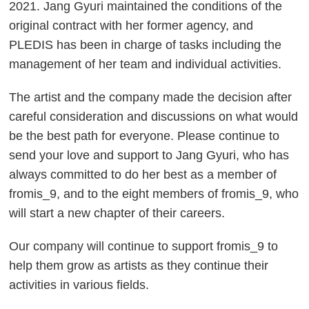
2021. Jang Gyuri maintained the conditions of the
original contract with her former agency, and
PLEDIS has been in charge of tasks including the
management of her team and individual activities.
The artist and the company made the decision after
careful consideration and discussions on what would
be the best path for everyone. Please continue to
send your love and support to Jang Gyuri, who has
always committed to do her best as a member of
fromis_9, and to the eight members of fromis_9, who
will start a new chapter of their careers.
Our company will continue to support fromis_9 to
help them grow as artists as they continue their
activities in various fields.