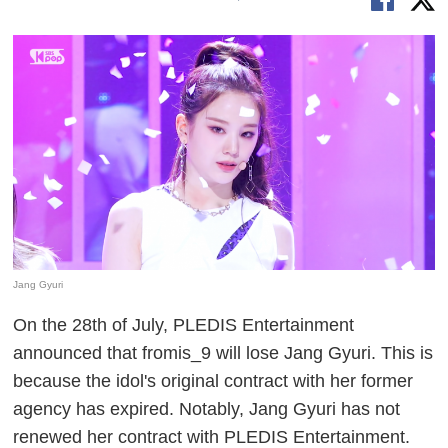
Jang Gyuri
On the 28th of July, PLEDIS Entertainment
announced that fromis_9 will lose Jang Gyuri. This is
because the idol's original contract with her former
agency has expired. Notably, Jang Gyuri has not
renewed her contract with PLEDIS Entertainment.