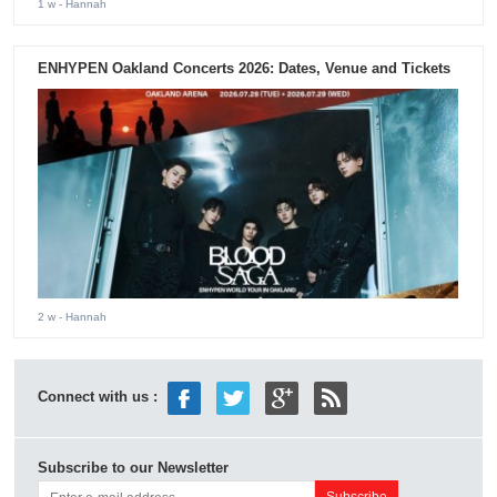
1 w
- Hannah
ENHYPEN Oakland Concerts 2026: Dates, Venue and Tickets
2 w
- Hannah
Connect with us :
Subscribe to our Newsletter