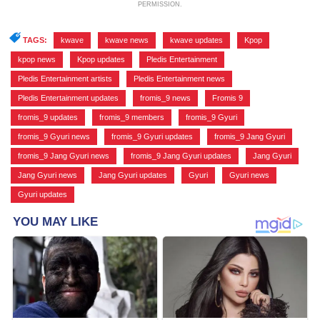
PERMISSION.
TAGS:
kwave
,
kwave news
,
kwave updates
,
Kpop
,
kpop news
,
Kpop updates
,
Pledis Entertainment
,
Pledis Entertainment artists
,
Pledis Entertainment news
,
Pledis Entertainment updates
,
fromis_9 news
,
Fromis 9
,
fromis_9 updates
,
fromis_9 members
,
fromis_9 Gyuri
,
fromis_9 Gyuri news
,
fromis_9 Gyuri updates
,
fromis_9 Jang Gyuri
,
fromis_9 Jang Gyuri news
,
fromis_9 Jang Gyuri updates
,
Jang Gyuri
,
Jang Gyuri news
,
Jang Gyuri updates
,
Gyuri
,
Gyuri news
,
Gyuri updates