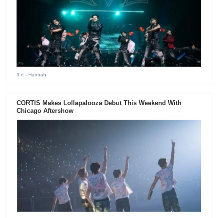
3 d
- Hannah
CORTIS Makes Lollapalooza Debut This Weekend With
Chicago Aftershow