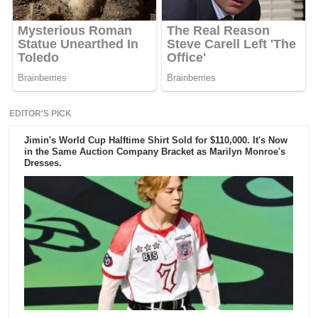
EDITOR'S PICK
Jimin's World Cup Halftime Shirt Sold for $110,000. It's Now
in the Same Auction Company Bracket as Marilyn Monroe's
Dresses.