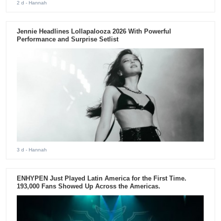
2 d
- Hannah
Jennie Headlines Lollapalooza 2026 With Powerful
Performance and Surprise Setlist
3 d
- Hannah
ENHYPEN Just Played Latin America for the First Time.
193,000 Fans Showed Up Across the Americas.