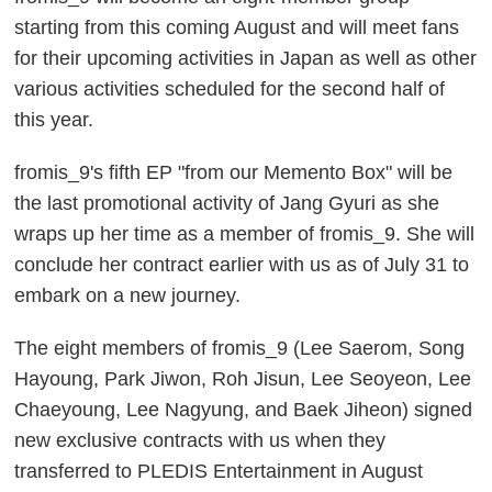
starting from this coming August and will meet fans
for their upcoming activities in Japan as well as other
various activities scheduled for the second half of
this year.
fromis_9's fifth EP "from our Memento Box" will be
the last promotional activity of Jang Gyuri as she
wraps up her time as a member of fromis_9. She will
conclude her contract earlier with us as of July 31 to
embark on a new journey.
The eight members of fromis_9 (Lee Saerom, Song
Hayoung, Park Jiwon, Roh Jisun, Lee Seoyeon, Lee
Chaeyoung, Lee Nagyung, and Baek Jiheon) signed
new exclusive contracts with us when they
transferred to PLEDIS Entertainment in August