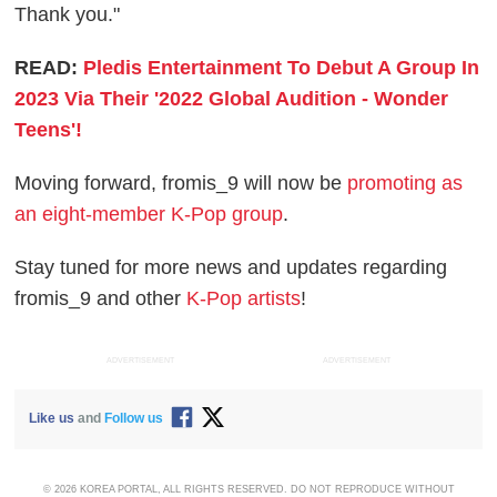
Thank you."
READ:
Pledis Entertainment To Debut A Group In
2023 Via Their '2022 Global Audition - Wonder
Teens'!
Moving forward, fromis_9 will now be
promoting as
an eight-member K-Pop group
.
Stay tuned for more news and updates regarding
fromis_9 and other
K-Pop artists
!
ADVERTISEMENT
ADVERTISEMENT
Like us
and
Follow us
© 2026 KOREA PORTAL, ALL RIGHTS RESERVED. DO NOT REPRODUCE WITHOUT