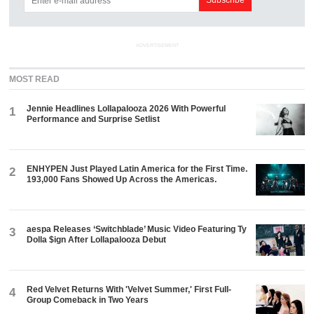
ADVERTISEMENT
MOST READ
Jennie Headlines Lollapalooza 2026 With Powerful
1
Performance and Surprise Setlist
ENHYPEN Just Played Latin America for the First Time.
2
193,000 Fans Showed Up Across the Americas.
aespa Releases ‘Switchblade’ Music Video Featuring Ty
3
Dolla $ign After Lollapalooza Debut
Red Velvet Returns With 'Velvet Summer,' First Full-
4
Group Comeback in Two Years