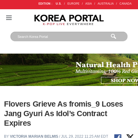
EDITION :
U.S.
/
EUROPE
/
ASIA
/
AUSTRALIA
/
CANADA
Flovers Grieve As fromis_9 Loses
Jang Gyuri As Idol’s Contract
Expires
BY
VICTORIA MARIAN BELMIS
/ JUL 29, 2022 11:25 AM EDT