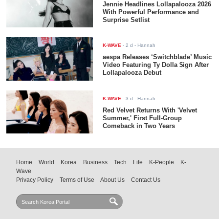
Jennie Headlines Lollapalooza 2026
With Powerful Performance and
Surprise Setlist
K-WAVE
-
2 d
- Hannah
aespa Releases ‘Switchblade’ Music
Video Featuring Ty Dolla $ign After
Lollapalooza Debut
K-WAVE
-
3 d
- Hannah
Red Velvet Returns With 'Velvet
Summer,' First Full-Group
Comeback in Two Years
Home
World
Korea
Business
Tech
Life
K-People
K-
Wave
Privacy Policy
Terms of Use
About Us
Contact Us