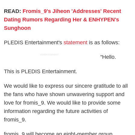
READ:
Fromis_9's Jiheon 'Addresses' Recent
Dating Rumors Regarding Her & ENHYPEN's
Sunghoon
PLEDIS Entertainment's
statement
is as follows:
ADVERTISEMENT
"Hello.
This is PLEDIS Entertainment.
We would like to express our sincere gratitude to all
the fans who have shown unwavering support and
love for fromis_9. We would like to provide some
information regarding the future activities of
fromis_9.
fromis_9 will become an eight-member group