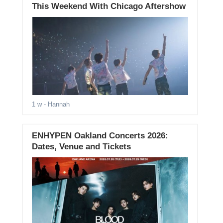
This Weekend With Chicago Aftershow
1 w
- Hannah
ENHYPEN Oakland Concerts 2026:
Dates, Venue and Tickets