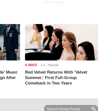
ADVERTISEMENT
K-WAVE
-
3 d
- Hannah
de’ Music
Red Velvet Returns With 'Velvet
ign After
Summer,' First Full-Group
Comeback in Two Years