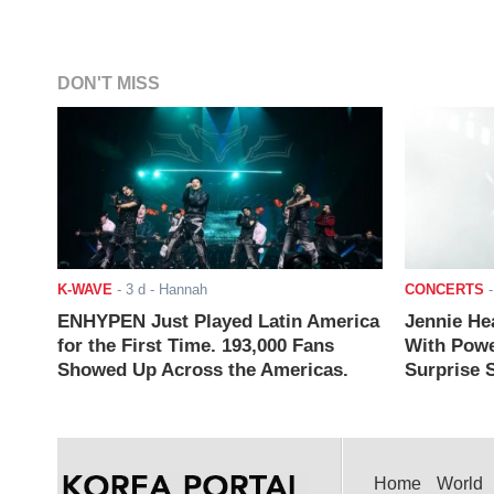
DON'T MISS
K-WAVE
-
3 d
- Hannah
CONCERTS
ENHYPEN Just Played Latin America
Jennie He
for the First Time. 193,000 Fans
With Powe
Showed Up Across the Americas.
Surprise S
Home
World