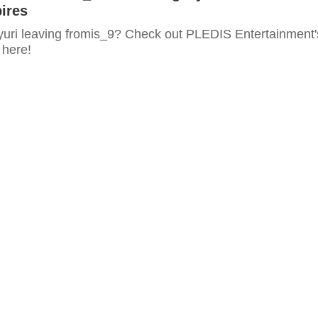
ires
uri leaving fromis_9? Check out PLEDIS Entertainment'
here!