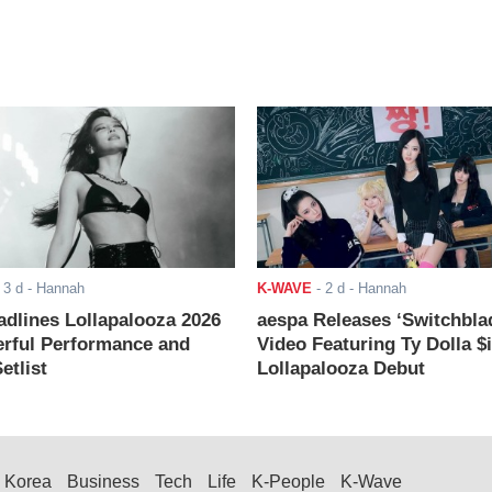
-
3 d
- Hannah
K-WAVE
-
2 d
- Hannah
adlines Lollapalooza 2026
aespa Releases ‘Switchbla
rful Performance and
Video Featuring Ty Dolla $
etlist
Lollapalooza Debut
Korea
Business
Tech
Life
K-People
K-Wave