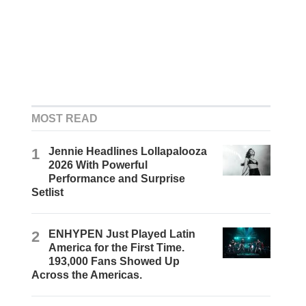
MOST READ
1
Jennie Headlines Lollapalooza
2026 With Powerful
Performance and Surprise
Setlist
2
ENHYPEN Just Played Latin
America for the First Time.
193,000 Fans Showed Up
Across the Americas.