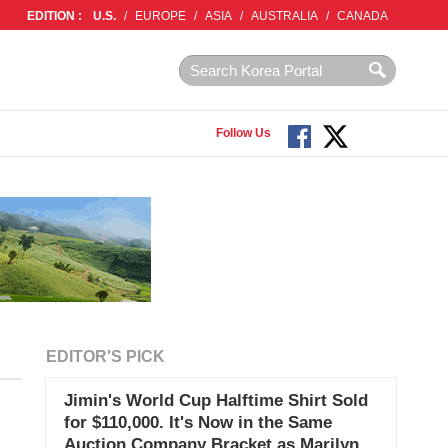
EDITION :
U.S.
/
EUROPE
/
ASIA
/
AUSTRALIA
/
CANADA
Follow Us
EDITOR'S PICK
Jimin's World Cup Halftime Shirt Sold
for $110,000. It's Now in the Same
Auction Company Bracket as Marilyn