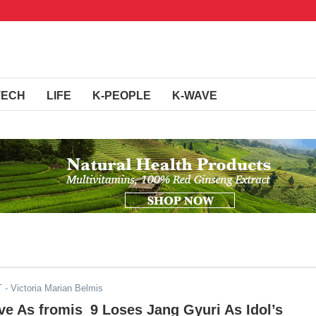
TECH
LIFE
K-PEOPLE
K-WAVE
T
- Victoria Marian Belmis
ve As fromis_9 Loses Jang Gyuri As Idol’s