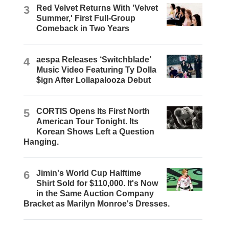
3
Red Velvet Returns With 'Velvet
Summer,' First Full-Group
Comeback in Two Years
4
aespa Releases ‘Switchblade’
Music Video Featuring Ty Dolla
$ign After Lollapalooza Debut
5
CORTIS Opens Its First North
American Tour Tonight. Its
Korean Shows Left a Question
Hanging.
6
Jimin's World Cup Halftime
Shirt Sold for $110,000. It's Now
in the Same Auction Company
Bracket as Marilyn Monroe's Dresses.