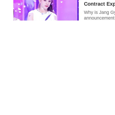
Contract Exp
Why is Jang Gy
announcement 