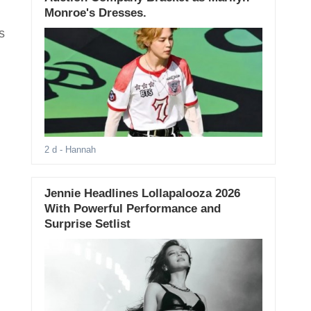
Monroe's Dresses.
s
2 d
- Hannah
Jennie Headlines Lollapalooza 2026
With Powerful Performance and
Surprise Setlist