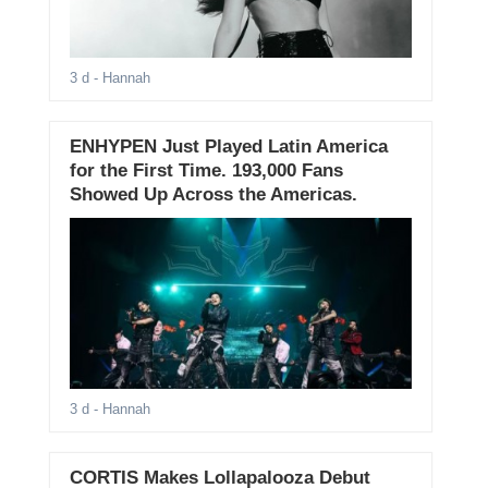
3 d
- Hannah
ENHYPEN Just Played Latin America
for the First Time. 193,000 Fans
Showed Up Across the Americas.
3 d
- Hannah
CORTIS Makes Lollapalooza Debut