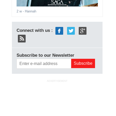
2 w
- Hannah
Connect with us :
Subscribe to our Newsletter
ADVERTISEMENT