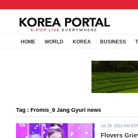
HOME
WORLD
KOREA
BUSINESS
Tag : Fromis_9 Jang Gyuri news
Jul 29, 2022 AM ED
Flovers Grie