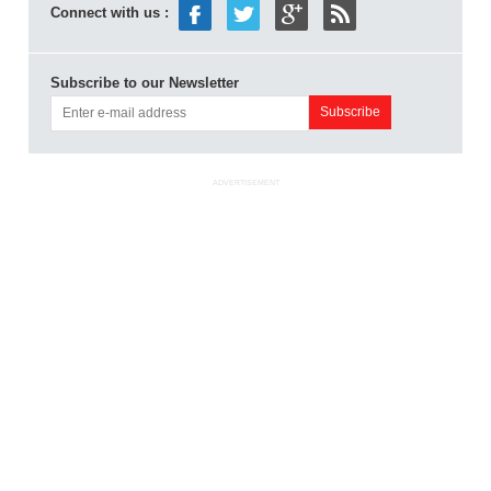
Connect with us :
Subscribe to our Newsletter
ADVERTISEMENT