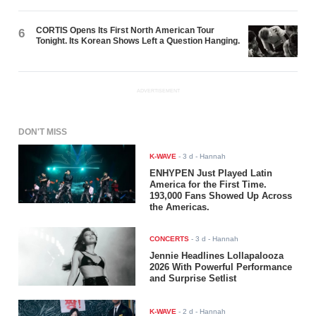
CORTIS Opens Its First North American Tour
6
Tonight. Its Korean Shows Left a Question Hanging.
ADVERTISEMENT
DON'T MISS
K-WAVE
-
3 d
- Hannah
ENHYPEN Just Played Latin
America for the First Time.
193,000 Fans Showed Up Across
the Americas.
CONCERTS
-
3 d
- Hannah
Jennie Headlines Lollapalooza
2026 With Powerful Performance
and Surprise Setlist
K-WAVE
-
2 d
- Hannah