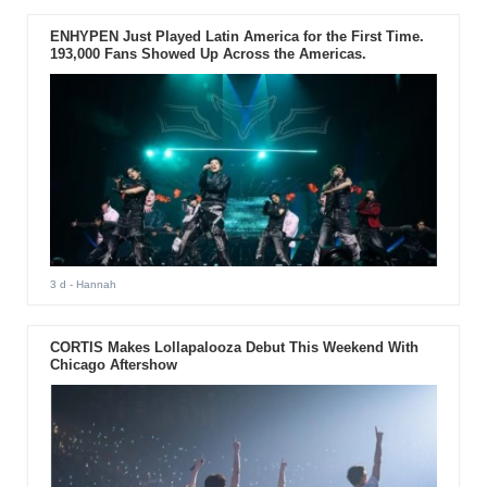
ENHYPEN Just Played Latin America for the First Time.
193,000 Fans Showed Up Across the Americas.
3 d
- Hannah
CORTIS Makes Lollapalooza Debut This Weekend With
Chicago Aftershow