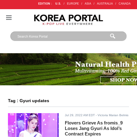
EDITION :
U.S.
/
EUROPE
/
ASIA
/
AUSTRALIA
/
CANADA
Tag : Gyuri updates
Jul 29, 2022 AM EDT
- Victoria Marian Belmis
Flovers Grieve As fromis_9
Loses Jang Gyuri As Idol’s
Contract Expires