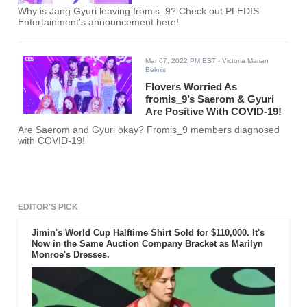
Why is Jang Gyuri leaving fromis_9? Check out PLEDIS
Entertainment's announcement here!
Mar 07, 2022 PM EST
- Victoria Marian
Belmis
Flovers Worried As
fromis_9’s Saerom & Gyuri
Are Positive With COVID-19!
Are Saerom and Gyuri okay? Fromis_9 members diagnosed
with COVID-19!
EDITOR'S PICK
Jimin's World Cup Halftime Shirt Sold for $110,000. It's
Now in the Same Auction Company Bracket as Marilyn
Monroe's Dresses.