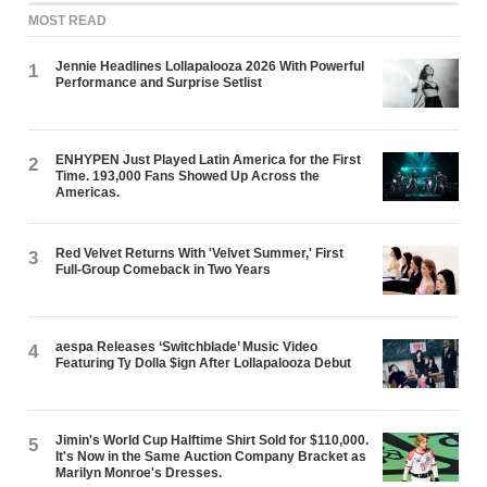
MOST READ
Jennie Headlines Lollapalooza 2026 With Powerful
1
Performance and Surprise Setlist
ENHYPEN Just Played Latin America for the First
2
Time. 193,000 Fans Showed Up Across the
Americas.
Red Velvet Returns With 'Velvet Summer,' First
3
Full-Group Comeback in Two Years
aespa Releases ‘Switchblade’ Music Video
4
Featuring Ty Dolla $ign After Lollapalooza Debut
Jimin's World Cup Halftime Shirt Sold for $110,000.
5
It's Now in the Same Auction Company Bracket as
Marilyn Monroe's Dresses.