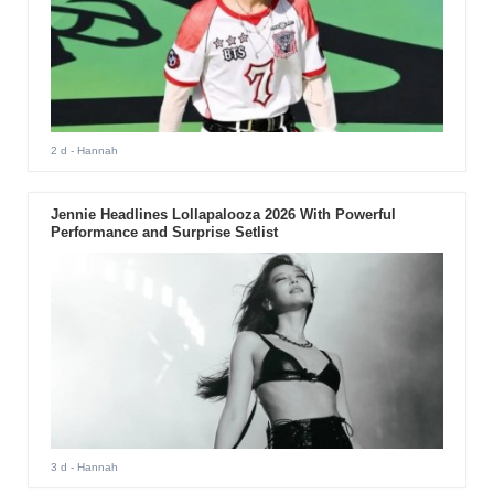
2 d
- Hannah
Jennie Headlines Lollapalooza 2026 With Powerful
Performance and Surprise Setlist
3 d
- Hannah