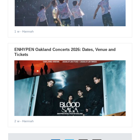
1 w
- Hannah
ENHYPEN Oakland Concerts 2026: Dates, Venue and
Tickets
2 w
- Hannah