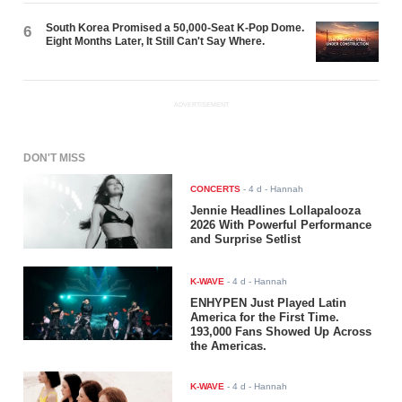
South Korea Promised a 50,000-Seat K-Pop Dome.
6
Eight Months Later, It Still Can't Say Where.
ADVERTISEMENT
DON'T MISS
CONCERTS
-
4 d
- Hannah
Jennie Headlines Lollapalooza
2026 With Powerful Performance
and Surprise Setlist
K-WAVE
-
4 d
- Hannah
ENHYPEN Just Played Latin
America for the First Time.
193,000 Fans Showed Up Across
the Americas.
K-WAVE
-
4 d
- Hannah