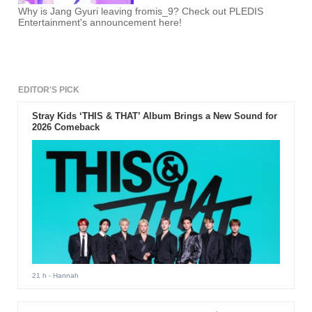
Why is Jang Gyuri leaving fromis_9? Check out PLEDIS
Entertainment's announcement here!
EDITOR'S PICK
Stray Kids ‘THIS & THAT’ Album Brings a New Sound for
2026 Comeback
21 h
- Hannah