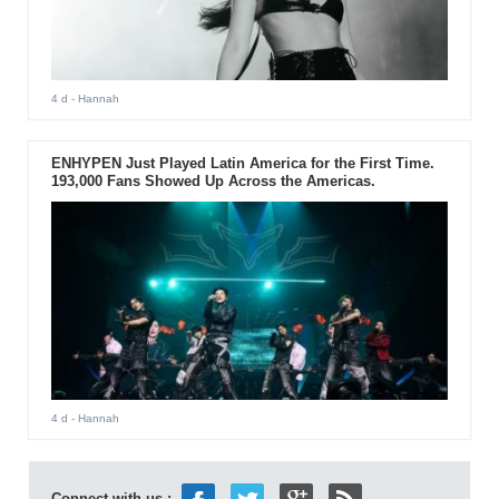
4 d
- Hannah
ENHYPEN Just Played Latin America for the First Time.
193,000 Fans Showed Up Across the Americas.
4 d
- Hannah
Connect with us :