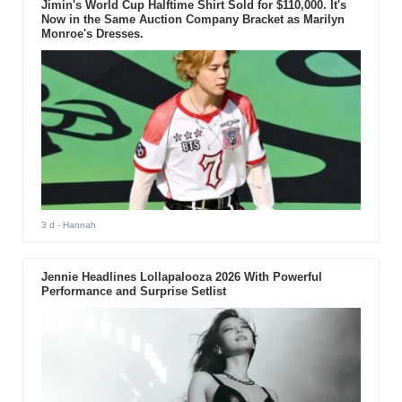
Jimin's World Cup Halftime Shirt Sold for $110,000. It's
Now in the Same Auction Company Bracket as Marilyn
Monroe's Dresses.
3 d
- Hannah
Jennie Headlines Lollapalooza 2026 With Powerful
Performance and Surprise Setlist