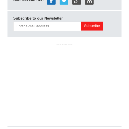
Subscribe to our Newsletter
ADVERTISEMENT