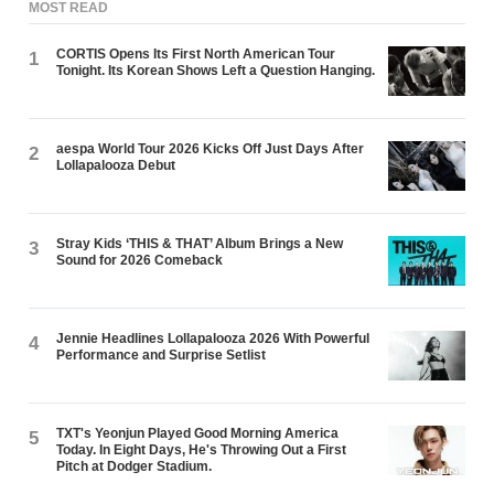
MOST READ
CORTIS Opens Its First North American Tour
1
Tonight. Its Korean Shows Left a Question Hanging.
aespa World Tour 2026 Kicks Off Just Days After
2
Lollapalooza Debut
Stray Kids ‘THIS & THAT’ Album Brings a New
3
Sound for 2026 Comeback
Jennie Headlines Lollapalooza 2026 With Powerful
4
Performance and Surprise Setlist
TXT's Yeonjun Played Good Morning America
5
Today. In Eight Days, He's Throwing Out a First
Pitch at Dodger Stadium.