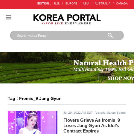
EDITION :
U.S.
/
EUROPE
/
ASIA
/
AUSTRALIA
/
CANADA
Tag : Fromis_9 Jang Gyuri
Jul 29, 2022 AM EDT
- Victoria Marian Belmis
Flovers Grieve As fromis_9
Loses Jang Gyuri As Idol’s
Contract Expires