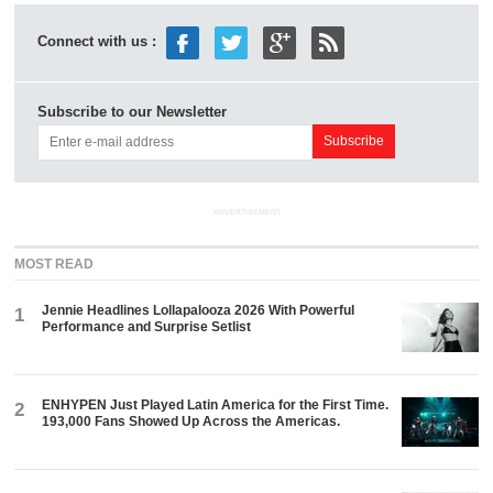
Connect with us :
Subscribe to our Newsletter
ADVERTISEMENT
MOST READ
Jennie Headlines Lollapalooza 2026 With Powerful
1
Performance and Surprise Setlist
ENHYPEN Just Played Latin America for the First Time.
2
193,000 Fans Showed Up Across the Americas.