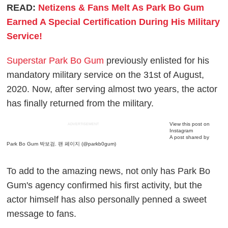
READ:
Netizens & Fans Melt As Park Bo Gum
Earned A Special Certification During His Military
Service!
Superstar Park Bo Gum
previously enlisted for his
mandatory military service on the 31st of August,
2020. Now, after serving almost two years, the actor
has finally returned from the military.
View this post on
ADVERTISEMENT
Instagram
A post shared by
Park Bo Gum 박보검. 팬 페이지 (@parkb0gum)
To add to the amazing news, not only has Park Bo
Gum's agency confirmed his first activity, but the
actor himself has also personally penned a sweet
message to fans.