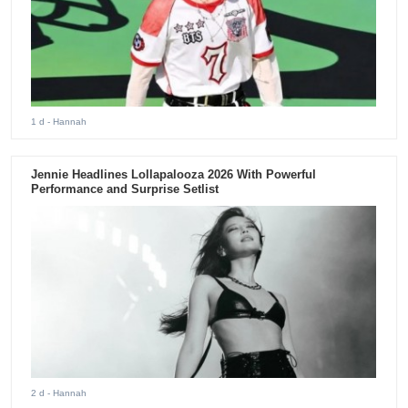
1 d
- Hannah
Jennie Headlines Lollapalooza 2026 With Powerful
Performance and Surprise Setlist
2 d
- Hannah