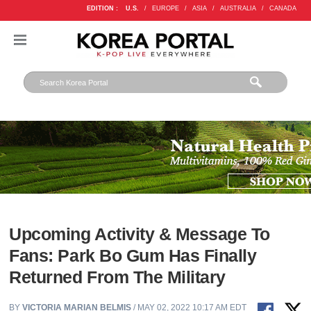
EDITION :
U.S.
/
EUROPE
/
ASIA
/
AUSTRALIA
/
CANADA
Upcoming Activity & Message To
Fans: Park Bo Gum Has Finally
Returned From The Military
BY
VICTORIA MARIAN BELMIS
/ MAY 02, 2022 10:17 AM EDT