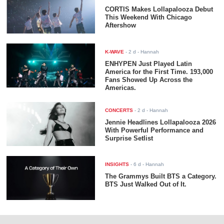
CORTIS Makes Lollapalooza Debut
This Weekend With Chicago
Aftershow
K-WAVE
-
2 d
- Hannah
ENHYPEN Just Played Latin
America for the First Time. 193,000
Fans Showed Up Across the
Americas.
CONCERTS
-
2 d
- Hannah
Jennie Headlines Lollapalooza 2026
With Powerful Performance and
Surprise Setlist
INSIGHTS
-
6 d
- Hannah
The Grammys Built BTS a Category.
BTS Just Walked Out of It.