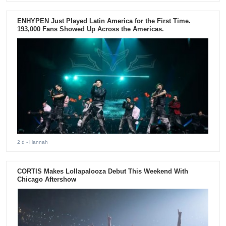
ENHYPEN Just Played Latin America for the First Time.
193,000 Fans Showed Up Across the Americas.
2 d
- Hannah
CORTIS Makes Lollapalooza Debut This Weekend With
Chicago Aftershow