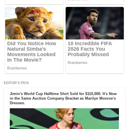
EDITOR'S PICK
Jimin's World Cup Halftime Shirt Sold for $110,000. It's Now
in the Same Auction Company Bracket as Marilyn Monroe's
Dresses.