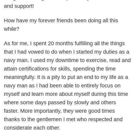
and support!
How have my forever friends been doing all this
while?
As for me, I spent 20 months fulfilling all the things
that I had vowed to do when I started my duties as a
navy man. I used my downtime to exercise, read and
attain certifications for skills, spending the time
meaningfully. It is a pity to put an end to my life as a
navy man as I had been able to entirely focus on
myself and learn more about myself during this time
where some days passed by slowly and others
faster. More importantly, they were good times
thanks to the gentlemen I met who respected and
considerate each other.