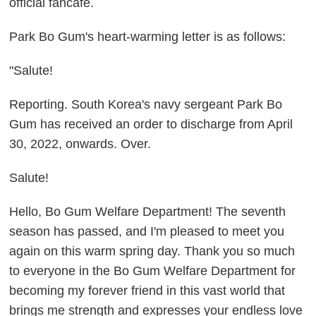
official fancafe.
Park Bo Gum's heart-warming letter is as follows:
"Salute!
Reporting. South Korea's navy sergeant Park Bo
Gum has received an order to discharge from April
30, 2022, onwards. Over.
Salute!
Hello, Bo Gum Welfare Department! The seventh
season has passed, and I'm pleased to meet you
again on this warm spring day. Thank you so much
to everyone in the Bo Gum Welfare Department for
becoming my forever friend in this vast world that
brings me strength and expresses your endless love