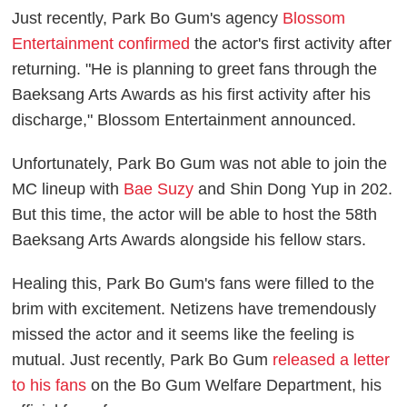
Just recently, Park Bo Gum's agency
Blossom
Entertainment confirmed
the actor's first activity after
returning. "He is planning to greet fans through the
Baeksang Arts Awards as his first activity after his
discharge," Blossom Entertainment announced.
Unfortunately, Park Bo Gum was not able to join the
MC lineup with
Bae Suzy
and Shin Dong Yup in 202.
But this time, the actor will be able to host the 58th
Baeksang Arts Awards alongside his fellow stars.
Healing this, Park Bo Gum's fans were filled to the
brim with excitement. Netizens have tremendously
missed the actor and it seems like the feeling is
mutual. Just recently, Park Bo Gum
released a letter
to his fans
on the Bo Gum Welfare Department, his