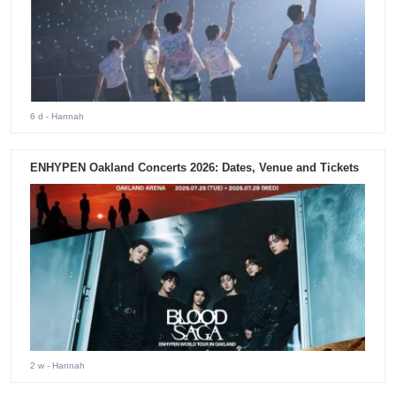
6 d
- Hannah
ENHYPEN Oakland Concerts 2026: Dates, Venue and Tickets
2 w
- Hannah