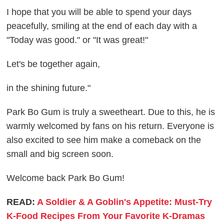
I hope that you will be able to spend your days
peacefully, smiling at the end of each day with a
"Today was good." or "It was great!"
Let's be together again,
in the shining future."
Park Bo Gum is truly a sweetheart. Due to this, he is
warmly welcomed by fans on his return. Everyone is
also excited to see him make a comeback on the
small and big screen soon.
Welcome back Park Bo Gum!
READ:
A Soldier & A Goblin's Appetite: Must-Try
K-Food Recipes From Your Favorite K-Dramas