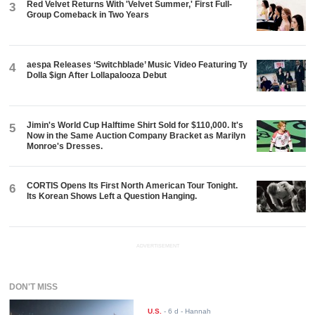
Red Velvet Returns With 'Velvet Summer,' First Full-
3
Group Comeback in Two Years
aespa Releases ‘Switchblade’ Music Video Featuring Ty
4
Dolla $ign After Lollapalooza Debut
Jimin's World Cup Halftime Shirt Sold for $110,000. It's
5
Now in the Same Auction Company Bracket as Marilyn
Monroe's Dresses.
CORTIS Opens Its First North American Tour Tonight.
6
Its Korean Shows Left a Question Hanging.
ADVERTISEMENT
DON'T MISS
U.S.
-
6 d
- Hannah