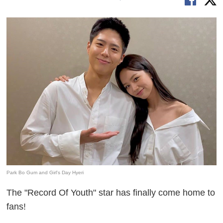
Park Bo Gum and Girl's Day Hyeri
The "Record Of Youth" star has finally come home to
fans!