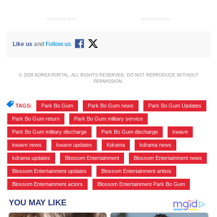
ADVERTISEMENT
ADVERTISEMENT
Like us
and
Follow us
© 2026 KOREA PORTAL, ALL RIGHTS RESERVED. DO NOT REPRODUCE WITHOUT
PERMISSION.
TAGS:
Park Bo Gum
,
Park Bo Gum news
,
Park Bo Gum Updates
,
Park Bo Gum return
,
Park Bo Gum military service
,
Park Bo Gum military discharge
,
Park Bo Gum discharge
,
kwave
,
kwave news
,
kwave updates
,
Kdrama
,
kdrama news
,
kdrama updates
,
Blossom Entertainment
,
Blossom Entertainment news
,
Blossom Entertainment updates
,
Blossom Entertainment artists
,
Blossom Entertainment actors
,
Blossom Entertainment Park Bo Gum