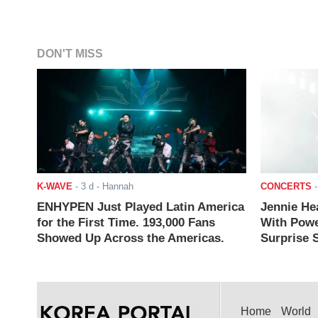
DON'T MISS
K-WAVE
-
3 d
- Hannah
CONCERTS
ENHYPEN Just Played Latin America
Jennie He
for the First Time. 193,000 Fans
With Powe
Showed Up Across the Americas.
Surprise S
Home
World