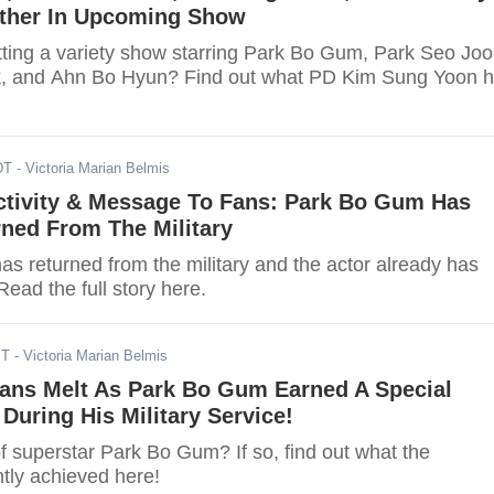
ether In Upcoming Show
etting a variety show starring Park Bo Gum, Park Seo Joo
, and Ahn Bo Hyun? Find out what PD Kim Sung Yoon 
DT
- Victoria Marian Belmis
tivity & Message To Fans: Park Bo Gum Has
rned From The Military
s returned from the military and the actor already has
Read the full story here.
ST
- Victoria Marian Belmis
Fans Melt As Park Bo Gum Earned A Special
 During His Military Service!
f superstar Park Bo Gum? If so, find out what the
tly achieved here!