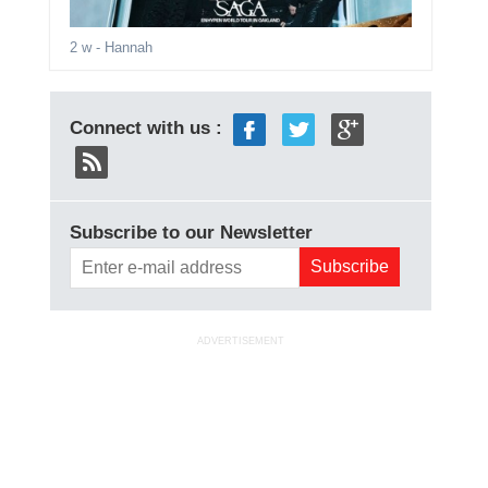
2 w
- Hannah
Connect with us :
Subscribe to our Newsletter
ADVERTISEMENT