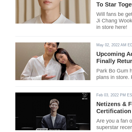
To Star Tog
Will fans be g
Ji Chang Wook
in store here!
May 02, 2022 AM E
Upcoming Ac
Finally Retu
Park Bo Gum ha
plans in store. 
Feb 03, 2022 PM E
Netizens & 
Certification
Are you a fan o
superstar recen