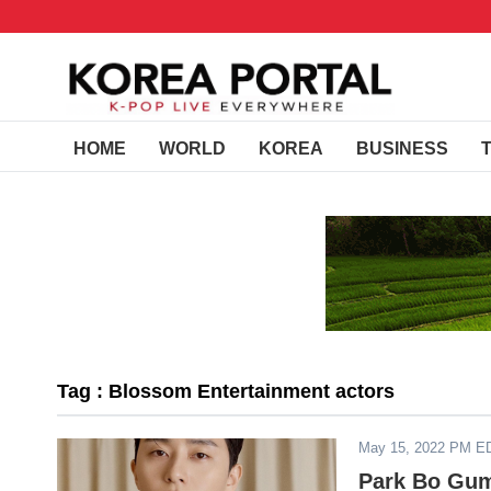
HOME
WORLD
KOREA
BUSINESS
Tag : Blossom Entertainment actors
May 15, 2022 PM E
Park Bo Gum