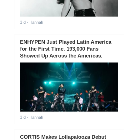
3 d
- Hannah
ENHYPEN Just Played Latin America
for the First Time. 193,000 Fans
Showed Up Across the Americas.
3 d
- Hannah
CORTIS Makes Lollapalooza Debut