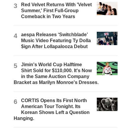
3
Red Velvet Returns With 'Velvet
Summer,' First Full-Group
Comeback in Two Years
4
aespa Releases ‘Switchblade’
Music Video Featuring Ty Dolla
$ign After Lollapalooza Debut
5
Jimin's World Cup Halftime
Shirt Sold for $110,000. It's Now
in the Same Auction Company
Bracket as Marilyn Monroe's Dresses.
6
CORTIS Opens Its First North
American Tour Tonight. Its
Korean Shows Left a Question
Hanging.