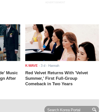
ADVERTISEMENT
K-WAVE
-
3 d
- Hannah
de’ Music
Red Velvet Returns With 'Velvet
ign After
Summer,' First Full-Group
Comeback in Two Years