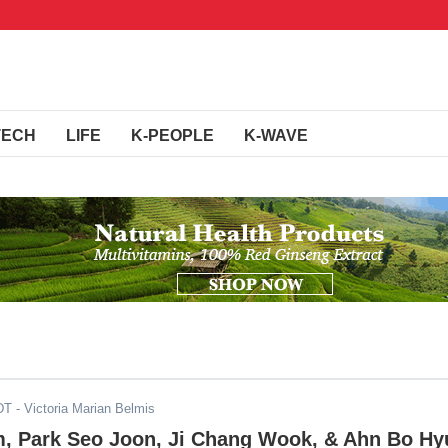
TECH
LIFE
K-PEOPLE
K-WAVE
DT
- Victoria Marian Belmis
, Park Seo Joon, Ji Chang Wook, & Ahn Bo Hy