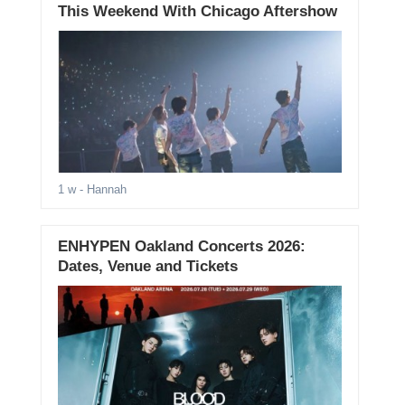
This Weekend With Chicago Aftershow
1 w
- Hannah
ENHYPEN Oakland Concerts 2026:
Dates, Venue and Tickets