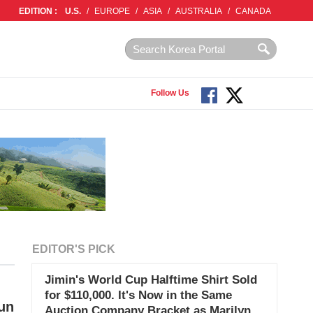
EDITION :
U.S.
/
EUROPE
/
ASIA
/
AUSTRALIA
/
CANADA
Follow Us
EDITOR'S PICK
Jimin's World Cup Halftime Shirt Sold
for $110,000. It's Now in the Same
un
Auction Company Bracket as Marilyn