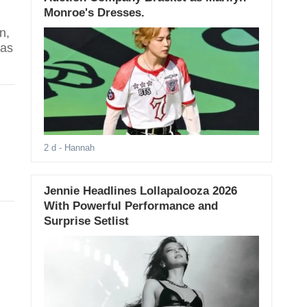
Monroe's Dresses.
n,
has
2 d
- Hannah
Jennie Headlines Lollapalooza 2026
With Powerful Performance and
Surprise Setlist