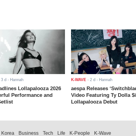
-
3 d
- Hannah
K-WAVE
-
2 d
- Hannah
adlines Lollapalooza 2026
aespa Releases ‘Switchbla
rful Performance and
Video Featuring Ty Dolla $
etlist
Lollapalooza Debut
Korea
Business
Tech
Life
K-People
K-Wave