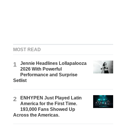
MOST READ
1
Jennie Headlines Lollapalooza
2026 With Powerful
Performance and Surprise
Setlist
2
ENHYPEN Just Played Latin
America for the First Time.
193,000 Fans Showed Up
Across the Americas.