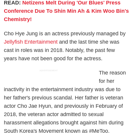
READ:
Netizens Melt During 'Our Blues' Press
Conference Due To Shin Min Ah & Kim Woo Bin's
Chemistry!
Cho Hye Jung is an actress previously managed by
Jellyfish Entertainment
and the last time she was
cast in roles was in 2018. Notably, the past few
years have not been good for the actress.
ADVERTISEMENT
The reason
for her
inactivity in the entertainment industry was due to
her father's previous scandal. Her father is veteran
actor Cho Jae Hyun, and previously in February of
2018, the veteran actor admitted to sexual
harassment allegations brought against him during
South Korea's Movement known as #MeToo.