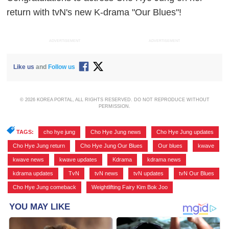
return with tvN's new K-drama "Our Blues"!
ADVERTISEMENT
ADVERTISEMENT
Like us
and
Follow us
© 2026 KOREA PORTAL, ALL RIGHTS RESERVED. DO NOT REPRODUCE WITHOUT
PERMISSION.
TAGS:
cho hye jung
,
Cho Hye Jung news
,
Cho Hye Jung updates
,
Cho Hye Jung return
,
Cho Hye Jung Our Blues
,
Our blues
,
kwave
,
kwave news
,
kwave updates
,
Kdrama
,
kdrama news
,
kdrama updates
,
TvN
,
tvN news
,
tvN updates
,
tvN Our Blues
,
Cho Hye Jung comeback
,
Weightlifting Fairy Kim Bok Joo