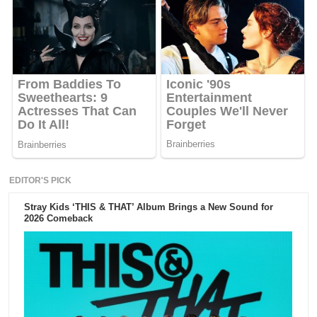
EDITOR'S PICK
Stray Kids ‘THIS & THAT’ Album Brings a New Sound for
2026 Comeback