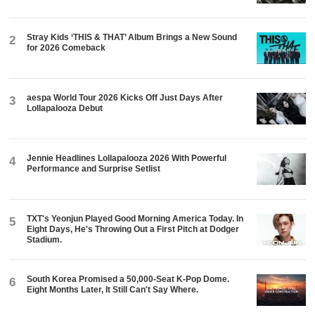
Stray Kids ‘THIS & THAT’ Album Brings a New Sound
2
for 2026 Comeback
aespa World Tour 2026 Kicks Off Just Days After
3
Lollapalooza Debut
Jennie Headlines Lollapalooza 2026 With Powerful
4
Performance and Surprise Setlist
TXT's Yeonjun Played Good Morning America Today. In
5
Eight Days, He's Throwing Out a First Pitch at Dodger
Stadium.
South Korea Promised a 50,000-Seat K-Pop Dome.
6
Eight Months Later, It Still Can't Say Where.