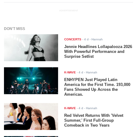
ADVERTISEMENT
DON'T MISS
CONCERTS
-
4 d
- Hannah
Jennie Headlines Lollapalooza 2026
With Powerful Performance and
Surprise Setlist
K-WAVE
-
4 d
- Hannah
ENHYPEN Just Played Latin
America for the First Time. 193,000
Fans Showed Up Across the
Americas.
K-WAVE
-
4 d
- Hannah
Red Velvet Returns With 'Velvet
Summer,' First Full-Group
Comeback in Two Years