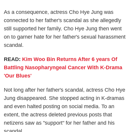
As a consequence, actress Cho Hye Jung was
connected to her father's scandal as she allegedly
still supported her family. Cho Hye Jung then went
on to garner hate for her father's sexual harassment
scandal.
READ:
Kim Woo Bin Returns After 6 years Of
Battling Nasopharyngeal Cancer With K-Drama
'Our Blues'
Not long after her father's scandal, actress Cho Hye
Jung disappeared. She stopped acting in K-dramas
and even halted posting on social media. To an
extent, the actress deleted previous posts that
netizens saw as "support" for her father and his
scandal.