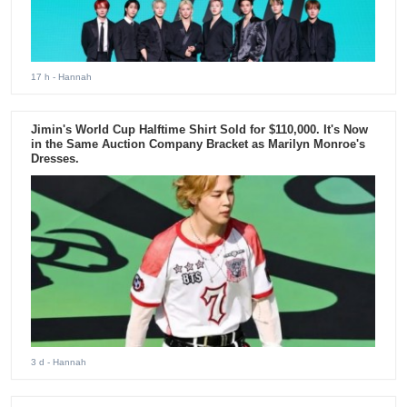
17 h
- Hannah
Jimin's World Cup Halftime Shirt Sold for $110,000. It's Now
in the Same Auction Company Bracket as Marilyn Monroe's
Dresses.
3 d
- Hannah