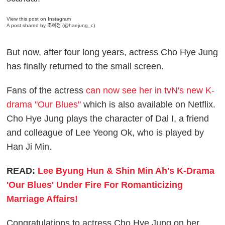
View this post on Instagram
A post shared by 조혜정 (@haejung_c)
But now, after four long years, actress Cho Hye Jung
has finally returned to the small screen.
Fans of the actress
can now see her in tvN's new K-
drama "Our Blues"
which is also available on Netflix.
Cho Hye Jung plays the character of Dal I, a friend
and colleague of Lee Yeong Ok, who is played by
Han Ji Min.
READ:
Lee Byung Hun & Shin Min Ah's K-Drama
'Our Blues' Under Fire For Romanticizing
Marriage Affairs!
Congratulations to actress Cho Hye Jung on her