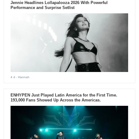
Jennie Headlines Lollapalooza 2026 With Powerful
Performance and Surprise Setlist
4 d
- Hannah
ENHYPEN Just Played Latin America for the First Time.
193,000 Fans Showed Up Across the Americas.