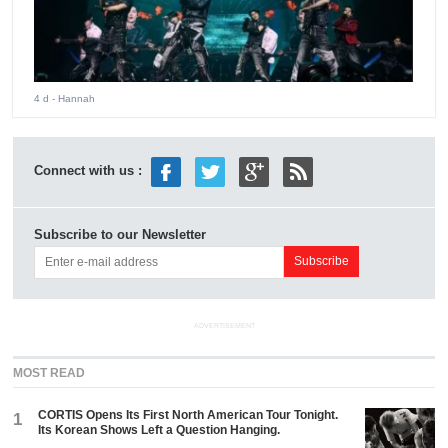
4 d
- Hannah
Connect with us :
Subscribe to our Newsletter
ADVERTISEMENT
MOST READ
CORTIS Opens Its First North American Tour Tonight.
1
Its Korean Shows Left a Question Hanging.