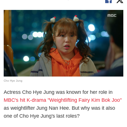
Cho Hye Jung
Actress Cho Hye Jung was known for her role in
MBC's hit K-drama "Weightlifting Fairy Kim Bok Joo"
as weightlifter Jung Nan Hee. But why was it also
one of Cho Hye Jung's last roles?