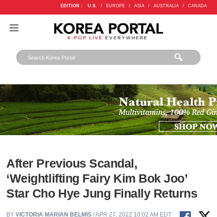
EDITION :
U.S.
/
EUROPE
/
ASIA
/
AUSTRALIA
/
CANADA
After Previous Scandal,
‘Weightlifting Fairy Kim Bok Joo’
Star Cho Hye Jung Finally Returns
BY
VICTORIA MARIAN BELMIS
/ APR 27, 2022 10:02 AM EDT