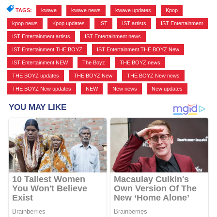
TAGS:
kwave
,
kwave news
,
kwave updates
,
Kpop
,
kpop news
,
Kpop updates
,
IST
,
IST artists
,
IST Entertainment
,
IST Entertainment artists
,
IST Entertainment news
,
IST Entertainment THE BOYZ
,
IST Entertainment THE BOYZ New
,
IST Entertainment NEW
,
The Boyz
,
THE BOYZ news
,
THE BOYZ updates
,
THE BOYZ New
,
THE BOYZ New news
,
THE BOYZ New updates
,
NEW
,
New news
,
New updates