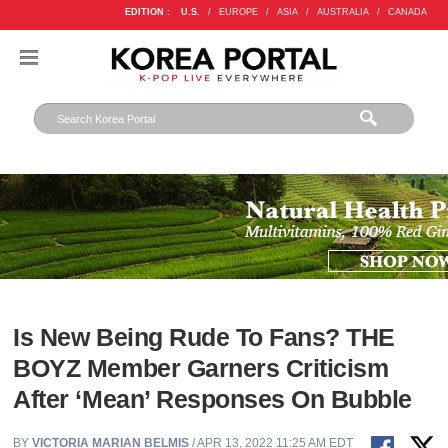
EDITION :
U.S.
/
EUROPE
/
ASIA
/
AUSTRALIA
/
CANADA
Is New Being Rude To Fans? THE
BOYZ Member Garners Criticism
After ‘Mean’ Responses On Bubble
BY
VICTORIA MARIAN BELMIS
/ APR 13, 2022 11:25 AM EDT