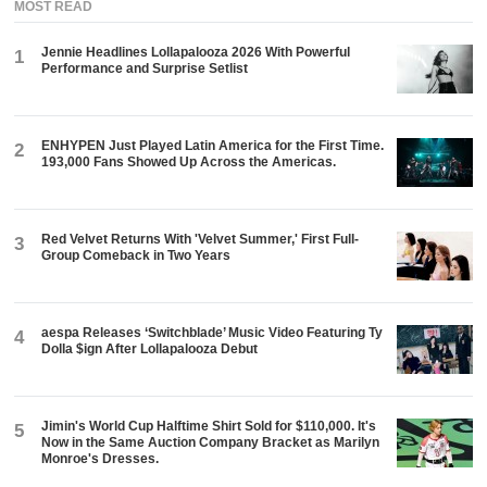
MOST READ
Jennie Headlines Lollapalooza 2026 With Powerful
1
Performance and Surprise Setlist
ENHYPEN Just Played Latin America for the First Time.
2
193,000 Fans Showed Up Across the Americas.
Red Velvet Returns With 'Velvet Summer,' First Full-
3
Group Comeback in Two Years
aespa Releases ‘Switchblade’ Music Video Featuring Ty
4
Dolla $ign After Lollapalooza Debut
Jimin's World Cup Halftime Shirt Sold for $110,000. It's
5
Now in the Same Auction Company Bracket as Marilyn
Monroe's Dresses.