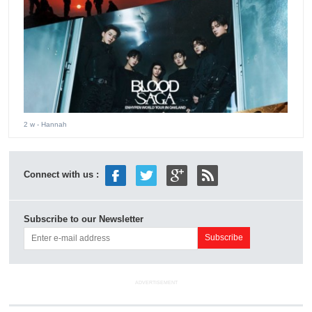
2 w
- Hannah
Connect with us :
Subscribe to our Newsletter
ADVERTISEMENT