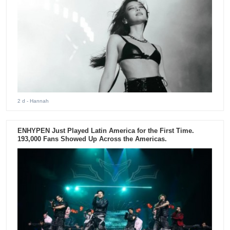
2 d
- Hannah
ENHYPEN Just Played Latin America for the First Time.
193,000 Fans Showed Up Across the Americas.