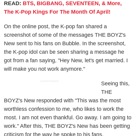
READ:
BTS, BIGBANG, SEVENTEEN, & More,
The K-Pop Kings For The Month Of April!
On the online post, the K-pop fan shared a
screenshot of some of the messages THE BOYZ's
New sent to his fans on Bubble. In the screenshot,
the K-pop idol can be seen sharing a message he
got from a fan saying, "Hey New, let's get married. I
will make you not work anymore."
ADVERTISEMENT
Seeing this,
THE
BOYZ's New responded with "This was the most
worthless confession to me, who likes to work the
most. I am not even thankful. Go away. I am going to
work." After this, THE BOYZ's New has been getting
criticism for the way he spoke to his fans.