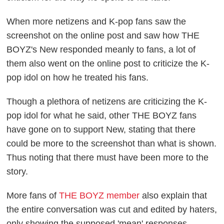
When more netizens and K-pop fans saw the
screenshot on the online post and saw how THE
BOYZ's New responded meanly to fans, a lot of
them also went on the online post to criticize the K-
pop idol on how he treated his fans.
Though a plethora of netizens are criticizing the K-
pop idol for what he said, other THE BOYZ fans
have gone on to support New, stating that there
could be more to the screenshot than what is shown.
Thus noting that there must have been more to the
story.
More fans of
THE BOYZ member
also explain that
the entire conversation was cut and edited by haters,
only showing the supposed 'mean' responses.