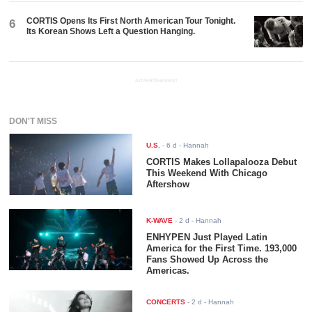
CORTIS Opens Its First North American Tour Tonight.
6
Its Korean Shows Left a Question Hanging.
ADVERTISEMENT
DON'T MISS
U.S.
-
6 d
- Hannah
CORTIS Makes Lollapalooza Debut
This Weekend With Chicago
Aftershow
K-WAVE
-
2 d
- Hannah
ENHYPEN Just Played Latin
America for the First Time. 193,000
Fans Showed Up Across the
Americas.
CONCERTS
-
2 d
- Hannah