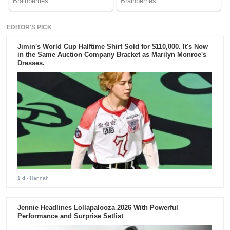
EDITOR'S PICK
Jimin's World Cup Halftime Shirt Sold for $110,000. It's Now
in the Same Auction Company Bracket as Marilyn Monroe's
Dresses.
1 d
- Hannah
Jennie Headlines Lollapalooza 2026 With Powerful
Performance and Surprise Setlist