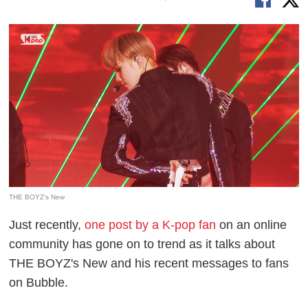
THE BOYZ's New
Just recently,
one post by a K-pop fan
on an online
community has gone on to trend as it talks about
THE BOYZ's New and his recent messages to fans
on Bubble.