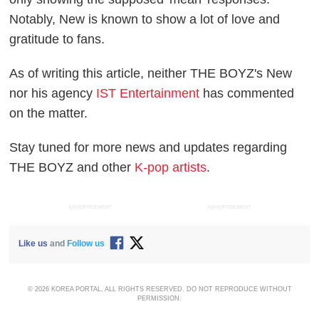
Notably, New is known to show a lot of love and
gratitude to fans.
As of writing this article, neither THE BOYZ's New
nor his agency
IST Entertainment
has commented
on the matter.
Stay tuned for more news and updates regarding
THE BOYZ and other
K-pop artists
.
ADVERTISEMENT
ADVERTISEMENT
Like us
and
Follow us
© 2026 KOREA PORTAL, ALL RIGHTS RESERVED. DO NOT REPRODUCE WITHOUT
PERMISSION.