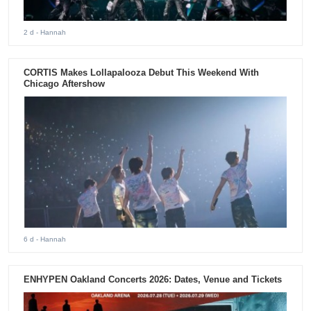
2 d
- Hannah
CORTIS Makes Lollapalooza Debut This Weekend With
Chicago Aftershow
6 d
- Hannah
ENHYPEN Oakland Concerts 2026: Dates, Venue and Tickets