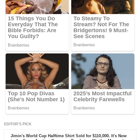
EDITOR'S PICK
Jimin's World Cup Halftime Shirt Sold for $110,000. It's Now