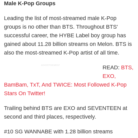
Male K-Pop Groups
Leading the list of most-streamed male K-Pop
groups is no other than BTS. Throughout BTS'
successful career, the HYBE Label boy group has
gained about 11.28 billion streams on Melon. BTS is
also the most-streamed K-Pop artist of all time.
ADVERTISEMENT
READ:
BTS,
EXO,
BamBam, TxT, And TWICE: Most Followed K-Pop
Stars On Twitter!
Trailing behind BTS are EXO and SEVENTEEN at
second and third places, respectively.
#10 SG WANNABE with 1.28 billion streams