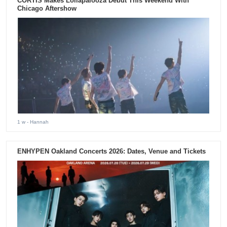
CORTIS Makes Lollapalooza Debut This Weekend With
Chicago Aftershow
1 w
- Hannah
ENHYPEN Oakland Concerts 2026: Dates, Venue and Tickets