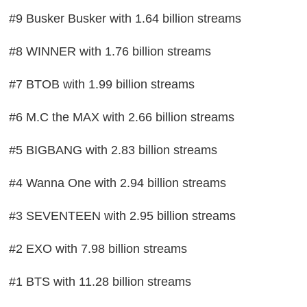
#9 Busker Busker with 1.64 billion streams
#8 WINNER with 1.76 billion streams
#7 BTOB with 1.99 billion streams
#6 M.C the MAX with 2.66 billion streams
#5 BIGBANG with 2.83 billion streams
#4 Wanna One with 2.94 billion streams
#3 SEVENTEEN with 2.95 billion streams
#2 EXO with 7.98 billion streams
#1 BTS with 11.28 billion streams