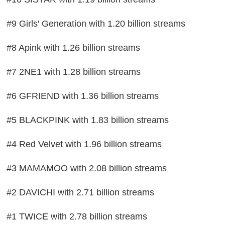
#9 Girls' Generation with 1.20 billion streams
#8 Apink with 1.26 billion streams
#7 2NE1 with 1.28 billion streams
#6 GFRIEND with 1.36 billion streams
#5 BLACKPINK with 1.83 billion streams
#4 Red Velvet with 1.96 billion streams
#3 MAMAMOO with 2.08 billion streams
#2 DAVICHI with 2.71 billion streams
#1 TWICE with 2.78 billion streams