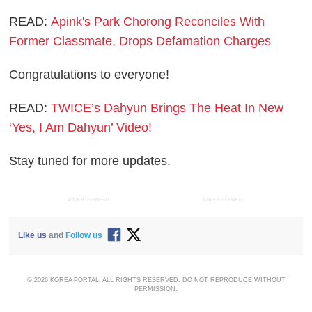
READ:
Apink's Park Chorong Reconciles With
Former Classmate, Drops Defamation Charges
Congratulations to everyone!
READ:
TWICE’s Dahyun Brings The Heat In New
‘Yes, I Am Dahyun’ Video!
Stay tuned for more updates.
ADVERTISEMENT
ADVERTISEMENT
Like us
and
Follow us
© 2026 KOREA PORTAL, ALL RIGHTS RESERVED. DO NOT REPRODUCE WITHOUT
PERMISSION.