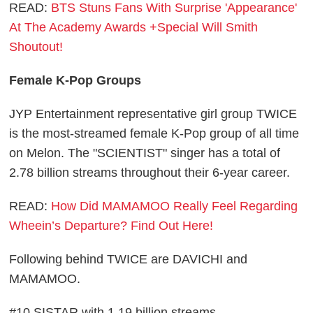
READ:
BTS Stuns Fans With Surprise 'Appearance'
At The Academy Awards +Special Will Smith
Shoutout!
Female K-Pop Groups
JYP Entertainment representative girl group TWICE
is the most-streamed female K-Pop group of all time
on Melon. The "SCIENTIST" singer has a total of
2.78 billion streams throughout their 6-year career.
READ:
How Did MAMAMOO Really Feel Regarding
Wheein’s Departure? Find Out Here!
Following behind TWICE are DAVICHI and
MAMAMOO.
#10 SISTAR with 1.19 billion streams