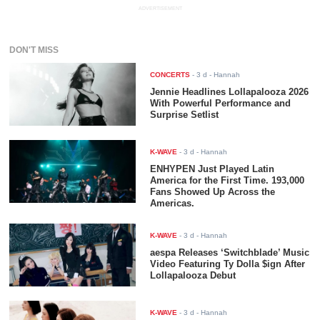
ADVERTISEMENT
DON'T MISS
CONCERTS
-
3 d
- Hannah
Jennie Headlines Lollapalooza 2026
With Powerful Performance and
Surprise Setlist
K-WAVE
-
3 d
- Hannah
ENHYPEN Just Played Latin
America for the First Time. 193,000
Fans Showed Up Across the
Americas.
K-WAVE
-
3 d
- Hannah
aespa Releases ‘Switchblade’ Music
Video Featuring Ty Dolla $ign After
Lollapalooza Debut
K-WAVE
-
3 d
- Hannah