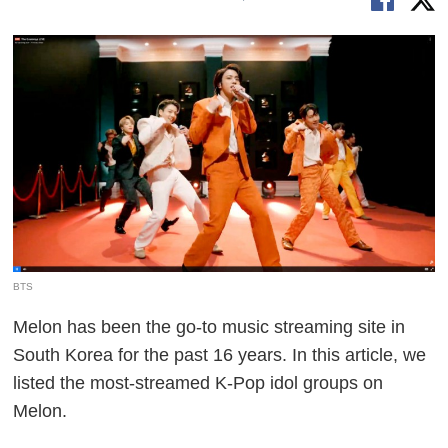
BTS
Melon has been the go-to music streaming site in
South Korea for the past 16 years. In this article, we
listed the most-streamed K-Pop idol groups on
Melon.