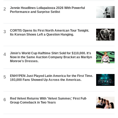
Jennie Headlines Lollapalooza 2026 With Powerful
2
Performance and Surprise Setlist
CORTIS Opens Its First North American Tour Tonight.
3
Its Korean Shows Left a Question Hanging.
Jimin's World Cup Halftime Shirt Sold for $110,000. It's
4
Now in the Same Auction Company Bracket as Marilyn
Monroe's Dresses.
ENHYPEN Just Played Latin America for the First Time.
5
193,000 Fans Showed Up Across the Americas.
Red Velvet Returns With 'Velvet Summer,' First Full-
6
Group Comeback in Two Years