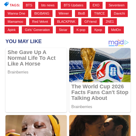
TAGS:
BTS
,
bts news
,
BTS Updates
,
EXO
,
Seventeen
,
Wanna One
,
BIGBANG
,
Winner
,
BtoB
,
TWICE
,
Davichi
,
Mamamoo
,
Red Velvet
,
BLACKPINK
,
GFriend
,
2NE1
,
Apink
,
Girls' Generation
,
Sistar
,
K-pop
,
Kpop
,
MelOn