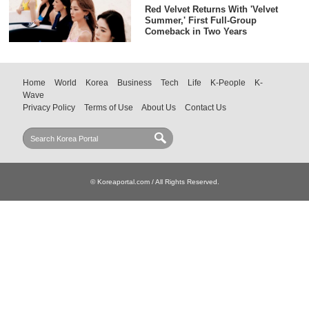
Red Velvet Returns With 'Velvet
Summer,' First Full-Group
Comeback in Two Years
Home
World
Korea
Business
Tech
Life
K-People
K-
Wave
Privacy Policy
Terms of Use
About Us
Contact Us
© Koreaportal.com / All Rights Reserved.