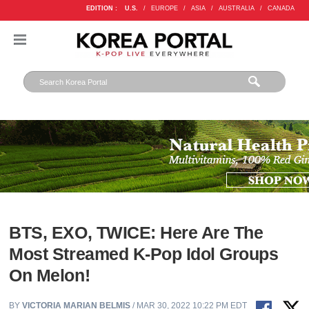
EDITION :
U.S.
/
EUROPE
/
ASIA
/
AUSTRALIA
/
CANADA
BTS, EXO, TWICE: Here Are The
Most Streamed K-Pop Idol Groups
On Melon!
BY
VICTORIA MARIAN BELMIS
/ MAR 30, 2022 10:22 PM EDT