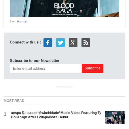
2 w
- Hannah
Connect with us :
Subscribe to our Newsletter
ADVERTISEMENT
MOST READ
aespa Releases ‘Switchblade’ Music Video Featuring Ty
1
Dolla $ign After Lollapalooza Debut