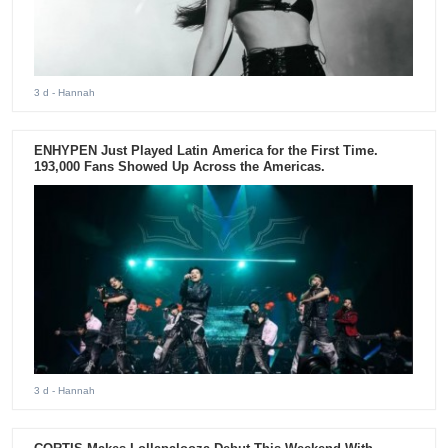
3 d
- Hannah
ENHYPEN Just Played Latin America for the First Time.
193,000 Fans Showed Up Across the Americas.
3 d
- Hannah