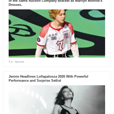
in the Same Auction Company Bracket as Marilyn Monroe's
Dresses.
3 d
- Hannah
Jennie Headlines Lollapalooza 2026 With Powerful
Performance and Surprise Setlist