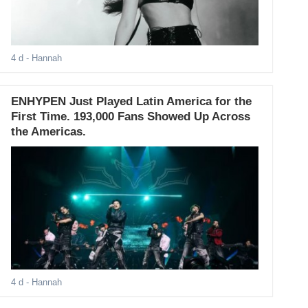
4 d
- Hannah
ENHYPEN Just Played Latin America for the
First Time. 193,000 Fans Showed Up Across
the Americas.
4 d
- Hannah