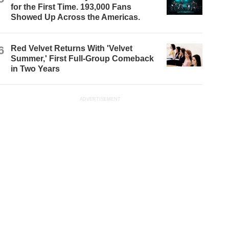
for the First Time. 193,000 Fans
Showed Up Across the Americas.
6
Red Velvet Returns With 'Velvet
Summer,' First Full-Group Comeback
in Two Years
ADVERTISEMENT