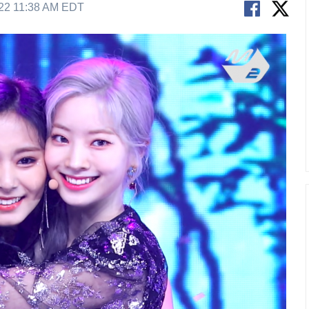
22 11:38 AM EDT