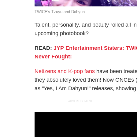
TWICE's Tzuyu and Dahyun
Talent, personality, and beauty rolled al
upcoming photobook?
READ:
JYP Entertainment Sisters: TW
Never Fought!
Netizens and K-pop fans
have been treate
they absolutely loved them! Now ONCEs (
as "Yes, I Am Dahyun!" releases, showing
ADVERTISEMENT