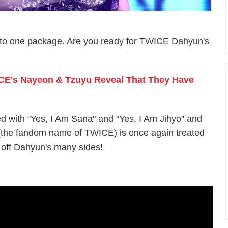
l into one package. Are you ready for TWICE Dahyun's
ICE's Nayeon & Tzuyu Reveal That They Have
d with "Yes, I Am Sana" and "Yes, I Am Jihyo" and
the fandom name of TWICE) is once again treated
 off Dahyun's many sides!