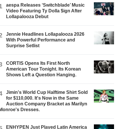
1
aespa Releases ‘Switchblade’ Music
Video Featuring Ty Dolla $ign After
Lollapalooza Debut
2
Jennie Headlines Lollapalooza 2026
With Powerful Performance and
Surprise Setlist
3
CORTIS Opens Its First North
American Tour Tonight. Its Korean
Shows Left a Question Hanging.
4
Jimin's World Cup Halftime Shirt Sold
for $110,000. It's Now in the Same
Auction Company Bracket as Marilyn
Monroe's Dresses.
5
ENHYPEN Just Played Latin America