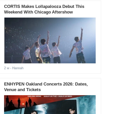
CORTIS Makes Lollapalooza Debut This
Weekend With Chicago Aftershow
2 w
- Hannah
ENHYPEN Oakland Concerts 2026: Dates,
Venue and Tickets