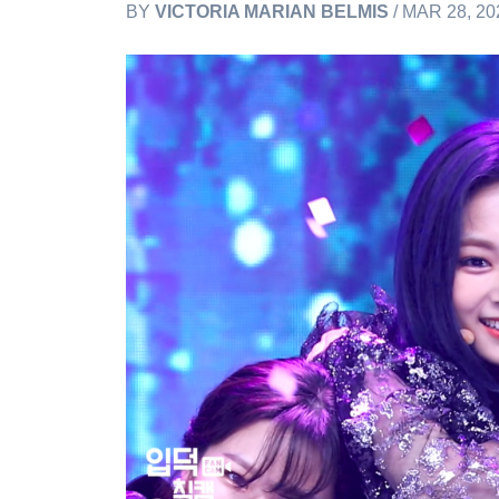
BY
VICTORIA MARIAN BELMIS
/ MAR 28, 20