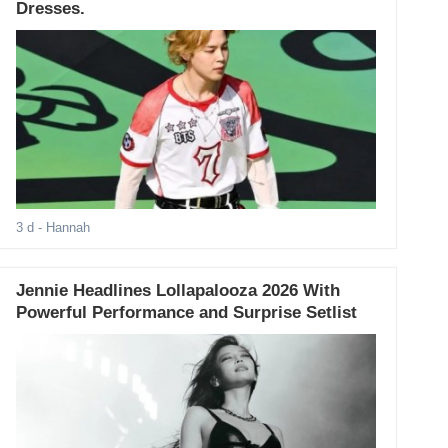
Dresses.
3 d
- Hannah
Jennie Headlines Lollapalooza 2026 With
Powerful Performance and Surprise Setlist