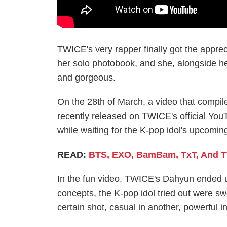
TWICE's very rapper finally got the apprec
her solo photobook, and she, alongside h
and gorgeous.
On the 28th of March, a video that compi
recently released on TWICE's official You
while waiting for the K-pop idol's upcomin
READ:
BTS, EXO, BamBam, TxT, And TW
In the fun video, TWICE's Dahyun ended u
concepts, the K-pop idol tried out were s
certain shot, casual in another, powerful i