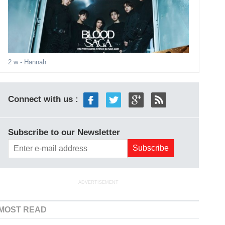
2 w
- Hannah
Connect with us :
Subscribe to our Newsletter
ADVERTISEMENT
MOST READ