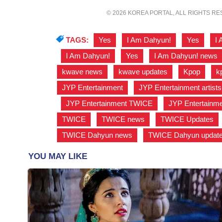
© 2026 KOREA PORTAL, ALL RIGHTS R
TAGS:
Yes
,
I Am Dahyun!
,
Yes
,
I
,
I Am Dahyun!
,
Yes
,
I Am Dahyun! news
kwave news
,
kwave updates
,
Kpop
,
k
JYP Entertainment
,
JYP Entertainment artists
,
JYP Entertainment TWICE
,
JYP Entertainm
TWICE
,
TWICE news
,
TWICE Updates
TWICE Dahyun news
,
TWICE Dahyun updat