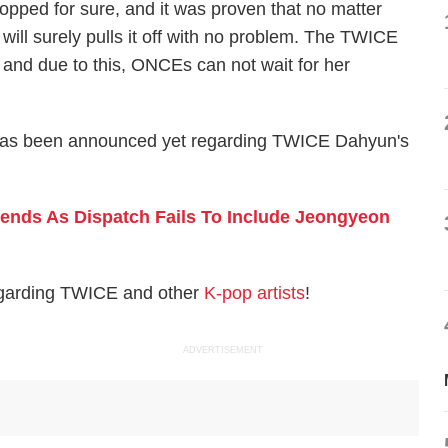
opped for sure, and it was proven that no matter
will surely pulls it off with no problem. The TWICE
 and due to this, ONCEs can not wait for her
ate has been announced yet regarding TWICE Dahyun's
nds As Dispatch Fails To Include Jeongyeon
egarding TWICE and other
K-pop artists
!
ADVERTISEMENT