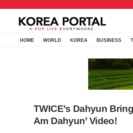
HOME
WORLD
KOREA
BUSINESS
TWICE’s Dahyun Brings
Am Dahyun’ Video!