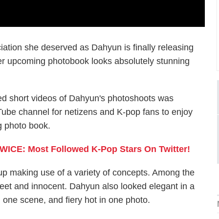
iation she deserved as Dahyun is finally releasing
er upcoming photobook looks absolutely stunning
led short videos of Dahyun's photoshoots was
Tube channel for netizens and K-pop fans to enjoy
g photo book.
ICE: Most Followed K-Pop Stars On Twitter!
p making use of a variety of concepts. Among the
weet and innocent. Dahyun also looked elegant in a
n one scene, and fiery hot in one photo.