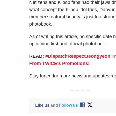
Netizens and K-pop fans had their jaws dr
what concept the K-pop idol tries, Dahyun 
member's natural beauty is just too strong
photobook.
As of writing this article, no specific d
upcoming first and official photobook.
READ:
#DispatchRespectJeongyeon Tre
From TWICE's Promotions!
Stay tuned for more news and updates r
ADVERTISEMENT
Like us
and
Follow us