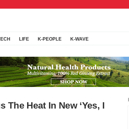
TECH
LIFE
K-PEOPLE
K-WAVE
 The Heat In New ‘Yes, I