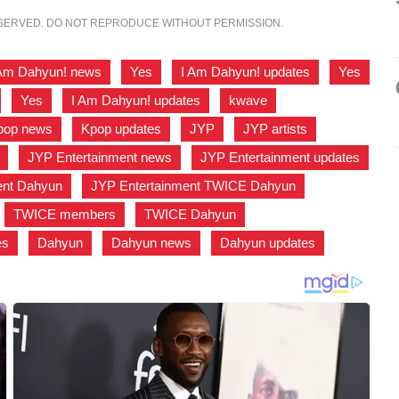
ESERVED. DO NOT REPRODUCE WITHOUT PERMISSION.
 Am Dahyun! news
,
Yes
,
I Am Dahyun! updates
,
Yes
,
Yes
,
I Am Dahyun! updates
,
kwave
,
pop news
,
Kpop updates
,
JYP
,
JYP artists
,
,
JYP Entertainment news
,
JYP Entertainment updates
ent Dahyun
,
JYP Entertainment TWICE Dahyun
,
,
TWICE members
,
TWICE Dahyun
,
es
,
Dahyun
,
Dahyun news
,
Dahyun updates