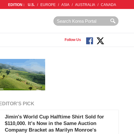
EDITION :
U.S.
/
EUROPE
/
ASIA
/
AUSTRALIA
/
CANADA
Follow Us
EDITOR'S PICK
Jimin's World Cup Halftime Shirt Sold for
$110,000. It's Now in the Same Auction
Company Bracket as Marilyn Monroe's