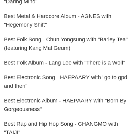
"Daring Mind"
Best Metal & Hardcore Album - AGNES with
"Hegemony Shift"
Best Folk Song - Chun Yongsung with "Barley Tea"
(featuring Kang Mal Geum)
Best Folk Album - Lang Lee with "There is a Wolf"
Best Electronic Song - HAEPAARY with "go to gpd
and then"
Best Electronic Album - HAEPAARY with "Born By
Gorgeousness"
Best Rap and Hip Hop Song - CHANGMO with
"TAIJI"