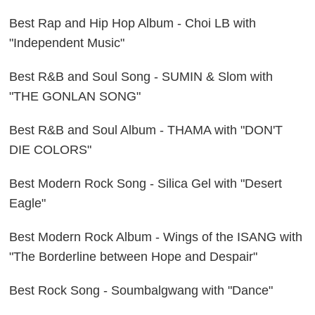
Best Rap and Hip Hop Album - Choi LB with
"Independent Music"
Best R&B and Soul Song - SUMIN & Slom with
"THE GONLAN SONG"
Best R&B and Soul Album - THAMA with "DON'T
DIE COLORS"
Best Modern Rock Song - Silica Gel with "Desert
Eagle"
Best Modern Rock Album - Wings of the ISANG with
"The Borderline between Hope and Despair"
Best Rock Song - Soumbalgwang with "Dance"