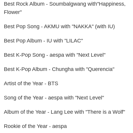
Best Rock Album - Soumbalgwang with"Happiness,
Flower"
Best Pop Song - AKMU with "NAKKA" (with IU)
Best Pop Album - IU with "LILAC"
Best K-Pop Song - aespa with "Next Level"
Best K-Pop Album - Chungha with "Querencia"
Artist of the Year - BTS
Song of the Year - aespa with "Next Level"
Album of the Year - Lang Lee with "There is a Wolf"
Rookie of the Year - aespa