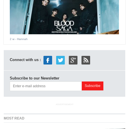
2 w
- Hannah
Connect with us :
Subscribe to our Newsletter
ADVERTISEMENT
MOST READ