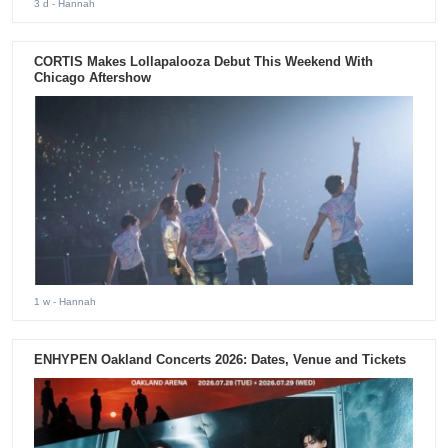
3 d
- Hannah
CORTIS Makes Lollapalooza Debut This Weekend With
Chicago Aftershow
1 w
- Hannah
ENHYPEN Oakland Concerts 2026: Dates, Venue and Tickets