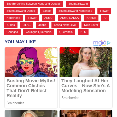
The Borderline Between Hope and Despair
,
Soumbalgwang
,
Soumbalgwang Dance
,
dance
,
Soumbalgwang Happiness
,
Flower
,
Happiness
,
Flower
,
AKMU
,
AKMU NAKKA
,
NAKKA
,
IU
,
IU lilac
,
LILAC
,
aespa
,
aespa Next Level
,
Next Level
,
Chungha
,
Chungha Querencia
,
Querencia
,
BTS