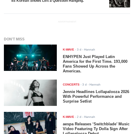
Its Korean Shows Left a Question Hanging.
ADVERTISEMENT
DON'T MISS
K-WAVE
-
3 d
- Hannah
ENHYPEN Just Played Latin
America for the First Time. 193,000
Fans Showed Up Across the
Americas.
CONCERTS
-
3 d
- Hannah
Jennie Headlines Lollapalooza 2026
With Powerful Performance and
Surprise Setlist
K-WAVE
-
2 d
- Hannah
aespa Releases ‘Switchblade’ Music
Video Featuring Ty Dolla $ign After
Lollapalooza Debut