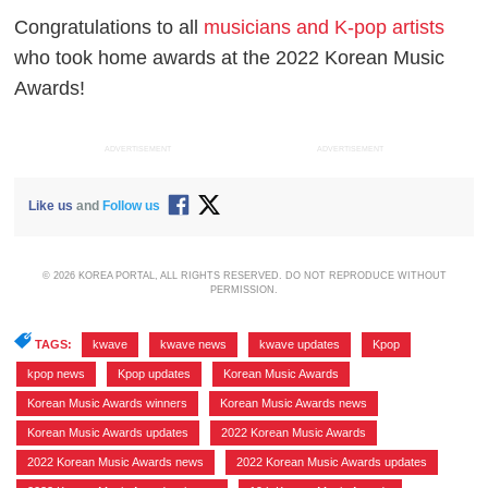
Congratulations to all
musicians and K-pop artists
who took home awards at the 2022 Korean Music
Awards!
ADVERTISEMENT
ADVERTISEMENT
Like us
and
Follow us
© 2026 KOREA PORTAL, ALL RIGHTS RESERVED. DO NOT REPRODUCE WITHOUT
PERMISSION.
TAGS:
kwave
,
kwave news
,
kwave updates
,
Kpop
,
kpop news
,
Kpop updates
,
Korean Music Awards
,
Korean Music Awards winners
,
Korean Music Awards news
,
Korean Music Awards updates
,
2022 Korean Music Awards
,
2022 Korean Music Awards news
,
2022 Korean Music Awards updates
,