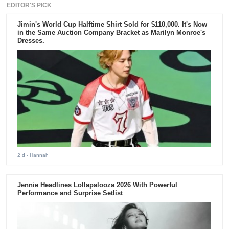
EDITOR'S PICK
Jimin's World Cup Halftime Shirt Sold for $110,000. It's Now
in the Same Auction Company Bracket as Marilyn Monroe's
Dresses.
2 d
- Hannah
Jennie Headlines Lollapalooza 2026 With Powerful
Performance and Surprise Setlist