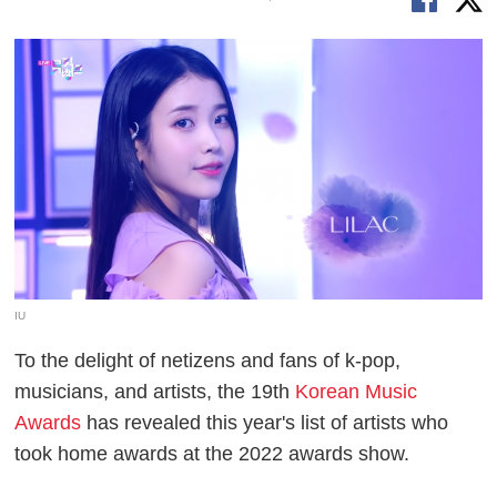
IU
To the delight of netizens and fans of k-pop,
musicians, and artists, the 19th
Korean Music
Awards
has revealed this year's list of artists who
took home awards at the 2022 awards show.