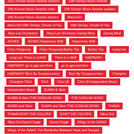
2022 Korean Music Awards winners
,
19th Korean Music Awards
,
19th Korean Music Awards news
,
19th Korean Music Awards updates
,
19th Korean Music Awards winners
,
Maria Kim
,
Maria Kim With Strings: Dream of You
,
With Strings: Dream of You
,
Jihye Lee Orchestra
,
Jihye Lee Orchestra Daring Mind
,
Daring Mind
,
AGNES
,
AGNES Hegemony Shift
,
Hegemony Shift
,
Chun Yongsung
,
Chun Yongsung Barley Tea
,
Barley Tea
,
Lang Lee
,
Lang Lee There is a Wolf
,
There is a Wolf
,
HAEPAARY
,
HAEPAARY go to gpd and then
,
go to gpd and then
,
HAEPAARY Born By Gorgeousness
,
Born By Gorgeousness
,
Changmo
,
Changmo TAIJI
,
TAIJI
,
Choi LB
,
Choi LB Independent Music
,
Independent Music
,
SUMIN & Slom
,
SUMIN & Slom THE GONLAN SONG
,
THE GONLAN SONG
,
SUMIN and Slom
,
SUMIN and Slom THE GONLAN SONG
,
THAMA
,
THAMA DON'T DIE COLORS
,
DON'T DIE COLORS
,
Silica Gel
,
Silica Gel Desert Eagle
,
Desert Eagle
,
Wings of the ISANG
,
Wings of the ISANG The Borderline Between Hope and Despair
,