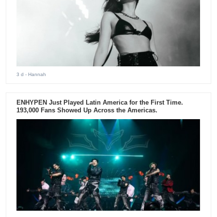
3 d
- Hannah
ENHYPEN Just Played Latin America for the First Time.
193,000 Fans Showed Up Across the Americas.