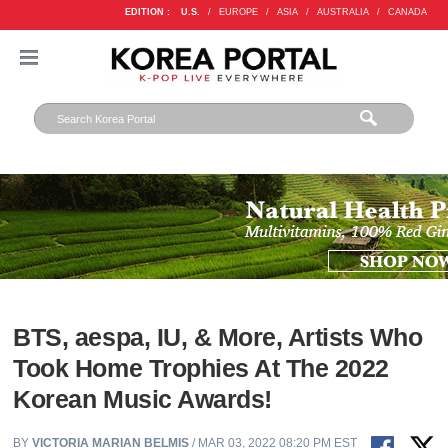
EDITION :
U.S.
/
EUROPE
/
ASIA
/
AUSTRALIA
/
CANADA
BTS, aespa, IU, & More, Artists Who
Took Home Trophies At The 2022
Korean Music Awards!
BY
VICTORIA MARIAN BELMIS
/ MAR 03, 2022 08:20 PM EST