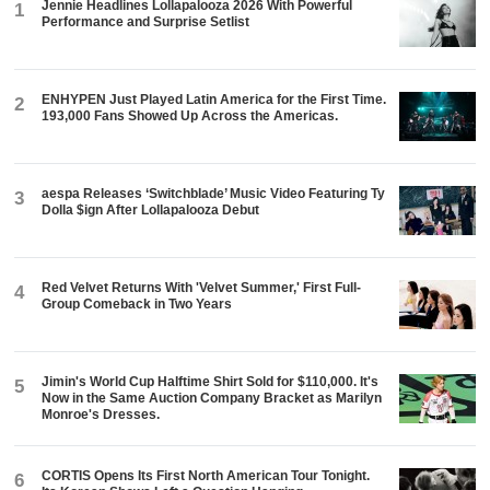
Jennie Headlines Lollapalooza 2026 With Powerful
1
Performance and Surprise Setlist
ENHYPEN Just Played Latin America for the First Time.
2
193,000 Fans Showed Up Across the Americas.
aespa Releases ‘Switchblade’ Music Video Featuring Ty
3
Dolla $ign After Lollapalooza Debut
Red Velvet Returns With 'Velvet Summer,' First Full-
4
Group Comeback in Two Years
Jimin's World Cup Halftime Shirt Sold for $110,000. It's
5
Now in the Same Auction Company Bracket as Marilyn
Monroe's Dresses.
CORTIS Opens Its First North American Tour Tonight.
6