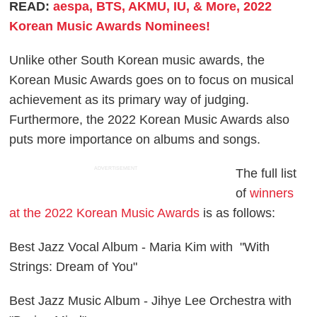
READ:
aespa, BTS, AKMU, IU, & More, 2022
Korean Music Awards Nominees!
Unlike other South Korean music awards, the
Korean Music Awards goes on to focus on musical
achievement as its primary way of judging.
Furthermore, the 2022 Korean Music Awards also
puts more importance on albums and songs.
ADVERTISEMENT
The full list
of
winners
at the 2022 Korean Music Awards
is as follows:
Best Jazz Vocal Album - Maria Kim with "With
Strings: Dream of You"
Best Jazz Music Album - Jihye Lee Orchestra with